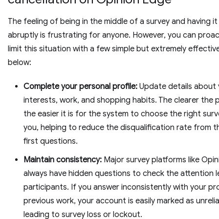
The feeling of being in the middle of a survey and having it
abruptly is frustrating for anyone. However, you can proac
limit this situation with a few simple but extremely effectiv
below:
Complete your personal profile:
Update details about 
interests, work, and shopping habits. The clearer the p
the easier it is for the system to choose the right surv
you, helping to reduce the disqualification rate from t
first questions.
Maintain consistency:
Major survey platforms like Opi
always have hidden questions to check the attention l
participants. If you answer inconsistently with your pro
previous work, your account is easily marked as unrelia
leading to survey loss or lockout.