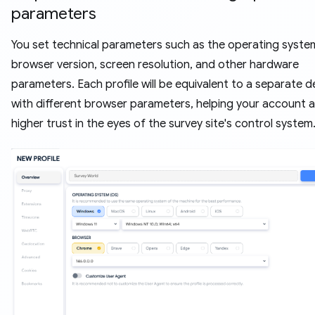
parameters
You set technical parameters such as the operating syste
browser version, screen resolution, and other hardware
parameters. Each profile will be equivalent to a separate d
with different browser parameters, helping your account 
higher trust in the eyes of the survey site's control system