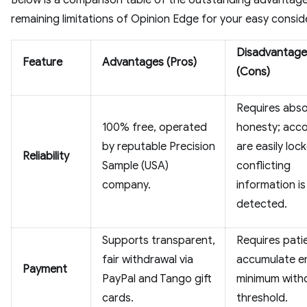
Below is a comparison table of the outstanding advantag
remaining limitations of Opinion Edge for your easy consid
Disadvantage
Feature
Advantages (Pros)
(Cons)
Requires abso
100% free, operated
honesty; acc
by reputable Precision
are easily lock
Reliability
Sample (USA)
conflicting
company.
information is
detected.
Supports transparent,
Requires pati
fair withdrawal via
accumulate 
Payment
PayPal and Tango gift
minimum with
cards.
threshold.