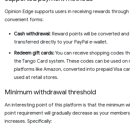
Opinion Edge supports users in receiving rewards through
convenient forms:
Cash withdrawal:
Reward points will be converted and
transferred directly to your PayPal e-wallet.
Redeem gift cards:
You can receive shopping codes t
the Tango Card system. These codes can be used on 
platforms like Amazon, converted into prepaid Visa car
used at retail stores.
Minimum withdrawal threshold
An interesting point of this platform is that the minimum w
point requirement will gradually decrease as your membersh
increases. Specifically: