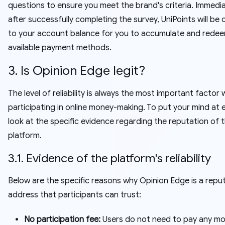
questions to ensure you meet the brand's criteria. Immedia
after successfully completing the survey, UniPoints will be 
to your account balance for you to accumulate and redee
available payment methods.
3. Is Opinion Edge legit?
The level of reliability is always the most important factor
participating in online money-making. To put your mind at e
look at the specific evidence regarding the reputation of t
platform.
3.1. Evidence of the platform's reliability
Below are the specific reasons why Opinion Edge is a repu
address that participants can trust:
No participation fee:
Users do not need to pay any mo