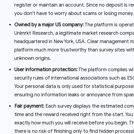
register or maintain an account. Since no deposit is re
you don't have to worry about scams or losing money
Owned by a major US company:
The platform is opera
Unimrkt Research, a legitimate market research comp
headquartered in New York, USA. Clear management m
platform much more trustworthy than survey sites wit
unknown origins.
User information protection:
The platform complies wi
security rules of international associations such as 
Your personal data is only used for statistical purpose
ensuring no information leaks or annoyance from spam
Fair payment:
Each survey displays the estimated com
time and the reward received right from the start. Yo
exactly how much you will receive before you begin. T
there is no risk of finishing only to find hidden process