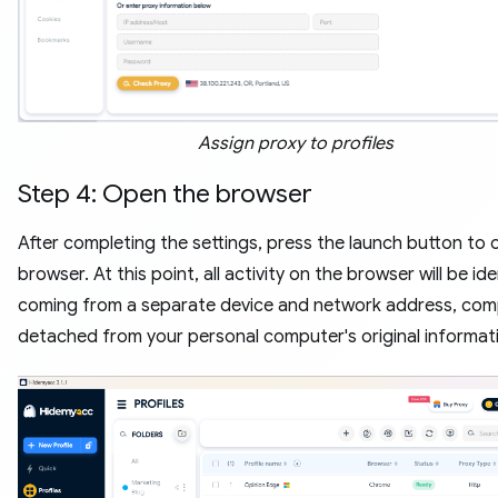
Assign proxy to profiles
Step 4: Open the browser
After completing the settings, press the launch button to
browser. At this point, all activity on the browser will be ide
coming from a separate device and network address, com
detached from your personal computer's original informat