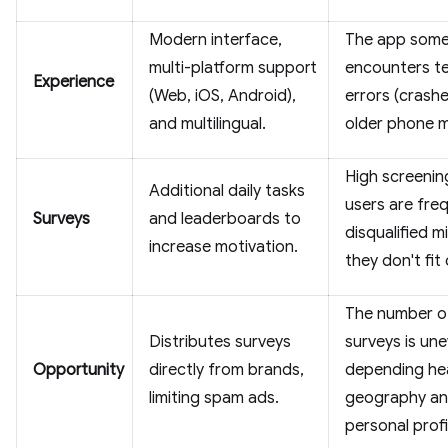
Modern interface,
The app some
multi-platform support
encounters te
Experience
(Web, iOS, Android),
errors (crash
and multilingual.
older phone m
High screenin
Additional daily tasks
users are fre
Surveys
and leaderboards to
disqualified m
increase motivation.
they don't fit 
The number o
Distributes surveys
surveys is une
Opportunity
directly from brands,
depending hea
limiting spam ads.
geography a
personal profi