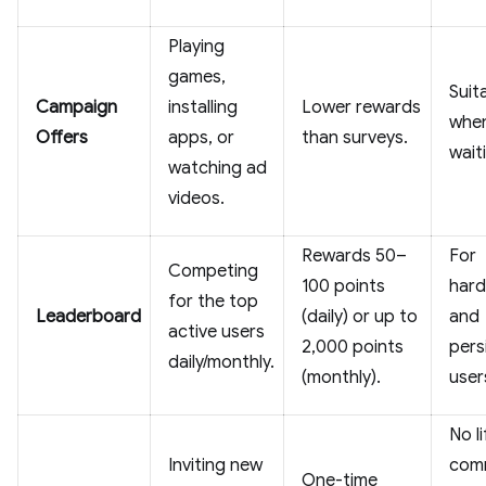
Playing
games,
Suit
Campaign
installing
Lower rewards
when
Offers
apps, or
than surveys.
wait
watching ad
videos.
Rewards 50–
For
Competing
100 points
hard
for the top
Leaderboard
(daily) or up to
and
active users
2,000 points
pers
daily/monthly.
(monthly).
user
No l
Inviting new
comm
One-time