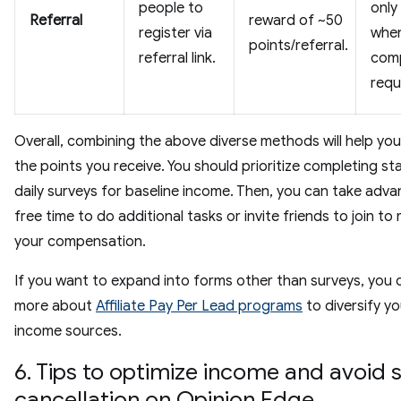
people to
only
Referral
reward of ~50
register via
when
points/referral.
referral link.
com
requ
Overall, combining the above diverse methods will help you
the points you receive. You should prioritize completing s
daily surveys for baseline income. Then, you can take adv
free time to do additional tasks or invite friends to join to
your compensation.
If you want to expand into forms other than surveys, you 
more about
Affiliate Pay Per Lead programs
to diversify yo
income sources.
6. Tips to optimize income and avoid 
cancellation on Opinion Edge