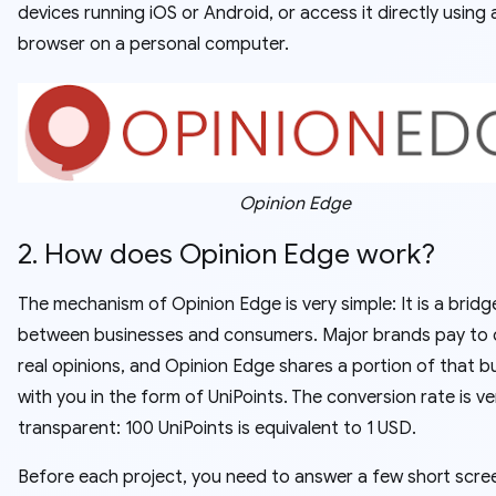
devices running iOS or Android, or access it directly using 
browser on a personal computer.
Opinion Edge
2. How does Opinion Edge work?
The mechanism of Opinion Edge is very simple: It is a bridg
between businesses and consumers. Major brands pay to c
real opinions, and Opinion Edge shares a portion of that 
with you in the form of UniPoints. The conversion rate is ve
transparent: 100 UniPoints is equivalent to 1 USD.
Before each project, you need to answer a few short scre