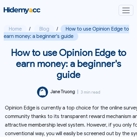
Home
/
Blog
/
How to use Opinion Edge to
earn money: a beginner's guide
How to use Opinion Edge to
earn money: a beginner's
guide
Jane Truong
|
3 min read
Opinion Edge is currently a top choice for the online surve
community thanks to its transparent reward mechanism a
attractive membership level system. However, if you only f
conventional way, you will easily be screened out by the s