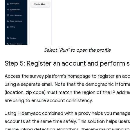
Select “Run” to open the profile
Step 5: Register an account and perform 
Access the survey platform's homepage to register an ac
using a separate email. Note that the demographic inform
(location, zip code) must match the region of the IP addre
are using to ensure account consistency.
Using Hidemyacc combined with a proxy helps you manage 
accounts at the same time safely. This solution helps user
device linking detection algorithms, thereby maintaining st