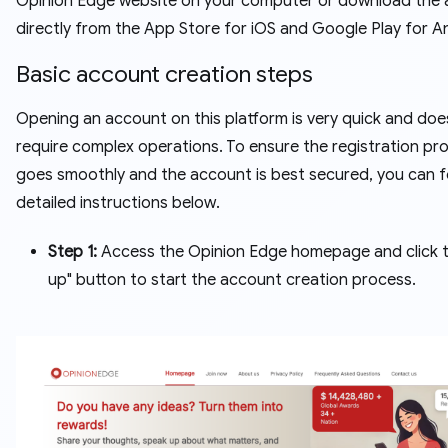
Opinion Edge website on your computer or download the
directly from the App Store for iOS and Google Play for A
Basic account creation steps
Opening an account on this platform is very quick and doe
require complex operations. To ensure the registration pr
goes smoothly and the account is best secured, you can f
detailed instructions below.
Step 1:
Access the Opinion Edge homepage and click t
up" button to start the account creation process.