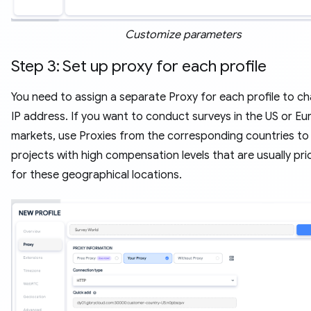
Customize parameters
Step 3: Set up proxy for each profile
You need to assign a separate Proxy for each profile to c
IP address. If you want to conduct surveys in the US or E
markets, use Proxies from the corresponding countries to
projects with high compensation levels that are usually prio
for these geographical locations.