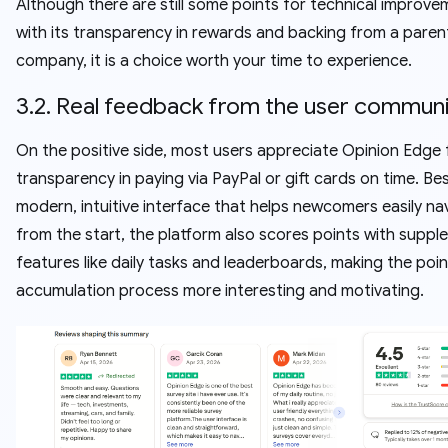
Although there are still some points for technical improve
with its transparency in rewards and backing from a paren
company, it is a choice worth your time to experience.
3.2. Real feedback from the user commun
On the positive side, most users appreciate Opinion Edge f
transparency in paying via PayPal or gift cards on time. Be
modern, intuitive interface that helps newcomers easily na
from the start, the platform also scores points with supp
features like daily tasks and leaderboards, making the poin
accumulation process more interesting and motivating.