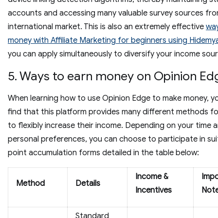
accounts and accessing many valuable survey sources fro
international market. This is also an extremely effective
wa
money with Affiliate Marketing for beginners using Hidemy
you can apply simultaneously to diversify your income sou
5. Ways to earn money on Opinion Ed
When learning how to use Opinion Edge to make money, you
find that this platform provides many different methods fo
to flexibly increase their income. Depending on your time 
personal preferences, you can choose to participate in sui
point accumulation forms detailed in the table below:
Income &
Impo
Method
Details
Incentives
Not
Standard