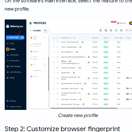
On the software's main interface, select the feature to cr
new profile.
Create new profile
Step 2: Customize browser fingerprint