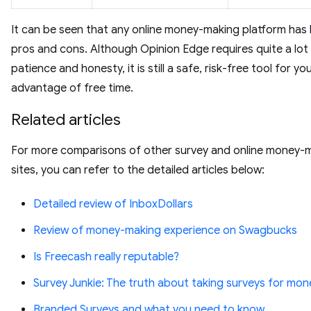
It can be seen that any online money-making platform has
pros and cons. Although Opinion Edge requires quite a lot
patience and honesty, it is still a safe, risk-free tool for yo
advantage of free time.
Related articles
For more comparisons of other survey and online money-
sites, you can refer to the detailed articles below:
Detailed review of InboxDollars
Review of money-making experience on Swagbucks
Is Freecash really reputable?
Survey Junkie: The truth about taking surveys for mon
Branded Surveys and what you need to know