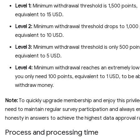
Level 1:
Minimum withdrawal threshold is 1,500 points,
equivalent to 15 USD.
Level 2:
Minimum withdrawal threshold drops to 1,000 
equivalent to 10 USD.
Level 3:
Minimum withdrawal threshold is only 500 poin
equivalent to 5 USD.
Level 4:
Minimum withdrawal reaches an extremely low l
you only need 100 points, equivalent to 1 USD, to be a
withdraw money.
Note:
To quickly upgrade membership and enjoy this privile
need to maintain regular survey participation and always e
honesty in answers to achieve the highest data approval r
Process and processing time