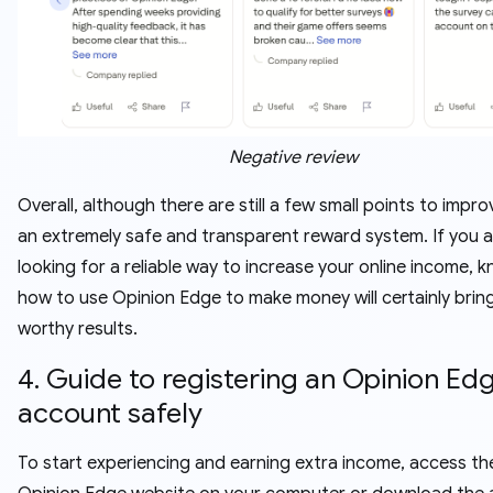
Negative review
Overall, although there are still a few small points to improv
an extremely safe and transparent reward system. If you a
looking for a reliable way to increase your online income, 
how to use Opinion Edge to make money will certainly brin
worthy results.
4. Guide to registering an Opinion Ed
account safely
To start experiencing and earning extra income, access the 