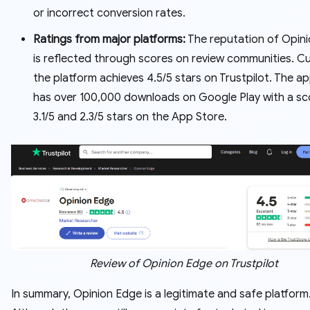
or incorrect conversion rates.
Ratings from major platforms:
The reputation of Opin
is reflected through scores on review communities. Cu
the platform achieves 4.5/5 stars on Trustpilot. The ap
has over 100,000 downloads on Google Play with a sc
3.1/5 and 2.3/5 stars on the App Store.
Review of Opinion Edge on Trustpilot
In summary, Opinion Edge is a legitimate and safe platform