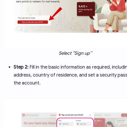
Select ”Sign up’’
Step 2:
Fill in the basic information as required, includi
address, country of residence, and set a security pas
the account.