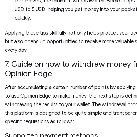
these levels, the minimum withdrawal threshold drops t
USD to 5 USD, helping you get money into your pocket
quickly.
Applying these tips skillfully not only helps protect your a
but also opens up opportunities to receive more valuable 
every day.
7. Guide on how to withdraw money 
Opinion Edge
After accumulating a certain number of points by applying
to use Opinion Edge to make money, the next step is defini
withdrawing the results to your wallet. The withdrawal pro
this platform is designed to be quite simple and transpare
specific regulations as follows:
Supported payment methods