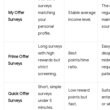
surveys
The
My Offer
matching
Stable average
regu
Surveys
your
income level.
main
personal
sour
profile.
Long surveys
Easy
with high
Best
disq
Prime Offer
rewards but
points/time
midw
Surveys
strict
ratio.
requ
screening.
pati
Short, simple
Low reward
Suit
Quick Offer
surveys
points but
ente
Surveys
under 5
fast.
or w
minutes.