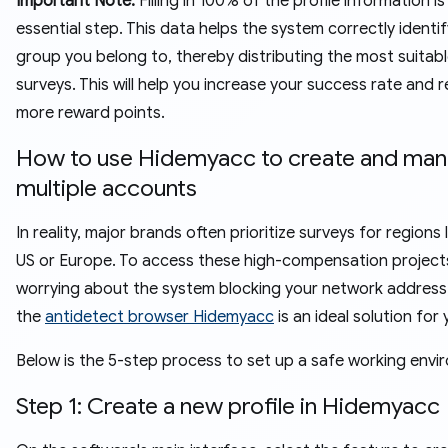
Important Note:
Filling in 100% of the profile information is
essential step. This data helps the system correctly identi
group you belong to, thereby distributing the most suitab
surveys. This will help you increase your success rate and r
more reward points.
How to use Hidemyacc to create and ma
multiple accounts
In reality, major brands often prioritize surveys for regions 
US or Europe. To access these high-compensation project
worrying about the system blocking your network address,
the
antidetect browser Hidemyacc
is an ideal solution for
Below is the 5-step process to set up a safe working envi
Step 1: Create a new profile in Hidemyacc