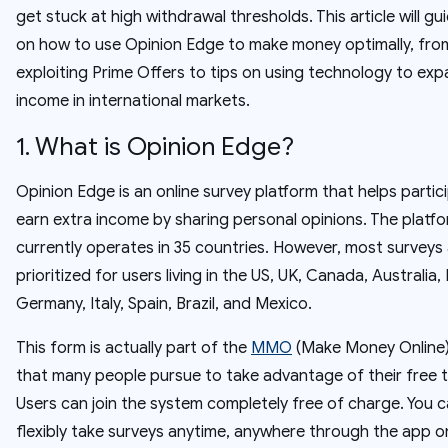
get stuck at high withdrawal thresholds. This article will gu
on how to use Opinion Edge to make money optimally, fro
exploiting Prime Offers to tips on using technology to ex
income in international markets.
1. What is Opinion Edge?
Opinion Edge is an online survey platform that helps partic
earn extra income by sharing personal opinions. The platf
currently operates in 35 countries. However, most surveys
prioritized for users living in the US, UK, Canada, Australia,
Germany, Italy, Spain, Brazil, and Mexico.
This form is actually part of the
MMO
(Make Money Online
that many people pursue to take advantage of their free t
Users can join the system completely free of charge. You 
flexibly take surveys anytime, anywhere through the app o