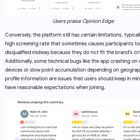
Users praise Opinion Edge
Conversely, the platform still has certain limitations, typicall
high screening rate that sometimes causes participants t
disqualified midway because they do not fit the brand's crit
Additionally, some technical bugs like the app crashing on 
devices or slow point accumulation depending on geogra
profile information are issues that users should keep in mi
have reasonable expectations when joining.