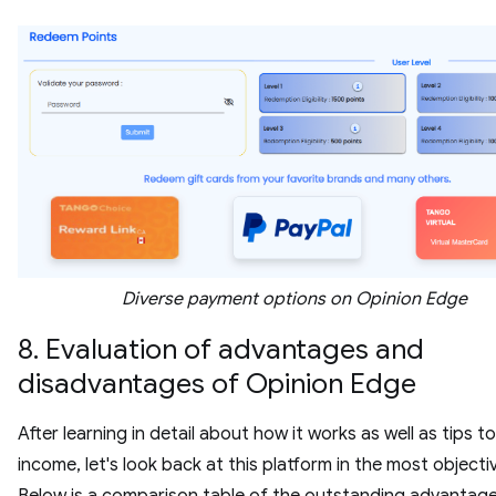
Diverse payment options on Opinion Edge
8. Evaluation of advantages and
disadvantages of Opinion Edge
After learning in detail about how it works as well as tips t
income, let's look back at this platform in the most objecti