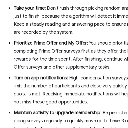
Take your time:
Don't rush through picking random an
just to finish, because the algorithm will detect it imme
Keep a steady reading and answering pace to ensure 
are recorded by the system.
Prioritize Prime Offer and My Offer:
You should prioriti
completing Prime Offer surveys first as they offer the
rewards for the time spent. After finishing, continue w
Offer surveys and other supplementary tasks.
Turn on app notifications:
High-compensation surveys
limit the number of participants and close very quickl
quota is met. Receiving immediate notifications will he
not miss these good opportunities.
Maintain activity to upgrade membership:
Be persisten
doing surveys regularly to quickly move up to Level 3 o