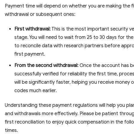
Payment time will depend on whether you are making the fi
withdrawal or subsequent ones:
First withdrawal:
This is the most important security ve
stage. You will need to wait from 25 to 30 days for th
to reconcile data with research partners before appro
first payment.
From the second withdrawal:
Once the account has b
successfully verified for reliability the first time, proc
will be significantly faster, helping you receive money 
codes much earlier.
Understanding these payment regulations will help you pla
and withdrawals more effectively. Please be patient throu
first reconciliation to enjoy quick compensation in the foll
times.