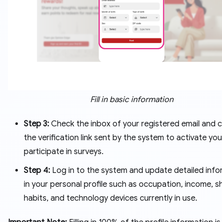
Fill in basic information
Step 3:
Check the inbox of your registered email and c
the verification link sent by the system to activate you
participate in surveys.
Step 4:
Log in to the system and update detailed info
in your personal profile such as occupation, income, 
habits, and technology devices currently in use.