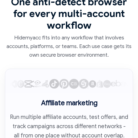
One anti-detect browser
for every multi-account
workflow
Hidemyacc fits into any workflow that involves
accounts, platforms, or teams. Each use case gets its
own secure browser environment.