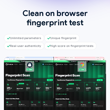
Clean on browser
fingerprint test
Unlimited parameters
Unique fingerprint
Real-user authenticity
High score on fingerprint tests