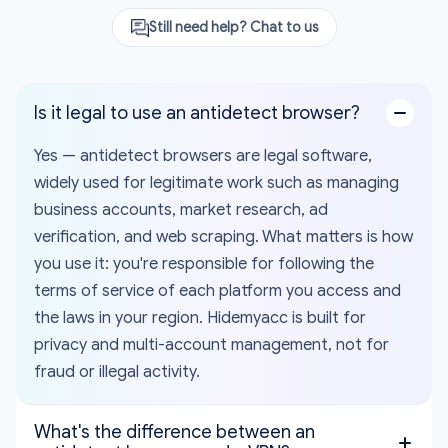
Still need help? Chat to us
Is it legal to use an antidetect browser?
Yes — antidetect browsers are legal software,
widely used for legitimate work such as managing
business accounts, market research, ad
verification, and web scraping. What matters is how
you use it: you're responsible for following the
terms of service of each platform you access and
the laws in your region. Hidemyacc is built for
privacy and multi-account management, not for
fraud or illegal activity.
What's the difference between an