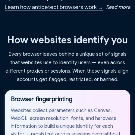
Learn how antidetect browsers work →
Read more
How websites identify you
Every browser leaves behind a unique set of signals
that websites use to identify users — even across
different proxies or sessions. When these signals align,
accounts get flagged, restricted, or banned.
Browser fingerprinting
Websites collect parameters such as Canvas,
WebGL, screen resolution, fonts, and hardware
information to build a unique identity for each
visitor — persistent across sessions even without