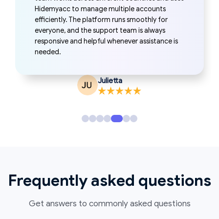
reliable. Profile switching is simple, the
automation tools save time, and everything
runs smoothly enough for daily work. It’s easy
to use and fits naturally into my workflow.
Annetta Whitaker
Frequently asked questions
Get answers to commonly asked questions