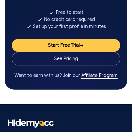
Free to start
No credit card required
Set up your first profile in minutes
Start Free Trial
See Pricing
Want to earn with us? Join our
Affiliate Program