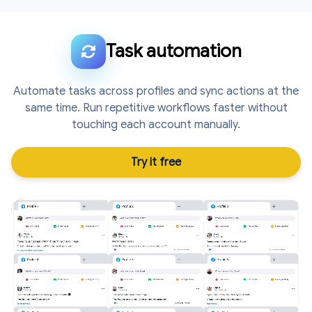
Task automation
Automate tasks across profiles and sync actions at the
same time. Run repetitive workflows faster without
touching each account manually.
Try it free