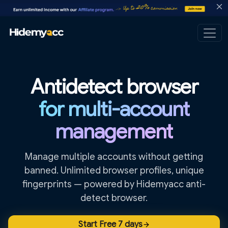
Antidetect browser
for multi-account
management
Manage multiple accounts without getting
banned. Unlimited browser profiles, unique
fingerprints — powered by Hidemyacc anti-
detect browser.
Start Free 7 days