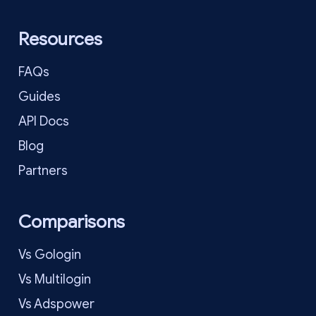
Resources
FAQs
Guides
API Docs
Blog
Partners
Comparisons
Vs Gologin
Vs Multilogin
Vs Adspower