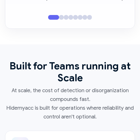
Built for Teams running at
Scale
At scale, the cost of detection or disorganization
compounds fast.
Hidemyacc is built for operations where reliability and
control aren't optional.