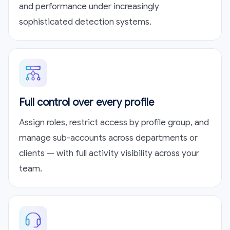
and performance under increasingly
sophisticated detection systems.
Full control over every profile
Assign roles, restrict access by profile group, and
manage sub-accounts across departments or
clients — with full activity visibility across your
team.