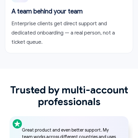
A team behind your team
Enterprise clients get direct support and
dedicated onboarding — a real person, not a
ticket queue.
Trusted by multi-account
professionals
I started using Hidemyacc to manage multiple
freelance accounts and quickly found it