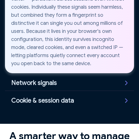
cookies. Individually these signals seem harmless,
but combined they form a fingerprint so
distinctive it can single you out among millions of
users. Because it lives in your browser's own
configuration, this identity survives incognito
mode, cleared cookies, and even a switched IP —
letting platforms quietly connect every account
you open back to the same device.
Network signals
IP address, WebRTC leaks, and DNS requests
Cookie & session data
reveal location and connection details. Even when
using proxies or VPNs, inconsistent network
Cookies and session identifiers store information
signals can still expose the real identity behind an
about your browsing activity and login state.
account. A WebRTC leak can broadcast your true
Websites use these to recognize returning visitors
A smarter way to manage
IP straight past a proxy, while a mismatch between
and connect activity across multiple sessions —