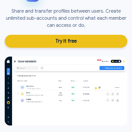
Share and transfer profiles between users. Create
unlimited sub-accounts and control what each member
can access or do.
Try it free