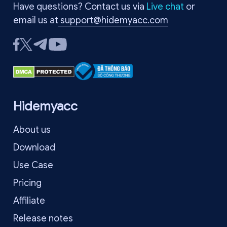
Have questions? Contact us via
Live chat
or
email us at
support@hidemyacc.com
Hidemyacc
About us
Download
Use Case
Pricing
Affiliate
Release notes