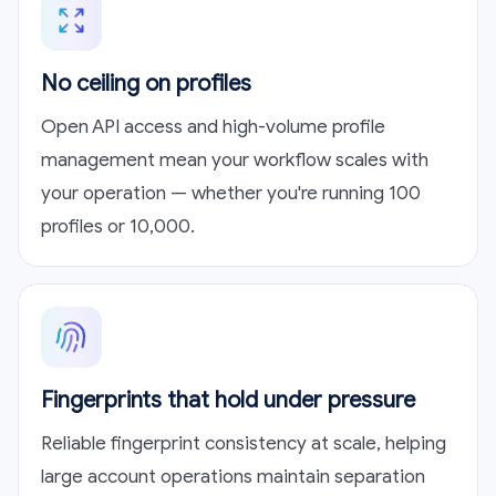
No ceiling on profiles
Open API access and high-volume profile
management mean your workflow scales with
your operation — whether you're running 100
profiles or 10,000.
Fingerprints that hold under pressure
Reliable fingerprint consistency at scale, helping
large account operations maintain separation