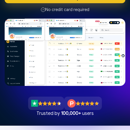
No credit card required
Trusted by
100,000+
users