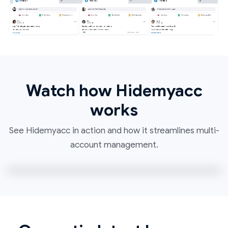
Watch how Hidemyacc
works
See Hidemyacc in action and how it streamlines multi-
account management.