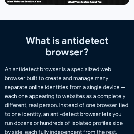
What is antidetect
browser?
An antidetect browser is a specialized web
browser built to create and manage many
separate online identities from a single device —
each one appearing to websites as a completely
different, real person. Instead of one browser tied
to one identity, an anti-detect browser lets you
run dozens or hundreds of isolated profiles side
by side, each fully independent from the rest.