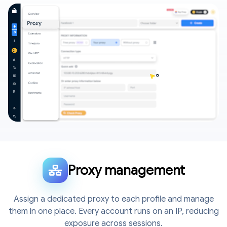
Proxy management
Assign a dedicated proxy to each profile and manage
them in one place. Every account runs on an IP, reducing
exposure across sessions.