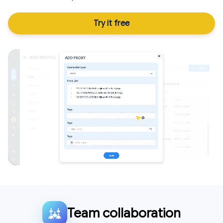
Try it free
Team collaboration