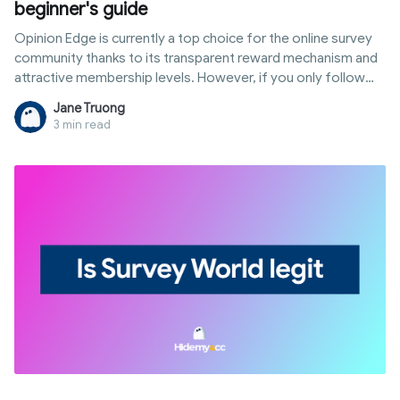
beginner's guide
Opinion Edge is currently a top choice for the online survey
community thanks to its transparent reward mechanism and
attractive membership levels. However, if you only follow
standard methods, you can easily be filtered out by the
Jane Truong
system or get stuck at high withdrawal thresholds. This
3 min read
article will guide you on how to use Opinion Edge to earn
money optimally, from exploiting Prime Offer tasks to using
technology to expand your income in international markets.