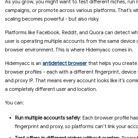
As you grow, you might want to test different niches, run m
campaigns, or promote across various platforms. That’s w
scaling becomes powerful - but also risky.
Platforms like Facebook, Reddit, and Quora can detect w
user is operating multiple accounts from the same device 
browser environment. This is where Hidemyacc comes in.
Hidemyacc is an
antidetect browser
that helps you create 
browser profiles - each with a different fingerprint, device
and proxy IP. That means every account looks like it’s com
a completely different user and location.
You can:
Run multiple accounts safely
: Each browser profile has
fingerprint and proxy, so platforms can’t link your acc