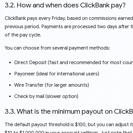
3.2. How and when does ClickBank pay?
ClickBank pays every Friday, based on commissions earned
previous period. Payments are processed two days after 
of the pay cycle.
You can choose from several payment methods:
Direct Deposit (fast and recommended for most coun
Payoneer (ideal for international users)
Wire Transfer (for larger amounts)
Check by mail (slower option)
3.3. What is the minimum payout on Click
The default payout threshold is $100, but you can adjust i