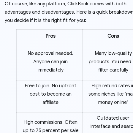
Of course, like any platform, ClickBank comes with both
advantages and disadvantages. Here is a quick breakdown
you decide if it is the right fit for you:
Pros
Cons
No approval needed.
Many low-quality
Anyone can join
products. You need 
immediately
filter carefully
Free to join. No upfront
High refund rates i
cost to become an
some niches like "m
affiliate
money online"
Outdated user
High commissions. Often
interface and sear
up to 75 percent per sale