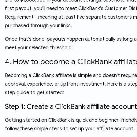
$10 to $1,000,000 in your account settings. Just note that
first payout, you’ll need to meet ClickBank’s Customer Dis
Requirement - meaning at least five separate customers 
purchased through your links.
Once that’s done, payouts happen automatically as long a
meet your selected threshold.
4. How to become a ClickBank affiliat
Becoming a ClickBank affiliate is simple and doesn't require
approval, experience, or upfront investment. Here is a ste
step guide to get started:
Step 1: Create a ClickBank affiliate account
Getting started on ClickBank is quick and beginner-friendly
follow these simple steps to set up your affiliate account: