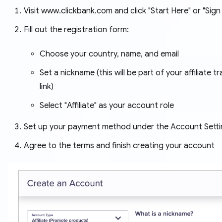
Visit www.clickbank.com and click "Start Here" or "Sign
Fill out the registration form:
Choose your country, name, and email
Set a nickname (this will be part of your affiliate t
link)
Select "Affiliate" as your account role
Set up your payment method under the Account Setti
Agree to the terms and finish creating your account