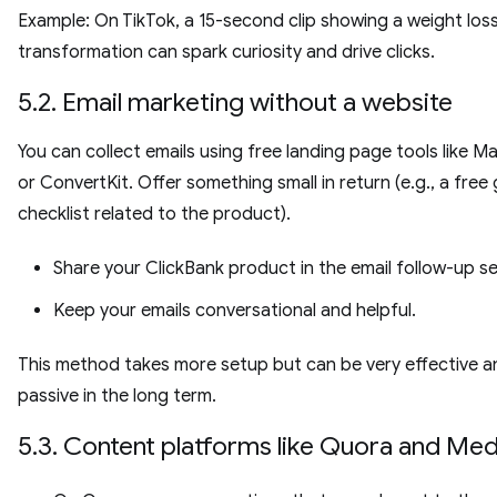
Example: On TikTok, a 15-second clip showing a weight los
transformation can spark curiosity and drive clicks.
5.2. Email marketing without a website
You can collect emails using free landing page tools like Ma
or ConvertKit. Offer something small in return (e.g., a free
checklist related to the product).
Share your ClickBank product in the email follow-up se
Keep your emails conversational and helpful.
This method takes more setup but can be very effective a
passive in the long term.
5.3. Content platforms like Quora and Me