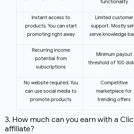
functionality
Instant access to
Limited customer
products. You can start
support. Mostly sel
promoting right away
serve knowledge ba
Recurring income
Minimum payout
potential from
threshold of 100 doll
subscriptions
No website required. You
Competitive
can use social media to
marketplace for
promote products
trending offers
3. How much can you earn with a Cli
affiliate?