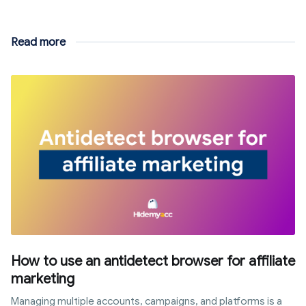
Read more
How to use an antidetect browser for affiliate
marketing
Managing multiple accounts, campaigns, and platforms is a