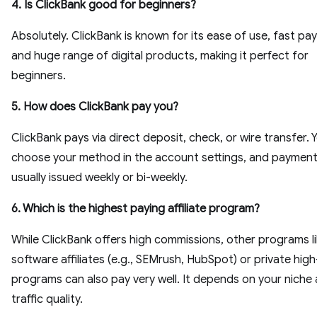
4. Is ClickBank good for beginners?
Absolutely. ClickBank is known for its ease of use, fast pa
and huge range of digital products, making it perfect for
beginners.
5. How does ClickBank pay you?
ClickBank pays via direct deposit, check, or wire transfer. 
choose your method in the account settings, and payment
usually issued weekly or bi-weekly.
6. Which is the highest paying affiliate program?
While ClickBank offers high commissions, other programs l
software affiliates (e.g., SEMrush, HubSpot) or private high
programs can also pay very well. It depends on your niche
traffic quality.