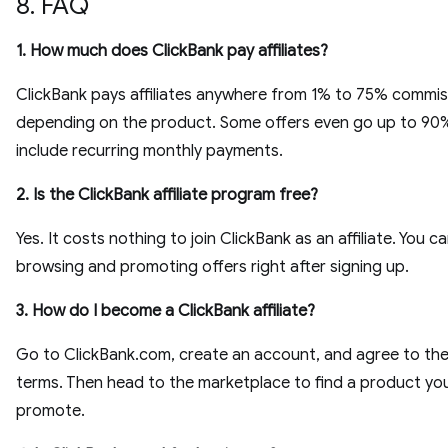
8. FAQ
1. How much does ClickBank pay affiliates?
ClickBank pays affiliates anywhere from 1% to 75% commis
depending on the product. Some offers even go up to 90
include recurring monthly payments.
2. Is the ClickBank affiliate program free?
Yes. It costs nothing to join ClickBank as an affiliate. You ca
browsing and promoting offers right after signing up.
3. How do I become a ClickBank affiliate?
Go to ClickBank.com, create an account, and agree to the a
terms. Then head to the marketplace to find a product yo
promote.