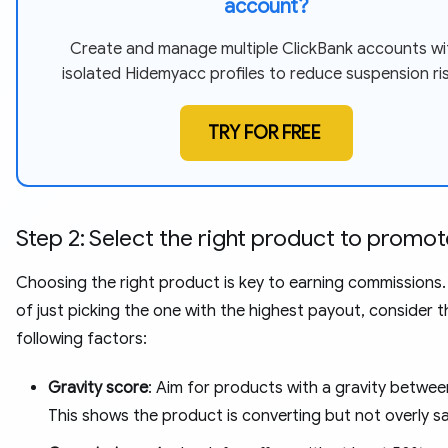
account?
Create and manage multiple ClickBank accounts wi
isolated Hidemyacc profiles to reduce suspension ris
TRY FOR FREE
Step 2: Select the right product to promot
Choosing the right product is key to earning commissions.
of just picking the one with the highest payout, consider t
following factors:
Gravity score
: Aim for products with a gravity betwe
This shows the product is converting but not overly s