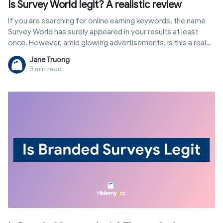
Is Survey World legit? A realistic review
If you are searching for online earning keywords, the name
Survey World has surely appeared in your results at least
once. However, amid glowing advertisements, is this a real
way to boost your income or just a waste of time? Instead
Jane Truong
of making empty claims, this article dissects the reality of
3 min read
how it operates and the income you can actually receive so
you can decide for yourself: is Survey World legit?