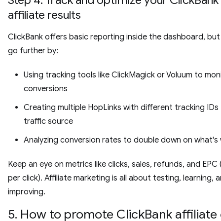
affiliate results
ClickBank offers basic reporting inside the dashboard, bu
go further by:
Using tracking tools like ClickMagick or Voluum to mon
conversions
Creating multiple HopLinks with different tracking IDs
traffic source
Analyzing conversion rates to double down on what's
Keep an eye on metrics like clicks, sales, refunds, and EPC
per click). Affiliate marketing is all about testing, learning, 
improving.
5. How to promote ClickBank affiliate 