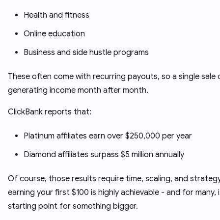
Health and fitness
Online education
Business and side hustle programs
These often come with recurring payouts, so a single sale
generating income month after month.
ClickBank reports that:
Platinum affiliates earn over $250,000 per year
Diamond affiliates surpass $5 million annually
Of course, those results require time, scaling, and strategy
earning your first $100 is highly achievable - and for many, i
starting point for something bigger.