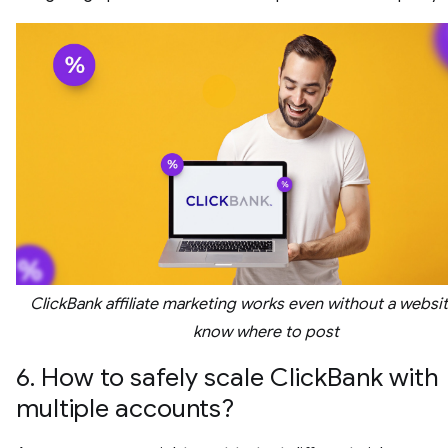
ClickBank affiliate marketing works even without a websit
know where to post
6. How to safely scale ClickBank with
multiple accounts?