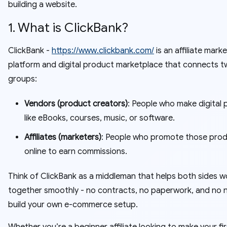
building a website.
1. What is ClickBank?
ClickBank -
https://www.clickbank.com/
is an affiliate mark
platform and digital product marketplace that connects t
groups:
Vendors (product creators)
: People who make digital
like eBooks, courses, music, or software.
Affiliates (marketers)
: People who promote those pro
online to earn commissions.
Think of ClickBank as a middleman that helps both sides w
together smoothly - no contracts, no paperwork, and no 
build your own e-commerce setup.