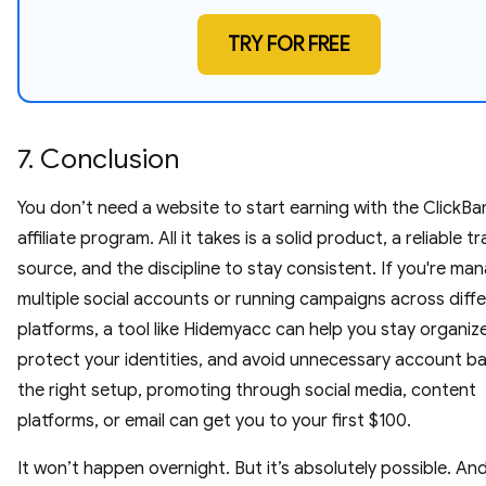
TRY FOR FREE
7. Conclusion
You don’t need a website to start earning with the ClickBa
affiliate program. All it takes is a solid product, a reliable tr
source, and the discipline to stay consistent. If you're ma
multiple social accounts or running campaigns across diff
platforms, a tool like Hidemyacc can help you stay organiz
protect your identities, and avoid unnecessary account ba
the right setup, promoting through social media, content
platforms, or email can get you to your first $100.
It won’t happen overnight. But it’s absolutely possible. An