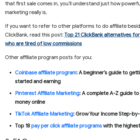
that first sale comes in, you’ll understand just how powerful
marketing really is.
If you want to refer to other platforms to do affiliate besi
ClickBank, read this post:
Top 21 ClickBank alternatives for 
who are tired of low commissions
Other affiliate program posts for you:
Coinbase affiliate program
: A beginner’s guide to gett
started and earning
Pinterest Affiliate Marketing
: A complete A-Z guide to
money online
TikTok Affiliate Marketing
: Grow Your Income Step-by-
Top 18
pay per click affiliate programs
with the highes