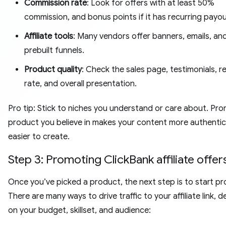
Commission rate
: Look for offers with at least 50%
commission, and bonus points if it has recurring payou
Affiliate tools
: Many vendors offer banners, emails, an
prebuilt funnels.
Product quality
: Check the sales page, testimonials, r
rate, and overall presentation.
Pro tip: Stick to niches you understand or care about. Pr
product you believe in makes your content more authenti
easier to create.
Step 3: Promoting ClickBank affiliate offer
Once you’ve picked a product, the next step is to start p
There are many ways to drive traffic to your affiliate link, 
on your budget, skillset, and audience: