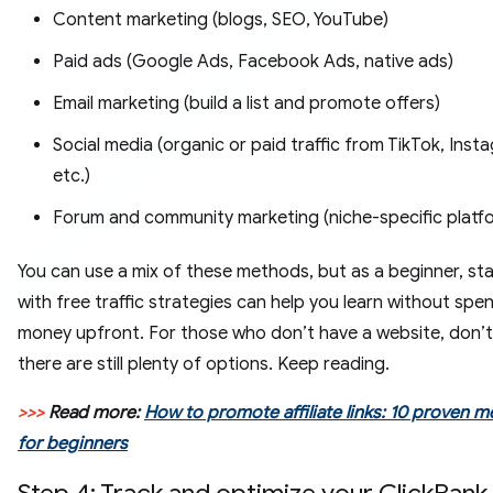
Content marketing (blogs, SEO, YouTube)
Paid ads (Google Ads, Facebook Ads, native ads)
Email marketing (build a list and promote offers)
Social media (organic or paid traffic from TikTok, Insta
etc.)
Forum and community marketing (niche-specific platf
You can use a mix of these methods, but as a beginner, sta
with free traffic strategies can help you learn without spe
money upfront. For those who don’t have a website, don’t
there are still plenty of options. Keep reading.
>>>
Read more:
How to promote affiliate links: 10 proven 
for beginners
Step 4: Track and optimize your ClickBank