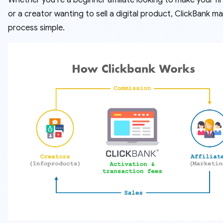
Whether you’re a beginner affiliate looking to make your fir
or a creator wanting to sell a digital product, ClickBank m
process simple.