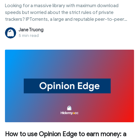
Looking for a massive library with maximum download
speeds but worried about the strict rules of private
trackers? IPTorrents, a large and reputable peer-to-peer
sharing system, is the ideal solution for accessing high-
Jane Truong
quality digital content safely. However, staying active isn't
5 min read
easy due to strict sharing ratios and hit-and-run rules. This
article provides a comprehensive guide to IPTorrents: from
joining to using proxies and antidetect browsers to secure
your identity and maintain your account sustainably.
How to use Opinion Edge to earn money: a