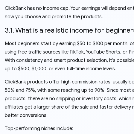
ClickBank has no income cap. Your earnings will depend ent
how you choose and promote the products.
3.1. What is a realistic income for beginner
Most beginners start by earning $50 to $100 per month, o
using free traffic sources like TikTok, YouTube Shorts, or Pi
With consistency and smart product selection, it’s possibl
up to $500, $1,000, or even full-time income levels.
ClickBank products offer high commission rates, usually 
50% and 75%, with some reaching up to 90%. Since most ar
products, there are no shipping or inventory costs, which
affiliates get a larger share of the sale and faster delivery
better conversions.
Top-performing niches include: