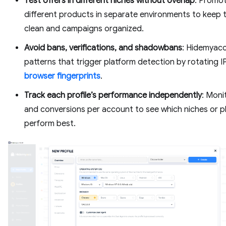
Test offers in different niches without overlap
: Promo
different products in separate environments to keep 
clean and campaigns organized.
Avoid bans, verifications, and shadowbans
: Hidemyacc
patterns that trigger platform detection by rotating I
browser fingerprints
.
Track each profile’s performance independently
: Moni
and conversions per account to see which niches or p
perform best.