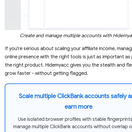
Create and manage multiple accounts with Hidemy
If you're serious about scaling your affiliate income, mana
online presence with the right tools is just as important as
the right product. Hidemyacc gives you the stealth and flex
grow faster - without getting flagged.
Scale multiple ClickBank accounts safely 
earn more
Use isolated browser profiles with stable fingerprint
manage multiple ClickBank accounts without overlap or