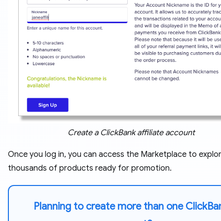
Create a ClickBank affiliate account
Once you log in, you can access the Marketplace to explo
thousands of products ready for promotion.
Planning to create more than one ClickBa