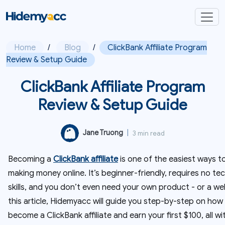
Home
/
Blog
/
ClickBank Affiliate Program
Review & Setup Guide
ClickBank Affiliate Program
Review & Setup Guide
Jane Truong
|
3 min read
Becoming a
ClickBank affiliate
is one of the easiest ways to
making money online. It’s beginner-friendly, requires no tec
skills, and you don’t even need your own product - or a web
this article, Hidemyacc will guide you step-by-step on how
become a ClickBank affiliate and earn your first $100, all w