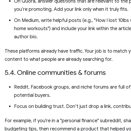
On Quora, answer questions that are relevant to the
you’re promoting. Add your link only when it truly fits.
On Medium, write helpful posts (e.g., "How I lost 10lbs 
home workouts") and include your link within the articl
author bio.
These platforms already have traffic. Your job is to match 
content to what people are already searching for.
5.4. Online communities & forums
Reddit, Facebook groups, and niche forums are full of
potential buyers.
Focus on building trust. Don’t just drop a link, contribu
For example, if you're in a "personal finance" subreddit, sh
budgeting tips, then recommend a product that helped yo