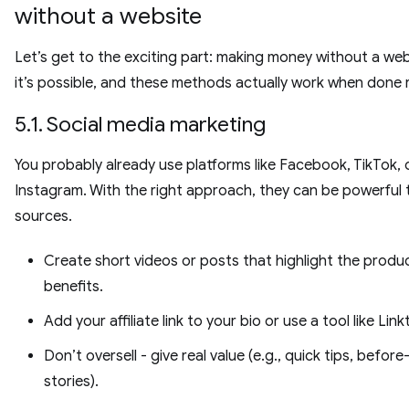
without a website
Let’s get to the exciting part: making money without a webs
it’s possible, and these methods actually work when done r
5.1. Social media marketing
You probably already use platforms like Facebook, TikTok, 
Instagram. With the right approach, they can be powerful t
sources.
Create short videos or posts that highlight the produc
benefits.
Add your affiliate link to your bio or use a tool like Link
Don’t oversell - give real value (e.g., quick tips, before
stories).