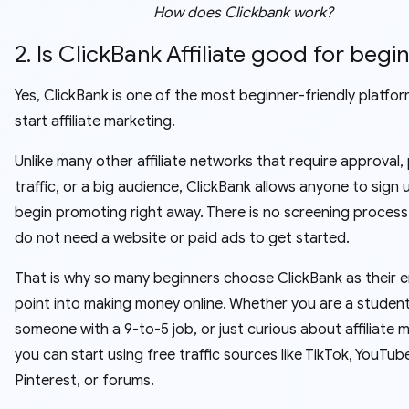
How does Clickbank work?
2. Is ClickBank Affiliate good for begi
Yes, ClickBank is one of the most beginner-friendly platfo
start affiliate marketing.
Unlike many other affiliate networks that require approval,
traffic, or a big audience, ClickBank allows anyone to sign
begin promoting right away. There is no screening process
do not need a website or paid ads to get started.
That is why so many beginners choose ClickBank as their e
point into making money online. Whether you are a student
someone with a 9-to-5 job, or just curious about affiliate 
you can start using free traffic sources like TikTok, YouTub
Pinterest, or forums.