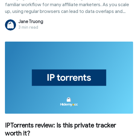
familiar workflow for many affiliate marketers. As you scale
up, using regular browsers can lead to data overlaps and
management difficulties. This is where an antidetect browser
Jane Truong
for affiliate marketing becomes a popular choice to create
3 min read
isolated browser environments for each account. In this
article, you will discover what it is, how it supports your
workflow, and how to set it up for efficient multi-account
management.
IPTorrents review: Is this private tracker
worth it?