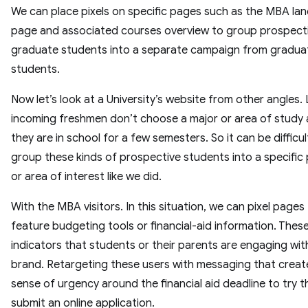
We can place pixels on specific pages such as the MBA lan
page and associated courses overview to group prospect
graduate students into a separate campaign from gradua
students.
Now let’s look at a University’s website from other angles.
incoming freshmen don’t choose a major or area of study 
they are in school for a few semesters. So it can be difficul
group these kinds of prospective students into a specifi
or area of interest like we did.
With the MBA visitors. In this situation, we can pixel pages
feature budgeting tools or financial-aid information. Thes
indicators that students or their parents are engaging wit
brand. Retargeting these users with messaging that creat
sense of urgency around the financial aid deadline to try 
submit an online application.