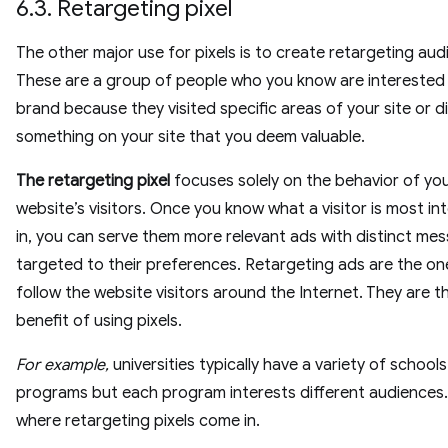
6.3. Retargeting pixel
The other major use for pixels is to create retargeting aud
These are a group of people who you know are interested 
brand because they visited specific areas of your site or d
something on your site that you deem valuable.
The retargeting pixel
focuses solely on the behavior of yo
website’s visitors. Once you know what a visitor is most in
in, you can serve them more relevant ads with distinct me
targeted to their preferences. Retargeting ads are the on
follow the website visitors around the Internet. They are t
benefit of using pixels.
For example,
universities typically have a variety of school
programs but each program interests different audiences. 
where retargeting pixels come in.