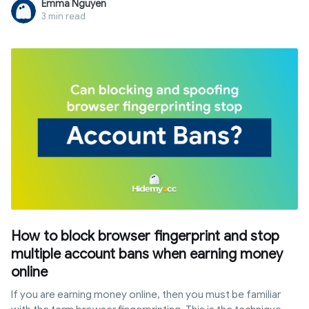
Emma Nguyen
multiple, isolated profiles. Unlike standard browsers, it
3 min read
provides a layer of anonymity that goes beyond VPNs. In this
guide, we will explore the definition of antidetect browser,
its core mechanisms, and why it has become an essential
tool for multi-accounting and digital marketing.
How to block browser fingerprint and stop
multiple account bans when earning money
online
If you are earning money online, then you must be familiar