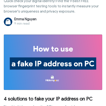
Quick check your digital identity! Find the 9 best FREE
browser fingerprint testing tools to instantly measure your
browser's uniqueness and privacy exposure.
Emma Nguyen
9 min read
4 solutions to fake your IP address on PC