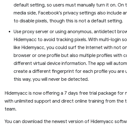
default setting, so users must manually turn it on. On t
media side, Facebook's privacy settings also include a
to disable pixels, though this is not a default setting.
Use proxy server or using anonymous, antidetect brow
Hidemyacc to avoid tracking pixels. With multi-login s
like Hidemyacc, you could surf the Internet with not o
browser or one profile but also multiple profiles with 
different virtual device information. The app will autom
create a different fingerprint for each profile you are u
this way, you will never be detected.
Hidemyacc is now offering a 7 days free trial package for 
with unlimited support and direct online training from the 
team.
You can download the newest version of Hidemyacc softw