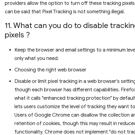
providers allow the option to turn off these tracking pixels.
can be said that Pixel Tracking is not something illegal.
11. What can you do to disable tracki
pixels ?
Keep the browser and email settings to a minimum leve
only what you need.
Choosing the right web browser
Disable or limit pixel tracking in a web browser's settin
though each browser has different capabilities. Firefo
what it calls "enhanced tracking protection" by defaul
lets users customize the level of tracking they want to
Users of Google Chrome can disallow the collection a
retention of cookies, though this may result in reduce
functionality. Chrome does not implement "do not trac