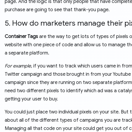
page. And the logic is that only people that have complet
purchase are going to see that thank-you page.
5. How do marketers manage their pix
Container Tags
are the way to get lots of types of pixels 
website with one piece of code and allow us to manage t
a separate platform.
For example
, if you want to track which users came in fro
Twitter campaign and those brought in from your Youtube
campaign since they are running on two separate platforms.
need two different pixels to identify which ad was a cataly
getting your user to buy.
You could just place two individual pixels on your site. But 
about all of the different types of campaigns you are trac
Managing all that code on your site could get you out of c