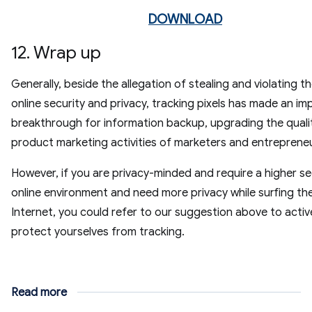
DOWNLOAD
12. Wrap up
Generally, beside the allegation of stealing and violating th
online security and privacy, tracking pixels has made an im
breakthrough for information backup, upgrading the quali
product marketing activities of marketers and entreprene
However, if you are privacy-minded and require a higher s
online environment and need more privacy while surfing th
Internet, you could refer to our suggestion above to activ
protect yourselves from tracking.
Read more