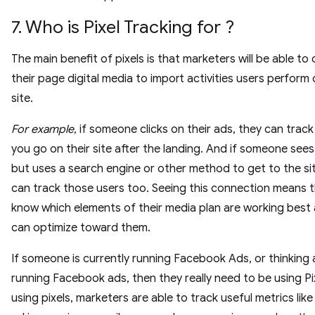
7. Who is Pixel Tracking for ?
The main benefit of pixels is that marketers will be able to
their page digital media to import activities users perform
site.
For example,
if someone clicks on their ads, they can trac
you go on their site after the landing. And if someone sees
but uses a search engine or other method to get to the sit
can track those users too. Seeing this connection means th
know which elements of their media plan are working best
can optimize toward them.
If someone is currently running Facebook Ads, or thinking
running Facebook ads, then they really need to be using Pi
using pixels, marketers are able to track useful metrics like 