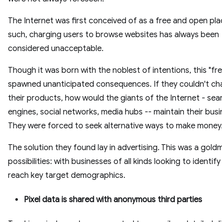
The Internet was first conceived of as a free and open pla
such, charging users to browse websites has always been
considered unacceptable.
Though it was born with the noblest of intentions, this "fr
spawned unanticipated consequences. If they couldn't ch
their products, how would the giants of the Internet - sea
engines, social networks, media hubs -- maintain their bus
They were forced to seek alternative ways to make money
The solution they found lay in advertising. This was a gold
possibilities: with businesses of all kinds looking to identif
reach key target demographics.
Pixel data is shared with anonymous third parties