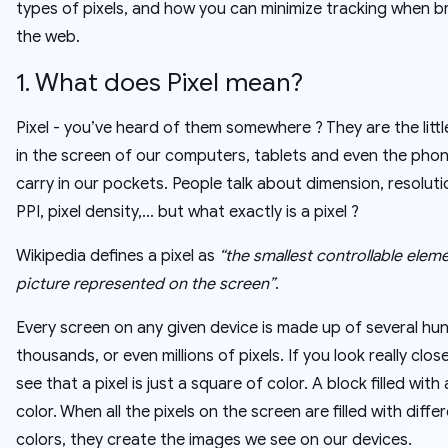
types of pixels, and how you can minimize tracking when 
the web.
1. What does Pixel mean?
Pixel - you’ve heard of them somewhere ? They are the littl
in the screen of our computers, tablets and even the pho
carry in our pockets. People talk about dimension, resoluti
PPI, pixel density,… but what exactly is a pixel ?
Wikipedia defines a pixel as
“the smallest controllable eleme
picture represented on the screen”
.
Every screen on any given device is made up of several hu
thousands, or even millions of pixels. If you look really closel
see that a pixel is just a square of color. A block filled with 
color. When all the pixels on the screen are filled with diffe
colors, they create the images we see on our devices.