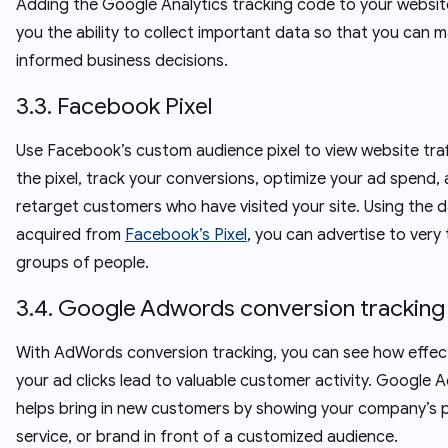
Adding the Google Analytics tracking code to your websit
you the ability to collect important data so that you can 
informed business decisions.
3.3. Facebook Pixel
Use Facebook’s custom audience pixel to view website traf
the pixel, track your conversions, optimize your ad spend,
retarget customers who have visited your site. Using the 
acquired from
Facebook’s Pixel
, you can advertise to very
groups of people.
3.4. Google Adwords conversion tracking
With AdWords conversion tracking, you can see how effect
your ad clicks lead to valuable customer activity. Google
helps bring in new customers by showing your company’s 
service, or brand in front of a customized audience.