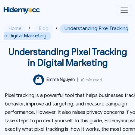
Home
/
Blog
/
Understanding Pixel Tracking
in Digital Marketing
Understanding Pixel Tracking
in Digital Marketing
Emma Nguyen
|
10 min read
Pixel tracking is a powerful tool that helps businesses trac
behavior, improve ad targeting, and measure campaign
performance. However, it also raises privacy concerns if y
take steps to protect yourself. In this guide, Hidemyacc wil
exactly what pixel tracking is, how it works, the most co