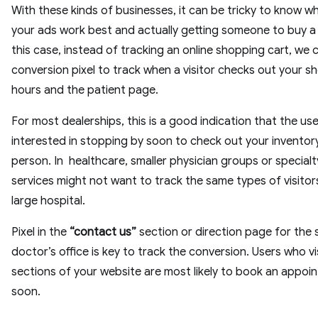
With these kinds of businesses, it can be tricky to know w
your ads work best and actually getting someone to buy a 
this case, instead of tracking an online shopping cart, we 
conversion pixel to track when a visitor checks out your 
hours and the patient page.
For most dealerships, this is a good indication that the use
interested in stopping by soon to check out your inventory
person. In healthcare, smaller physician groups or specialt
services might not want to track the same types of visitor
large hospital.
Pixel in the
“contact us”
section or direction page for the 
doctor’s office is key to track the conversion. Users who vi
sections of your website are most likely to book an appoi
soon.