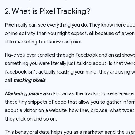
2. What is Pixel Tracking?
Pixel really can see everything you do. They know more ab
online activity than you might expect, all because of a won
little marketing tool known as pixel.
Have you ever scrolled through Facebook and an ad shows
something you were literally just talking about. Is that weir
facebook isn’t actually reading your mind, they are using 
call
tracking pixels
.
Marketing pixel
- also known as the tracking pixel are essen
these tiny snippets of code that allow you to gather info
about a visitor on a website, how they browse, what types
they click on and so on.
This behavioral data helps you as a marketer send the use