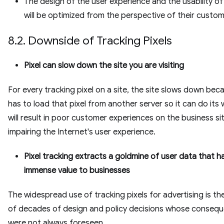
The design of the user experience and the usability o
will be optimized from the perspective of their custom
8.2. Downside of Tracking Pixels
Pixel can slow down the site you are visiting
For every tracking pixel on a site, the site slows down beca
has to load that pixel from another server so it can do its 
will result in poor customer experiences on the business si
impairing the Internet's user experience.
Pixel tracking extracts a goldmine of user data that h
immense value to businesses
The widespread use of tracking pixels for advertising is the
of decades of design and policy decisions whose conseq
were not always foreseen.