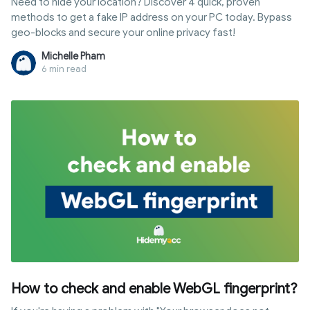
Need to hide your location? Discover 4 quick, proven
methods to get a fake IP address on your PC today. Bypass
geo-blocks and secure your online privacy fast!
Michelle Pham
6 min read
How to check and enable WebGL fingerprint?