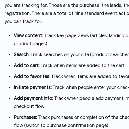
you are tracking for. Those are the purchase, the leads, th
registration. There are a total of nine standard event acti
you can track for.
View content
: Track key page views (articles, landing 
product pages)
Search
: Track searches on your site (product searches
Add to cart
: Track when items are added to the cart
Add to favorites
: Track when items are added to favo
Initiate payments
: Track when people enter your chec
Add payment info
: Track when people add payment inf
checkout flow
Purchases
: Track purchases or completion of the che
flow (switch to purchase confirmation page)