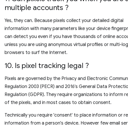
multiple accounts ?
Yes, they can. Because pixels collect your detailed digital
information with many parameters like your device fingerpr
can detect you even if you have thousands of online acco
unless you are using anonymous virtual profiles or multi-log
browsers to surf the Internet.
10. Is pixel tracking legal ?
Pixels are governed by the Privacy and Electronic Commun
Regulation 2003 (PECR) and 2016's General Data Protecti
Regulation (GDPR). They require organizations to inform r
of the pixels, and in most cases to obtain consent.
Technically you require 'consent' to place information or r
information from a person's device. However few email ser