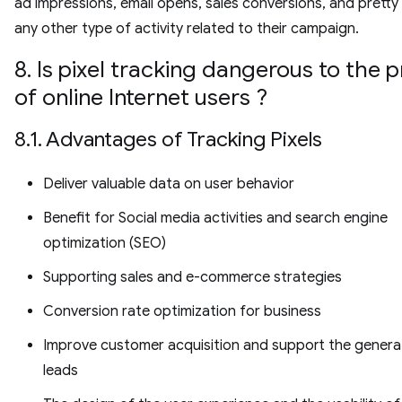
ad impressions, email opens, sales conversions, and prett
any other type of activity related to their campaign.
8. Is pixel tracking dangerous to the p
of online Internet users ?
8.1. Advantages of Tracking Pixels
Deliver valuable data on user behavior
Benefit for Social media activities and search engine
optimization (SEO)
Supporting sales and e-commerce strategies
Conversion rate optimization for business
Improve customer acquisition and support the genera
leads