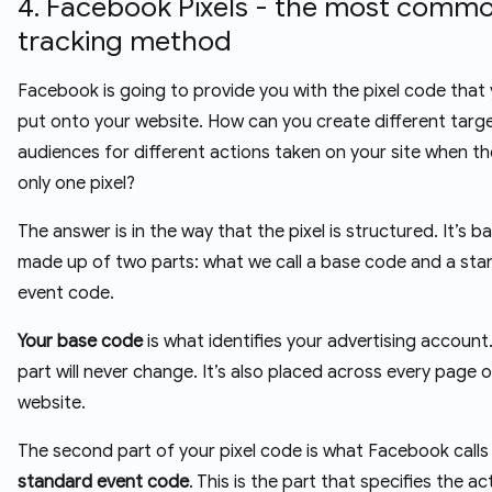
4. Facebook Pixels - the most comm
tracking method
Facebook is going to provide you with the pixel code that
put onto your website. How can you create different targ
audiences for different actions taken on your site when th
only one pixel?
The answer is in the way that the pixel is structured. It’s ba
made up of two parts: what we call a base code and a st
event code.
Your base code
is what identifies your advertising account.
part will never change. It’s also placed across every page 
website.
The second part of your pixel code is what Facebook calls
standard event code
. This is the part that specifies the ac