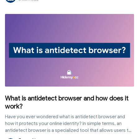
What is antidetect browser and how does it
work?
Have you ever wondered what is antidetect browser and
how it protects your online identity? In simple terms, an
antidetect browser is a specialized tool that allows users to
customize their digital fingerprints to browse the web with