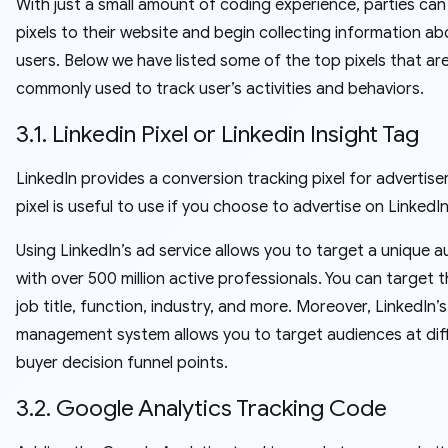
With just a small amount of coding experience, parties ca
pixels to their website and begin collecting information a
users. Below we have listed some of the top pixels that ar
commonly used to track user’s activities and behaviors.
3.1. Linkedin Pixel or Linkedin Insight Tag
LinkedIn provides a conversion tracking pixel for advertiser
pixel is useful to use if you choose to advertise on LinkedIn
Using LinkedIn’s ad service allows you to target a unique 
with over 500 million active professionals. You can target 
job title, function, industry, and more. Moreover, LinkedIn’
management system allows you to target audiences at dif
buyer decision funnel points.
3.2. Google Analytics Tracking Code