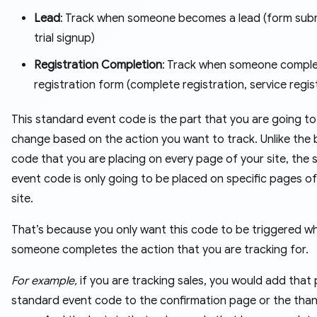
Lead
: Track when someone becomes a lead (form subm
trial signup)
Registration Completion
: Track when someone comple
registration form (complete registration, service regis
This standard event code is the part that you are going to
change based on the action you want to track. Unlike the
code that you are placing on every page of your site, the
event code is only going to be placed on specific pages of
site.
That’s because you only want this code to be triggered w
someone completes the action that you are tracking for.
For example,
if you are tracking sales, you would add that
standard event code to the confirmation page or the tha