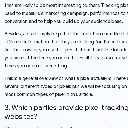
that are likely to be most interesting to them. Tracking pixe
used to measure a marketing campaign, performances to 
conversion and to help you build up your audience base.
Besides, a pixel simply be put at the end of an email file to
different information that they are looking for. It can trac
like the browser you use to open it, it can track the locati
you were at the time you open the email. It can also trac
times you open up something.
This is a general overview of what a pixel actually is. There 
several different types of pixels but we will be focusing on
most common types of pixel in this article.
3. Which parties provide pixel tracking
websites?