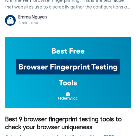
with the term browser fingerprinting. This is the technique
that websites use to discreetly gather the configurations of
software and device settings data from internet users
Emma Nguyen
through their browser when they're online.
4 min read
Best 9 browser fingerprint testing tools to
check your browser uniqueness