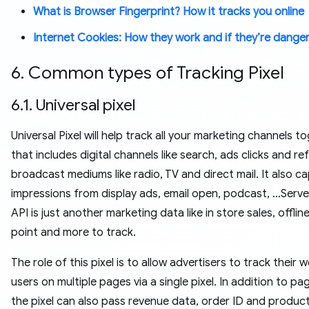
What is Browser Fingerprint? How it tracks you online
Internet Cookies: How they work and if they’re dange
6. Common types of Tracking Pixel
6.1. Universal pixel
Universal Pixel will help track all your marketing channels t
that includes digital channels like search, ads clicks and ref
broadcast mediums like radio, TV and direct mail. It also c
impressions from display ads, email open, podcast, …Serve
API is just another marketing data like in store sales, offli
point and more to track.
The role of this pixel is to allow advertisers to track their 
users on multiple pages via a single pixel. In addition to pa
the pixel can also pass revenue data, order ID and product