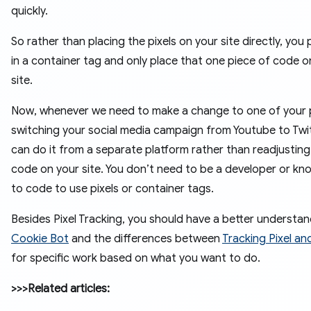
quickly.
So rather than placing the pixels on your site directly, you
in a container tag and only place that one piece of code o
site.
Now, whenever we need to make a change to one of your pi
switching your social media campaign from Youtube to Twit
can do it from a separate platform rather than readjusting
code on your site. You don’t need to be a developer or k
to code to use pixels or container tags.
Besides Pixel Tracking, you should have a better understan
Cookie Bot
and the differences between
Tracking Pixel a
for specific work based on what you want to do.
>>>Related articles: