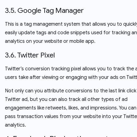
3.5. Google Tag Manager
This is a tag management system that allows you to quickl
easily update tags and code snippets used for tracking a
analytics on your website or mobile app.
3.6. Twitter Pixel
Twitter’s conversion tracking pixel allows you to track the 
users take after viewing or engaging with your ads on Twitt
Not only can you attribute conversions to the last link click
Twitter ad, but you can also track all other types of ad
engagements like retweets, likes, and impressions. You can
pass transaction values from your website into your Twitt
analytics.