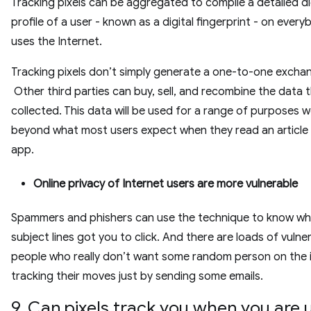
Tracking pixels can be aggregated to compile a detailed di
profile of a user - known as a digital fingerprint - on ever
uses the Internet.
Tracking pixels don’t simply generate a one-to-one excha
Other third parties can buy, sell, and recombine the data 
collected. This data will be used for a range of purposes we
beyond what most users expect when they read an article 
app.
Online privacy of Internet users are more vulnerable
Spammers and phishers can use the technique to know whi
subject lines got you to click. And there are loads of vulne
people who really don’t want some random person on the 
tracking their moves just by sending some emails.
9. Can pixels track you when you are 