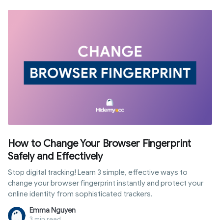
How to Change Your Browser Fingerprint
Safely and Effectively
Stop digital tracking! Learn 3 simple, effective ways to
change your browser fingerprint instantly and protect your
online identity from sophisticated trackers.
Emma Nguyen
3 min read