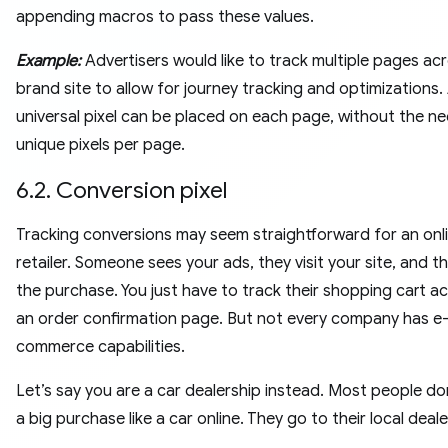
appending macros to pass these values.
Example:
Advertisers would like to track multiple pages acr
brand site to allow for journey tracking and optimizations. 
universal pixel can be placed on each page, without the ne
unique pixels per page.
6.2. Conversion pixel
Tracking conversions may seem straightforward for an onl
retailer. Someone sees your ads, they visit your site, and 
the purchase. You just have to track their shopping cart act
an order confirmation page. But not every company has e
commerce capabilities.
Let’s say you are a car dealership instead. Most people d
a big purchase like a car online. They go to their local deale