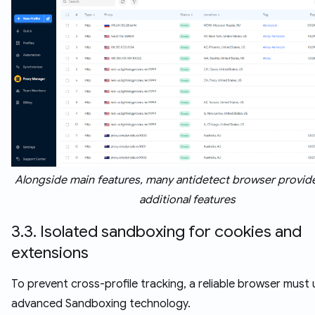
Alongside main features, many antidetect browser provide
additional features
3.3. Isolated sandboxing for cookies and
extensions
To prevent cross-profile tracking, a reliable browser must u
advanced Sandboxing technology.