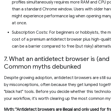
profiles simultaneously requires more RAM and CPU p
than a standard Chrome window. Users with older ha
might experience performance lag when opening many 
at once.
Subscription Costs: For beginners or hobbyists, the m
cost of a premium antidetect browser plus high-qualit
can be a barrier compared to free (but risky) alternati
7. What an antidetect browser is (and i
Common myths debunked
Despite growing adoption, antidetect browsers are still s
by misconceptions, often because they get lumped togeth
"black hat" tools. Before you decide whether this technolo
your workflow, it's worth clearing up the most common my
Myth: "Antidetect browsers are illegal and only used for fr