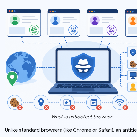
What is antidetect browser
Unlike standard browsers (like Chrome or Safari), an antid