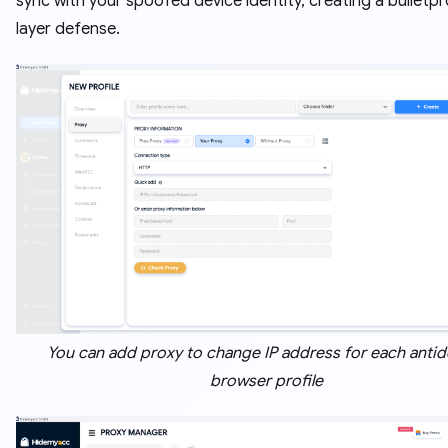
sync with your spoofed device identity, creating a bulletp
layer defense.
You can add proxy to change IP address for each antid
browser profile