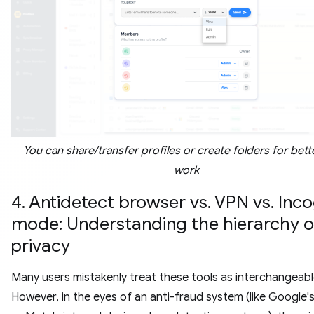
You can share/transfer profiles or create folders for bet
work
4. Antidetect browser vs. VPN vs. Inc
mode: Understanding the hierarchy o
privacy
Many users mistakenly treat these tools as interchangeabl
However, in the eyes of an anti-fraud system (like Google'