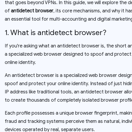
that goes beyond VPNs. In this guide, we will explore the de
of
antidetect browser
, its core mechanisms, and why it h
an essential tool for multi-accounting and digital marketin
1. What is antidetect browser?
If you're asking what an antidetect browser is, the short an
a specialized web browser designed to spoof and protect
online identity.
An antidetect browser is a specialized web browser desig
spoof and protect your online identity. Instead of just hid
IP address like traditional tools, an antidetect browser all
to create thousands of completely isolated browser profil
Each profile possesses a unique browser fingerprint, makin
fraud and tracking systems perceive them as natural, indiv
devices operated by real, separate users.