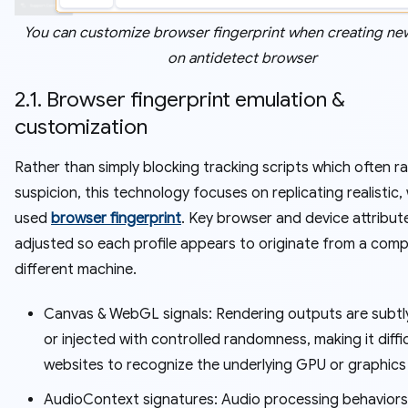
You can customize browser fingerprint when creating new
on antidetect browser
2.1. Browser fingerprint emulation &
customization
Rather than simply blocking tracking scripts which often ra
suspicion, this technology focuses on replicating realistic,
used
browser fingerprint
. Key browser and device attribut
adjusted so each profile appears to originate from a comp
different machine.
Canvas & WebGL signals: Rendering outputs are subtl
or injected with controlled randomness, making it diffic
websites to recognize the underlying GPU or graphics
AudioContext signatures: Audio processing behaviors