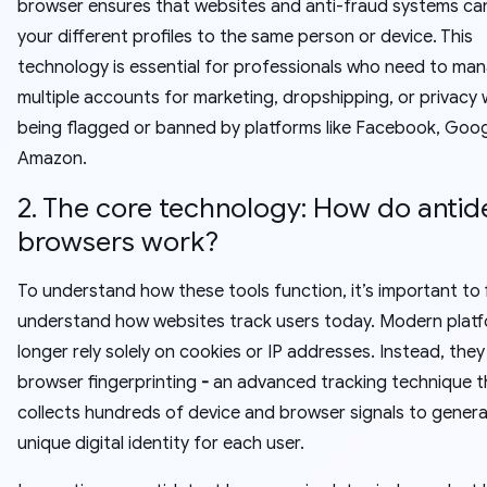
browser ensures that websites and anti-fraud systems can
your different profiles to the same person or device. This
technology is essential for professionals who need to ma
multiple accounts for marketing, dropshipping, or privacy 
being flagged or banned by platforms like Facebook, Goog
Amazon.
2. The core technology: How do antid
browsers work?
To understand how these tools function, it’s important to f
understand how websites track users today. Modern plat
longer rely solely on cookies or IP addresses. Instead, they
browser fingerprinting
-
an advanced tracking technique t
collects hundreds of device and browser signals to genera
unique digital identity for each user.