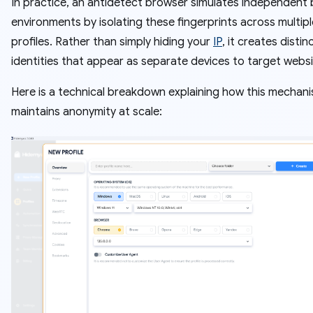
In practice, an antidetect browser simulates independent
environments by isolating these fingerprints across multipl
profiles. Rather than simply hiding your
IP
, it creates distinc
identities that appear as separate devices to target websi
Here is a technical breakdown explaining how this mechan
maintains anonymity at scale: