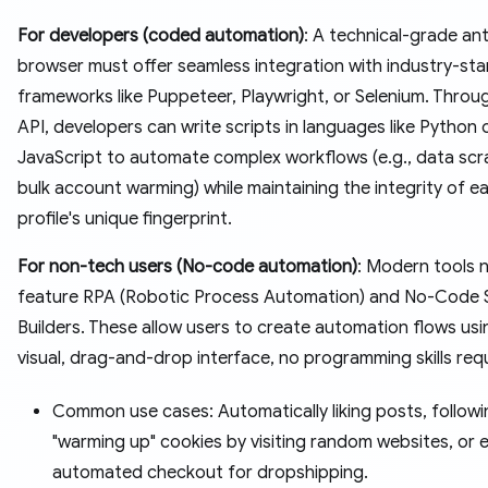
For developers (coded automation)
: A technical-grade an
browser must offer seamless integration with industry-st
frameworks like Puppeteer, Playwright, or Selenium. Throug
API, developers can write scripts in languages like Python 
JavaScript to automate complex workflows (e.g., data scr
bulk account warming) while maintaining the integrity of e
profile's unique fingerprint.
For non-tech users (No-code automation)
: Modern tools 
feature RPA (Robotic Process Automation) and No-Code 
Builders. These allow users to create automation flows usi
visual, drag-and-drop interface, no programming skills req
Common use cases: Automatically liking posts, followi
"warming up" cookies by visiting random websites, or 
automated checkout for dropshipping.