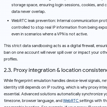
storage space, ensuring login sessions, cookies, and 
data never overlap.
WebRTC leak prevention: Internal communication prot
controlled to stop real IP information from being exp
even in scenarios where a VPN is not active.
This strict data sandboxing acts as a digital firewall, ensur
ban on one account will never spill over or impact your oth
profiles.
2.3. Proxy integration & location consiste
While fingerprint emulation handles device-level signals, n
identity still depends on IP routing, which is why proxy inte
essential. Advanced solutions automatically synchronize y
timezone, browser language, and
WebRTC
settings with t