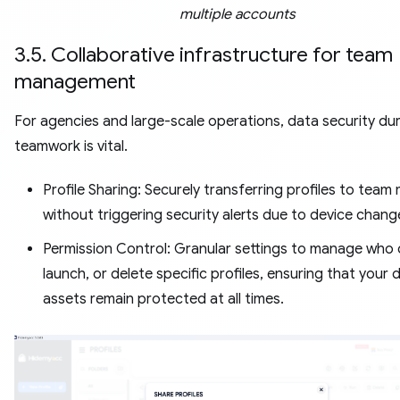
multiple accounts
3.5. Collaborative infrastructure for team
management
For agencies and large-scale operations, data security du
teamwork is vital.
Profile Sharing: Securely transferring profiles to tea
without triggering security alerts due to device chang
Permission Control: Granular settings to manage who 
launch, or delete specific profiles, ensuring that your d
assets remain protected at all times.