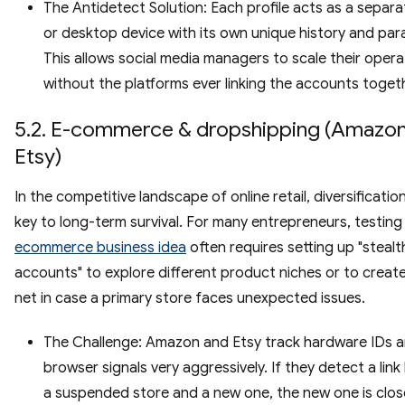
The Antidetect Solution: Each profile acts as a separa
or desktop device with its own unique history and par
This allows social media managers to scale their opera
without the platforms ever linking the accounts toget
5.2. E-commerce & dropshipping (Amazon
Etsy)
In the competitive landscape of online retail, diversification
key to long-term survival. For many entrepreneurs, testing
ecommerce business idea
often requires setting up "stealt
accounts" to explore different product niches or to create
net in case a primary store faces unexpected issues.
The Challenge: Amazon and Etsy track hardware IDs 
browser signals very aggressively. If they detect a lin
a suspended store and a new one, the new one is clo