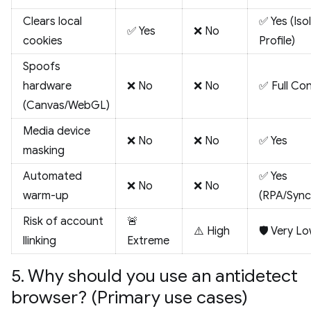
Clears local
✅ Yes (Iso
✅ Yes
❌ No
cookies
Profile)
Spoofs
hardware
❌ No
❌ No
✅ Full Con
(Canvas/WebGL)
Media device
❌ No
❌ No
✅ Yes
masking
Automated
✅ Yes
❌ No
❌ No
warm-up
(RPA/Sync
Risk of account
🚨
⚠️ High
🛡️ Very L
llinking
Extreme
5. Why should you use an antidetect
browser? (Primary use cases)