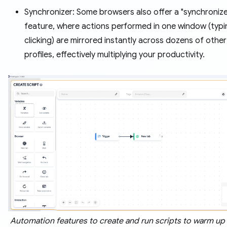
Synchronizer: Some browsers also offer a "synchronize
feature, where actions performed in one window (typi
clicking) are mirrored instantly across dozens of othe
profiles, effectively multiplying your productivity.
Automation features to create and run scripts to warm up