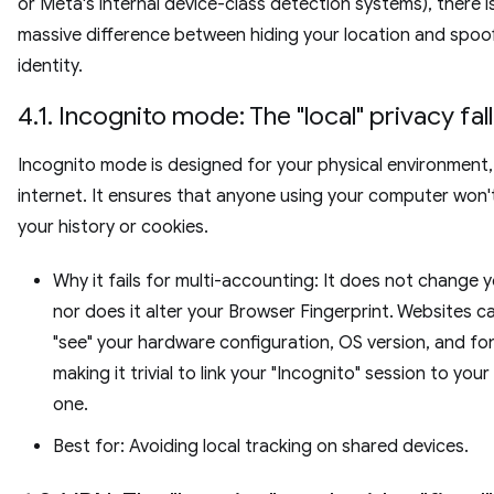
or Meta's internal device-class detection systems), there i
massive difference between hiding your location and spoo
identity.
4.1. Incognito mode: The "local" privacy fal
Incognito mode is designed for your physical environment,
internet. It ensures that anyone using your computer won'
your history or cookies.
Why it fails for multi-accounting: It does not change y
nor does it alter your Browser Fingerprint. Websites can
"see" your hardware configuration, OS version, and fo
making it trivial to link your "Incognito" session to your
one.
Best for: Avoiding local tracking on shared devices.