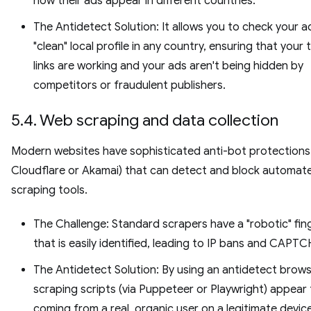
how their ads appear in different countries.
The Antidetect Solution: It allows you to check your a
"clean" local profile in any country, ensuring that your 
links are working and your ads aren't being hidden by
competitors or fraudulent publishers.
5.4. Web scraping and data collection
Modern websites have sophisticated anti-bot protections 
Cloudflare or Akamai) that can detect and block automat
scraping tools.
The Challenge: Standard scrapers have a "robotic" fin
that is easily identified, leading to IP bans and CAPT
The Antidetect Solution: By using an antidetect brows
scraping scripts (via Puppeteer or Playwright) appear
coming from a real, organic user on a legitimate device