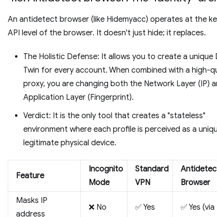
An antidetect browser (like Hidemyacc) operates at the ke
API level of the browser. It doesn't just hide; it replaces.
The Holistic Defense: It allows you to create a unique 
Twin for every account. When combined with a high-qu
proxy, you are changing both the Network Layer (IP) 
Application Layer (Fingerprint).
Verdict: It is the only tool that creates a "stateless"
environment where each profile is perceived as a uniq
legitimate physical device.
Incognito
Standard
Antidetec
Feature
Mode
VPN
Browser
Masks IP
❌ No
✅ Yes
✅ Yes (via
address