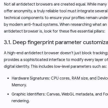
Not all antidetect browsers are created equal. While many 
offer anonymity, a truly reliable tool must integrate severa
technical components to ensure your profiles remain unde
by modern anti-fraud systems. When researching what an
antidetect browser is, look for these five essential pillars:
3.1. Deep fingerprint parameter customiza
A high-end antidetect browser doesn't just block tracking;
provides a sophisticated interface to modify every layer o
digital identity. This includes low-level parameters such as:
Hardware Signatures: CPU cores, RAM size, and Devic
Memory.
Graphic Identifiers: Canvas, WebGL metadata, and Fo
rendering.