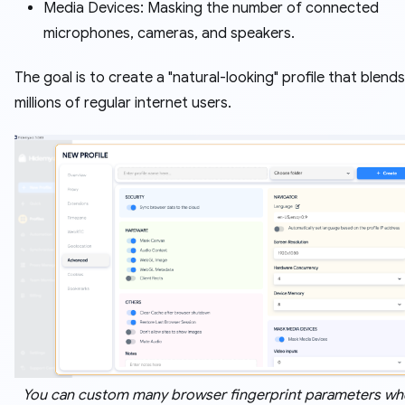
Media Devices: Masking the number of connected
microphones, cameras, and speakers.
The goal is to create a "natural-looking" profile that blends
millions of regular internet users.
You can custom many browser fingerprint parameters wh