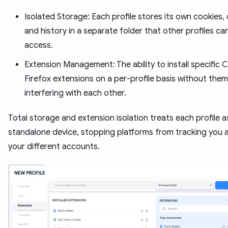
Isolated Storage: Each profile stores its own cookies,
and history in a separate folder that other profiles ca
access.
Extension Management: The ability to install specific
Firefox extensions on a per-profile basis without them
interfering with each other.
Total storage and extension isolation treats each profile a
standalone device, stopping platforms from tracking you 
your different accounts.