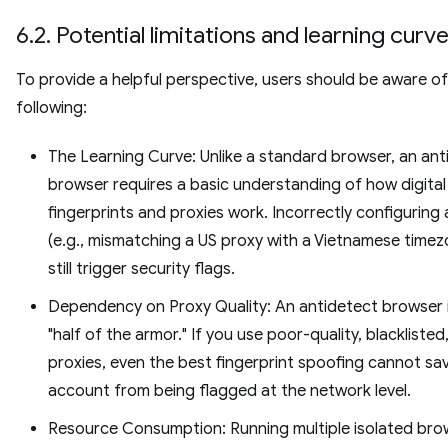
6.2. Potential limitations and learning curv
To provide a helpful perspective, users should be aware of
following:
The Learning Curve: Unlike a standard browser, an ant
browser requires a basic understanding of how digital
fingerprints and proxies work. Incorrectly configuring a
(e.g., mismatching a US proxy with a Vietnamese timez
still trigger security flags.
Dependency on Proxy Quality: An antidetect browser i
"half of the armor." If you use poor-quality, blacklisted
proxies, even the best fingerprint spoofing cannot sa
account from being flagged at the network level.
Resource Consumption: Running multiple isolated bro