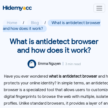
Home
/
Blog
/
What is antidetect browser
and how does it work?
What is antidetect browser
and how does it work?
Emma Nguyen
|
3 min read
Have you ever wondered
what is antidetect browser
and h
protects your online identity? In simple terms, an antidete
browser is a specialized tool that allows users to customiz
digital fingerprints to browse the web with multiple, isolat
profiles. Unlike standard browsers, it provides a layer of a