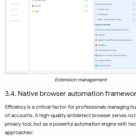
Extension management
3.4. Native browser automation framewo
Efficiency is a critical factor for professionals managing 
of accounts. A high-quality antidetect browser serves not 
privacy tool, but as a powerful automation engine with two
approaches: