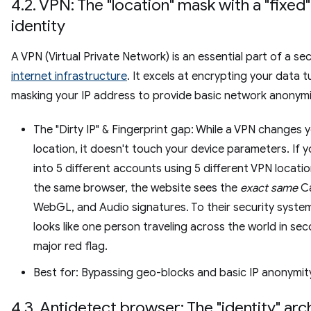
4.2. VPN: The "location" mask with a "fixed"
identity
A VPN (Virtual Private Network) is an essential part of a se
internet infrastructure
. It excels at encrypting your data 
masking your IP address to provide basic network anonymi
The "Dirty IP" & Fingerprint gap: While a VPN changes 
location, it doesn't touch your device parameters. If y
into 5 different accounts using 5 different VPN locati
the same browser, the website sees the
exact same
Ca
WebGL, and Audio signatures. To their security system
looks like one person traveling across the world in se
major red flag.
Best for: Bypassing geo-blocks and basic IP anonymit
4.3. Antidetect browser: The "identity" arc