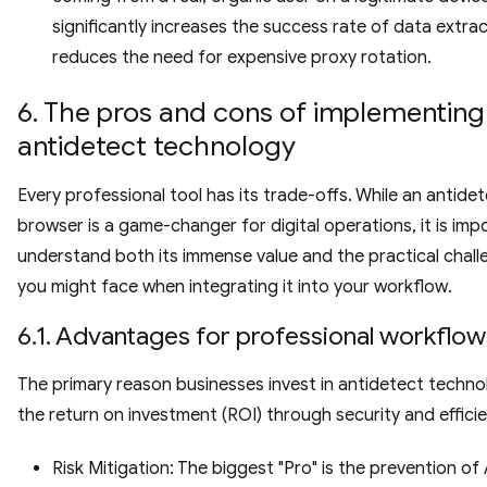
significantly increases the success rate of data extra
reduces the need for expensive proxy rotation.
6. The pros and cons of implementing
antidetect technology
Every professional tool has its trade-offs. While an antide
browser is a game-changer for digital operations, it is imp
understand both its immense value and the practical chal
you might face when integrating it into your workflow.
6.1. Advantages for professional workflow
The primary reason businesses invest in antidetect techno
the return on investment (ROI) through security and efficie
Risk Mitigation: The biggest "Pro" is the prevention o