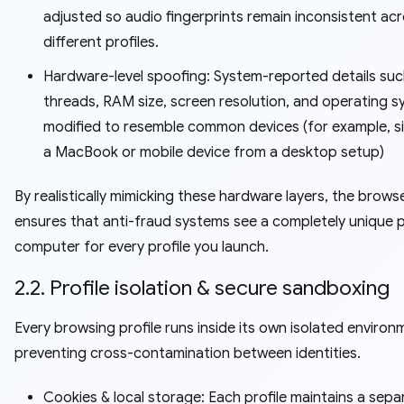
adjusted so audio fingerprints remain inconsistent ac
different profiles.
Hardware-level spoofing: System-reported details su
threads, RAM size, screen resolution, and operating s
modified to resemble common devices (for example, s
a MacBook or mobile device from a desktop setup)
By realistically mimicking these hardware layers, the brows
ensures that anti-fraud systems see a completely unique p
computer for every profile you launch.
2.2. Profile isolation & secure sandboxing
Every browsing profile runs inside its own isolated environ
preventing cross-contamination between identities.
Cookies & local storage: Each profile maintains a sepa