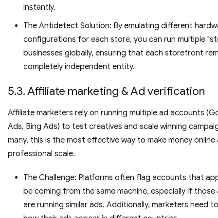
instantly.
The Antidetect Solution: By emulating different hardw
configurations for each store, you can run multiple "st
businesses globally, ensuring that each storefront rem
completely independent entity.
5.3. Affiliate marketing & Ad verification
Affiliate marketers rely on running multiple ad accounts (G
Ads, Bing Ads) to test creatives and scale winning campai
many, this is the most effective way to make money online 
professional scale.
The Challenge: Platforms often flag accounts that ap
be coming from the same machine, especially if those
are running similar ads. Additionally, marketers need to