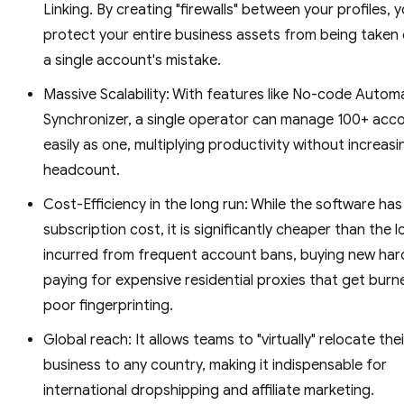
Linking. By creating "firewalls" between your profiles, 
protect your entire business assets from being taken
a single account's mistake.
Massive Scalability: With features like No-code Autom
Synchronizer, a single operator can manage 100+ acc
easily as one, multiplying productivity without increasi
headcount.
Cost-Efficiency in the long run: While the software has
subscription cost, it is significantly cheaper than the 
incurred from frequent account bans, buying new har
paying for expensive residential proxies that get burn
poor fingerprinting.
Global reach: It allows teams to "virtually" relocate thei
business to any country, making it indispensable for
international dropshipping and affiliate marketing.