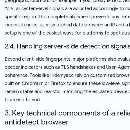
geographic location. For example, if your proxy IP resolve
York, all system-level signals are adjusted accordingly to 
specific region. This complete alignment prevents any det
inconsistencies, as mismatched data between an IP and a
setup is one of the easiest ways for platforms to spot au
2.4. Handling server-side detection signal
Beyond client-side fingerprints, major platforms also evalu
deeper indicators such as TLS handshakes and User-Agen
coherence. Tools like Hidemyacc rely on customized brows
built on Chromium or Firefox to ensure these low-level sign
remain stable and realistic, matching the emulated device p
from end to end.
3. Key technical components of a reli
antidetect browser