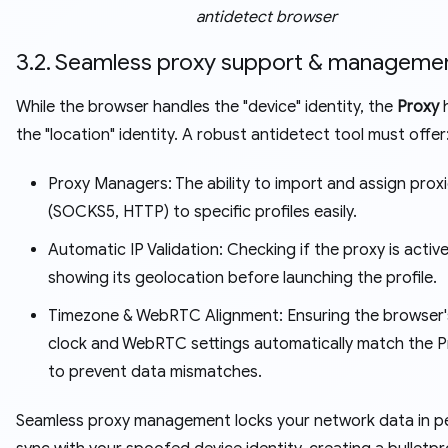
antidetect browser
3.2. Seamless proxy support & manageme
While the browser handles the "device" identity, the
Proxy
h
the "location" identity. A robust antidetect tool must offer
Proxy Managers: The ability to import and assign prox
(SOCKS5, HTTP) to specific profiles easily.
Automatic IP Validation: Checking if the proxy is activ
showing its geolocation before launching the profile.
Timezone & WebRTC Alignment: Ensuring the browser's
clock and WebRTC settings automatically match the Pr
to prevent data mismatches.
Seamless proxy management locks your network data in p