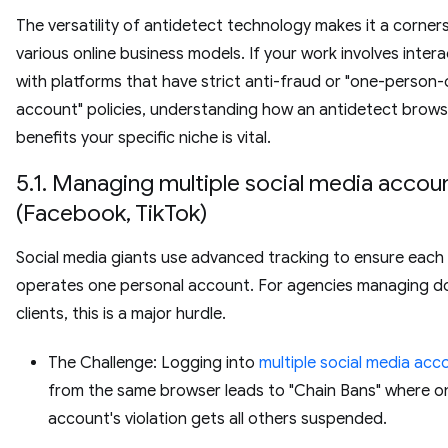
The versatility of antidetect technology makes it a corner
various online business models. If your work involves intera
with platforms that have strict anti-fraud or "one-person
account" policies, understanding how an antidetect brows
benefits your specific niche is vital.
5.1. Managing multiple social media accou
(Facebook, TikTok)
Social media giants use advanced tracking to ensure each 
operates one personal account. For agencies managing d
clients, this is a major hurdle.
The Challenge: Logging into
multiple social media acc
from the same browser leads to "Chain Bans" where o
account's violation gets all others suspended.