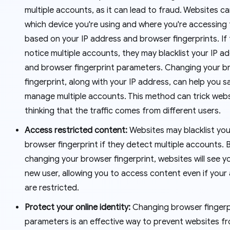
multiple accounts, as it can lead to fraud. Websites c
which device you're using and where you're accessing
based on your IP address and browser fingerprints. If
notice multiple accounts, they may blacklist your IP a
and browser fingerprint parameters. Changing your b
fingerprint, along with your IP address, can help you s
manage multiple accounts. This method can trick webs
thinking that the traffic comes from different users.
Access restricted content:
Websites may blacklist you
browser fingerprint if they detect multiple accounts. 
changing your browser fingerprint, websites will see y
new user, allowing you to access content even if you
are restricted.
Protect your online identity:
Changing browser fingerp
parameters is an effective way to prevent websites f