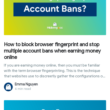
How to block browser fingerprint and stop
multiple account bans when earning money
online
If you are earning money online, then you must be familiar
with the term browser fingerprinting. This is the technique
that websites use to discreetly gather the configurations of
software and device settings data from internet users
Emma Nguyen
through their browser when they're online.
4 min read