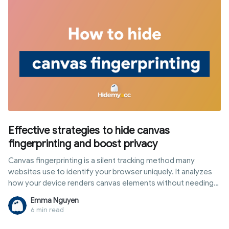
Effective strategies to hide canvas
fingerprinting and boost privacy
Canvas fingerprinting is a silent tracking method many
websites use to identify your browser uniquely. It analyzes
how your device renders canvas elements without needing
cookies or logins. If you want stronger online anonymity,
Emma Nguyen
learning how to hide canvas fingerprinting is now essential.
6 min read
Simple techniques can block this tracking and reduce your
digital footprint right away.