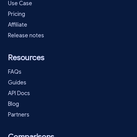
Use Case
Pricing
Affiliate
Release notes
Resources
FAQs
Guides
API Docs
Blog
Partners
Comparisons