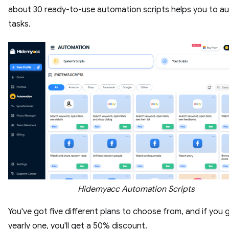
about 30 ready-to-use automation scripts helps you to 
tasks.
Hidemyacc Automation Scripts
You've got five different plans to choose from, and if you 
yearly one, you'll get a 50% discount.