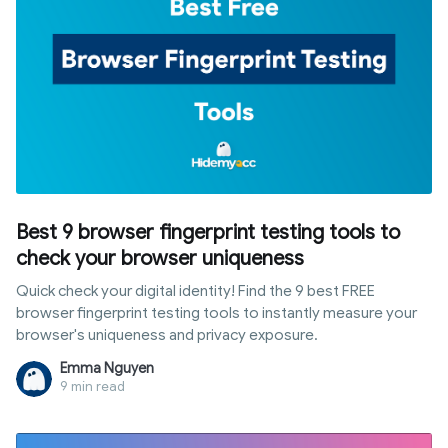
Best 9 browser fingerprint testing tools to
check your browser uniqueness
Quick check your digital identity! Find the 9 best FREE
browser fingerprint testing tools to instantly measure your
browser's uniqueness and privacy exposure.
Emma Nguyen
9 min read