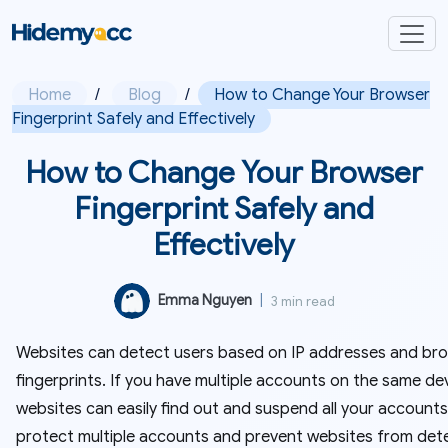
Home
/
Blog
/
How to Change Your Browser
Fingerprint Safely and Effectively
How to Change Your Browser
Fingerprint Safely and
Effectively
Emma Nguyen
|
3 min read
Websites can detect users based on IP addresses and br
fingerprints. If you have multiple accounts on the same dev
websites can easily find out and suspend all your accounts
protect multiple accounts and prevent websites from det