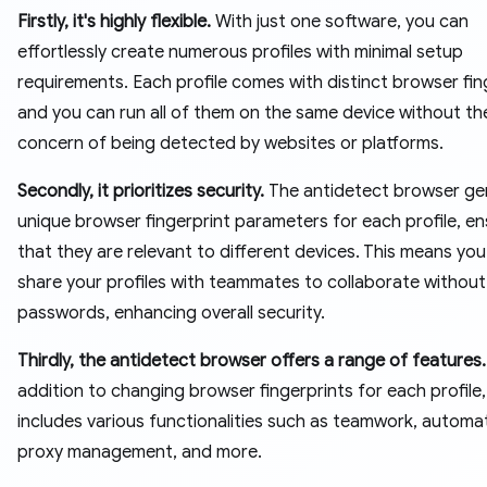
Firstly, it's highly flexible.
With just one software, you can
effortlessly create numerous profiles with minimal setup
requirements. Each profile comes with distinct browser fin
and you can run all of them on the same device without th
concern of being detected by websites or platforms.
Secondly, it prioritizes security.
The antidetect browser ge
unique browser fingerprint parameters for each profile, en
that they are relevant to different devices. This means yo
share your profiles with teammates to collaborate without
passwords, enhancing overall security.
Thirdly, the antidetect browser offers a range of features.
addition to changing browser fingerprints for each profile, 
includes various functionalities such as teamwork, automa
proxy management, and more.