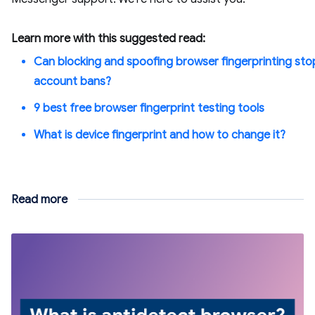
Learn more with this suggested read:
Can blocking and spoofing browser fingerprinting sto
account bans?
9 best free browser fingerprint testing tools
What is device fingerprint and how to change it?
Read more