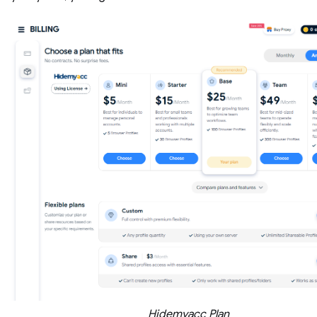
Hidemyacc Plan