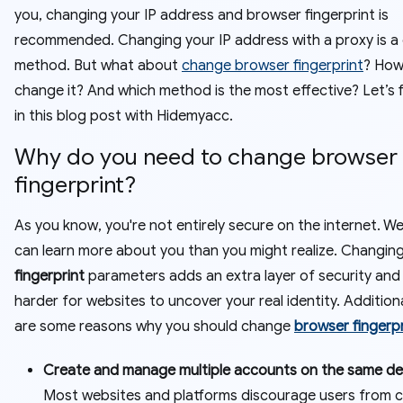
you, changing your IP address and browser fingerprint is
recommended. Changing your IP address with a proxy is 
method. But what about
change browser fingerprint
? How
change it? And which method is the most effective? Let’s 
in this blog post with Hidemyacc.
Why do you need to change browser
fingerprint?
As you know, you're not entirely secure on the internet. W
can learn more about you than you might realize. Changin
fingerprint
parameters adds an extra layer of security and
harder for websites to uncover your real identity. Additiona
are some reasons why you should change
browser fingerpr
Create and manage multiple accounts on the same de
Most websites and platforms discourage users from c