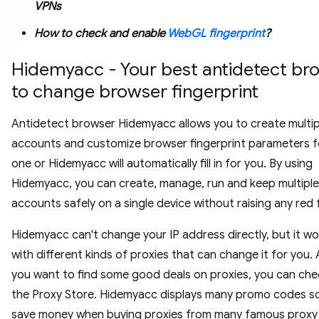
VPNs
How to check and enable
WebGL fingerprint
?
Hidemyacc - Your best antidetect br
to change browser fingerprint
Antidetect browser Hidemyacc allows you to create multip
accounts and customize browser fingerprint parameters f
one or Hidemyacc will automatically fill in for you. By using
Hidemyacc, you can create, manage, run and keep multiple
accounts safely on a single device without raising any red 
Hidemyacc can't change your IP address directly, but it wo
with different kinds of proxies that can change it for you. 
you want to find some good deals on proxies, you can che
the Proxy Store. Hidemyacc displays many promo codes s
save money when buying proxies from many famous proxy