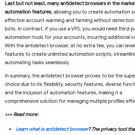
Last but not least, many antidetect browsers in the marke
automation features,
allowing you to create automation sc
effective account warming and farming without detection
bots. In contrast, if you use a VPS, you would need third-p
automation tools for your accounts, incurring additional c
With the antidetect browser, at no extra fee, you can leve
features to create unlimited automation scripts, streamlin
automating tasks seamlessly.
In summary, the antidetect browser proves to be the supe
choice due to its flexibility, security features, diverse funct
and the inclusion of automation features, making it a
comprehensive solution for managing multiple profiles effec
>>> Read more:
Learn what is antidetect browser
? The privacy tool th