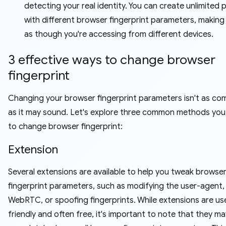
detecting your real identity. You can create unlimited p
with different browser fingerprint parameters, making
as though you're accessing from different devices.
3 effective ways to change browser
fingerprint
Changing your browser fingerprint parameters isn't as co
as it may sound. Let's explore three common methods you
to change browser fingerprint:
Extension
Several extensions are available to help you tweak browse
fingerprint parameters, such as modifying the user-agent, 
WebRTC, or spoofing fingerprints. While extensions are us
friendly and often free, it's important to note that they m