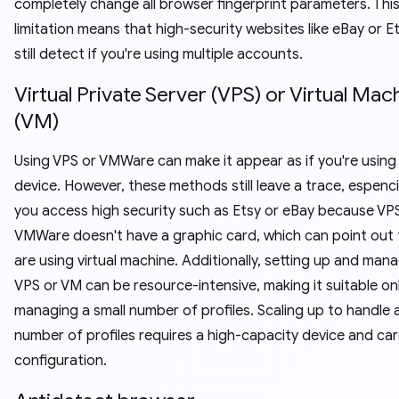
completely change all browser fingerprint parameters. Thi
limitation means that high-security websites like eBay or E
still detect if you're using multiple accounts.
Virtual Private Server (VPS) or Virtual Mac
(VM)
Using VPS or VMWare can make it appear as if you're using 
device. However, these methods still leave a trace, espenc
you access high security such as Etsy or eBay because VP
VMWare doesn't have a graphic card, which can point out 
are using virtual machine. Additionally, setting up and man
VPS or VM can be resource-intensive, making it suitable on
managing a small number of profiles. Scaling up to handle a
number of profiles requires a high-capacity device and car
configuration.