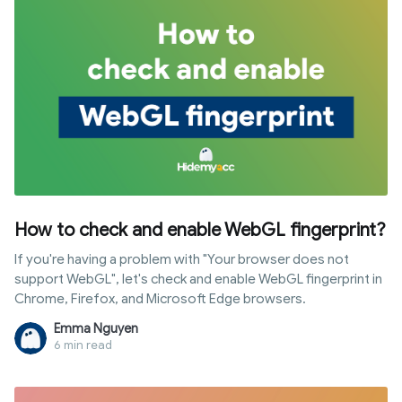
How to check and enable WebGL fingerprint?
If you're having a problem with "Your browser does not
support WebGL", let's check and enable WebGL fingerprint in
Chrome, Firefox, and Microsoft Edge browsers.
Emma Nguyen
6 min read