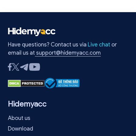
Have questions? Contact us via
Live chat
or
email us at
support@hidemyacc.com
Hidemyacc
About us
Download