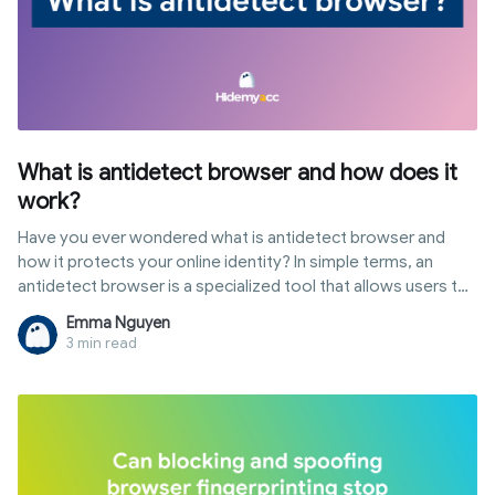
What is antidetect browser and how does it
work?
Have you ever wondered what is antidetect browser and
how it protects your online identity? In simple terms, an
antidetect browser is a specialized tool that allows users to
customize their digital fingerprints to browse the web with
Emma Nguyen
multiple, isolated profiles. Unlike standard browsers, it
3 min read
provides a layer of anonymity that goes beyond VPNs. In this
guide, we will explore the definition of antidetect browser,
its core mechanisms, and why it has become an essential
tool for multi-accounting and digital marketing.