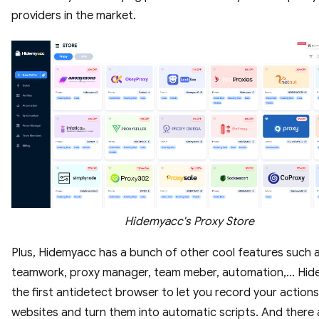
providers in the market.
Hidemyacc's Proxy Store
Plus, Hidemyacc has a bunch of other cool features such 
teamwork, proxy manager, team meber, automation,... Hid
the first antidetect browser to let you record your action
websites and turn them into automatic scripts. And there 