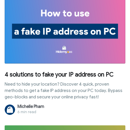
4 solutions to fake your IP address on PC
Need to hide your location? Discover 4 quick, proven
methods to get a fake IP address on your PC today. Bypass
geo-blocks and secure your online privacy fast!
Michelle Pham
6 min read