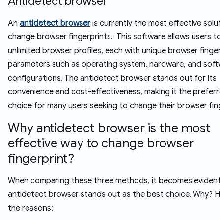
Antidetect browser
An
antidetect browser
is currently the most effective solu
change browser fingerprints. This software allows users t
unlimited browser profiles, each with unique browser finge
parameters such as operating system, hardware, and sof
configurations. The antidetect browser stands out for its
convenience and cost-effectiveness, making it the prefer
choice for many users seeking to change their browser fin
Why antidetect browser is the most
effective way to change browser
fingerprint?
When comparing these three methods, it becomes evident
antidetect browser stands out as the best choice. Why? H
the reasons: