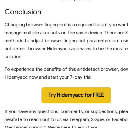
Conclusion
Changing browser fingerprint is a required task if you wan
manage multiple accounts on the same device. There are 3
methods to adjust browser fingerprint parameters but usi
antidetect browser Hidemyacc appeares to be the most e
solution.
To experience the benefits of this antidetect browser, d
Hidemyacc now and start your 7-day trial.
Try Hidemyacc for FREE
If you have any questions, comments, or suggestions, plea
hesitate to reach out to us via Telegram, Skype, or Faceb
Messenger support. We're here to assist you.