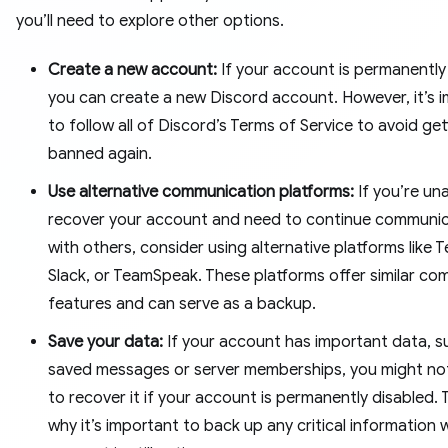
you’ll need to explore other options.
Create a new account:
If your account is permanently
you can create a new Discord account. However, it’s 
to follow all of Discord’s Terms of Service to avoid get
banned again.
Use alternative communication platforms:
If you’re un
recover your account and need to continue communic
with others, consider using alternative platforms like 
Slack, or TeamSpeak. These platforms offer similar co
features and can serve as a backup.
Save your data:
If your account has important data, s
saved messages or server memberships, you might no
to recover it if your account is permanently disabled. T
why it’s important to back up any critical information 