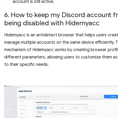
account is still active.
6. How to keep my Discord account 
being disabled with Hidemyacc
Hidemyacc is an antidetect browser that helps users crea
manage multiple accounts on the same device efficiently. 
mechanism of Hidemyacc works by creating browser profil
different parameters, allowing users to customize them a
to their specific needs.