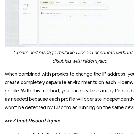
Create and manage multiple Discord accounts without
disabled with Hidemyacc
When combined with proxies to change the IP address, yo
create completely separate environments on each Hidem
profile. With this method, you can create as many Discord
as needed because each profile will operate independentl
won't be detected by Discord as running on the same dev
>>> About Discord topic: