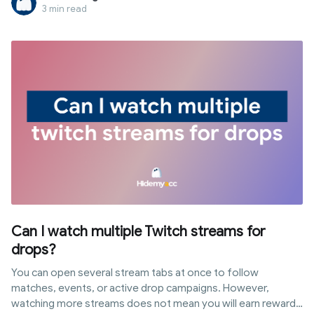
the network level, while others enforce restrictions directly
3 min read
on school-issued devices through MDM. In this article,
Hidemyacc explains common blocking mechanisms, how to
identify them, and methods to get tiktok unblocked for
school safely along with risks to consider.
Can I watch multiple Twitch streams for
drops?
You can open several stream tabs at once to follow
matches, events, or active drop campaigns. However,
watching more streams does not mean you will earn rewards