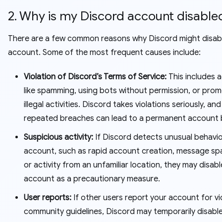
2. Why is my Discord account disable
There are a few common reasons why Discord might disab
account. Some of the most frequent causes include:
Violation of Discord’s Terms of Service:
This includes 
like spamming, using bots without permission, or pro
illegal activities. Discord takes violations seriously, and
repeated breaches can lead to a permanent account 
Suspicious activity:
If Discord detects unusual behavi
account, such as rapid account creation, message s
or activity from an unfamiliar location, they may disabl
account as a precautionary measure.
User reports:
If other users report your account for vi
community guidelines, Discord may temporarily disabl