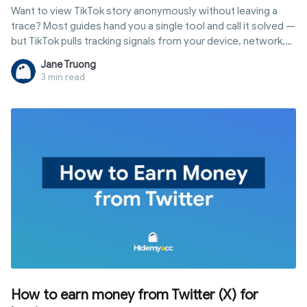
Want to view TikTok story anonymously without leaving a
trace? Most guides hand you a single tool and call it solved —
but TikTok pulls tracking signals from your device, network,
and behavior all at once. This guide breaks down five
Jane Truong
methods by real-world effectiveness and explains the only
3 min read
approach that actually holds up in 2026.
How to earn money from Twitter (X) for