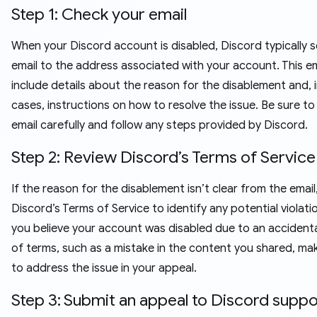
Step 1: Check your email
When your Discord account is disabled, Discord typically 
email to the address associated with your account. This ema
include details about the reason for the disablement and, 
cases, instructions on how to resolve the issue. Be sure to
email carefully and follow any steps provided by Discord.
Step 2: Review Discord’s Terms of Service
If the reason for the disablement isn’t clear from the email
Discord’s Terms of Service to identify any potential violatio
you believe your account was disabled due to an accident
of terms, such as a mistake in the content you shared, ma
to address the issue in your appeal.
Step 3: Submit an appeal to Discord supp