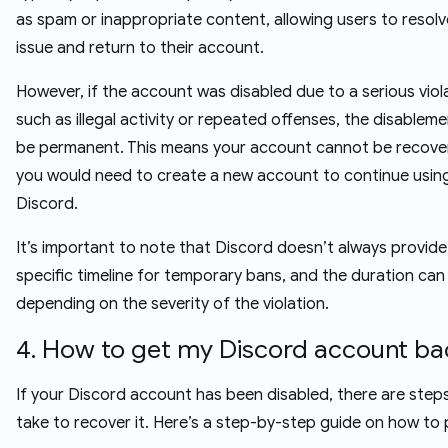
as spam or inappropriate content, allowing users to resolv
issue and return to their account.
However, if the account was disabled due to a serious viol
such as illegal activity or repeated offenses, the disablem
be permanent. This means your account cannot be recove
you would need to create a new account to continue usin
Discord.
It’s important to note that Discord doesn’t always provide
specific timeline for temporary bans, and the duration can
depending on the severity of the violation.
4. How to get my Discord account ba
If your Discord account has been disabled, there are step
take to recover it. Here’s a step-by-step guide on how to