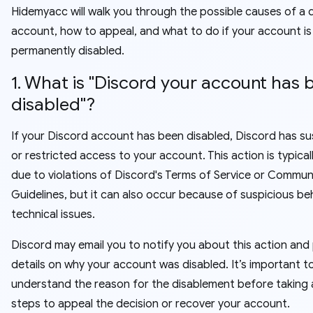
Hidemyacc will walk you through the possible causes of a 
account, how to appeal, and what to do if your account is
permanently disabled.
1. What is "Discord your account has 
disabled"?
If your Discord account has been disabled, Discord has 
or restricted access to your account. This action is typical
due to violations of Discord's Terms of Service or Commun
Guidelines, but it can also occur because of suspicious be
technical issues.
Discord may email you to notify you about this action and
details on why your account was disabled. It’s important t
understand the reason for the disablement before taking 
steps to appeal the decision or recover your account.