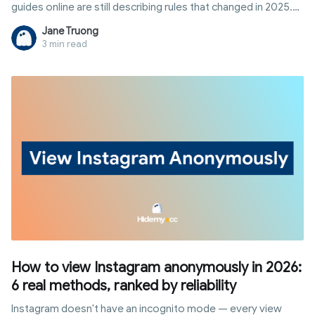
guides online are still describing rules that changed in 2025.
This article breaks down exactly how to qualify for
Jane Truong
Snapchat's creator payouts today, plus eight other realistic
3 min read
ways to earn from the platform without waiting on a follower
threshold.
How to view Instagram anonymously in 2026:
6 real methods, ranked by reliability
Instagram doesn't have an incognito mode — every view