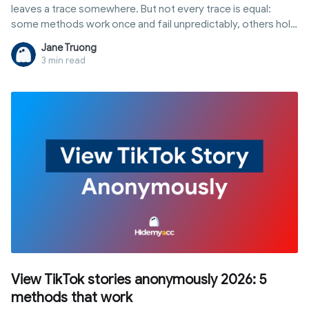
leaves a trace somewhere. But not every trace is equal:
some methods work once and fail unpredictably, others hold
up to repeated, professional use without ever touching your
Jane Truong
main account.
3 min read
View TikTok stories anonymously 2026: 5
methods that work