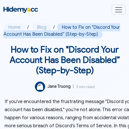
Home
/
Blog
/
How to Fix on "Discord Your
Account Has Been Disabled” (Step-by-Step)
How to Fix on "Discord Your
Account Has Been Disabled”
(Step-by-Step)
Jane Truong
|
3 min read
If you've encountered the frustrating message "Discord y
account has been disabled," you’re not alone. This error c
happen for various reasons, ranging from accidental violat
more serious breach of Discord’s Terms of Service. In this 