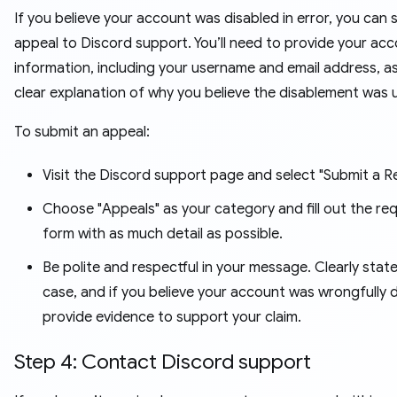
If you believe your account was disabled in error, you can 
appeal to Discord support. You’ll need to provide your ac
information, including your username and email address, as
clear explanation of why you believe the disablement was u
To submit an appeal:
Visit the Discord support page and select "Submit a R
Choose "Appeals" as your category and fill out the re
form with as much detail as possible.
Be polite and respectful in your message. Clearly stat
case, and if you believe your account was wrongfully d
provide evidence to support your claim.
Step 4: Contact Discord support