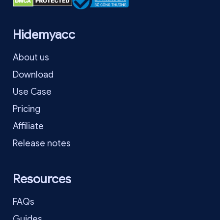
Hidemyacc
About us
Download
Use Case
Pricing
Affiliate
Release notes
Resources
FAQs
Guides