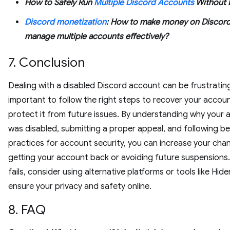
How to Safely Run
Multiple Discord Accounts
Without 
Discord monetization
: How to make money on Discor
manage multiple accounts effectively?
7. Conclusion
Dealing with a disabled Discord account can be frustrating,
important to follow the right steps to recover your accou
protect it from future issues. By understanding why your
was disabled, submitting a proper appeal, and following b
practices for account security, you can increase your cha
getting your account back or avoiding future suspensions. I
fails, consider using alternative platforms or tools like Hi
ensure your privacy and safety online.
8. FAQ