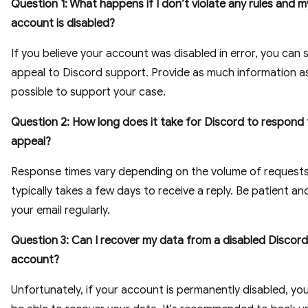
Question 1: What happens if I don’t violate any rules and 
account is disabled?
If you believe your account was disabled in error, you can 
appeal to Discord support. Provide as much information a
possible to support your case.
Question 2: How long does it take for Discord to respond 
appeal?
Response times vary depending on the volume of requests,
typically takes a few days to receive a reply. Be patient a
your email regularly.
Question 3: Can I recover my data from a disabled Discord
account?
Unfortunately, if your account is permanently disabled, yo