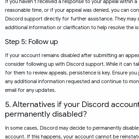
If you haven’t received a response to your appeal within a
reasonable time, or if your appeal was denied, you can co
Discord support directly for further assistance. They may 
additional information or clarification to help resolve the i
Step 5: Follow up
If your account remains disabled after submitting an appea
consider following up with Discord support. While it can ta
for them to review appeals, persistence is key. Ensure you
any additional information requested and continue to mon
email for any updates.
5. Alternatives if your Discord account
permanently disabled?
In some cases, Discord may decide to permanently disable
account. If this happens, your account cannot be reinstat