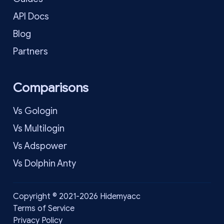
API Docs
Blog
Partners
Comparisons
Vs Gologin
Vs Multilogin
Vs Adspower
Vs Dolphin Anty
Copyright © 2021-2026 Hidemyacc
Terms of Service
Privacy Policy