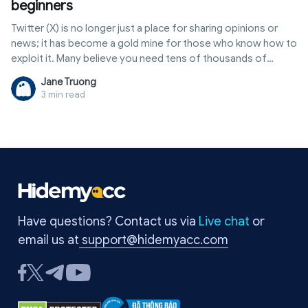
beginners
Twitter (X) is no longer just a place for sharing opinions or
news; it has become a gold mine for those who know how to
exploit it. Many believe you need tens of thousands of
followers or a verified badge to make money. In reality, there
Jane Truong
are many ways to how to earn money from twitter through
3 min read
external sources, allowing even small accounts to generate
steady monthly income. This article provides a
comprehensive overview, from comparison tables of
income streams and participation requirements to tips for
account optimization and common pitfalls to avoid.
Have questions? Contact us via
Live chat
or
email us at
support@hidemyacc.com