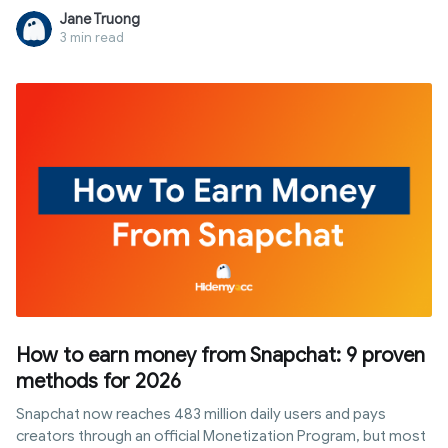
faster or accumulate progress simultaneously. In this article,
Jane Truong
you will discover the answer to "can i watch multiple twitch
3 min read
streams for drops", how Twitch tracks watch time, popular
multi-stream methods, and the role of antidetect browsers
when managing multiple profiles or accounts.
How to earn money from Snapchat: 9 proven
methods for 2026
Snapchat now reaches 483 million daily users and pays
creators through an official Monetization Program, but most