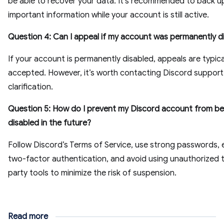
be able to recover your data. It's recommended to back u
important information while your account is still active.
Question 4: Can I appeal if my account was permanently d
If your account is permanently disabled, appeals are typica
accepted. However, it’s worth contacting Discord support
clarification.
Question 5: How do I prevent my Discord account from be
disabled in the future?
Follow Discord’s Terms of Service, use strong passwords, 
two-factor authentication, and avoid using unauthorized t
party tools to minimize the risk of suspension.
Read more