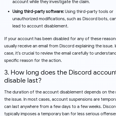
account while they investigate the claim.
Using third-party software:
Using third-party tools or
unauthorized modifications, such as Discord bots, can
lead to account disablement.
If your account has been disabled for any of these reasons
usually receive an email from Discord explaining the issue. I
case, it’s crucial to review the email carefully to understan
specific reason for the action.
3. How long does the Discord accoun
disable last?
The duration of the account disablement depends on the 
the issue. In most cases, account suspensions are tempor
can last anywhere from a few days to a few weeks. Discor
typically imposes a temporary ban for less serious offense