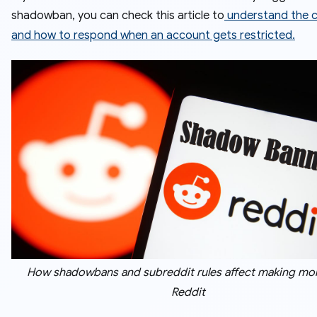
shadowban, you can check this article to
understand the 
and how to respond when an account gets restricted.
How shadowbans and subreddit rules affect making mo
Reddit