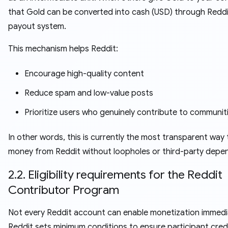
that Gold can be converted into cash (USD) through Reddi
payout system.
This mechanism helps Reddit:
Encourage high-quality content
Reduce spam and low-value posts
Prioritize users who genuinely contribute to communit
In other words, this is currently the most transparent way
money from Reddit without loopholes or third-party depe
2.2. Eligibility requirements for the Reddit
Contributor Program
Not every Reddit account can enable monetization immedia
Reddit sets minimum conditions to ensure participant credib