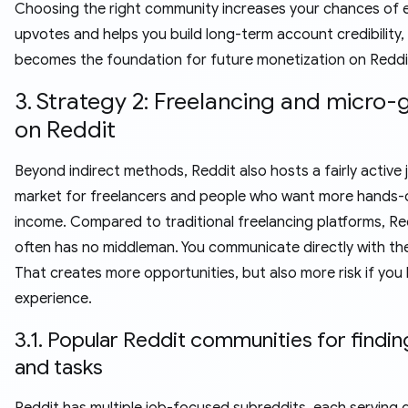
Choosing the right community increases your chances of 
upvotes and helps you build long-term account credibility,
becomes the foundation for future monetization on Reddi
3. Strategy 2: Freelancing and micro-
on Reddit
Beyond indirect methods, Reddit also hosts a fairly active 
market for freelancers and people who want more hands-
income. Compared to traditional freelancing platforms, Re
often has no middleman. You communicate directly with the 
That creates more opportunities, but also more risk if you 
experience.
3.1. Popular Reddit communities for findin
and tasks