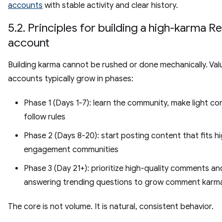
accounts
with stable activity and clear history.
5.2. Principles for building a high-karma R
account
Building karma cannot be rushed or done mechanically. Val
accounts typically grow in phases:
Phase 1 (Days 1-7): learn the community, make light c
follow rules
Phase 2 (Days 8-20): start posting content that fits h
engagement communities
Phase 3 (Day 21+): prioritize high-quality comments an
answering trending questions to grow comment karm
The core is not volume. It is natural, consistent behavior.