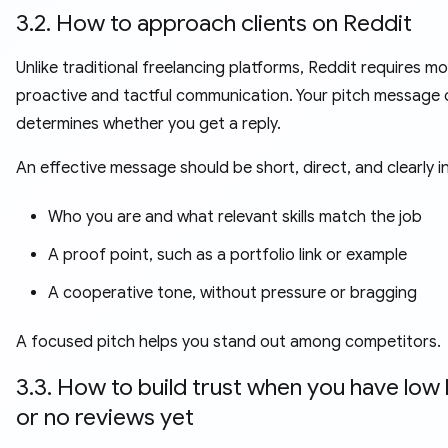
3.2. How to approach clients on Reddit
Unlike traditional freelancing platforms, Reddit requires m
proactive and tactful communication. Your pitch message 
determines whether you get a reply.
An effective message should be short, direct, and clearly i
Who you are and what relevant skills match the job
A proof point, such as a portfolio link or example
A cooperative tone, without pressure or bragging
A focused pitch helps you stand out among competitors.
3.3. How to build trust when you have low
or no reviews yet