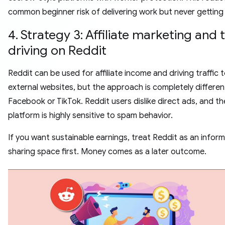
common beginner risk of delivering work but never getting 
4. Strategy 3: Affiliate marketing and t
driving on Reddit
Reddit can be used for affiliate income and driving traffic 
external websites, but the approach is completely differe
Facebook or TikTok. Reddit users dislike direct ads, and th
platform is highly sensitive to spam behavior.
If you want sustainable earnings, treat Reddit as an infor
sharing space first. Money comes as a later outcome.