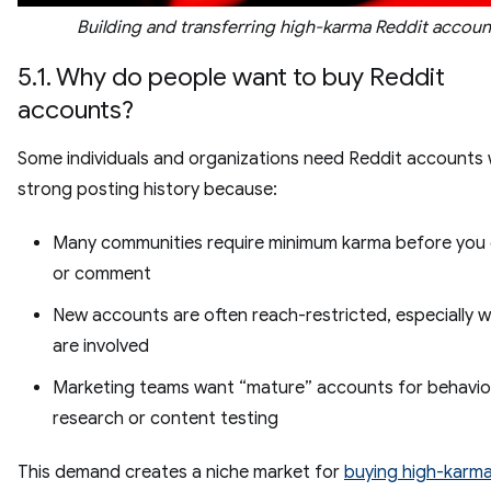
Building and transferring high-karma Reddit accoun
5.1. Why do people want to buy Reddit
accounts?
Some individuals and organizations need Reddit accounts 
strong posting history because:
Many communities require minimum karma before you
or comment
New accounts are often reach-restricted, especially w
are involved
Marketing teams want “mature” accounts for behavio
research or content testing
This demand creates a niche market for
buying high-karma