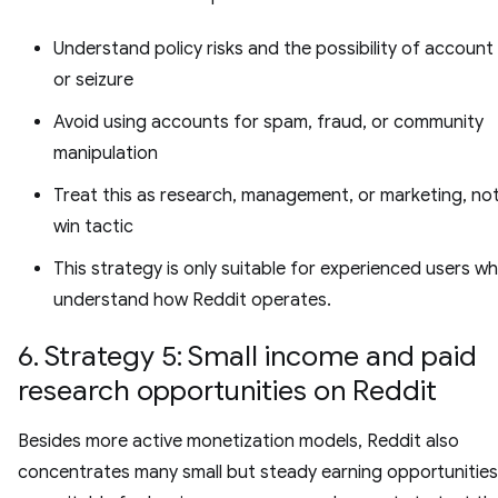
Understand policy risks and the possibility of account
or seizure
Avoid using accounts for spam, fraud, or community
manipulation
Treat this as research, management, or marketing, not
win tactic
This strategy is only suitable for experienced users w
understand how Reddit operates.
6. Strategy 5: Small income and paid
research opportunities on Reddit
Besides more active monetization models, Reddit also
concentrates many small but steady earning opportunities