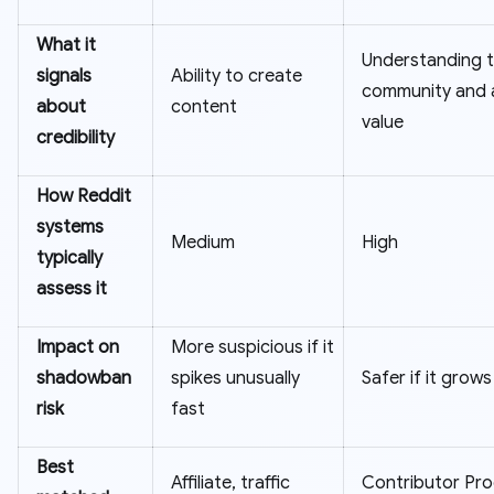
What it
Understanding 
signals
Ability to create
community and 
about
content
value
credibility
How Reddit
systems
Medium
High
typically
assess it
Impact on
More suspicious if it
shadowban
spikes unusually
Safer if it grows
risk
fast
Best
Affiliate, traffic
Contributor Pr