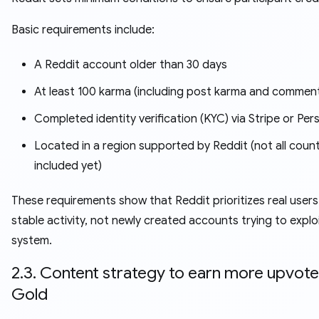
Basic requirements include:
A Reddit account older than 30 days
At least 100 karma (including post karma and commen
Completed identity verification (KYC) via Stripe or Per
Located in a region supported by Reddit (not all count
included yet)
These requirements show that Reddit prioritizes real users
stable activity, not newly created accounts trying to explo
system.
2.3. Content strategy to earn more upvot
Gold