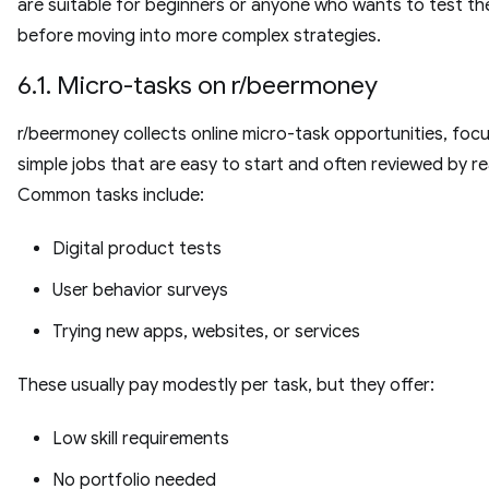
are suitable for beginners or anyone who wants to test th
before moving into more complex strategies.
6.1. Micro-tasks on r/beermoney
r/beermoney collects online micro-task opportunities, foc
simple jobs that are easy to start and often reviewed by re
Common tasks include:
Digital product tests
User behavior surveys
Trying new apps, websites, or services
These usually pay modestly per task, but they offer:
Low skill requirements
No portfolio needed