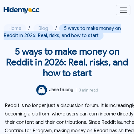
Home
/
Blog
/
5 ways to make money on
Reddit in 2026: Real, risks, and how to start
5 ways to make money on
Reddit in 2026: Real, risks, and
how to start
Jane Truong
|
3 min read
Reddit is no longer just a discussion forum. It is increasingl
becoming a platform where users can earn income directly
their content and their contributions. Since Reddit launch
Contributor Program, making money on Reddit has shifted