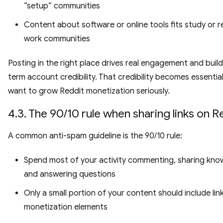
“setup” communities
Content about software or online tools fits study or 
work communities
Posting in the right place drives real engagement and build
term account credibility. That credibility becomes essential
want to grow Reddit monetization seriously.
4.3. The 90/10 rule when sharing links on R
A common anti-spam guideline is the 90/10 rule:
Spend most of your activity commenting, sharing kno
and answering questions
Only a small portion of your content should include lin
monetization elements