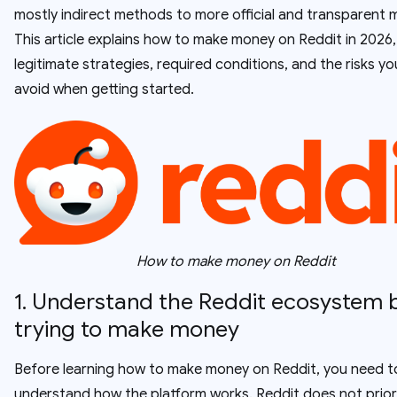
mostly indirect methods to more official and transparent 
This article explains how to make money on Reddit in 2026,
legitimate strategies, required conditions, and the risks y
avoid when getting started.
How to make money on Reddit
1. Understand the Reddit ecosystem 
trying to make money
Before learning how to make money on Reddit, you need t
understand how the platform works. Reddit does not priori