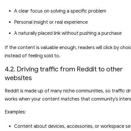
A clear focus on solving a specific problem
Personal insight or real experience
A naturally placed link without pushing a purchase
If the content is valuable enough, readers will click by choi
instead of feeling sold to.
4.2. Driving traffic from Reddit to other
websites
Reddit is made up of many niche communities, so traffic dr
works when your content matches that community’s intere
Examples:
Content about devices, accessories, or workspace set