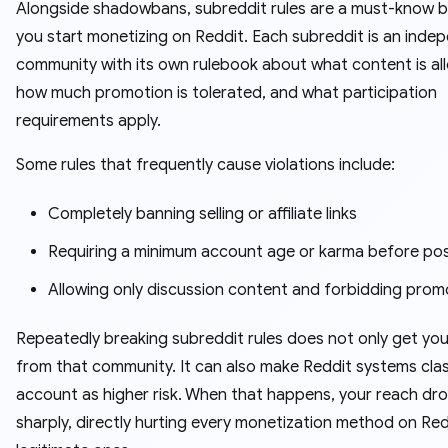
Alongside shadowbans, subreddit rules are a must-know 
you start monetizing on Reddit. Each subreddit is an inde
community with its own rulebook about what content is al
how much promotion is tolerated, and what participation
requirements apply.
Some rules that frequently cause violations include:
Completely banning selling or affiliate links
Requiring a minimum account age or karma before po
Allowing only discussion content and forbidding prom
Repeatedly breaking subreddit rules does not only get yo
from that community. It can also make Reddit systems clas
account as higher risk. When that happens, your reach dr
sharply, directly hurting every monetization method on Red