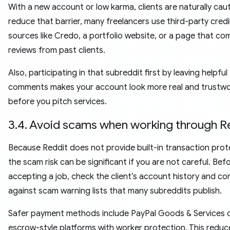
With a new account or low karma, clients are naturally caut
reduce that barrier, many freelancers use third-party credib
sources like Credo, a portfolio website, or a page that co
reviews from past clients.
Also, participating in that subreddit first by leaving helpful
comments makes your account look more real and trustwo
before you pitch services.
3.4. Avoid scams when working through R
Because Reddit does not provide built-in transaction prot
the scam risk can be significant if you are not careful. Bef
accepting a job, check the client’s account history and co
against scam warning lists that many subreddits publish.
Safer payment methods include PayPal Goods & Services 
escrow-style platforms with worker protection. This reduc