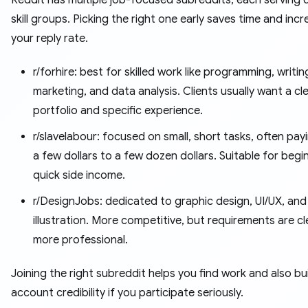
Reddit has multiple job-focused subreddits, each serving d
skill groups. Picking the right one early saves time and inc
your reply rate.
r/forhire: best for skilled work like programming, writin
marketing, and data analysis. Clients usually want a cl
portfolio and specific experience.
r/slavelabour: focused on small, short tasks, often pay
a few dollars to a few dozen dollars. Suitable for begi
quick side income.
r/DesignJobs: dedicated to graphic design, UI/UX, and
illustration. More competitive, but requirements are c
more professional.
Joining the right subreddit helps you find work and also bu
account credibility if you participate seriously.