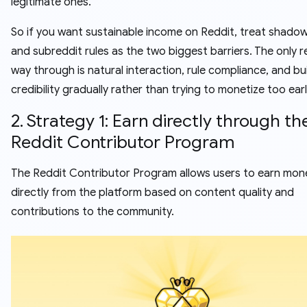
legitimate ones.
So if you want sustainable income on Reddit, treat shado
and subreddit rules as the two biggest barriers. The only re
way through is natural interaction, rule compliance, and bu
credibility gradually rather than trying to monetize too earl
2. Strategy 1: Earn directly through th
Reddit Contributor Program
The Reddit Contributor Program allows users to earn mon
directly from the platform based on content quality and
contributions to the community.