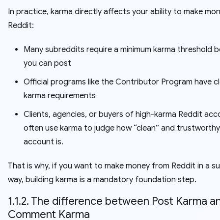
In practice, karma directly affects your ability to make mo
Reddit:
Many subreddits require a minimum karma threshold b
you can post
Official programs like the Contributor Program have c
karma requirements
Clients, agencies, or buyers of high-karma Reddit ac
often use karma to judge how “clean” and trustworthy
account is.
That is why, if you want to make money from Reddit in a su
way, building karma is a mandatory foundation step.
1.1.2. The difference between Post Karma a
Comment Karma