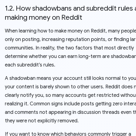
1.2. How shadowbans and subreddit rules 
making money on Reddit
When learning how to make money on Reddit, many peopl
only on posting, increasing reputation points, or finding la
communities. In reality, the two factors that most directly
determine whether you can earn long-term are shadowba
each subreddit’s rules.
A shadowban means your account still looks normal to you
your content is barely shown to other users. Reddit does 
clearly notify you, so many accounts get restricted withou
realizing it. Common signs include posts getting zero inter
and comments not appearing in discussion threads even 
they were not explicitly removed.
If you want to know which behaviors commonly trigger a