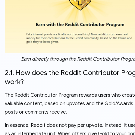
Earn directly through the Reddit Contributor Progr
2.1. How does the Reddit Contributor Pr
work?
The Reddit Contributor Program rewards users who creat
valuable content, based on upvotes and the Gold/Awards 
posts or comments receive.
In essence, Reddit does not pay per upvote. Instead, it us
as an intermediate unit. When others give Gold to your co