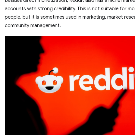
Besides direct monetization, Reddit also has a niche mark
accounts with strong credibility. This is not suitable for mo
people, but it is sometimes used in marketing, market rese
community management.