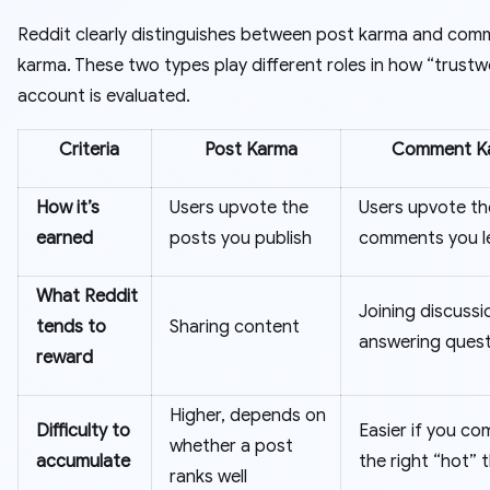
Reddit clearly distinguishes between post karma and com
karma. These two types play different roles in how “trustw
account is evaluated.
Criteria
Post Karma
Comment K
How it’s
Users upvote the
Users upvote th
earned
posts you publish
comments you l
What Reddit
Joining discuss
tends to
Sharing content
answering quest
reward
Higher, depends on
Difficulty to
Easier if you co
whether a post
accumulate
the right “hot” 
ranks well