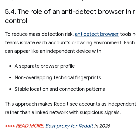
5.4. The role of an anti-detect browser in r
control
To reduce mass detection risk,
antidetect browser
tools h
teams isolate each account’s browsing environment. Each
can appear like an independent device with:
A separate browser profile
Non-overlapping technical fingerprints
Stable location and connection patterns
This approach makes Reddit see accounts as independent
rather than a linked network with suspicious signals.
>>>> READ MORE:
Best proxy for Reddit
in 2026