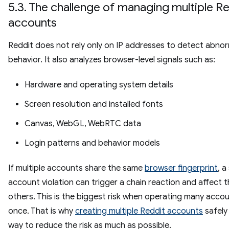
5.3. The challenge of managing multiple R
accounts
Reddit does not rely only on IP addresses to detect abno
behavior. It also analyzes browser-level signals such as:
Hardware and operating system details
Screen resolution and installed fonts
Canvas, WebGL, WebRTC data
Login patterns and behavior models
If multiple accounts share the same
browser fingerprint
, a
account violation can trigger a chain reaction and affect 
others. This is the biggest risk when operating many acco
once. That is why
creating multiple Reddit accounts
safely
way to reduce the risk as much as possible.