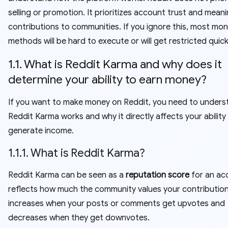
selling or promotion. It prioritizes account trust and meani
contributions to communities. If you ignore this, most mon
methods will be hard to execute or will get restricted quick
1.1. What is Reddit Karma and why does it
determine your ability to earn money?
If you want to make money on Reddit, you need to under
Reddit Karma works and why it directly affects your ability
generate income.
1.1.1. What is Reddit Karma?
Reddit Karma can be seen as a
reputation score
for an acc
reflects how much the community values your contributio
increases when your posts or comments get upvotes and
decreases when they get downvotes.