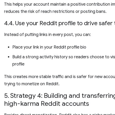
This helps your account maintain a positive contribution 
reduces the risk of reach restrictions or posting bans.
4.4. Use your Reddit profile to drive safer 
Instead of putting links in every post, you can:
Place your link in your Reddit profile bio
Build a strong activity history so readers choose to vis
profile
This creates more stable traffic and is safer for new acco
trying to monetize on Reddit.
5. Strategy 4: Building and transferrin
high-karma Reddit accounts