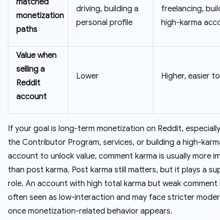
matched
driving, building a
freelancing, buil
monetization
personal profile
high-karma acc
paths
Value when
selling a
Lower
Higher, easier to
Reddit
account
If your goal is long-term monetization on Reddit, especiall
the Contributor Program, services, or building a high-kar
account to unlock value, comment karma is usually more i
than post karma. Post karma still matters, but it plays a s
role. An account with high total karma but weak comment 
often seen as low-interaction and may face stricter mode
once monetization-related behavior appears.