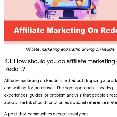
Affiliate marketing and traffic driving on Reddit
4.1. How should you do affiliate marketing
Reddit?
Affiliate marketing on Reddit is not about dropping a produ
and waiting for purchases. The right approach is sharing
experiences, guides, or problem analysis that people alrea
about. The link should function as optional reference mater
A post that communities accept usually has: