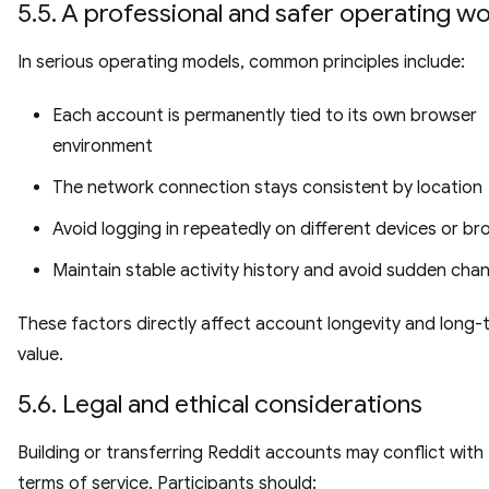
5.5. A professional and safer operating w
In serious operating models, common principles include:
Each account is permanently tied to its own browser
environment
The network connection stays consistent by location
Avoid logging in repeatedly on different devices or b
Maintain stable activity history and avoid sudden cha
These factors directly affect account longevity and long-
value.
5.6. Legal and ethical considerations
Building or transferring Reddit accounts may conflict with
terms of service. Participants should: