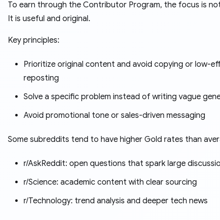
To earn through the Contributor Program, the focus is no
It is useful and original.
Key principles:
Prioritize original content and avoid copying or low-ef
reposting
Solve a specific problem instead of writing vague gen
Avoid promotional tone or sales-driven messaging
Some subreddits tend to have higher Gold rates than ave
r/AskReddit: open questions that spark large discussi
r/Science: academic content with clear sourcing
r/Technology: trend analysis and deeper tech news