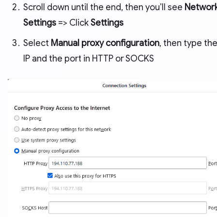
Scroll down until the end, then you’ll see
Networ
Settings
=> Click
Settings
Select
Manual proxy configuration
, then type the
IP and the port in HTTP or SOCKS