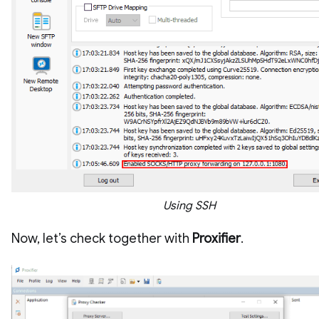
Using SSH
Now, let’s check together with
Proxifier
.