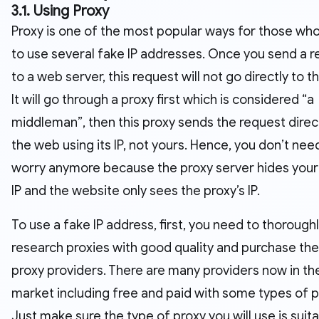
3.1. Using Proxy
Proxy is one of the most popular ways for those wh
to use several fake IP addresses. Once you send a 
to a web server, this request will not go directly to 
It will go through a proxy first which is considered “a
middleman”, then this proxy sends the request direct
the web using its IP, not yours. Hence, you don’t nee
worry anymore because the proxy server hides your 
IP and the website only sees the proxy’s IP.
To use a fake IP address, first, you need to thorough
research proxies with good quality and purchase t
proxy providers. There are many providers now in th
market including free and paid with some types of p
Just make sure the type of proxy you will use is suita