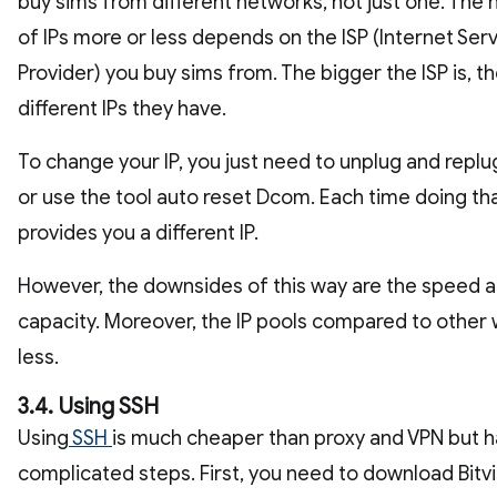
buy sims from different networks, not just one. The
of IPs more or less depends on the ISP (Internet Ser
Provider) you buy sims from. The bigger the ISP is, t
different IPs they have.
To change your IP, you just need to unplug and repl
or use the tool auto reset Dcom. Each time doing that
provides you a different IP.
However, the downsides of this way are the speed 
capacity. Moreover, the IP pools compared to other
less.
3.4. Using SSH
Using
SSH
is much cheaper than proxy and VPN but 
complicated steps. First, you need to download Bitvi