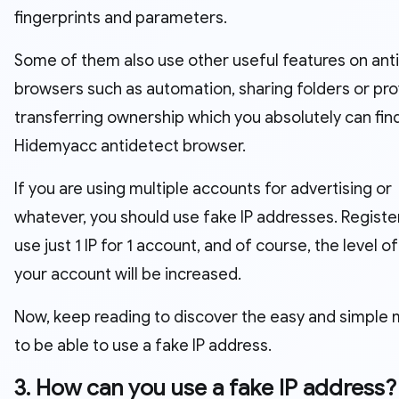
fingerprints and parameters.
Some of them also use other useful features on ant
browsers such as automation, sharing folders or pro
transferring ownership which you absolutely can fin
Hidemyacc antidetect browser.
If you are using multiple accounts for advertising or
whatever, you should use fake IP addresses. Registe
use just 1 IP for 1 account, and of course, the level of
your account will be increased.
Now, keep reading to discover the easy and simple
to be able to use a fake IP address.
3. How can you use a fake IP address?