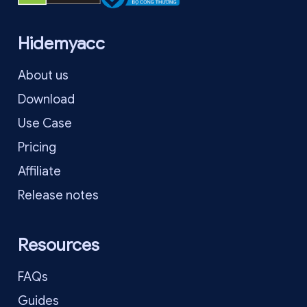
Hidemyacc
About us
Download
Use Case
Pricing
Affiliate
Release notes
Resources
FAQs
Guides