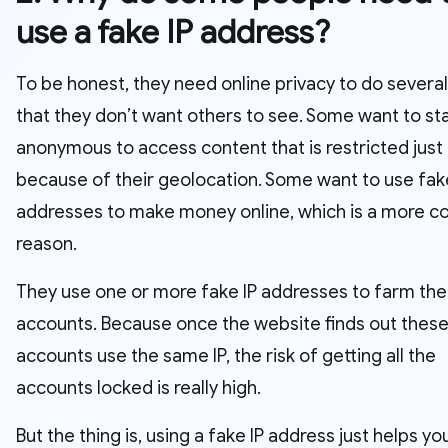
use a fake IP address?
To be honest, they need online privacy to do several
that they don’t want others to see. Some want to st
anonymous to access content that is restricted just
because of their geolocation. Some want to use fak
addresses to make money online, which is a more
reason.
They use one or more fake IP addresses to farm the
accounts. Because once the website finds out thes
accounts use the same IP, the risk of getting all the
accounts locked is really high.
But the thing is, using a fake IP address just helps yo