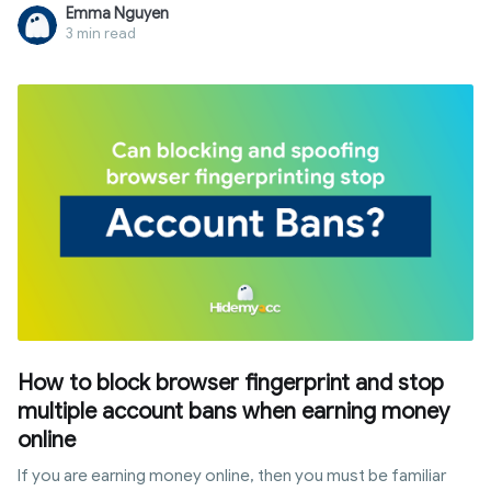
customize their digital fingerprints to browse the web with
Emma Nguyen
multiple, isolated profiles. Unlike standard browsers, it
3 min read
provides a layer of anonymity that goes beyond VPNs. In this
guide, we will explore the definition of antidetect browser,
its core mechanisms, and why it has become an essential
tool for multi-accounting and digital marketing.
How to block browser fingerprint and stop
multiple account bans when earning money
online
If you are earning money online, then you must be familiar