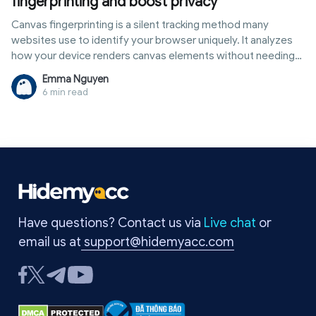
fingerprinting and boost privacy
Canvas fingerprinting is a silent tracking method many
websites use to identify your browser uniquely. It analyzes
how your device renders canvas elements without needing
cookies or logins. If you want stronger online anonymity,
Emma Nguyen
learning how to hide canvas fingerprinting is now essential.
6 min read
Simple techniques can block this tracking and reduce your
digital footprint right away.
Have questions? Contact us via
Live chat
or
email us at
support@hidemyacc.com