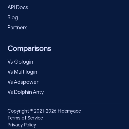
API Docs
Blog
Partners
Comparisons
Vs Gologin
Vs Multilogin
Vs Adspower
Vs Dolphin Anty
Copyright © 2021-2026 Hidemyacc
Terms of Service
Privacy Policy