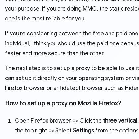
your purpose. If you are doing MMO, the static resid
one is the most reliable for you.
If you’re considering between the free and paid one,
individual, I think you should use the paid one because
faster and more secure than the other.
The next step is to set up a proxy to be able to use it
can set up it directly on your operating system or via
Firefox browser or antidetect browser such as Hid
How to set up a proxy on Mozilla Firefox?
Open Firefox browser => Click the
three vertical 
the top right => Select
Settings
from the options