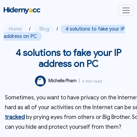
Home
/
Blog
/
4 solutions to fake your IP
address on PC
4 solutions to fake your IP
address on PC
Michelle Pham
|
6 min read
Sometimes, you want to have privacy on the Internet.
hard as all of your activities on the Internet can be 
tracked
by prying eyes from others or Big Brother. S
can you hide and protect yourself from them?