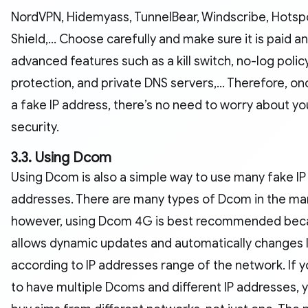
NordVPN, Hidemyass, TunnelBear, Windscribe, Hotsp
Shield,... Choose carefully and make sure it is paid a
advanced features such as a kill switch, no-log policy
protection, and private DNS servers,... Therefore, on
a fake IP address, there’s no need to worry about yo
security.
3.3. Using Dcom
Using Dcom is also a simple way to use many fake IP
addresses. There are many types of Dcom in the ma
however, using Dcom 4G is best recommended beca
allows dynamic updates and automatically changes 
according to IP addresses range of the network. If 
to have multiple Dcoms and different IP addresses, 