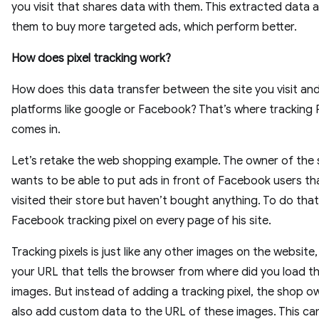
you visit that shares data with them. This extracted data a
them to buy more targeted ads, which perform better.
How does pixel tracking work?
How does this data transfer between the site you visit an
platforms like google or Facebook? That’s where tracking P
comes in.
Let’s retake the web shopping example. The owner of the
wants to be able to put ads in front of Facebook users th
visited their store but haven’t bought anything. To do that
Facebook tracking pixel on every page of his site.
Tracking pixels is just like any other images on the website
your URL that tells the browser from where did you load t
images. But instead of adding a tracking pixel, the shop o
also add custom data to the URL of these images. This ca