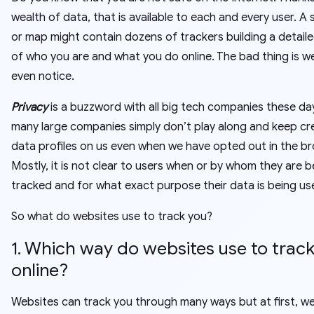
wealth of data, that is available to each and every user. A s
or map might contain dozens of trackers building a detaile
of who you are and what you do online. The bad thing is w
even notice.
Privacy
is a buzzword with all big tech companies these da
many large companies simply don’t play along and keep cr
data profiles on us even when we have opted out in the br
Mostly, it is not clear to users when or by whom they are b
tracked and for what exact purpose their data is being us
So what do websites use to track you?
1. Which way do websites use to track
online?
Websites can track you through many ways but at first, w