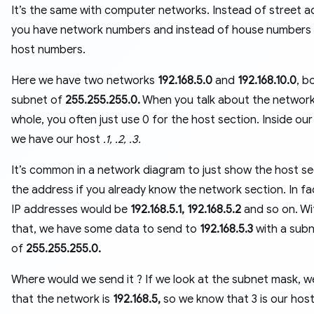
It’s the same with computer networks. Instead of street a
you have network numbers and instead of house numbers
host numbers.
Here we have two networks
192.168.5.0
and
192.168.10.0
, b
subnet of
255.255.255.0.
When you talk about the network
whole, you often just use 0 for the host section. Inside ou
we have our host
.1, .2, .3.
It’s common in a network diagram to just show the host se
the address if you already know the network section. In fa
IP addresses would be
192.168.5.1,
192.168.5.2
and so on. Wit
that, we have some data to send to
192.168.5.3
with a sub
of
255.255.255.0.
Where would we send it ? If we look at the subnet mask, w
that the network is
192.168.5,
so we know that 3 is our hos