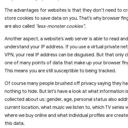
The advantages for websites is that they don’t need to c
store cookies to save data on you. That’s why browser fin
are also called
“less-monster cookies”.
Another aspect, a website’s web server is able to read an
understand your IP address. If you use a virtual private ne
VPN, your real IP address can be disguised. But that only 
one of many points of data that make up your browser fin
This means you are still susceptible to being tracked.
Of course many people brushed off privacy saying they h
nothing to hide. But let’s have a look at what information i
collected about us: gender, age, personal status also add
current location, what music we listen to, which TV series w
where we buy online and what individual profiles are creat
this data.