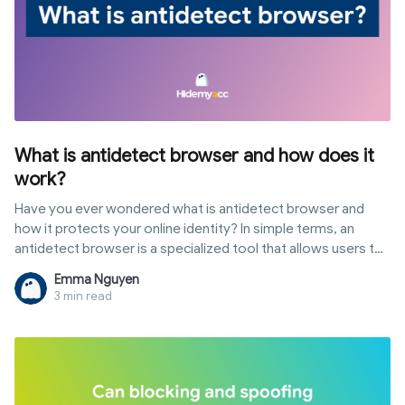
What is antidetect browser and how does it
work?
Have you ever wondered what is antidetect browser and
how it protects your online identity? In simple terms, an
antidetect browser is a specialized tool that allows users to
customize their digital fingerprints to browse the web with
Emma Nguyen
multiple, isolated profiles. Unlike standard browsers, it
3 min read
provides a layer of anonymity that goes beyond VPNs. In this
guide, we will explore the definition of antidetect browser,
its core mechanisms, and why it has become an essential
tool for multi-accounting and digital marketing.