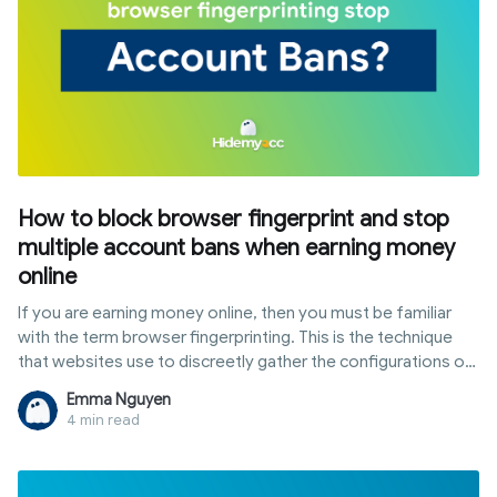
How to block browser fingerprint and stop
multiple account bans when earning money
online
If you are earning money online, then you must be familiar
with the term browser fingerprinting. This is the technique
that websites use to discreetly gather the configurations of
software and device settings data from internet users
Emma Nguyen
through their browser when they're online.
4 min read