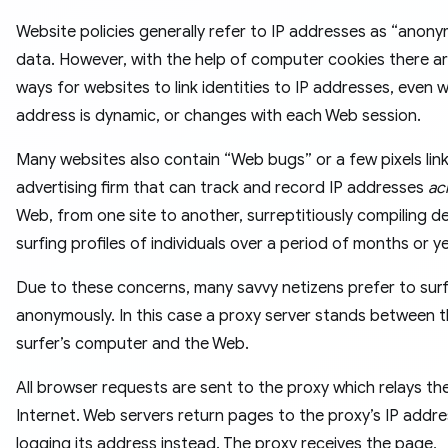
Website policies generally refer to IP addresses as “anon
data. However, with the help of computer cookies there a
ways for websites to link identities to IP addresses, even 
address is dynamic, or changes with each Web session.
Many websites also contain “Web bugs” or a few pixels lin
advertising firm that can track and record IP addresses
ac
Web, from one site to another, surreptitiously compiling de
surfing profiles of individuals over a period of months or y
Due to these concerns, many savvy netizens prefer to sur
anonymously. In this case a proxy server stands between 
surfer’s computer and the Web.
All browser requests are sent to the proxy which relays th
Internet. Web servers return pages to the proxy’s IP addre
logging its address instead. The proxy receives the page,