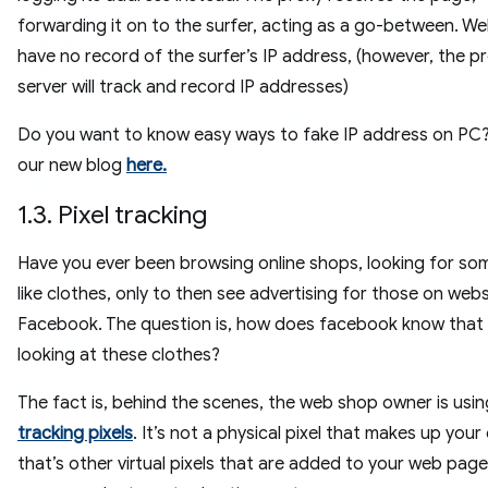
forwarding it on to the surfer, acting as a go-between. We
have no record of the surfer’s IP address, (however, the p
server will track and record IP addresses)
Do you want to know easy ways to fake IP address on PC
our new blog
here.
1.3. Pixel tracking
Have you ever been browsing online shops, looking for so
like clothes, only to then see advertising for those on websi
Facebook. The question is, how does facebook know that
looking at these clothes?
The fact is, behind the scenes, the web shop owner is usin
tracking pixels
. It’s not a physical pixel that makes up your 
that’s other virtual pixels that are added to your web page