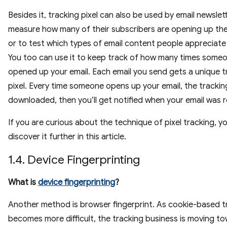
Besides it, tracking pixel can also be used by email newslet
measure how many of their subscribers are opening up thei
or to test which types of email content people appreciate
You too can use it to keep track of how many times some
opened up your email. Each email you send gets a unique t
pixel. Every time someone opens up your email, the tracking
downloaded, then you’ll get notified when your email was 
If you are curious about the technique of pixel tracking, y
discover it further in this article.
1.4. Device Fingerprinting
What is
device fingerprinting
?
Another method is browser fingerprint. As cookie-based t
becomes more difficult, the tracking business is moving to