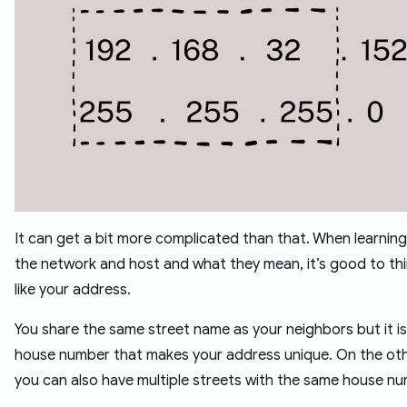
It can get a bit more complicated than that. When learnin
the network and host and what they mean, it’s good to thin
like your address.
You share the same street name as your neighbors but it is
house number that makes your address unique. On the ot
you can also have multiple streets with the same house nu