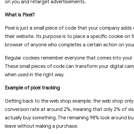
on you and retarget advertisements.
What is Pixel?
Pixel is just a small piece of code that your company adds
their website. Its purpose is to place a specific cookie on 
browser of anyone who completes a certain action on your
Regular cookies remember everyone that comes into your s
These small pieces of code can transform your digital ca
when used in the right way.
Example of pixel tracking
Getting back to the web shop example, the web shop only
conversion rate at around 2%, meaning that only 2% of vis
actually buy something. The remaining 98% look around bu
leave without making a purchase.