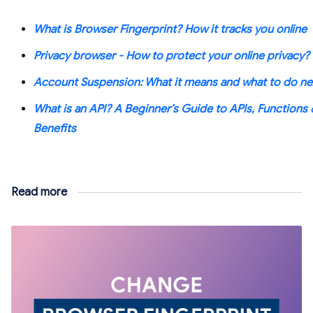
What is Browser Fingerprint? How it tracks you online
Privacy browser - How to protect your online privacy?
Account Suspension: What it means and what to do ne
What is an API? A Beginner’s Guide to APIs, Functions 
Benefits
Read more