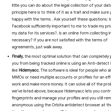
little you can do about the legal collection of your dat
principle here is to think of it as a trait and make sure
happy with the terms . Ask yourself these questions: I
Facebook sufficiently important to me to trade my pri
my data for its services?. Is an online form collecting i
necessary? If you are not satisfied with the terms of
agreements, just walk away.
Finally,
the most optimal solution that can completely
you from being tracked online is using an Anti-detect
like
Hidemyacc
. The software is ideal for people who a
MMOs or need multiple accounts or profiles for an eff
work and make more money. It can solve all of the pr
we’ve listed above, because Hidemyacc lets you contr
fingerprints and manage your profiles and you still rem
anonymous using the Orbita antidetect browser at t