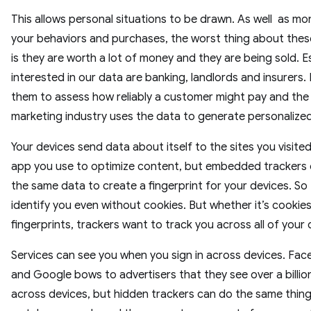
This allows personal situations to be drawn. As well as mo
your behaviors and purchases, the worst thing about these
is they are worth a lot of money and they are being sold. E
interested in our data are banking, landlords and insurers. 
them to assess how reliably a customer might pay and the
marketing industry uses the data to generate personalize
Your devices send data about itself to the sites you visite
app you use to optimize content, but embedded trackers
the same data to create a fingerprint for your devices. So
identify you even without cookies. But whether it’s cookies
fingerprints, trackers want to track you across all of your 
Services can see you when you sign in across devices. Fa
and Google bows to advertisers that they see over a billio
across devices, but hidden trackers can do the same thing