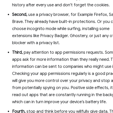
history after every use and don't forget the cookies.
Second,
use a privacy browser, for Example Firefox, Sa
Brave. They already have built-in protections. Or you 
choose incognito mode while surfing, installing some
extensions like Privacy Badger. Ghostery, or just any 
blocker with a privacy list.
Third,
pay attention to app permissions requests. Som
apps ask for more information than they really need. 
information can be sent to companies who might use i
Checking your app permissions regularly is a good prac
will give you more control over your privacy and stop 
from potentially spying on you. Positive side effects, i
read out apps that are constantly running in the bac
which can in turn improve your device’s battery life.
Fourth,
stop and think before you willfully give data. T