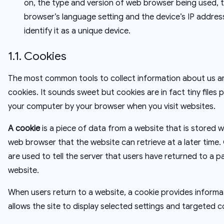
on, the type and version of web browser being used, 
browser’s language setting and the device’s IP address
identify it as a unique device.
1.1. Cookies
The most common tools to collect information about us a
cookies. It sounds sweet but cookies are in fact tiny files 
your computer by your browser when you visit websites.
A cookie
is a piece of data from a website that is stored w
web browser that the website can retrieve at a later time.
are used to tell the server that users have returned to a pa
website.
When users return to a website, a cookie provides informa
allows the site to display selected settings and targeted c