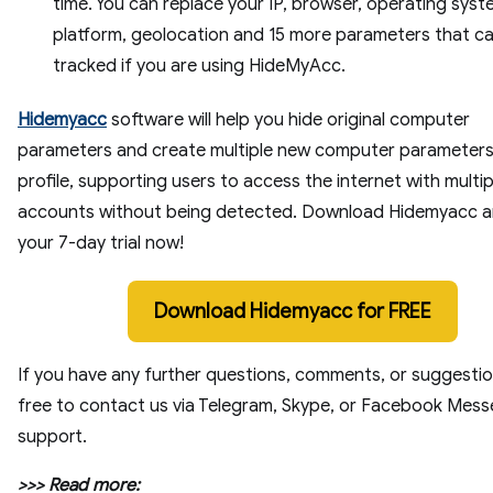
time. You can replace your IP, browser, operating syst
platform, geolocation and 15 more parameters that c
tracked if you are using HideMyAcc.
Hidemyacc
software will help you hide original computer
parameters and create multiple new computer parameters
profile, supporting users to access the internet with multip
accounts without being detected. Download Hidemyacc a
your 7-day trial now!
Download Hidemyacc for FREE
If you have any further questions, comments, or suggestio
free to contact us via Telegram, Skype, or Facebook Mes
support.
>>> Read more: