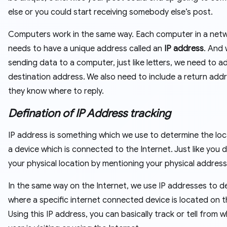
else or you could start receiving somebody else’s post.
Computers work in the same way. Each computer in a net
needs to have a unique address called an
IP address
. And
sending data to a computer, just like letters, we need to a
destination address. We also need to include a return add
they know where to reply.
Defination of IP Address tracking
IP address is something which we use to determine the loc
a device which is connected to the Internet. Just like you 
your physical location by mentioning your physical address
In the same way on the Internet, we use IP addresses to d
where a specific internet connected device is located on t
Using this IP address, you can basically track or tell from 