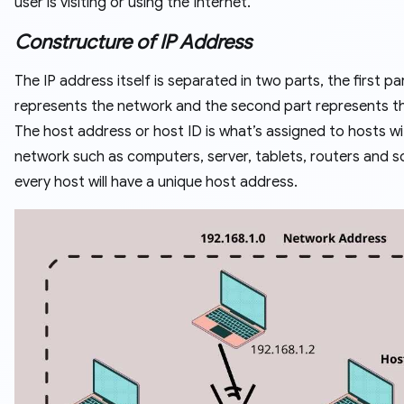
user is visiting or using the Internet.
Constructure of IP Address
The IP address itself is separated in two parts, the first pa
represents the network and the second part represents th
The host address or host ID is what’s assigned to hosts wi
network such as computers, server, tablets, routers and s
every host will have a unique host address.