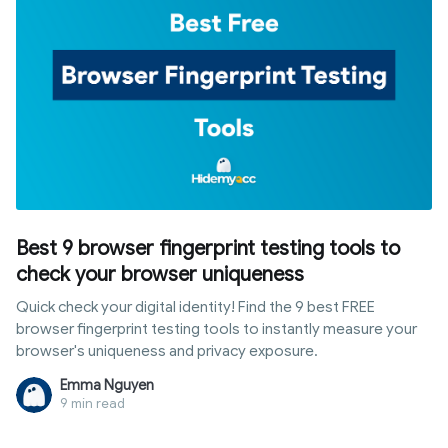
Best 9 browser fingerprint testing tools to
check your browser uniqueness
Quick check your digital identity! Find the 9 best FREE
browser fingerprint testing tools to instantly measure your
browser's uniqueness and privacy exposure.
Emma Nguyen
9 min read