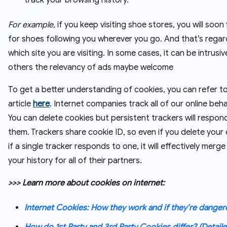
track your browsing history.
For example,
if you keep visiting shoe stores, you will soon
for shoes following you wherever you go. And that’s regar
which site you are visiting. In some cases, it can be intrusive
others the relevancy of ads maybe welcome
To get a better understanding of cookies, you can refer t
article
here
. Internet companies track all of our online beha
You can delete cookies but persistent trackers will respon
them. Trackers share cookie ID, so even if you delete your 
if a single tracker responds to one, it will effectively merge 
your history for all of their partners.
>>> Learn more about cookies on internet:
Internet Cookies: How they work and if they’re dange