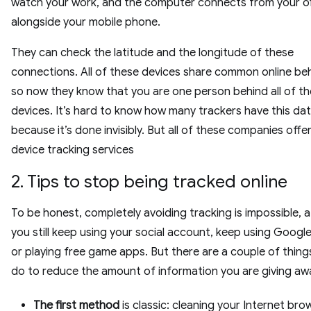
watch your work, and the computer connects from your of
alongside your mobile phone.
They can check the latitude and the longitude of these
connections. All of these devices share common online be
so now they know that you are one person behind all of t
devices. It’s hard to know how many trackers have this da
because it’s done invisibly. But all of these companies offe
device tracking services
2. Tips to stop being tracked online
To be honest, completely avoiding tracking is impossible, at
you still keep using your social account, keep using Google
or playing free game apps. But there are a couple of thing
do to reduce the amount of information you are giving aw
The first method
is classic: cleaning your Internet bro