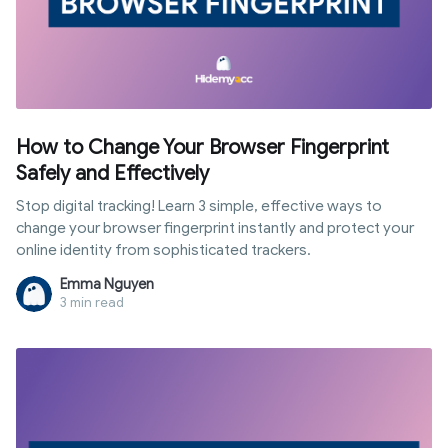
How to Change Your Browser Fingerprint
Safely and Effectively
Stop digital tracking! Learn 3 simple, effective ways to
change your browser fingerprint instantly and protect your
online identity from sophisticated trackers.
Emma Nguyen
3 min read