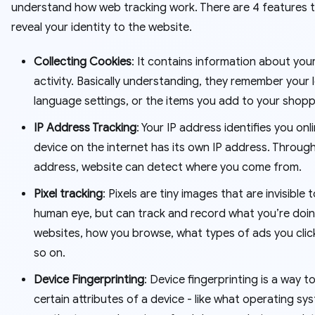
understand how web tracking work. There are 4 features 
reveal your identity to the website.
Collecting Cookies
: It contains information about you
activity. Basically understanding, they remember your l
language settings, or the items you add to your shopp
IP Address Tracking
: Your IP address identifies you onl
device on the internet has its own IP address. Through
address, website can detect where you come from.
Pixel tracking
: Pixels are tiny images that are invisible 
human eye, but can track and record what you’re doi
websites, how you browse, what types of ads you clic
so on.
Device Fingerprinting
: Device fingerprinting is a way 
certain attributes of a device - like what operating syst