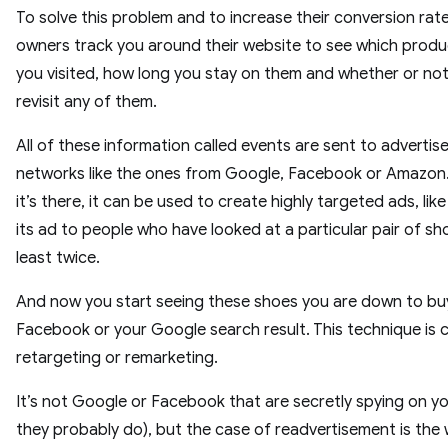
To solve this problem and to increase their conversion rat
owners track you around their website to see which prod
you visited, how long you stay on them and whether or no
revisit any of them.
All of these information called events are sent to adverti
networks like the ones from Google, Facebook or Amazon
it’s there, it can be used to create highly targeted ads, lik
its ad to people who have looked at a particular pair of sh
least twice.
And now you start seeing these shoes you are down to bu
Facebook or your Google search result. This technique is c
retargeting or remarketing.
It’s not Google or Facebook that are secretly spying on yo
they probably do), but the case of readvertisement is the