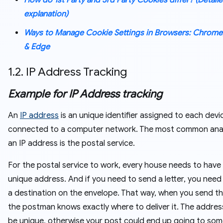
How do 1st Party and 3rd Party Cookies differ? (Detail
explanation)
Ways to Manage Cookie Settings in Browsers: Chrome,
& Edge
1.2. IP Address Tracking
Example for IP Address tracking
An
IP address
is an unique identifier assigned to each devi
connected to a computer network. The most common ana
an IP address is the postal service.
For the postal service to work, every house needs to have
unique address. And if you need to send a letter, you need
a destination on the envelope. That way, when you send the
the postman knows exactly where to deliver it. The addre
be unique, otherwise your post could end up going to so