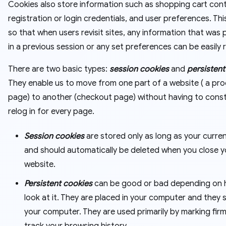
Cookies also store information such as shopping cart con
registration or login credentials, and user preferences. Thi
so that when users revisit sites, any information that was
in a previous session or any set preferences can be easily 
There are two basic types:
session cookies
and
persistent
They enable us to move from one part of a website ( a pr
page) to another (checkout page) without having to const
relog in for every page.
Session cookies
are stored only as long as your curre
and should automatically be deleted when you close y
website.
Persistent cookies
can be good or bad depending on
look at it. They are placed in your computer and they s
your computer. They are used primarily by marking fir