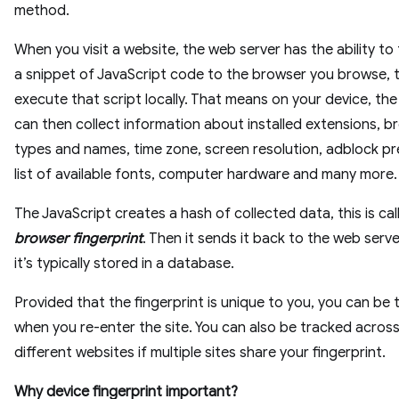
method.
When you visit a website, the web server has the ability to
a snippet of JavaScript code to the browser you browse, 
execute that script locally. That means on your device, th
can then collect information about installed extensions, b
types and names, time zone, screen resolution, adblock p
list of available fonts, computer hardware and many more.
The JavaScript creates a hash of collected data, this is cal
browser fingerprint
. Then it sends it back to the web serv
it’s typically stored in a database.
Provided that the fingerprint is unique to you, you can be
when you re-enter the site. You can also be tracked acros
different websites if multiple sites share your fingerprint.
Why device fingerprint important?