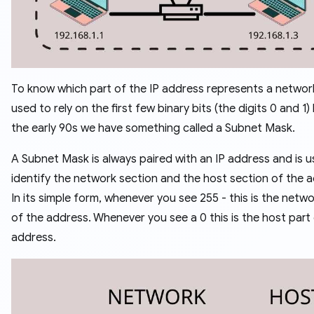
To know which part of the IP address represents a networ
used to rely on the first few binary bits (the digits 0 and 1)
the early 90s we have something called a Subnet Mask.
A Subnet Mask is always paired with an IP address and is 
identify the network section and the host section of the 
In its simple form, whenever you see 255 - this is the netwo
of the address. Whenever you see a 0 this is the host part
address.