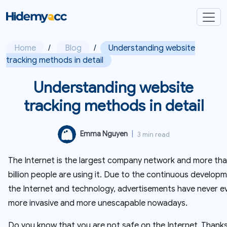
Home
/
Blog
/
Understanding website
tracking methods in detail
Understanding website
tracking methods in detail
Emma Nguyen
|
3 min read
The Internet is the largest company network and more tha
billion people are using it. Due to the continuous develop
the Internet and technology, advertisements have never e
more invasive and more unescapable nowadays.
Do you know that you are not safe on the Internet. Thanks