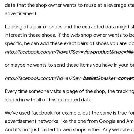
data that the shop owner wants to reuse at a leverage sta
advertisement.
Looking at a pair of shoes and the extracted data might 
interest in these shoes. If the web shop owner wants to b
specific, he can add these exact pairs of shoes you are lo
http://facebook.com/tr/?id=a17&ev=
viewproduct
&type=
Nik
or maybe he wants to send these items you have in your b
http://facebook.com/tr/?id=a17&ev=
basket
&basket=
conver
Every time someone visits a page of the shop, the tracking 
loaded in with all of this extracted data.
We’ve used facebook for example, but the same is true fo
advertisement networks, like the one from Google and Am
And it’s not just limited to web shops either. Any website c