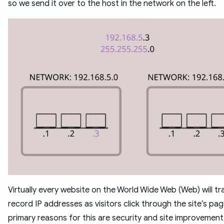
so we send it over to the host in the network on the left.
Virtually every website on the World Wide Web (Web) will t
record IP addresses as visitors click through the site’s pa
primary reasons for this are security and site improvement