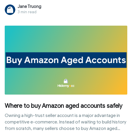
leverage the trust of aged shops. However, to prevent your
Jane Truong
investment from being wasted by system scans, buyers
3 min read
must master takeover techniques and advanced risk
management. This article provides a detailed roadmap from
selecting reputable sources and comparing price lists to
setting up the correct login environment for sustainable
store operation.
Where to buy Amazon aged accounts safely
Owning a high-trust seller account is a major advantage in
competitive e-commerce. Instead of waiting to build history
from scratch, many sellers choose to buy Amazon aged