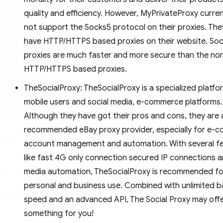
quality and efficiency. However, MyPrivateProxy curre
not support the Socks5 protocol on their proxies. The
have HTTP/HTTPS based proxies on their website. So
proxies are much faster and more secure than the no
HTTP/HTTPS based proxies.
TheSocialProxy: TheSocialProxy is a specialized platfo
mobile users and social media, e-commerce platforms.
Although they have got their pros and cons, they are 
recommended eBay proxy provider, especially for e-
account management and automation. With several f
like fast 4G only connection secured IP connections a
media automation, TheSocialProxy is recommended fo
personal and business use. Combined with unlimited 
speed and an advanced API, The Social Proxy may off
something for you!