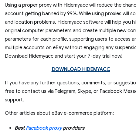
Using a proper proxy with Hidemyacc will reduce the chanc
account getting banned by 99%. While using proxies will so
and location problems, Hidemyacc software will help you h
original computer parameters and create multiple new co
parameters for each profile, supporting users to access a
multiple accounts on eBay without engaging any suspensi
Download Hidemyacc and start your 7-day trial now!
DOWNLOAD HIDEMYACC
If you have any further questions, comments, or suggestio
free to contact us via Telegram, Skype, or Facebook Mes
support.
Other articles about eBay e-commerce platform:
Best
Facebook proxy
providers