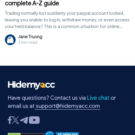
complete A-Z guide
Trading normally but suddenly your paypal account locked,
leaving you unable to log in, withdraw money, or even access
your held balance? This is a common situation for online
sellers, freelancers, and anyone frequently receiving
Jane Truong
international payments. Often, PayPal's system detects
3 min read
unusual activity such as strange logins, constant IP address
changes, sudden spikes in transactions, or high-risk actions
on unverified accounts. In this case, it is crucial to identify the
exact reason for the lock to resolve it correctly. In this article,
Hidemyacc provides a detailed A-Z guide on how to safely
and quickly unlock your account, while revealing secrets to
help you prevent this situation from happening again.
Have questions? Contact us via
Live chat
or
email us at
support@hidemyacc.com