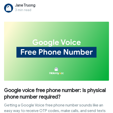
accounts to start business immediately with high limits.
Jane Truong
However, the account trading market still carries risks of
3 min read
fraud or policy violations. This article provides the most
reputable trading sources, along with a detailed guide on
quality assessment and security protocols after handover,
helping you expand your business with peace of mind.
Google voice free phone number: Is physical
phone number required?
Getting a Google Voice free phone number sounds like an
easy way to receive OTP codes, make calls, and send texts