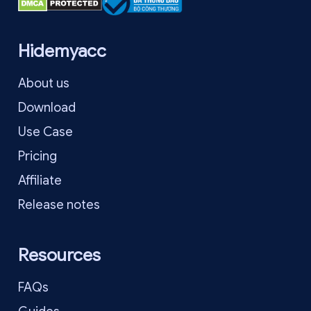
Hidemyacc
About us
Download
Use Case
Pricing
Affiliate
Release notes
Resources
FAQs