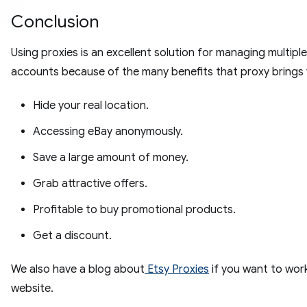
Conclusion
Using proxies is an excellent solution for managing multipl
accounts because of the many benefits that proxy brings 
Hide your real location.
Accessing eBay anonymously.
Save a large amount of money.
Grab attractive offers.
Profitable to buy promotional products.
Get a discount.
We also have a blog about
Etsy Proxies
if you want to wor
website.