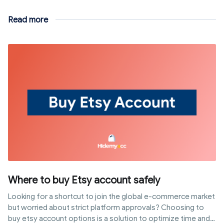
Read more
Where to buy Etsy account safely
Looking for a shortcut to join the global e-commerce market
but worried about strict platform approvals? Choosing to
buy etsy account options is a solution to optimize time and