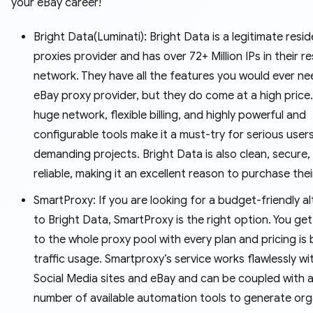
your eBay career!
Bright Data(Luminati): Bright Data is a legitimate reside
proxies provider and has over 72+ Million IPs in their re
network. They have all the features you would ever n
eBay proxy provider, but they do come at a high price.
huge network, flexible billing, and highly powerful and
configurable tools make it a must-try for serious user
demanding projects. Bright Data is also clean, secure,
reliable, making it an excellent reason to purchase thei
SmartProxy: If you are looking for a budget-friendly al
to Bright Data, SmartProxy is the right option. You ge
to the whole proxy pool with every plan and pricing is
traffic usage. Smartproxy’s service works flawlessly w
Social Media sites and eBay and can be coupled with a
number of available automation tools to generate org