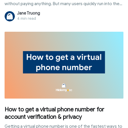
without paying anything. But many users quickly run into the
same question: is phone verification required, and can you
Jane Truong
actually skip it?
4 min read
How to get a virtual phone number for
account verification & privacy
Getting a virtual phone number is one of the fastest ways to