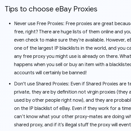
Tips to choose eBay Proxies
Never use Free Proxies: Free proxies are great becaus
free, right? There are huge lists of them online and yo
even check to make sure they’re available. However, e
one of the largest IP blacklists in the world, and you c
any free proxy you might use is already on there. Wha
happens when you sell or buy an item with a blackliste
accounts will certainly be banned!
Don't use Shared Proxies: Even if Shared Proxies are t
private, they are by definition not virgin proxies (they 
used by other people right now), and they are probabl
on the IP blacklist of eBay. Even if they work for a time
can’t know what your other proxy-mates are doing wi
shared proxy, and if it’s illegal stuﬀ the proxy will even