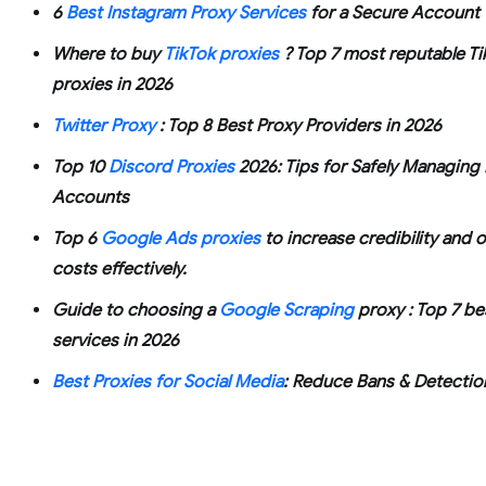
6
Best Instagram Proxy Services
for a Secure Account
Where to buy
TikTok proxies
? Top 7 most reputable Ti
proxies in 2026
Twitter Proxy
: Top 8 Best Proxy Providers in 2026
Top 10
Discord Proxies
2026: Tips for Safely Managing 
Accounts
Top 6
Google Ads proxies
to increase credibility and 
costs effectively.
Guide to choosing a
Google Scraping
proxy : Top 7 be
services in 2026
Best Proxies for Social Media
: Reduce Bans & Detectio