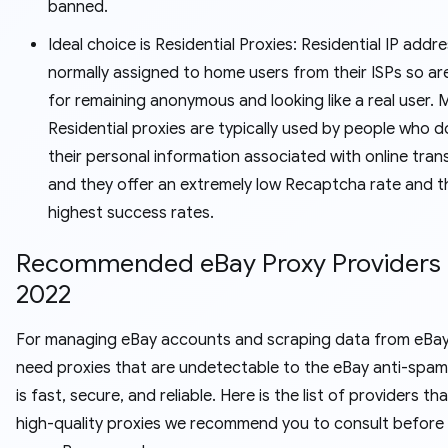
banned.
Ideal choice is Residential Proxies: Residential IP addr
normally assigned to home users from their ISPs so are
for remaining anonymous and looking like a real user. 
Residential proxies are typically used by people who 
their personal information associated with online tran
and they offer an extremely low Recaptcha rate and t
highest success rates.
Recommended eBay Proxy Providers 
2022
For managing eBay accounts and scraping data from eBay, 
need proxies that are undetectable to the eBay anti-spam
is fast, secure, and reliable. Here is the list of providers th
high-quality proxies we recommend you to consult before 