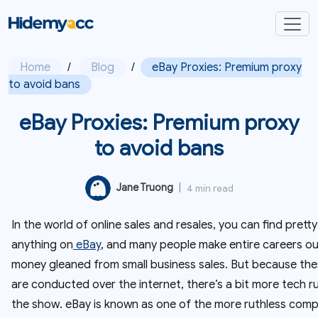
Home
/
Blog
/
eBay Proxies: Premium proxy
to avoid bans
eBay Proxies: Premium proxy
to avoid bans
Jane Truong
|
4 min read
In the world of online sales and resales, you can find prett
anything on
eBay
, and many people make entire careers ou
money gleaned from small business sales. But because the
are conducted over the internet, there’s a bit more tech r
the show. eBay is known as one of the more ruthless com