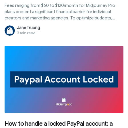
Fees ranging from $60 to $120/month for Midjourney Pro
plans present a significant financial barrier for individual
creators and marketing agencies. To optimize budgets,
many opt for a shared setup. However, this often leads to
Jane Truong
permanent bans due to Midjourney's strict policies. So, is a
3 min read
Midjourney share account actually safe, and how can you
save money without compromising security? This article
analyzes the technical risks and guides you through 4 of the
most stable and secure account-sharing solutions available
today.
How to handle a locked PayPal account: a