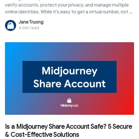
verify accounts, protect your privacy, and manage multiple
online identities. While it’s easy to get a virtual number, not all
numbers actually work - especially for platforms like
Jane Truong
Facebook, Telegram, or Google. Many free numbers are
4 min read
already used, blocked, or simply fail to receive verification
codes. In this guide, you’ll learn exactly how to get a virtual
phone number step by step, which type to choose based on
your use case, and how to avoid common mistakes that can
get your accounts flagged or banned.
Is a Midjourney Share Account Safe? 5 Secure
& Cost-Effective Solutions