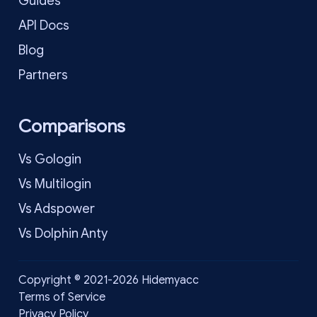
Guides
API Docs
Blog
Partners
Comparisons
Vs Gologin
Vs Multilogin
Vs Adspower
Vs Dolphin Anty
Copyright © 2021-2026 Hidemyacc
Terms of Service
Privacy Policy