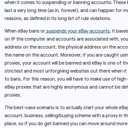
when it comes to suspending or banning accounts. These
last a very long time (as in, forever), and can happen for 
reasons, as defined in its long list of rule violations.
When eBay bans or
suspends your eBay accounts
, it base
on IP the computer and accounts are associated with, you
address on the account, the physical address on the acco
the name on the account. Moreover, if you are caught usi
proxies, your account will be banned and eBay is one of th
strictest and most unforgiving websites out there when i
to bans. For this reason, you will have to make use of high-
eBay proxies that are highly anonymous and cannot be de
proxies.
The best-case scenario is to actually start your whole eBa
account, business, selling/buying scheme with a proxy in the
place, so if you do get banned you can move around more e