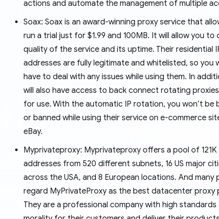
actions and automate the management of multiple ac
Soax: Soax is an award-winning proxy service that all
run a trial just for $1.99 and 100MB. It will allow you to
quality of the service and its uptime. Their residential I
addresses are fully legitimate and whitelisted, so you 
have to deal with any issues while using them. In addit
will also have access to back connect rotating proxies
for use. With the automatic IP rotation, you won’t be
or banned while using their service on e-commerce site
eBay.
Myprivateproxy: Myprivateproxy offers a pool of 121K
addresses from 520 different subnets, 16 US major cit
across the USA, and 8 European locations. And many 
regard MyPrivateProxy as the best datacenter proxy p
They are a professional company with high standards
morality for their customers and deliver their product