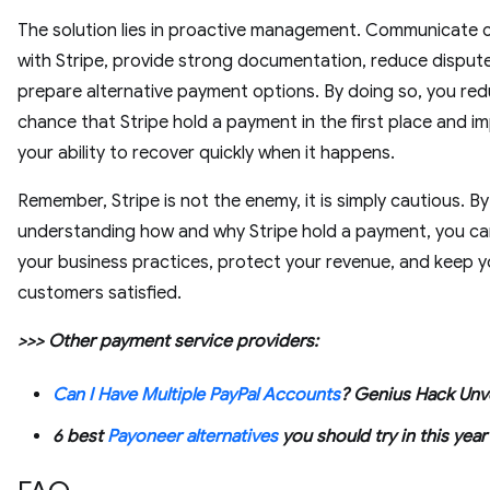
The solution lies in proactive management. Communicate c
with Stripe, provide strong documentation, reduce disput
prepare alternative payment options. By doing so, you re
chance that Stripe hold a payment in the first place and i
your ability to recover quickly when it happens.
Remember, Stripe is not the enemy, it is simply cautious. By
understanding how and why Stripe hold a payment, you c
your business practices, protect your revenue, and keep y
customers satisfied.
>>> Other payment service providers:
Can I Have Multiple PayPal Accounts
? Genius Hack Unv
6 best
Payoneer alternatives
you should try in this year