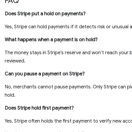
FAQ
Does Stripe put a hold on payments?
Yes, Stripe can hold payments if it detects risk or unusual a
What happens when a payment is on hold?
The money stays in Stripe’s reserve and won’t reach your b
reviewed.
Can you pause a payment on Stripe?
No, merchants cannot pause payments. Only Stripe can pl
hold.
Does Stripe hold first payment?
Yes, Stripe often holds the first payment to verify new acc