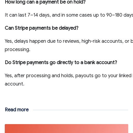
How long can a payment be on hold?
It can last 7–14 days, and in some cases up to 90–180 days
Can Stripe payments be delayed?
Yes, delays happen due to reviews, high-risk accounts, or 
processing.
Do Stripe payments go directly to a bank account?
Yes, after processing and holds, payouts go to your linked
account.
Read more