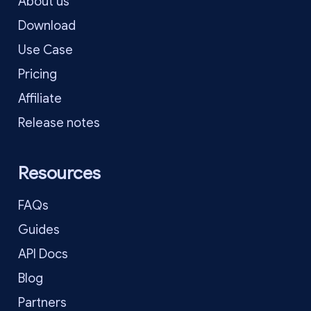
About us
Download
Use Case
Pricing
Affiliate
Release notes
Resources
FAQs
Guides
API Docs
Blog
Partners