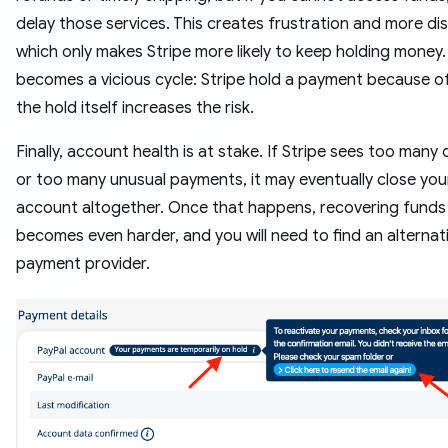
delay those services. This creates frustration and more di
which only makes Stripe more likely to keep holding money. 
becomes a vicious cycle: Stripe hold a payment because of
the hold itself increases the risk.
Finally, account health is at stake. If Stripe sees too many
or too many unusual payments, it may eventually close you
account altogether. Once that happens, recovering funds
becomes even harder, and you will need to find an alternat
payment provider.