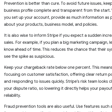
Prevention is better than cure. To avoid future issues, kee
business profile complete and transparent from the start
you set up your account, provide as much information as 
about your products, business model, and policies.
It is also wise to inform Stripe if you expect a sudden incre
sales. For example, if you plan a big marketing campaign, l
know ahead of time. This reduces the chance that their sys
see the spike as suspicious.
Keep your chargeback rate below one percent. This mean
focusing on customer satisfaction, offering clear return po
and responding to issues quickly. Stripe’s risk team looks c
your dispute ratio, so lowering it directly helps your payou
reliability.
Fraud prevention tools are also useful. Use features such 