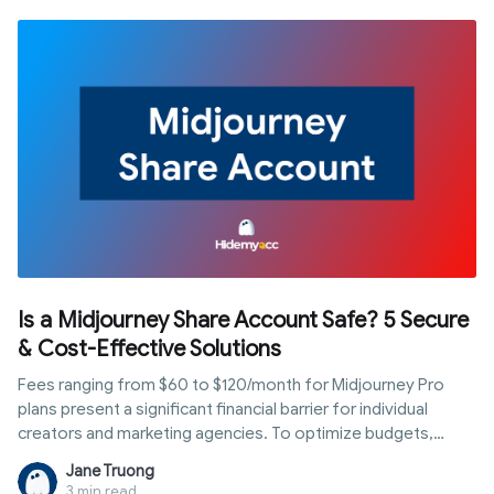
codes. In this guide, you’ll learn exactly how to get a virtual
phone number step by step, which type to choose based on
your use case, and how to avoid common mistakes that can
get your accounts flagged or banned.
Is a Midjourney Share Account Safe? 5 Secure
& Cost-Effective Solutions
Fees ranging from $60 to $120/month for Midjourney Pro
plans present a significant financial barrier for individual
creators and marketing agencies. To optimize budgets,
many opt for a shared setup. However, this often leads to
Jane Truong
permanent bans due to Midjourney's strict policies. So, is a
3 min read