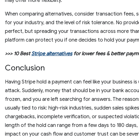
may offer more flexibility.
When comparing alternatives, consider transaction fees, 
for your industry, and the level of risk tolerance. No provide
perfect, but spreading your transactions across more tha
platform can protect you if one decides to hold your pay
>>> 10 Best
Stripe alternatives
for lower fees & better paym
Conclusion
Having Stripe hold a payment can feel like your business is
attack. Suddenly, money that should be in your bank accou
frozen, and you are left searching for answers. The reason
usually tied to risk: high-risk industries, sudden sales spikes
chargebacks, incomplete verification, or suspected violati
length of the hold can range from a few days to 180 days,
impact on your cash flow and customer trust can be sever