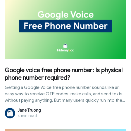
helping you expand your business with peace of mind.
Google voice free phone number: Is physical
phone number required?
Getting a Google Voice free phone number sounds like an
easy way to receive OTP codes, make calls, and send texts
without paying anything. But many users quickly run into the
same question: is phone verification required, and can you
Jane Truong
actually skip it?
4 min read