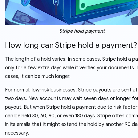
Stripe hold payment
How long can Stripe hold a payment?
The length of a hold varies. In some cases, Stripe hold a 
only for a few extra days while it verifies your documents. 
cases, it can be much longer.
For normal, low-risk businesses, Stripe payouts are sent a
two days. New accounts may wait seven days or longer for 
payout. But when Stripe hold a payment due to risk factor
can be held 30, 60, 90, or even 180 days. Stripe often co
in its emails that it might extend the hold by another 90 da
necessary.