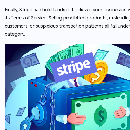
Finally, Stripe can hold funds if it believes your business is v
its Terms of Service. Selling prohibited products, misleadin
customers, or suspicious transaction patterns all fall under
category.