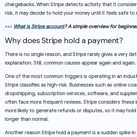
chargebacks. When Stripe detects activity that it consider
risk, it may decide to hold your money until it feels safe to r
>>>
What is Stripe account
? A simple overview for beginne
Why does Stripe hold a payment?
There is no single reason, and Stripe rarely gives a very det
explanation. Still, common causes appear again and again.
One of the most common triggers is operating in an indust
Stripe classifies as high-risk. Businesses such as online coa
dropshipping, subscription services, software, and suppl
often face more frequent reviews. Stripe considers these i
more likely to generate refunds or disputes, so it may hol
longer than normal.
Another reason Stripe hold a payment is a sudden spike in 