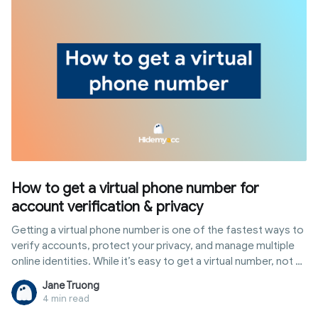
How to get a virtual phone number for
account verification & privacy
Getting a virtual phone number is one of the fastest ways to
verify accounts, protect your privacy, and manage multiple
online identities. While it’s easy to get a virtual number, not all
numbers actually work - especially for platforms like
Jane Truong
Facebook, Telegram, or Google. Many free numbers are
4 min read
already used, blocked, or simply fail to receive verification