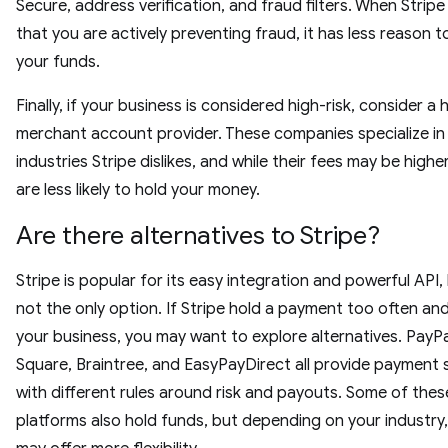
Secure, address verification, and fraud filters. When Stripe
that you are actively preventing fraud, it has less reason t
your funds.
Finally, if your business is considered high-risk, consider a 
merchant account provider. These companies specialize in
industries Stripe dislikes, and while their fees may be highe
are less likely to hold your money.
Are there alternatives to Stripe?
Stripe is popular for its easy integration and powerful API, b
not the only option. If Stripe hold a payment too often and
your business, you may want to explore alternatives. PayPa
Square, Braintree, and EasyPayDirect all provide payment 
with different rules around risk and payouts. Some of thes
platforms also hold funds, but depending on your industry,