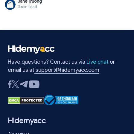
Jane Truong
international payments. Often, PayPal's system detects
3 min read
unusual activity such as strange logins, constant IP address
changes, sudden spikes in transactions, or high-risk actions
on unverified accounts. In this case, it is crucial to identify the
exact reason for the lock to resolve it correctly. In this article,
Hidemyacc provides a detailed A-Z guide on how to safely
and quickly unlock your account, while revealing secrets to
help you prevent this situation from happening again.
Have questions? Contact us via
Live chat
or
email us at
support@hidemyacc.com
Hidemyacc