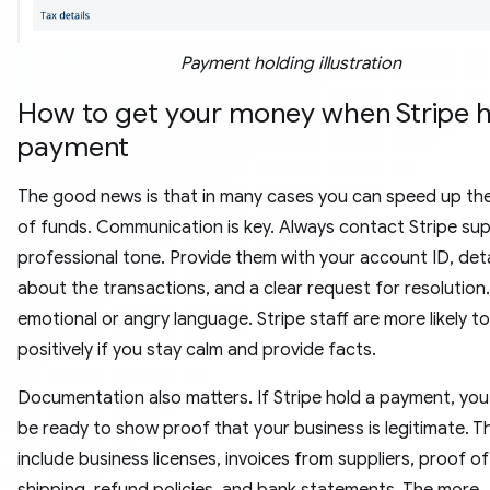
Payment holding illustration
How to get your money when Stripe h
payment
The good news is that in many cases you can speed up the
of funds. Communication is key. Always contact Stripe sup
professional tone. Provide them with your account ID, deta
about the transactions, and a clear request for resolution
emotional or angry language. Stripe staff are more likely 
positively if you stay calm and provide facts.
Documentation also matters. If Stripe hold a payment, you
be ready to show proof that your business is legitimate. T
include business licenses, invoices from suppliers, proof of