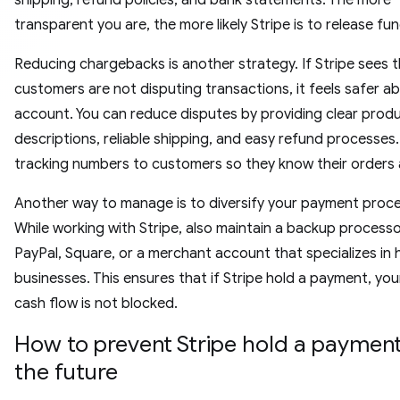
shipping, refund policies, and bank statements. The more
transparent you are, the more likely Stripe is to release fun
Reducing chargebacks is another strategy. If Stripe sees 
customers are not disputing transactions, it feels safer a
account. You can reduce disputes by providing clear prod
descriptions, reliable shipping, and easy refund processes
tracking numbers to customers so they know their orders a
Another way to manage is to diversify your payment proce
While working with Stripe, also maintain a backup process
PayPal, Square, or a merchant account that specializes in h
businesses. This ensures that if Stripe hold a payment, you
cash flow is not blocked.
How to prevent Stripe hold a payment
the future