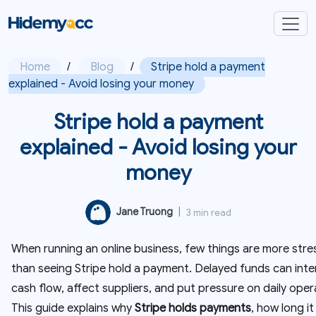
Home
/
Blog
/
Stripe hold a payment
explained - Avoid losing your money
Stripe hold a payment
explained - Avoid losing your
money
Jane Truong
|
3 min read
When running an online business, few things are more stre
than seeing Stripe hold a payment. Delayed funds can inte
cash flow, affect suppliers, and put pressure on daily oper
This guide explains why
Stripe holds payments
, how long it