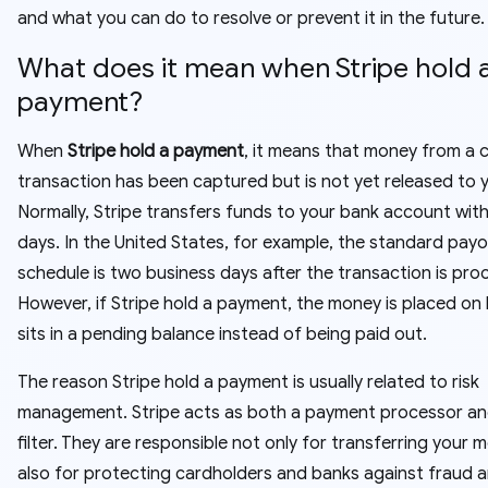
and what you can do to resolve or prevent it in the future.
What does it mean when Stripe hold 
payment?
When
Stripe hold a payment
, it means that money from a
transaction has been captured but is not yet released to 
Normally, Stripe transfers funds to your bank account with
days. In the United States, for example, the standard pay
schedule is two business days after the transaction is pro
However, if Stripe hold a payment, the money is placed on
sits in a pending balance instead of being paid out.
The reason Stripe hold a payment is usually related to risk
management. Stripe acts as both a payment processor and
filter. They are responsible not only for transferring your
also for protecting cardholders and banks against fraud 