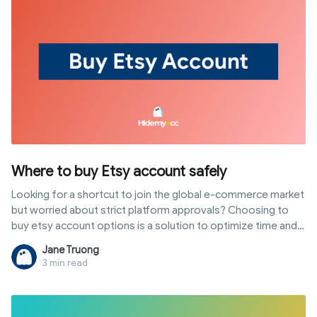
Where to buy Etsy account safely
Looking for a shortcut to join the global e-commerce market
but worried about strict platform approvals? Choosing to
buy etsy account options is a solution to optimize time and
leverage the trust of aged shops. However, to prevent your
Jane Truong
investment from being wasted by system scans, buyers
3 min read
must master takeover techniques and advanced risk
management. This article provides a detailed roadmap from
selecting reputable sources and comparing price lists to