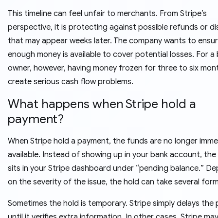
This timeline can feel unfair to merchants. From Stripe’s
perspective, it is protecting against possible refunds or d
that may appear weeks later. The company wants to ensur
enough money is available to cover potential losses. For a
owner, however, having money frozen for three to six mon
create serious cash flow problems.
What happens when Stripe hold a
payment?
When Stripe hold a payment, the funds are no longer imme
available. Instead of showing up in your bank account, th
sits in your Stripe dashboard under “pending balance.” D
on the severity of the issue, the hold can take several form
Sometimes the hold is temporary. Stripe simply delays the
until it verifies extra information. In other cases, Stripe ma