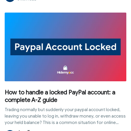
Midjourney share account actually safe, and how can you
save money without compromising security? This article
analyzes the technical risks and guides you through 4 of the
most stable and secure account-sharing solutions available
today.
How to handle a locked PayPal account: a
complete A-Z guide
Trading normally but suddenly your paypal account locked,
leaving you unable to log in, withdraw money, or even access
your held balance? This is a common situation for online
sellers, freelancers, and anyone frequently receiving