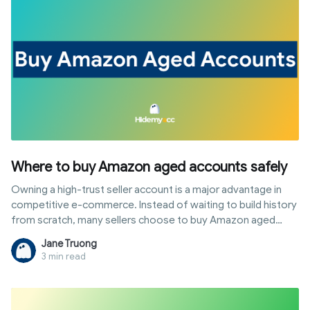
setting up the correct login environment for sustainable
store operation.
Where to buy Amazon aged accounts safely
Owning a high-trust seller account is a major advantage in
competitive e-commerce. Instead of waiting to build history
from scratch, many sellers choose to buy Amazon aged
accounts to start business immediately with high limits.
Jane Truong
However, the account trading market still carries risks of
3 min read
fraud or policy violations. This article provides the most
reputable trading sources, along with a detailed guide on
quality assessment and security protocols after handover,