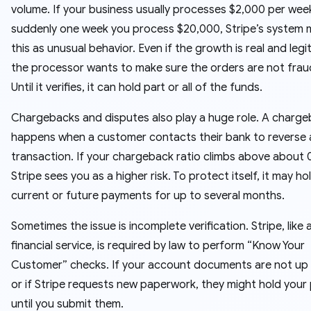
volume. If your business usually processes $2,000 per wee
suddenly one week you process $20,000, Stripe’s system 
this as unusual behavior. Even if the growth is real and legi
the processor wants to make sure the orders are not frau
Until it verifies, it can hold part or all of the funds.
Chargebacks and disputes also play a huge role. A charg
happens when a customer contacts their bank to reverse 
transaction. If your chargeback ratio climbs above about 
Stripe sees you as a higher risk. To protect itself, it may ho
current or future payments for up to several months.
Sometimes the issue is incomplete verification. Stripe, like 
financial service, is required by law to perform “Know Your
Customer” checks. If your account documents are not up
or if Stripe requests new paperwork, they might hold your
until you submit them.