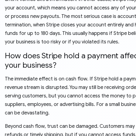
your account, which means you cannot access any of you
or process new payouts. The most serious case is accoun
termination, when Stripe closes your account entirely and 
funds for up to 180 days. This usually happens if Stripe bel
your business is too risky or if you violated its rules.
How does Stripe hold a payment affe
your business?
The immediate effect is on cash flow. If Stripe hold a paym
revenue stream is disrupted. You may still be receiving ord
serving customers, but you cannot access the money to 
suppliers, employees, or advertising bills. For a small busine
can be devastating.
Beyond cash flow, trust can be damaged. Customers may
refunds or timely shipping, but if you cannot access funds