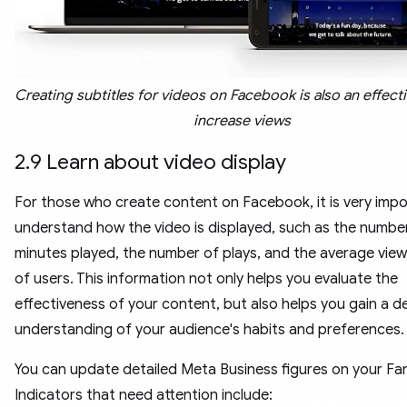
Creating subtitles for videos on Facebook is also an effect
increase views
2.9 Learn about video display
For those who create content on Facebook, it is very impo
understand how the video is displayed, such as the numbe
minutes played, the number of plays, and the average view
of users. This information not only helps you evaluate the
effectiveness of your content, but also helps you gain a d
understanding of your audience's habits and preferences.
You can update detailed Meta Business figures on your Fa
Indicators that need attention include: