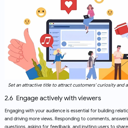
Set an attractive title to attract customers' curiosity and 
2.6 Engage actively with viewers
Engaging with your audience is essential for building relati
and driving more views. Responding to comments, answer
questions, asking for feedback, and inviting users to share