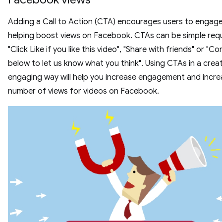
Adding a Call to Action (CTA) encourages users to engage
helping boost views on Facebook. CTAs can be simple requ
"Click Like if you like this video", "Share with friends" or "
below to let us know what you think". Using CTAs in a crea
engaging way will help you increase engagement and incre
number of views for videos on Facebook.