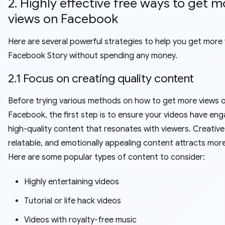
2. Highly effective free ways to get m
views on Facebook
Here are several powerful strategies to help you get more
Facebook Story without spending any money.
2.1 Focus on creating quality content
Before trying various methods on how to get more views 
Facebook, the first step is to ensure your videos have eng
high-quality content that resonates with viewers. Creative
relatable, and emotionally appealing content attracts more
Here are some popular types of content to consider:
Highly entertaining videos
Tutorial or life hack videos
Videos with royalty-free music