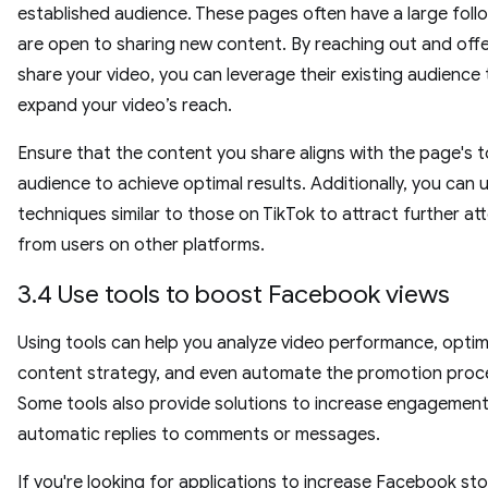
established audience. These pages often have a large foll
are open to sharing new content. By reaching out and offe
share your video, you can leverage their existing audience 
expand your video’s reach.
Ensure that the content you share aligns with the page's 
audience to achieve optimal results. Additionally, you can 
techniques similar to those on TikTok to attract further at
from users on other platforms.
3.4 Use tools to boost Facebook views
Using tools can help you analyze video performance, optim
content strategy, and even automate the promotion proc
Some tools also provide solutions to increase engagement
automatic replies to comments or messages.
If you're looking for applications to increase Facebook sto