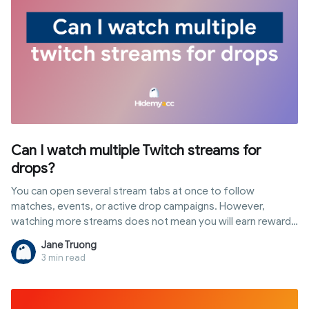
Can I watch multiple Twitch streams for
drops?
You can open several stream tabs at once to follow
matches, events, or active drop campaigns. However,
watching more streams does not mean you will earn rewards
faster or accumulate progress simultaneously. In this article,
Jane Truong
you will discover the answer to "can i watch multiple twitch
3 min read
streams for drops", how Twitch tracks watch time, popular
multi-stream methods, and the role of antidetect browsers
when managing multiple profiles or accounts.