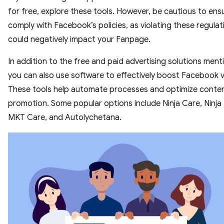
for free, explore these tools. However, be cautious to ens
comply with Facebook’s policies, as violating these regulat
could negatively impact your Fanpage.
In addition to the free and paid advertising solutions ment
you can also use software to effectively boost Facebook v
These tools help automate processes and optimize conte
promotion. Some popular options include Ninja Care, Ninja
MKT Care, and Autolychetana.