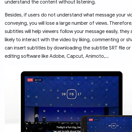
understand the content without listening.
Besides, if users do not understand what message your vi
conveying, you will lose a large number of views. Therefore
subtitles will help viewers follow your message easily, they
likely to interact with the video by liking, commenting or sh
can insert subtitles by downloading the subtitle SRT file or
editing software like Adobe, Capcut, Animoto,...