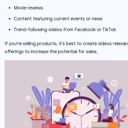
Movie reviews
Content featuring current events or news
Trend-following videos from Facebook or TikTok
If you're selling products, it’s best to create videos releva
offerings to increase the potential for sales.