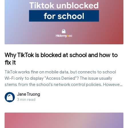
Why TikTok is blocked at school and how to
fix it
TikTok works fine on mobile data, but connects to school
Wi-Fi only to display "Access Denied"? The issue usually
stems from the school’s network control policies. However,
not all schools block access in the same way; some filter at
Jane Truong
the network level, while others enforce restrictions directly
3 min read
on school-issued devices through MDM. In this article,
Hidemyacc explains common blocking mechanisms, how to
identify them, and methods to get tiktok unblocked for
school safely along with risks to consider.