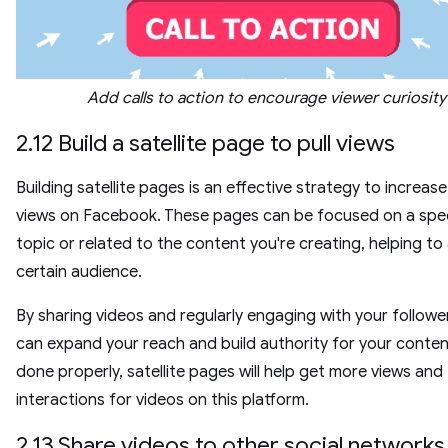
Add calls to action to encourage viewer curiosity
2.12 Build a satellite page to pull views
Building satellite pages is an effective strategy to increas
views on Facebook. These pages can be focused on a spec
topic or related to the content you're creating, helping to 
certain audience.
By sharing videos and regularly engaging with your followe
can expand your reach and build authority for your conte
done properly, satellite pages will help get more views and
interactions for videos on this platform.
2.13 Share videos to other social networks