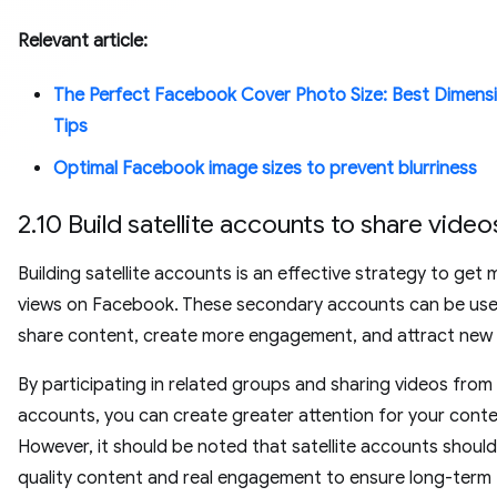
Relevant article:
The Perfect Facebook Cover Photo Size: Best Dimens
Tips
Optimal Facebook image sizes to prevent blurriness
2.10 Build satellite accounts to share video
Building satellite accounts is an effective strategy to get
views on Facebook. These secondary accounts can be use
share content, create more engagement, and attract new
By participating in related groups and sharing videos from
accounts, you can create greater attention for your conte
However, it should be noted that satellite accounts shoul
quality content and real engagement to ensure long-term