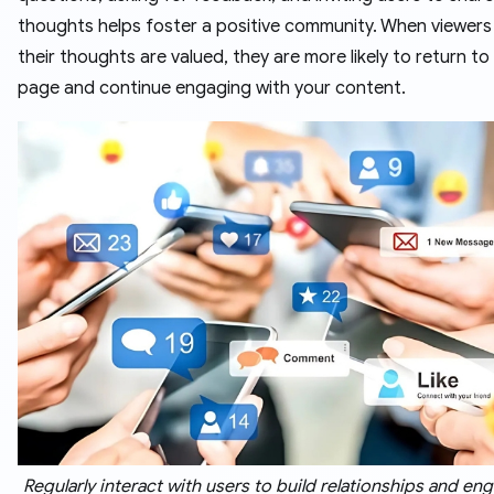
thoughts helps foster a positive community. When viewers
their thoughts are valued, they are more likely to return to
page and continue engaging with your content.
Regularly interact with users to build relationships and e