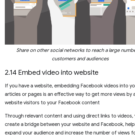
Share on other social networks to reach a large numb
customers and audiences
2.14 Embed video into website
If you have a website, embedding Facebook videos into yo
articles or pages is an effective way to get more views by 
website visitors to your Facebook content
Through relevant content and using direct links to videos,
create a bridge between your website and Facebook, help
expand your audience and increase the number of views f