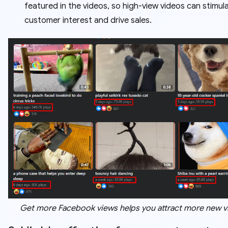
featured in the videos, so high-view videos can stimul
customer interest and drive sales.
Get more Facebook views helps you attract more new v