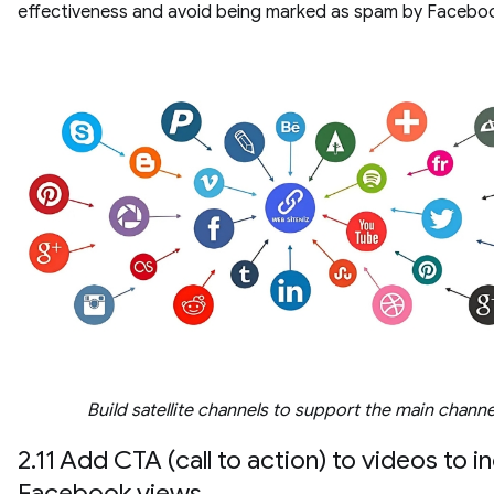
effectiveness and avoid being marked as spam by Facebo
Build satellite channels to support the main channe
2.11 Add CTA (call to action) to videos to i
Facebook views