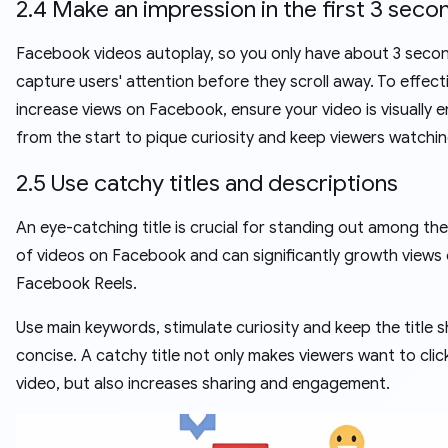
2.4 Make an impression in the first 3 seco
Facebook videos autoplay, so you only have about 3 seco
capture users' attention before they scroll away. To effect
increase views on Facebook, ensure your video is visually 
from the start to pique curiosity and keep viewers watchin
2.5 Use catchy titles and descriptions
An eye-catching title is crucial for standing out among the 
of videos on Facebook and can significantly growth views
Facebook Reels.
Use main keywords, stimulate curiosity and keep the title 
concise. A catchy title not only makes viewers want to clic
video, but also increases sharing and engagement.