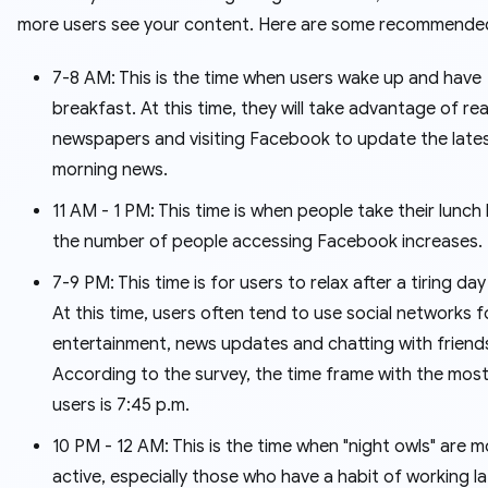
more users see your content. Here are some recommended
7-8 AM: This is the time when users wake up and have
breakfast. At this time, they will take advantage of re
newspapers and visiting Facebook to update the late
morning news.
11 AM - 1 PM: This time is when people take their lunch
the number of people accessing Facebook increases.
7-9 PM: This time is for users to relax after a tiring da
At this time, users often tend to use social networks f
entertainment, news updates and chatting with friend
According to the survey, the time frame with the most
users is 7:45 p.m.
10 PM - 12 AM: This is the time when "night owls" are 
active, especially those who have a habit of working la