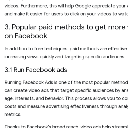
videos. Furthermore, this will help Google appreciate your
and make it easier for users to click on your videos to wa
3. Popular paid methods to get more
on Facebook
In addition to free techniques, paid methods are effective
increasing views quickly and targeting specific audiences.
3.1 Run Facebook ads
Running Facebook Ads is one of the most popular method
can create video ads that target specific audiences by an
age, interests, and behavior. This process allows you to co
costs and measure advertising effectiveness through analy
metrics.
Thanks to Facebook's broad reach, video ads help streaml