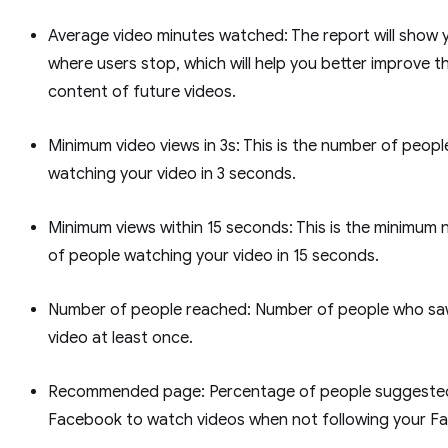
Average video minutes watched: The report will show 
where users stop, which will help you better improve t
content of future videos.
Minimum video views in 3s: This is the number of peopl
watching your video in 3 seconds.
Minimum views within 15 seconds: This is the minimum
of people watching your video in 15 seconds.
Number of people reached: Number of people who sa
video at least once.
Recommended page: Percentage of people suggeste
Facebook to watch videos when not following your F