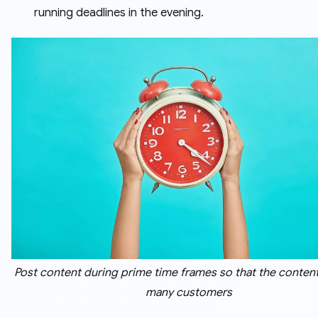
running deadlines in the evening.
Post content during prime time frames so that the conten
many customers