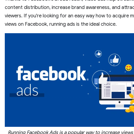
content distribution, increase brand awareness, and attra
viewers. If you're looking for an easy way how to acquire 
views on Facebook, running ads is the ideal choice.
Running Facebook Ads is a popular way to increase views