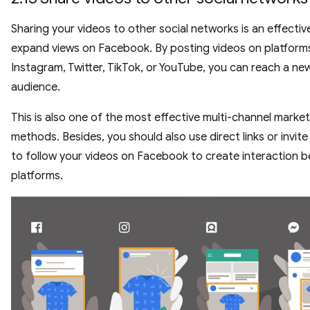
Sharing your videos to other social networks is an effectiv
expand views on Facebook. By posting videos on platforms
Instagram, Twitter, TikTok, or YouTube, you can reach a ne
audience.
This is also one of the most effective multi-channel marke
methods. Besides, you should also use direct links or invite
to follow your videos on Facebook to create interaction 
platforms.