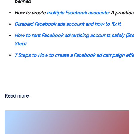
banned
How to create
multiple Facebook accounts
: A practica
Disabled Facebook ads account and how to fix it
How to rent Facebook advertising accounts safely (St
Step)
7 Steps to How to create a Facebook ad campaign effe
Read more