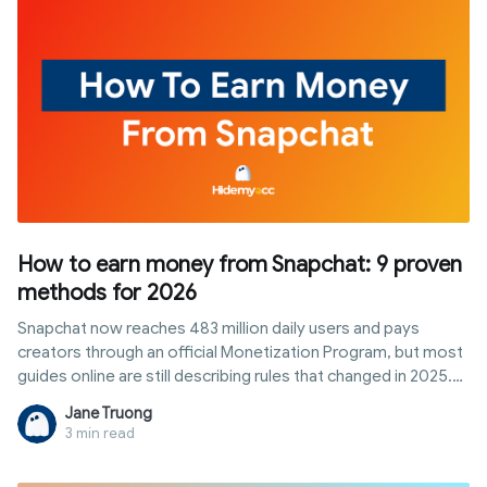
How to earn money from Snapchat: 9 proven
methods for 2026
Snapchat now reaches 483 million daily users and pays
creators through an official Monetization Program, but most
guides online are still describing rules that changed in 2025.
This article breaks down exactly how to qualify for
Jane Truong
Snapchat's creator payouts today, plus eight other realistic
3 min read
ways to earn from the platform without waiting on a follower
threshold.