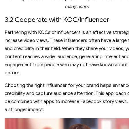
many users
3.2 Cooperate with KOC/Influencer
Partnering with KOCs or influencers is an effective strateg
increase video views. These influencers often have a large 
and credibility in their field. When they share your videos, 
content reaches a wider audience, generating interest an
engagement from people who may not have known about
before.
Choosing the right influencer for your brand helps enhanc
credibility and capture audience attention. This approach 
be combined with apps to increase Facebook story views,
a stronger impact.