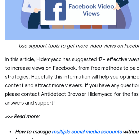
Use support tools to get more video views on Face
In this article, Hidemyacc has suggested 17+ effective wa
to increase views on Facebook, from free methods to pai
strategies. Hopefully this information will help you optimiz
content and attract more viewers. If you have any questio
please contact Antidetect Browser Hidemyacc for the fas
answers and support!
>>> Read more:
How to manage
multiple social media accounts
without