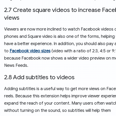
2.7 Create square videos to increase Fac
views
Viewers are now more inclined to watch Facebook videos o
phones and Square video is also one of the forms, helping
have a better experience. In addition, you should also pay 
to
Facebook video sizes
(video with a ratio of 2:3, 4:5 or 9:
because Facebook now shows a wider video preview on mo
News Feeds.
2.8 Add subtitles to videos
Adding subtitles is a useful way to get more views on Fac
reels. Because this extension helps improve viewer experi
expand the reach of your content. Many users often watc
without turning on the sound, so subtitles will help them