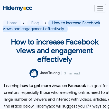
Home
/
Blog
/
How to increase Facebook
views and engagement effectively
How to increase Facebook
views and engagement
effectively
Jane Truong
|
3 min read
Learning
how to get more views on Facebook
is a goal f
creators, especially those who are selling online, need to a
large number of viewers and interact with videos, articles, e
the article below, Hidemyacc will suggest you 17+ ways to