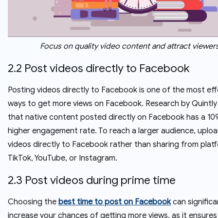
Focus on quality video content and attract viewer
2.2 Post videos directly to Facebook
Posting videos directly to Facebook is one of the most eff
ways to get more views on Facebook. Research by Quintl
that native content posted directly on Facebook has a 10
higher engagement rate. To reach a larger audience, uplo
videos directly to Facebook rather than sharing from platf
TikTok, YouTube, or Instagram.
2.3 Post videos during prime time
Choosing the
best time to post on Facebook
can significa
increase your chances of getting more views, as it ensures