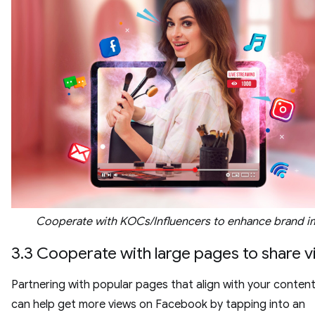
Cooperate with KOCs/Influencers to enhance brand 
3.3 Cooperate with large pages to share 
Partnering with popular pages that align with your conten
can help get more views on Facebook by tapping into an