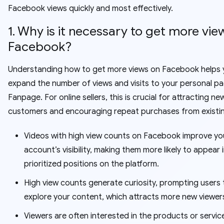
Facebook views quickly and most effectively.
1. Why is it necessary to get more vie
Facebook?
Understanding how to get more views on Facebook helps 
expand the number of views and visits to your personal p
Fanpage. For online sellers, this is crucial for attracting ne
customers and encouraging repeat purchases from existi
Videos with high view counts on Facebook improve yo
account’s visibility, making them more likely to appear 
prioritized positions on the platform.
High view counts generate curiosity, prompting users 
explore your content, which attracts more new viewer
Viewers are often interested in the products or servic