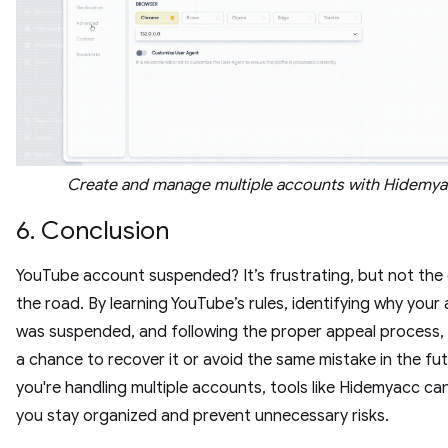
Create and manage multiple accounts with Hidemy
6. Conclusion
YouTube account suspended? It’s frustrating, but not the
the road. By learning YouTube’s rules, identifying why your
was suspended, and following the proper appeal process,
a chance to recover it or avoid the same mistake in the futu
you're handling multiple accounts, tools like Hidemyacc ca
you stay organized and prevent unnecessary risks.