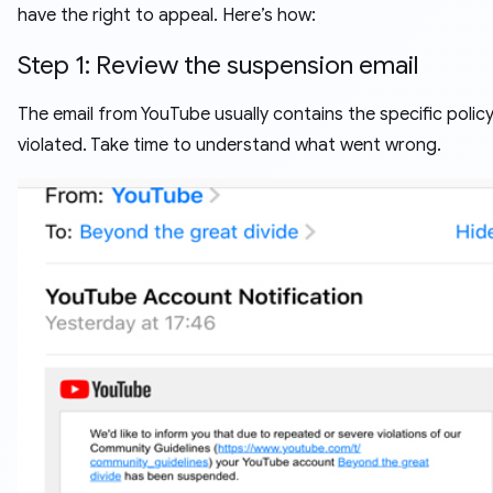
have the right to appeal. Here’s how:
Step 1: Review the suspension email
The email from YouTube usually contains the specific polic
violated. Take time to understand what went wrong.