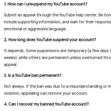
1. How can I unsuspend my YouTube account?
Submit an appeal through the YouTube help center. Be hon
include supporting information, and wait for their respons
emotional or aggressive language.
2. How long does YouTube suspend your account?
It depends. Some suspensions are temporary (a few days 
weeks), while others are permanent unless overturned thr
appeal.
3. Is a YouTube ban permanent?
Not always. If the ban was due to a misunderstanding or m
violation, appealing can restore your account.
4. Can I recover my banned YouTube account?