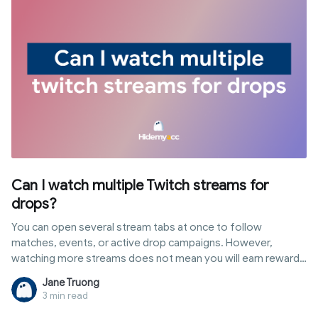
identify them, and methods to get tiktok unblocked for
school safely along with risks to consider.
Can I watch multiple Twitch streams for
drops?
You can open several stream tabs at once to follow
matches, events, or active drop campaigns. However,
watching more streams does not mean you will earn rewards
faster or accumulate progress simultaneously. In this article,
Jane Truong
you will discover the answer to "can i watch multiple twitch
3 min read
streams for drops", how Twitch tracks watch time, popular