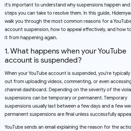
it's important to understand why suspensions happen and
steps you can take to resolve them. In this guide, Hidemyac
walk you through the most common reasons for a YouTub
account suspension, how to appeal effectively, and how t
it from happening again.
1. What happens when your YouTube
account is suspended?
When your YouTube account is suspended, you're typically
out from uploading videos, commenting, or even accessin
channel dashboard. Depending on the severity of the viola
suspensions can be temporary or permanent. Temporary
suspensions usually last between a few days and a few wee
permanent suspensions are final unless successfully appea
YouTube sends an email explaining the reason for the actio