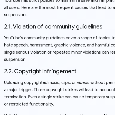
YouTube has strict policies to maintain a safe and fair plat
all users. Here are the most frequent causes that lead to
suspensions:
2.1. Violation of community guidelines
YouTube's community guidelines cover a range of topics, i
hate speech, harassment, graphic violence, and harmful c
single serious violation or repeated minor violations can res
suspension.
2.2. Copyright infringement
Uploading copyrighted music, clips, or videos without perm
a major trigger. Three copyright strikes will lead to accoun
termination. Even a single strike can cause temporary sus
or restricted functionality.