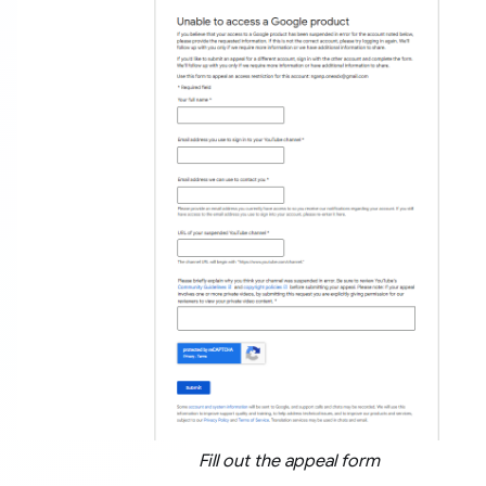
Fill out the appeal form