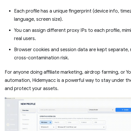
Each profile has a unique fingerprint (device info, time
language, screen size).
You can assign different proxy IPs to each profile, mim
real users.
Browser cookies and session data are kept separate,
cross-contamination risk.
For anyone doing affiliate marketing, airdrop farming, or 
automation, Hidemyacc is a powerful way to stay under th
and protect your assets.