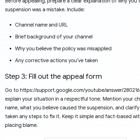
Before appealing, prepare a clear explanation of why you t
suspension was a mistake. Include:
Channel name and URL
Brief background of your channel
Why you believe the policy was misapplied
Any corrective actions you’ve taken
Step 3: Fill out the appeal form
Go to https://support.google.com/youtube/answer/2802168
explain your situation in a respectful tone. Mention your c
name, what you believe caused the suspension, and clarify 
taken any steps to fix it. Keep it simple and fact-based wi
placing blame.