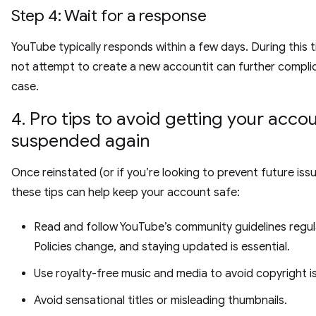
Step 4: Wait for a response
YouTube typically responds within a few days. During this 
not attempt to create a new accountit can further compli
case.
4. Pro tips to avoid getting your acco
suspended again
Once reinstated (or if you’re looking to prevent future issu
these tips can help keep your account safe:
Read and follow YouTube’s community guidelines regula
Policies change, and staying updated is essential.
Use royalty-free music and media to avoid copyright i
Avoid sensational titles or misleading thumbnails.