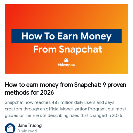
multi-stream methods, and the role of antidetect browsers
when managing multiple profiles or accounts.
How to earn money from Snapchat: 9 proven
methods for 2026
Snapchat now reaches 483 million daily users and pays
creators through an official Monetization Program, but most
guides online are still describing rules that changed in 2025.
This article breaks down exactly how to qualify for
Jane Truong
Snapchat's creator payouts today, plus eight other realistic
3 min read