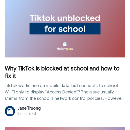
Why TikTok is blocked at school and how to
fix it
TikTok works fine on mobile data, but connects to school
Wi-Fi only to display "Access Denied"? The issue usually
stems from the school’s network control policies. However,
not all schools block access in the same way; some filter at
Jane Truong
the network level, while others enforce restrictions directly
3 min read
on school-issued devices through MDM. In this article,
Hidemyacc explains common blocking mechanisms, how to