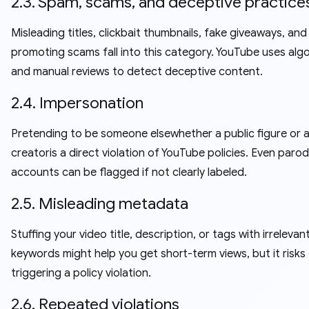
2.3. Spam, scams, and deceptive practice
Misleading titles, clickbait thumbnails, fake giveaways, and
promoting scams fall into this category. YouTube uses alg
and manual reviews to detect deceptive content.
2.4. Impersonation
Pretending to be someone elsewhether a public figure or 
creatoris a direct violation of YouTube policies. Even paro
accounts can be flagged if not clearly labeled.
2.5. Misleading metadata
Stuffing your video title, description, or tags with irrelevan
keywords might help you get short-term views, but it risks
triggering a policy violation.
2.6. Repeated violations