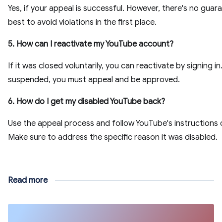
Yes, if your appeal is successful. However, there's no guara
best to avoid violations in the first place.
5. How can I reactivate my YouTube account?
If it was closed voluntarily, you can reactivate by signing in.
suspended, you must appeal and be approved.
6. How do I get my disabled YouTube back?
Use the appeal process and follow YouTube's instructions c
Make sure to address the specific reason it was disabled.
Read more