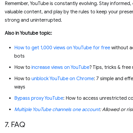
Remember, YouTube is constantly evolving. Stay informed,
valuable content, and play by the rules to keep your pres
strong and uninterrupted.
Also in Youtube topic:
How to get 1,000 views on YouTube for free
without a
bots
How to
increase views on YouTube
? Tips, tricks & fre
How to
unblock YouTube on Chrome
: 7 simple and eff
ways
Bypass proxy YouTube
: How to access unrestricted c
Multiple YouTube channels one account
: Allowed or ris
7. FAQ