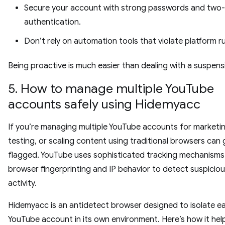
Secure your account with strong passwords and two-
authentication.
Don’t rely on automation tools that violate platform ru
Being proactive is much easier than dealing with a suspens
5. How to manage multiple YouTube
accounts safely using Hidemyacc
If you’re managing multiple YouTube accounts for marketin
testing, or scaling content using traditional browsers can
flagged. YouTube uses sophisticated tracking mechanisms 
browser fingerprinting and IP behavior to detect suspicio
activity.
Hidemyacc is an antidetect browser designed to isolate e
YouTube account in its own environment. Here’s how it hel