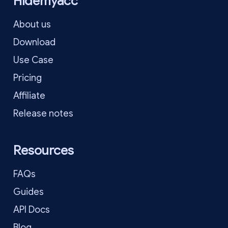
Hidemyacc
About us
Download
Use Case
Pricing
Affiliate
Release notes
Resources
FAQs
Guides
API Docs
Blog