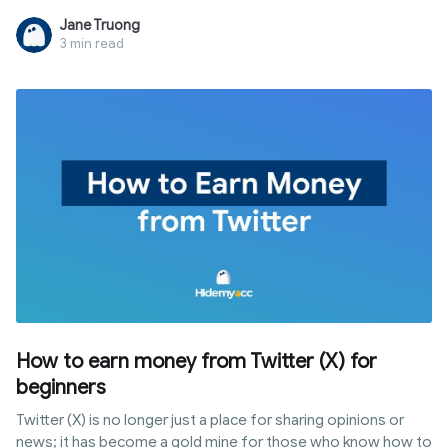
and behavior all at once. This guide breaks down five
Jane Truong
methods by real-world effectiveness and explains the only
3 min read
approach that actually holds up in 2026.
How to earn money from Twitter (X) for
beginners
Twitter (X) is no longer just a place for sharing opinions or
news; it has become a gold mine for those who know how to