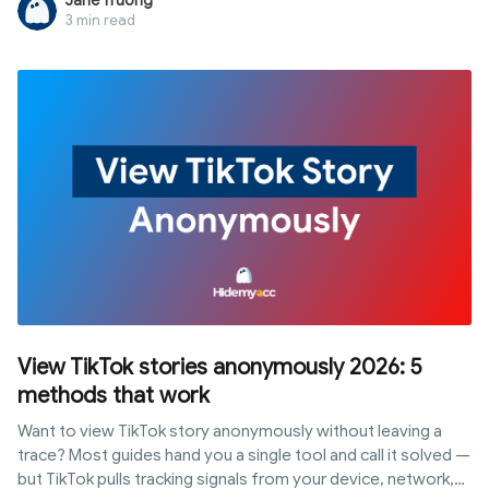
Jane Truong
main account.
3 min read
View TikTok stories anonymously 2026: 5
methods that work
Want to view TikTok story anonymously without leaving a
trace? Most guides hand you a single tool and call it solved —
but TikTok pulls tracking signals from your device, network,