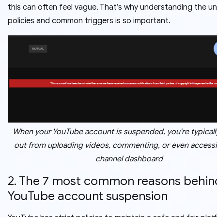
this can often feel vague. That’s why understanding the un
policies and common triggers is so important.
When your YouTube account is suspended, you're typicall
out from uploading videos, commenting, or even access
channel dashboard
2. The 7 most common reasons behin
YouTube account suspension