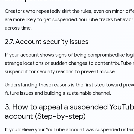
Creators who repeatedly skirt the rules, even on minor off
are more likely to get suspended. YouTube tracks behavior
across time.
2.7. Account security issues
If your account shows signs of being compromisedlike log
strange locations or sudden changes to contentYouTube
suspend it for security reasons to prevent misuse.
Understanding these reasons is the first step toward prev
future issues and building a sustainable channel.
3. How to appeal a suspended YouTu
account (Step-by-step)
If you believe your YouTube account was suspended unfairl