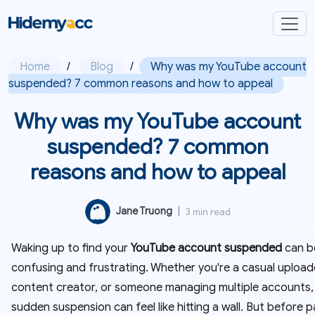
Home
/
Blog
/
Why was my YouTube account
suspended? 7 common reasons and how to appeal
Why was my YouTube account
suspended? 7 common
reasons and how to appeal
Jane Truong
|
3 min read
Waking up to find your
YouTube account suspended
can b
confusing and frustrating. Whether you're a casual upload
content creator, or someone managing multiple accounts,
sudden suspension can feel like hitting a wall. But before p