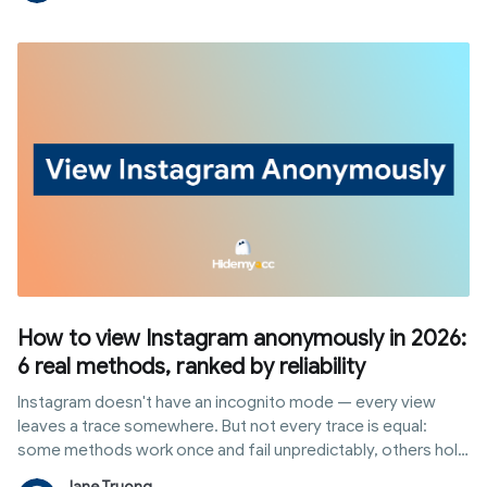
ways to earn from the platform without waiting on a follower
threshold.
How to view Instagram anonymously in 2026:
6 real methods, ranked by reliability
Instagram doesn't have an incognito mode — every view
leaves a trace somewhere. But not every trace is equal:
some methods work once and fail unpredictably, others hold
up to repeated, professional use without ever touching your