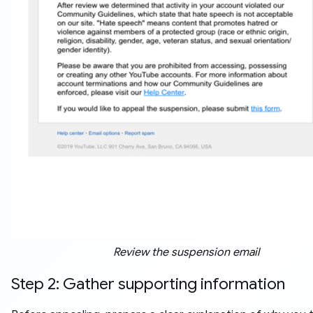
Review the suspension email
Step 2: Gather supporting information