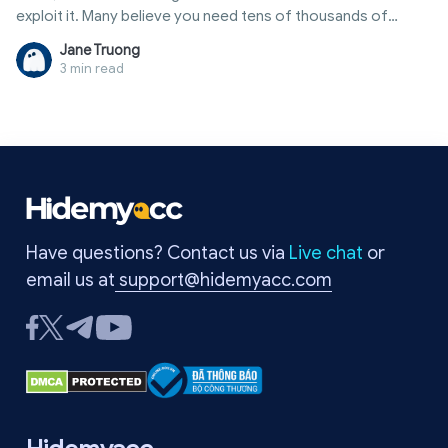
exploit it. Many believe you need tens of thousands of
followers or a verified badge to make money. In reality, there
Jane Truong
are many ways to how to earn money from twitter through
3 min read
external sources, allowing even small accounts to generate
steady monthly income. This article provides a
comprehensive overview, from comparison tables of
income streams and participation requirements to tips for
account optimization and common pitfalls to avoid.
Have questions? Contact us via
Live chat
or
email us at
support@hidemyacc.com