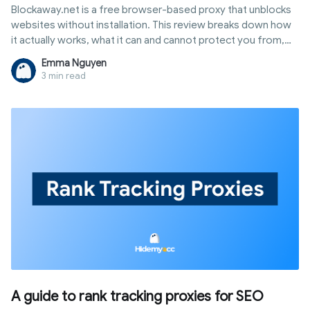
Blockaway.net is a free browser-based proxy that unblocks
websites without installation. This review breaks down how
it actually works, what it can and cannot protect you from,
and when you need a tool built for real identity protection
Emma Nguyen
instead.
3 min read
A guide to rank tracking proxies for SEO