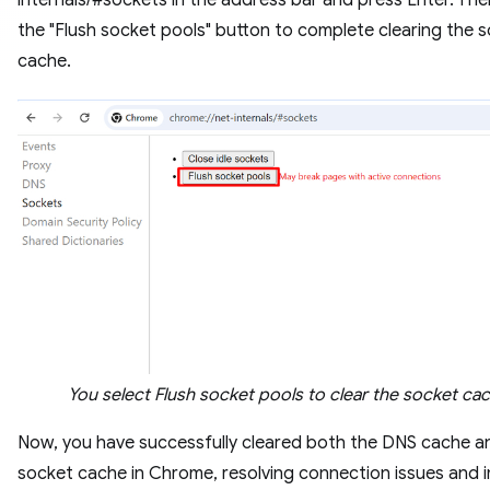
the "Flush socket pools" button to complete clearing the 
cache.
You select Flush socket pools to clear the socket ca
Now, you have successfully cleared both the DNS cache a
socket cache in Chrome, resolving connection issues and 