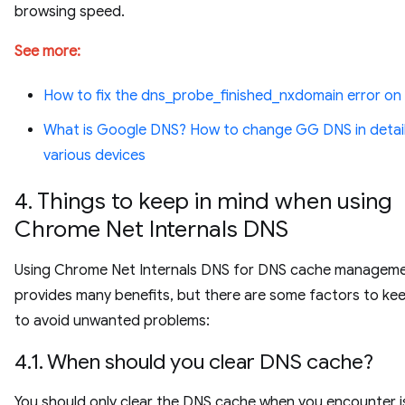
browsing speed.
See more:
How to fix the dns_probe_finished_nxdomain error o
What is Google DNS? How to change GG DNS in detai
various devices
4. Things to keep in mind when using
Chrome Net Internals DNS
Using Chrome Net Internals DNS for DNS cache managem
provides many benefits, but there are some factors to kee
to avoid unwanted problems:
4.1. When should you clear DNS cache?
You should only clear the DNS cache when you encounter 