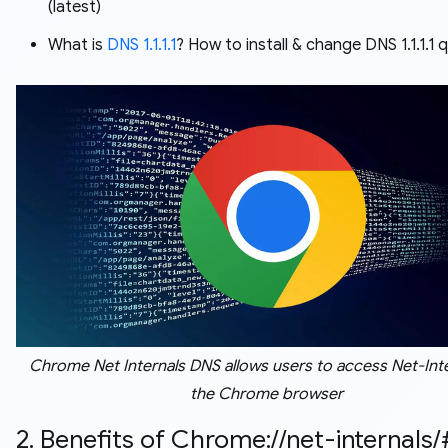
(latest)
What is
DNS 1.1.1.1
? How to install & change DNS 1.1.1.1 q
Chrome Net Internals DNS allows users to access Net-Inte
the Chrome browser
2. Benefits of Chrome://net-internals