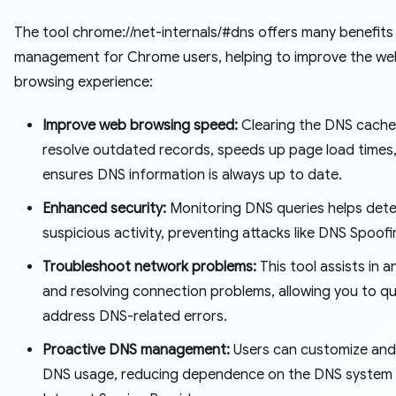
The tool chrome://net-internals/#dns offers many benefits
management for Chrome users, helping to improve the we
browsing experience:
Improve web browsing speed:
Clearing the DNS cache
resolve outdated records, speeds up page load times
ensures DNS information is always up to date.
Enhanced security:
Monitoring DNS queries helps det
suspicious activity, preventing attacks like DNS Spoofi
Troubleshoot network problems:
This tool assists in a
and resolving connection problems, allowing you to qu
address DNS-related errors.
Proactive DNS management:
Users can customize and
DNS usage, reducing dependence on the DNS system o