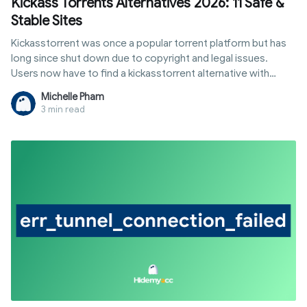
Kickass Torrents Alternatives 2026: 11 Safe &
Stable Sites
Kickasstorrent was once a popular torrent platform but has
long since shut down due to copyright and legal issues.
Users now have to find a kickasstorrent alternative with
similar libraries that remains stable. However, not every
Michelle Pham
website is reliable, as many mirror sites contain malicious ads
3 min read
or fake data. Hidemyacc will summarize suitable options
based on your needs for downloading movies, software,
and games.