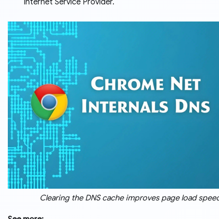
Internet Service Provider.
Clearing the DNS cache improves page load spee