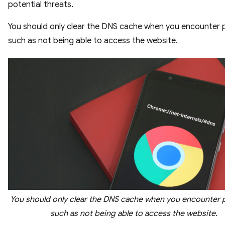
potential threats.
You should only clear the DNS cache when you encounter
such as not being able to access the website.
You should only clear the DNS cache when you encounter
such as not being able to access the website.