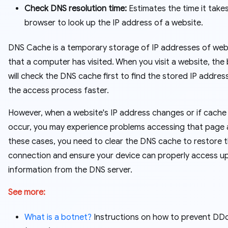
Check DNS resolution time:
Estimates the time it take
browser to look up the IP address of a website.
DNS Cache is a temporary storage of IP addresses of web
that a computer has visited. When you visit a website, the
will check the DNS cache first to find the stored IP addres
the access process faster.
However, when a website's IP address changes or if cache
occur, you may experience problems accessing that page a
these cases, you need to clear the DNS cache to restore 
connection and ensure your device can properly access 
information from the DNS server.
See more:
What is a botnet?
Instructions on how to prevent DD