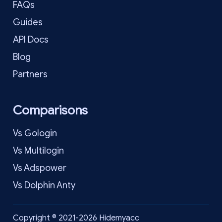
FAQs
Guides
API Docs
Blog
Partners
Comparisons
Vs Gologin
Vs Multilogin
Vs Adspower
Vs Dolphin Anty
Copyright © 2021-2026 Hidemyacc