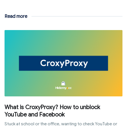
Read more
What is CroxyProxy? How to unblock
YouTube and Facebook
Stuck at school or the office, wanting to check YouTube or