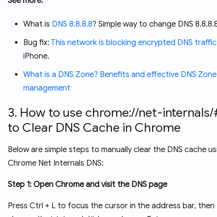
See more:
What is
DNS 8.8.8.8
? Simple way to change DNS 8.8.8.
Bug fix:
This network is blocking encrypted DNS traffic
iPhone.
What is a DNS Zone? Benefits and effective DNS Zone
management
3. How to use chrome://net-internals
to Clear DNS Cache in Chrome
Below are simple steps to manually clear the DNS cache us
Chrome Net Internals DNS:
Step 1: Open Chrome and visit the DNS page
Press Ctrl + L to focus the cursor in the address bar, then