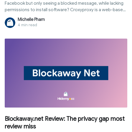
Facebook but only seeing a blocked message, while lacking
permissions to install software? Croxyproxy is a web-based
proxy service that helps you access restricted sites directly
Michelle Pham
in your browser without any installations. This article
4 min read
provides a quick guide to using CroxyProxy immediately, then
breaks down how it works, its pros and cons, security levels,
and when you should consider alternative solutions.
Blockaway.net Review: The privacy gap most
review miss