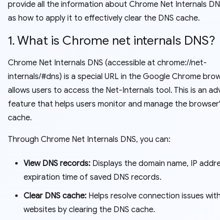
provide all the information about Chrome Net Internals DNS
as how to apply it to effectively clear the DNS cache.
1. What is Chrome net internals DNS?
Chrome Net Internals DNS (accessible at chrome://net-
internals/#dns) is a special URL in the Google Chrome bro
allows users to access the Net-Internals tool. This is an a
feature that helps users monitor and manage the browser
cache.
Through Chrome Net Internals DNS, you can:
View DNS records:
Displays the domain name, IP addr
expiration time of saved DNS records.
Clear DNS cache:
Helps resolve connection issues wit
websites by clearing the DNS cache.