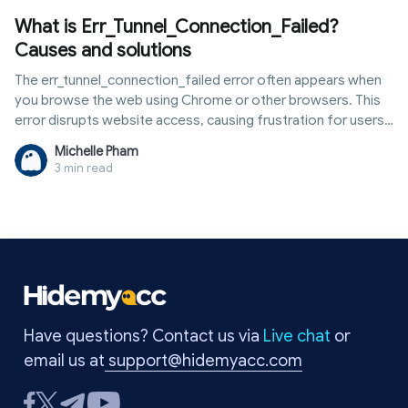
What is Err_Tunnel_Connection_Failed?
Causes and solutions
The err_tunnel_connection_failed error often appears when
you browse the web using Chrome or other browsers. This
error disrupts website access, causing frustration for users.
The main causes are usually related to proxies, VPNs, or
Michelle Pham
network settings. Fortunately, you can fix this error yourself
3 min read
in just a few minutes without needing an expert. In this
article, Hidemyacc will clearly explain what the
err_tunnel_connection_failed error is, why it occurs, and the
most effective ways to fix it. Read on to quickly resolve the
issue and return to normal browsing.
Have questions? Contact us via
Live chat
or
email us at
support@hidemyacc.com