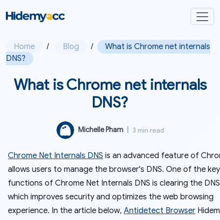
Home
/
Blog
/
What is Chrome net internals
DNS?
What is Chrome net internals
DNS?
Michelle Pham
|
3 min read
Chrome Net Internals DNS
is an advanced feature of Chr
allows users to manage the browser's DNS. One of the key
functions of Chrome Net Internals DNS is clearing the DNS
which improves security and optimizes the web browsing
experience. In the article below,
Antidetect Browser
Hidemy