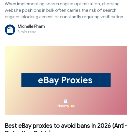
When implementing search engine optimization, checking
website positions in bulk often carries the risk of search
engines blocking access or constantly requiring verification.
To solve this problem, rank tracking proxies are the perfect
Michelle Pham
intermediary solution to help you remain anonymous and
3 min read
collect data in the safest, most objective way. Let's find out
in detail how this system works, its classification, and the
setup steps to ensure efficiency and avoid costly mistakes
right in the article below.
Best eBay proxies to avoid bans in 2026 (Anti-