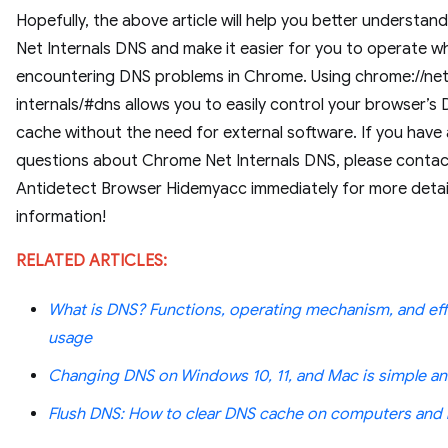
Hopefully, the above article will help you better understa
Net Internals DNS and make it easier for you to operate w
encountering DNS problems in Chrome. Using chrome://ne
internals/#dns allows you to easily control your browser’s
cache without the need for external software. If you have
questions about Chrome Net Internals DNS, please conta
Antidetect Browser Hidemyacc immediately for more detai
information!
RELATED ARTICLES:
What is DNS? Functions, operating mechanism, and eff
usage
Changing DNS on Windows 10, 11, and Mac is simple an
Flush DNS: How to clear DNS cache on computers and