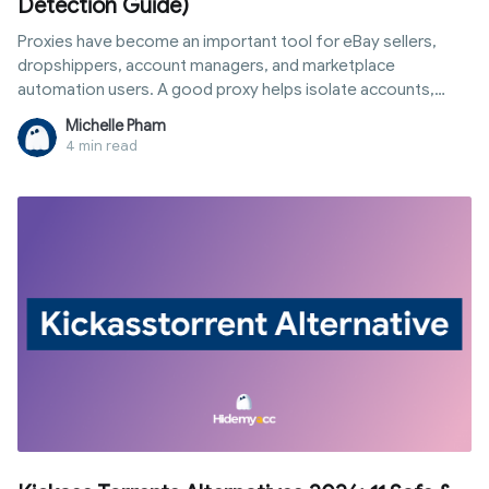
Detection Guide)
Proxies have become an important tool for eBay sellers,
dropshippers, account managers, and marketplace
automation users. A good proxy helps isolate accounts,
change IP addresses, and reduce the risk of detection.
Michelle Pham
4 min read