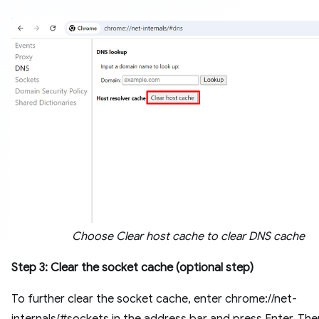
Choose Clear host cache to clear DNS cache
Step 3: Clear the socket cache (optional step)
To further clear the socket cache, enter chrome://net-
internals/#sockets in the address bar and press Enter. Then