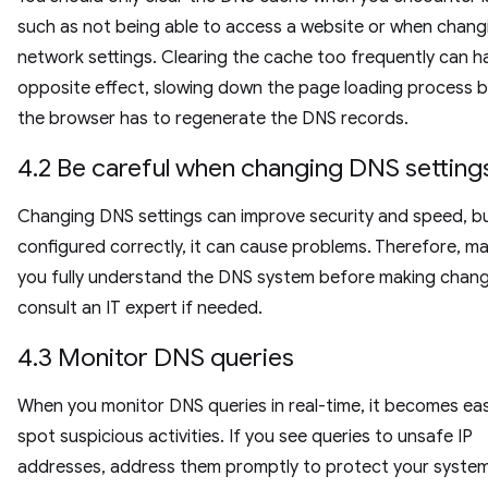
such as not being able to access a website or when chang
network settings. Clearing the cache too frequently can h
opposite effect, slowing down the page loading process 
the browser has to regenerate the DNS records.
4.2 Be careful when changing DNS setting
Changing DNS settings can improve security and speed, bu
configured correctly, it can cause problems. Therefore, m
you fully understand the DNS system before making chang
consult an IT expert if needed.
4.3 Monitor DNS queries
When you monitor DNS queries in real-time, it becomes eas
spot suspicious activities. If you see queries to unsafe IP
addresses, address them promptly to protect your syste