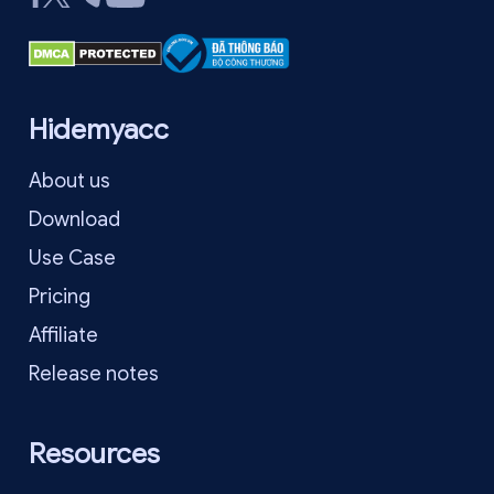
Hidemyacc
About us
Download
Use Case
Pricing
Affiliate
Release notes
Resources