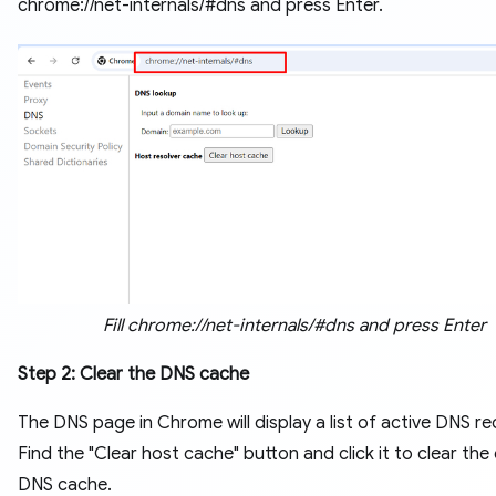
chrome://net-internals/#dns and press Enter.
Fill chrome://net-internals/#dns and press Enter
Step 2: Clear the DNS cache
The DNS page in Chrome will display a list of active DNS re
Find the "Clear host cache" button and click it to clear the 
DNS cache.