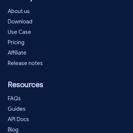
About us
Download
Use Case
Pricing
Affiliate
Release notes
Resources
FAQs
Guides
API Docs
Blog