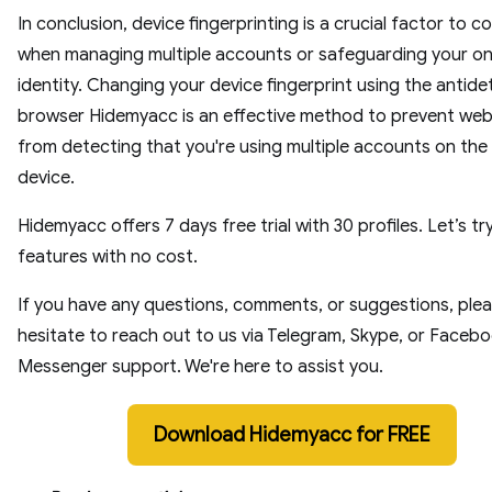
In conclusion, device fingerprinting is a crucial factor to c
when managing multiple accounts or safeguarding your on
identity. Changing your device fingerprint using the antide
browser Hidemyacc is an effective method to prevent web
from detecting that you're using multiple accounts on th
device.
Hidemyacc offers 7 days free trial with 30 profiles. Let’s try
features with no cost.
If you have any questions, comments, or suggestions, plea
hesitate to reach out to us via Telegram, Skype, or Faceb
Messenger support. We're here to assist you.
Download Hidemyacc for FREE