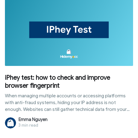
iPhey test: how to check and improve
browser fingerprint
When managing multiple accounts or accessing platforms
with anti-fraud systems, hiding your IP address is not
enough. Websites can still gather technical data from your
browser and device to create a browser fingerprint. The
Emma Nguyen
iphey test is a tool that shows exactly what information is
3 min read
being exposed. This article explains what the iPhey test is,
what it checks, how to interpret results, common errors, and