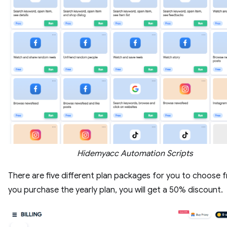
Hidemyacc Automation Scripts
There are five different plan packages for you to choose f
you purchase the yearly plan, you will get a 50% discount.