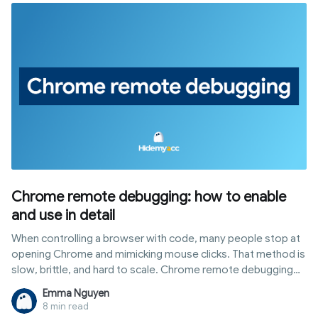
how to use Hidemyacc to build a consistent browser setup
and improve your test score.
Chrome remote debugging: how to enable
and use in detail
When controlling a browser with code, many people stop at
opening Chrome and mimicking mouse clicks. That method is
slow, brittle, and hard to scale. Chrome remote debugging
opens a different path: you talk directly to the browser core
Emma Nguyen
via the DevTools Protocol to read DOM, block requests, run
8 min read
scripts, and manage multiple sessions. This article covers