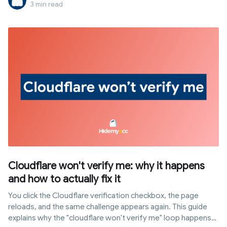
generated right when the browser establishes an HTTPS
3 min read
connection, completely independent of cookies or
JavaScript. This article explains how JA3 works, how
websites utilize it for tracking, and why common automation
setups are easily detected through it.
Cloudflare won't verify me: why it happens
and how to actually fix it
You click the Cloudflare verification checkbox, the page
reloads, and the same challenge appears again. This guide
explains why the "cloudflare won't verify me" loop happens