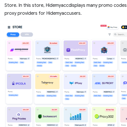
Store. In this store, Hidemyaccdisplays many promo code
proxy providers for Hidemyaccusers.