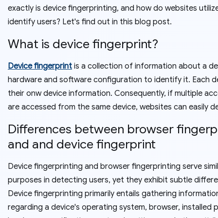
exactly is device fingerprinting, and how do websites utilize
identify users? Let's find out in this blog post.
What is device fingerprint?
Device fingerprint
is a collection of information about a de
hardware and software configuration to identify it. Each d
their onw device information. Consequently, if multiple ac
are accessed from the same device, websites can easily d
Differences between browser fingerp
and and device fingerprint
Device fingerprinting and browser fingerprinting serve simi
purposes in detecting users, yet they exhibit subtle differ
Device fingerprinting primarily entails gathering informatio
regarding a device's operating system, browser, installed p