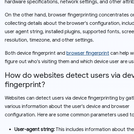
hardware specifications, network settings, and other attri
On the other hand, browser fingerprinting concentrates o
collecting details about the browser's configuration, inclu
user agent string, installed plugins, supported fonts, scre
resolution, timezone, and other settings.
Both device fingerprint and
browser fingerprint
can help w
figure out who's visiting them and which device user are us
How do websites detect users via de
fingerprint?
Websites can detect users via device fingerprinting by gat
various information about the user's device and browser
configuration. Here are some common parameters used t
User-agent string:
This includes information about the