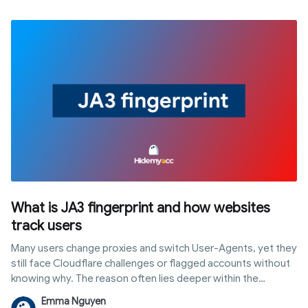
how it works, ways to enable and connect it, common errors,
and crucially, how to use it without revealing automation
footprints to tracking platforms.
What is JA3 fingerprint and how websites
track users
Many users change proxies and switch User-Agents, yet they
still face Cloudflare challenges or flagged accounts without
knowing why. The reason often lies deeper within the
connection layer: a ja3 fingerprint is a unique identifier
Emma Nguyen