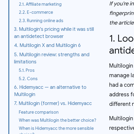
If you're 
2.1. Affiliate marketing
2.2. E-commerce
fingerprin
2.3. Running online ads
the articl
3. Multilogin's pricing while it was still
1. Lo
an antidetect browser
4. Multilogin X and Multilogin 6
antid
5. Multilogin review: strengths and
limitations
Multilogin
5.1. Pros
manage la
5.2. Cons
had a com
6. Hidemyacc — an alternative to
address f
Multilogin
7. Multilogin (former) vs. Hidemyacc
different
Feature comparison
Multilogi
When was Multilogin the better choice?
respective
When is Hidemyacc the more sensible