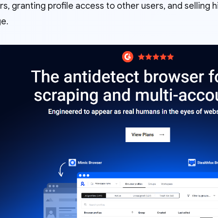
, granting profile access to other users, and selling h
e.