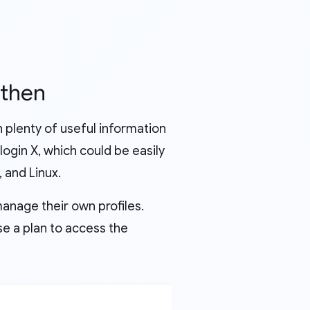
 then
th plenty of useful information
ilogin X, which could be easily
 and Linux.
manage their own profiles.
ase a plan to access the