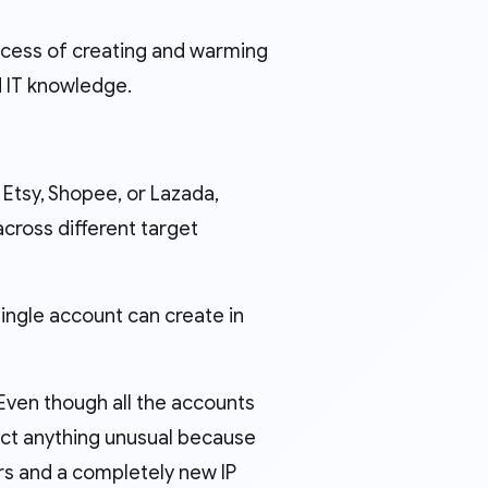
rocess of creating and warming
d IT knowledge.
 Etsy, Shopee, or Lazada,
cross different target
single account can create in
 Even though all the accounts
ect anything unusual because
rs and a completely new IP