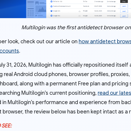
Multilogin was the first antidetect browser o
er look, check out our article on
how antidetect brow
accounts
.
ly 31, 2026, Multilogin has officially repositioned itself
ng real Android cloud phones, browser profiles, proxi
hboard, along with a permanent Free plan and pricing s
earching Multilogin's current positioning,
read our late
 in Multilogin's performance and experience from back 
t browser, the review below has been kept intact as a 
 SEE: