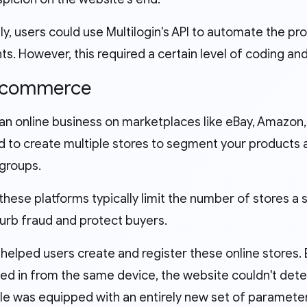
ly, users could use Multilogin's API to automate the p
s. However, this required a certain level of coding an
E-commerce
 an online business on marketplaces like eBay, Amazon,
d to create multiple stores to segment your products a
groups.
hese platforms typically limit the number of stores a 
curb fraud and protect buyers.
 helped users create and register these online stores.
ed in from the same device, the website couldn't det
ile was equipped with an entirely new set of paramete