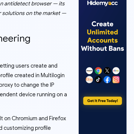
 an antidetect browser — its
er solutions on the market —
oneering
letting users create and
file created in Multilogin
 proxy to change the IP
pendent device running on a
ilt on Chromium and Firefox
d customizing profile