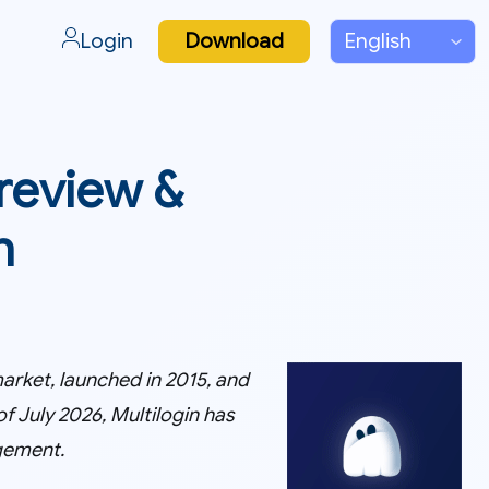
Login
Download
 review &
n
arket, launched in 2015, and
f July 2026, Multilogin has
gement.