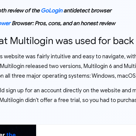
th review of the
GoLogin
antidetect browser
ower
Browser: Pros, cons, and an honest review
at Multilogin was used for back
's website was fairly intuitive and easy to navigate, wi
 Multilogin released two versions, Multilogin 6 and Mult
 on all three major operating systems: Windows, macOS,
ld sign up for an account directly on the website and 
ultilogin didn't offer a free trial, so you had to purch