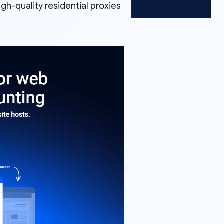
igh-quality residential proxies