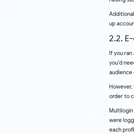
Additional
up account
2.2. 
If you ran
you'd nee
audience 
However, t
order to 
Multilogin
were logg
each prof