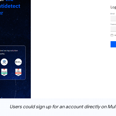
Users could sign up for an account directly on Mult