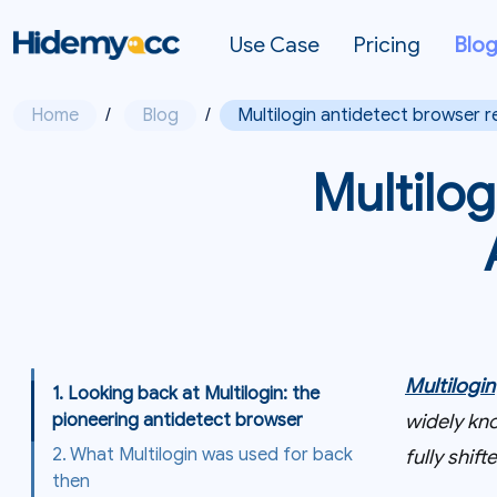
Use Case
Pricing
Blo
Home
/
Blog
/
Multilogin antidetect browser r
Multilog
Multilogin
1. Looking back at Multilogin: the
widely kno
pioneering antidetect browser
2. What Multilogin was used for back
fully shi
then