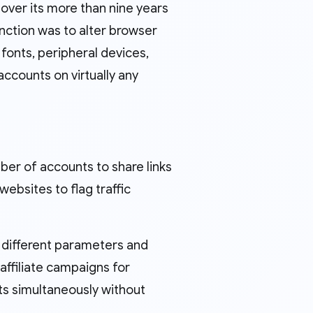
 over its more than nine years
unction was to alter browser
fonts, peripheral devices,
accounts on virtually any
mber of accounts to share links
ebsites to flag traffic
y different parameters and
affiliate campaigns for
ts simultaneously without