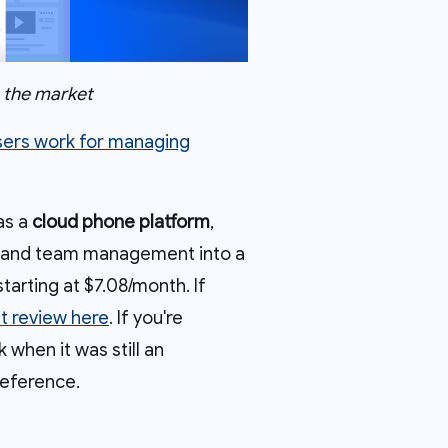
n the market
sers work for managing
 as a
cloud phone platform
,
es, and team management into a
tarting at $7.08/month. If
st review here
. If you're
when it was still an
reference.