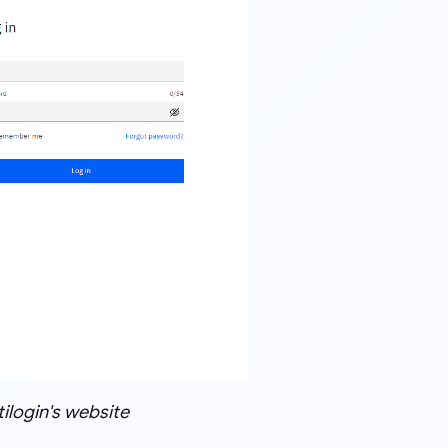
ilogin's website