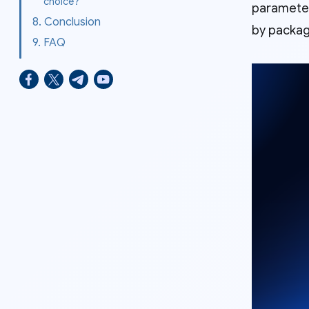
choice?
parameters
8. Conclusion
by packag
9. FAQ