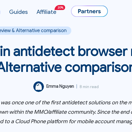
20%
g
Guides
Affiliate
eview & Alternative comparison
in antidetect browser
Alternative compariso
Emma Nguyen
|
8 min read
was once one of the first antidetect solutions on the m
wn within the MMO/affiliate community. Since the end o
fted to a Cloud Phone platform for mobile account mana