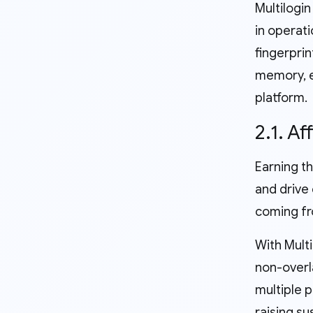
Multilogin
in operati
fingerprin
memory, et
platform.
2.1. Af
Earning th
and drive 
coming fro
With Multi
non-overl
multiple 
raising su