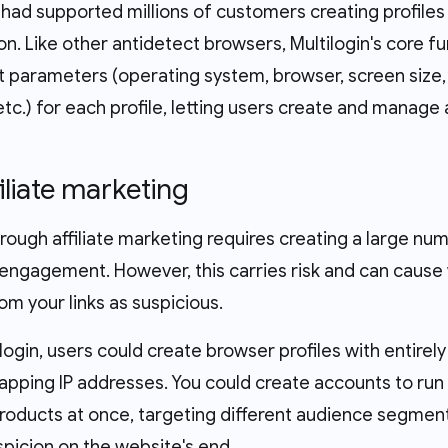
 had supported millions of customers creating profiles
on. Like other antidetect browsers, Multilogin's core f
t parameters (operating system, browser, screen size, 
c.) for each profile, letting users create and manage 
filiate marketing
rough affiliate marketing requires creating a large nu
engagement. However, this carries risk and can cause w
m your links as suspicious.
login, users could create browser profiles with entirel
apping IP addresses. You could create accounts to run 
products at once, targeting different audience segmen
spicion on the website's end.