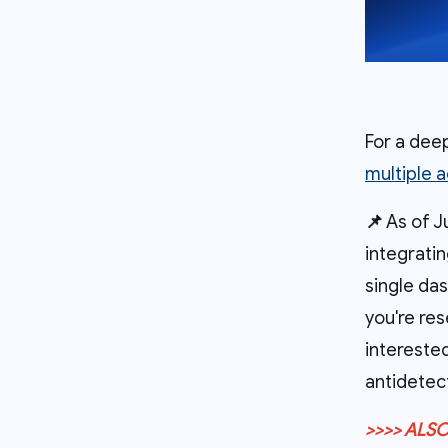
For a deep
multiple 
📌
As of Ju
integrati
single das
you're res
interested
antidetec
>>>> ALSO