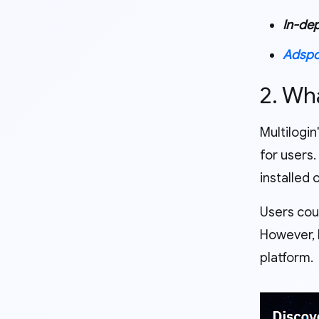
In-dep
Adsp
2. Wh
Multilogin
for users.
installed
Users cou
However, M
platform.