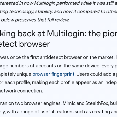
interested in how Multilogin performed while it was still
ting technology, stability, and how it compared to oth
e below preserves that full review.
oking back at Multilogin: the pi
etect browser
 was once the first antidetect browser on the market, 
rge numbers of accounts on the same device. Every pro
pletely unique
browser fingerprint
. Users could add a
or each profile, making each profile appear as an inde
 network connection.
n ran on two browser engines, Mimic and StealthFox, bu
ly, with a range of useful features such as creating an