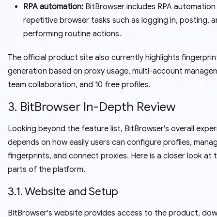
RPA automation:
BitBrowser includes RPA automation
repetitive browser tasks such as logging in, posting, 
performing routine actions.
The official product site also currently highlights fingerprin
generation based on proxy usage, multi-account manage
team collaboration, and 10 free profiles.
3. BitBrowser In-Depth Review
Looking beyond the feature list, BitBrowser's overall expe
depends on how easily users can configure profiles, mana
fingerprints, and connect proxies. Here is a closer look at 
parts of the platform.
3.1. Website and Setup
BitBrowser's website provides access to the product, dow