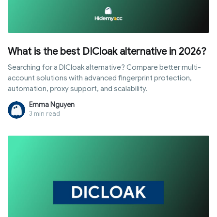
What is the best DICloak alternative in 2026?
Searching for a DICloak alternative? Compare better multi-
account solutions with advanced fingerprint protection,
automation, proxy support, and scalability.
Emma Nguyen
3 min read