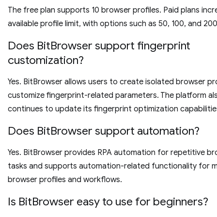
The free plan supports 10 browser profiles. Paid plans inc
available profile limit, with options such as 50, 100, and 200
Does BitBrowser support fingerprint
customization?
Yes. BitBrowser allows users to create isolated browser pr
customize fingerprint-related parameters. The platform al
continues to update its fingerprint optimization capabilitie
Does BitBrowser support automation?
Yes. BitBrowser provides RPA automation for repetitive b
tasks and supports automation-related functionality for 
browser profiles and workflows.
Is BitBrowser easy to use for beginners?