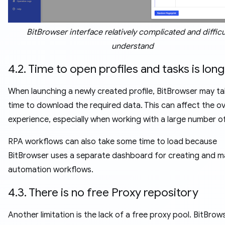
BitBrowser interface relatively complicated and difficu
understand
4.2. Time to open profiles and tasks is long
When launching a newly created profile, BitBrowser may t
time to download the required data. This can affect the ov
experience, especially when working with a large number of
RPA workflows can also take some time to load because
BitBrowser uses a separate dashboard for creating and 
automation workflows.
4.3. There is no free Proxy repository
Another limitation is the lack of a free proxy pool. BitBrow