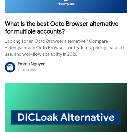
What is the best Octo Browser alternative
for multiple accounts?
Looking for an Octo Browser alternative? Compare
Hidemyacc and Octo Browser for features, pricing, ease of
use, and workflow scalability in 2026.
Emma Nguyen
3 min read