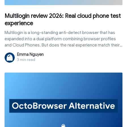
Multilogin review 2026: Real cloud phone test
experience
Multilogin is a long-standing anti-detect browser that has
expanded into a dual platform combining browser profiles
and Cloud Phones. But does the real experience match their
website claims? This multilogin cloud phone review
Emma Nguyen
documents our hands-on experience—from creating
3 min read
browser profiles and launching Cloud Phones to checking
fingerprints, proxy speeds, and site accessibility—giving you
an objective, test-based perspective instead of recycled
product docs.