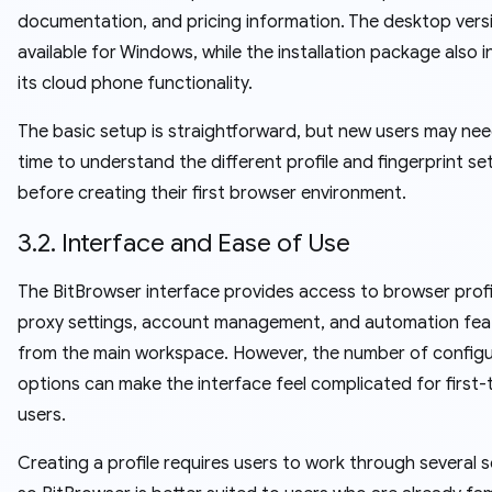
documentation, and pricing information. The desktop versi
available for Windows, while the installation package also 
its cloud phone functionality.
The basic setup is straightforward, but new users may ne
time to understand the different profile and fingerprint se
before creating their first browser environment.
3.2. Interface and Ease of Use
The BitBrowser interface provides access to browser profi
proxy settings, account management, and automation fea
from the main workspace. However, the number of configu
options can make the interface feel complicated for first-
users.
Creating a profile requires users to work through several s