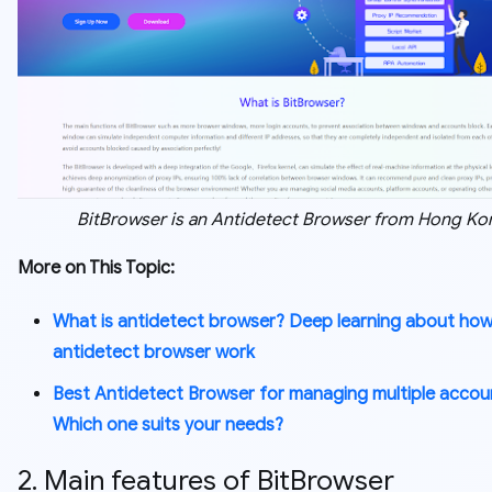
BitBrowser is an Antidetect Browser from Hong Ko
More on This Topic:
What is antidetect browser? Deep learning about ho
antidetect browser work
Best Antidetect Browser for managing multiple accou
Which one suits your needs?
2. Main features of BitBrowser