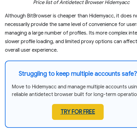
Price list of Antidetect Browser Hidemyacc
Although BitBrowser is cheaper than Hidemyacc, it does n
necessarily provide the same level of convenience for user
managing a large number of profiles. Its more complex inte
slower profile loading, and limited proxy options can affec
overall user experience.
Struggling to keep multiple accounts safe?
Move to Hidemyacc and manage multiple accounts usin
reliable antidetect browser built for long-term operatio
TRY FOR FREE