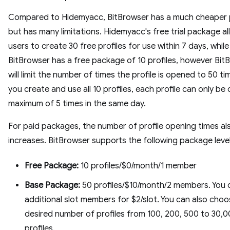
Compared to Hidemyacc, BitBrowser has a much cheaper p
but has many limitations. Hidemyacc's free trial package a
users to create 30 free profiles for use within 7 days, while
BitBrowser has a free package of 10 profiles, however Bit
will limit the number of times the profile is opened to 50 tim
you create and use all 10 profiles, each profile can only b
maximum of 5 times in the same day.
For paid packages, the number of profile opening times al
increases. BitBrowser supports the following package level
Free Package:
10 profiles/$0/month/1 member
Base Package:
50 profiles/$10/month/2 members. You 
additional slot members for $2/slot. You can also choo
desired number of profiles from 100, 200, 500 to 30,
profiles.