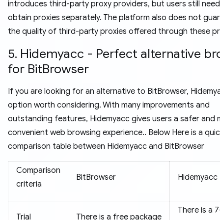
introduces third-party proxy providers, but users still need
obtain proxies separately. The platform also does not gua
the quality of third-party proxies offered through these pr
5. Hidemyacc - Perfect alternative b
for BitBrowser
If you are looking for an alternative to BitBrowser, Hidemy
option worth considering. With many improvements and
outstanding features, Hidemyacc gives users a safer and
convenient web browsing experience.. Below Here is a qui
comparison table between Hidemyacc and BitBrowser
Comparison
BitBrowser
Hidemyacc
criteria
There is a 
Trial
There is a free package