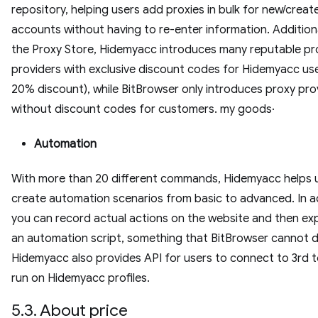
repository, helping users add proxies in bulk for new/creat
accounts without having to re-enter information. Additional
the Proxy Store, Hidemyacc introduces many reputable pr
providers with exclusive discount codes for Hidemyacc use
20% discount), while BitBrowser only introduces proxy pro
without discount codes for customers. my goods·
Automation
With more than 20 different commands, Hidemyacc helps 
create automation scenarios from basic to advanced. In ad
you can record actual actions on the website and then exp
an automation script, something that BitBrowser cannot d
Hidemyacc also provides API for users to connect to 3rd 
run on Hidemyacc profiles.
5.3. About price