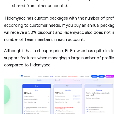
shared from other accounts).
Hidemyacc has custom packages with the number of profi
according to customer needs. If you buy an annual packag
will receive a 50% discount and Hidemyacc also does not li
number of team members in each account.
Although it has a cheaper price, BitBrowser has quite limit
support features when managing a large number of profil
compared to Hidemyacc.