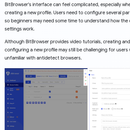
BitBrowser's interface can feel complicated, especially wh
creating a new profile. Users need to configure several pa
so beginners may need some time to understand how the d
settings work.
Although BitBrowser provides video tutorials, creating an
configuring a new profile may still be challenging for users
unfamiliar with antidetect browsers.