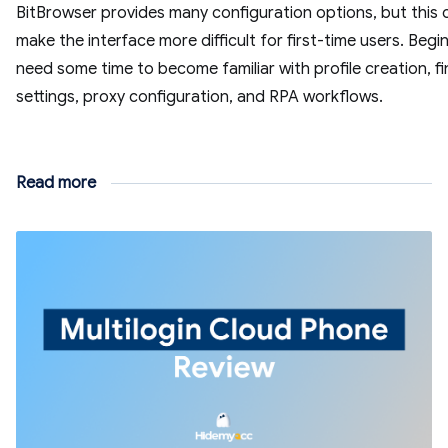
BitBrowser provides many configuration options, but this 
make the interface more difficult for first-time users. Beg
need some time to become familiar with profile creation, fi
settings, proxy configuration, and RPA workflows.
Read more