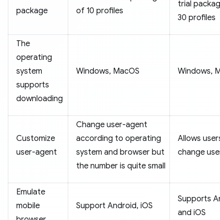
trial packa
package
of 10 profiles
30 profiles
The
operating
system
Windows, MacOS
Windows, 
supports
downloading
Change user-agent
Customize
according to operating
Allows user
user-agent
system and browser but
change use
the number is quite small
Emulate
Supports A
mobile
Support Android, iOS
and iOS
browser