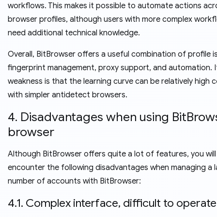
workflows. This makes it possible to automate actions acr
browser profiles, although users with more complex work
need additional technical knowledge.
Overall, BitBrowser offers a useful combination of profile i
fingerprint management, proxy support, and automation. I
weakness is that the learning curve can be relatively high
with simpler antidetect browsers.
4. Disadvantages when using BitBrow
browser
Although BitBrowser offers quite a lot of features, you will
encounter the following disadvantages when managing a l
number of accounts with BitBrowser:
4.1. Complex interface, difficult to operate