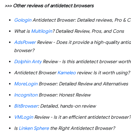
>>> Other reviews of antidetect browsers
Gologin
Antidetect Browser: Detailed reviews, Pro & 
What is
Multilogin
? Detailed Review, Pros, and Cons
AdsPower
Review - Does it provide a high-quality anti
browser?
Dolphin Anty
Review - Is this antidetect browser worth 
Antidetect Browser
Kameleo
review: Is it worth using?
MoreLogin
Browser: Detailed Review and Alternatives
Incogniton
Browser: Honest Review
BitBrowser
: Detailed, hands-on review
VMLogin
Review - Is it an efficient antidetect browser?
Is
Linken Sphere
the Right Antidetect Browser?