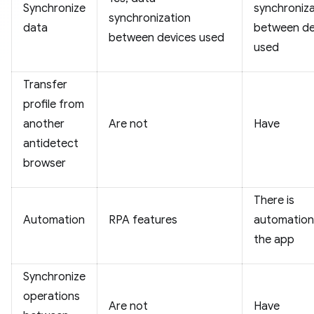
Synchronize
synchroniza
synchronization
data
between de
between devices used
used
Transfer
profile from
another
Are not
Have
antidetect
browser
There is
Automation
RPA features
automation 
the app
Synchronize
operations
Are not
Have