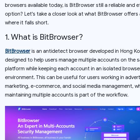
browsers available today, is BitBrowser still a reliable and e
option? Let's take a closer look at what BitBrowser offers
where it falls short.
1. What is BitBrowser?
BitBrowser
is an antidetect browser developed in Hong Kon
designed to help users manage multiple accounts on the 
platform while keeping each account in an isolated browse
environment. This can be useful for users working in advert
marketing, e-commerce, and social media management, w
maintaining multiple accounts is part of the workflow.