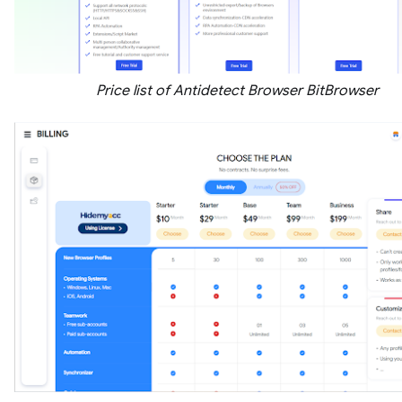
Price list of Antidetect Browser BitBrowser