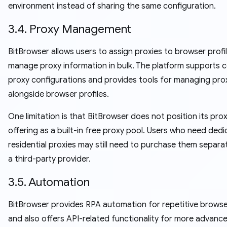
environment instead of sharing the same configuration.
3.4. Proxy Management
BitBrowser allows users to assign proxies to browser profi
manage proxy information in bulk. The platform supports
proxy configurations and provides tools for managing pro
alongside browser profiles.
One limitation is that BitBrowser does not position its pro
offering as a built-in free proxy pool. Users who need ded
residential proxies may still need to purchase them separa
a third-party provider.
3.5. Automation
BitBrowser provides RPA automation for repetitive browse
and also offers API-related functionality for more advanc