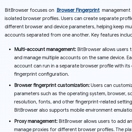
BitBrowser focuses on
Browser Fingerprint
management 
isolated browser profiles. Users can create separate profil
different browser and device parameters, helping keep mul
accounts separated from one another. Key features inclu
Multi-account management:
BitBrowser allows users 
and manage multiple accounts on the same device. E
account can run in a separate browser profile with its
fingerprint configuration.
Browser fingerprint customization:
Users can customi
parameters such as the operating system, browser, s
resolution, fonts, and other fingerprint-related setting
BitBrowser also supports mobile environment emulatio
Proxy management:
BitBrowser allows users to add a
manage proxies for different browser profiles. The pl