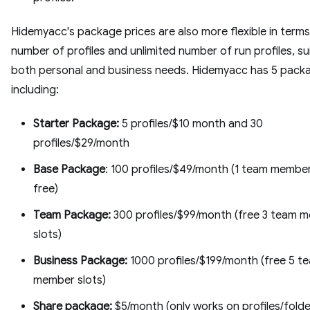
Hidemyacc's package prices are also more flexible in terms
number of profiles and unlimited number of run profiles, su
both personal and business needs. Hidemyacc has 5 packa
including:
Starter Package:
5 profiles/$10 month and 30
profiles/$29/month
Base Package
: 100 profiles/$49/month (1 team member
free)
Team Package:
300 profiles/$99/month (free 3 team 
slots)
Business Package:
1000 profiles/$199/month (free 5 t
member slots)
Share package:
$5/month (only works on profiles/folde