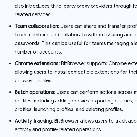
also introduces third-party proxy providers through it
related services.
Team collaboration:
Users can share and transfer prof
team members, and collaborate without sharing acco
passwords. This can be useful for teams managing a l
number of accounts.
Chrome extensions:
BitBrowser supports Chrome exte
allowing users to install compatible extensions for thei
browser profiles.
Batch operations:
Users can perform actions across m
profiles, including adding cookies, exporting cookies, 
profiles, launching profiles, and deleting profiles.
Activity tracking:
BitBrowser allows users to track ac
activity and profile-related operations.