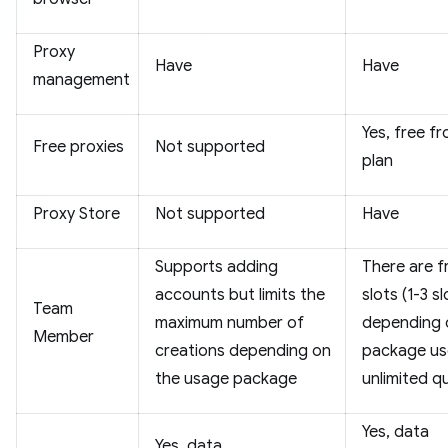
Proxy
Have
Have
management
Yes, free f
Free proxies
Not supported
plan
Proxy Store
Not supported
Have
Supports adding
There are f
accounts but limits the
slots (1-3 s
Team
maximum number of
depending 
Member
creations depending on
package us
the usage package
unlimited q
Yes, data
Yes, data