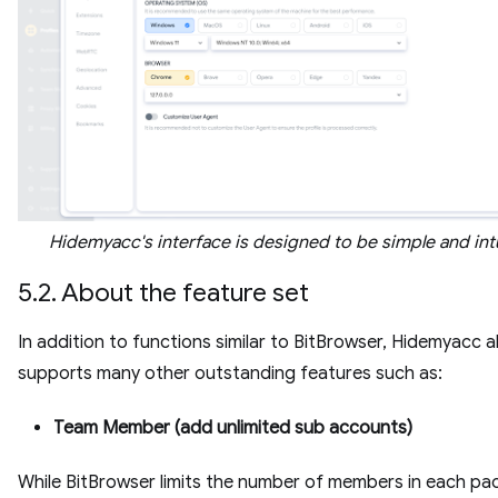
Hidemyacc's interface is designed to be simple and intu
5.2. About the feature set
In addition to functions similar to BitBrowser, Hidemyacc a
supports many other outstanding features such as:
Team Member (add unlimited sub accounts)
While BitBrowser limits the number of members in each pa