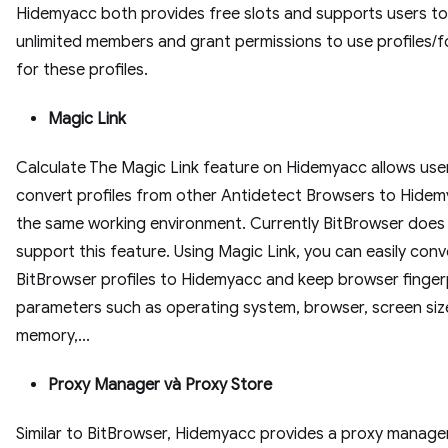
Hidemyacc both provides free slots and supports users t
unlimited members and grant permissions to use profiles/f
for these profiles.
Magic Link
Calculate The Magic Link feature on Hidemyacc allows use
convert profiles from other Antidetect Browsers to Hidem
the same working environment. Currently BitBrowser does
support this feature. Using Magic Link, you can easily conv
BitBrowser profiles to Hidemyacc and keep browser finger
parameters such as operating system, browser, screen siz
memory,...
Proxy Manager và Proxy Store
Similar to BitBrowser, Hidemyacc provides a proxy manag