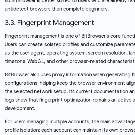
so BitBrowser is better suited to users who are already fami
antidetect browsers than complete beginners.
3.3. Fingerprint Management
Fingerprint management is one of BitBrowser's core funct
Users can create isolated profiles and customize paramet
as the user agent, operating system, screen resolution, la
timezone, WebGL, and other browser-related characteristi
BitBrowser also uses proxy information when generating fi
configurations, helping keep the browser environment alig
the selected network setup. Its current documentation a
logs show that fingerprint optimization remains an active 
development.
For users managing multiple accounts, the main advantage
profile isolation: each account can maintain its own brows