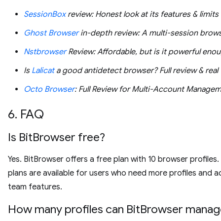
SessionBox
review: Honest look at its features & limits
Ghost Browser
in-depth review: A multi-session brow
Nstbrowser
Review: Affordable, but is it powerful eno
Is
Lalicat
a good antidetect browser? Full review & real 
Octo Browser
: Full Review for Multi-Account Manage
6. FAQ
Is BitBrowser free?
Yes. BitBrowser offers a free plan with 10 browser profiles.
plans are available for users who need more profiles and a
team features.
How many profiles can BitBrowser manag