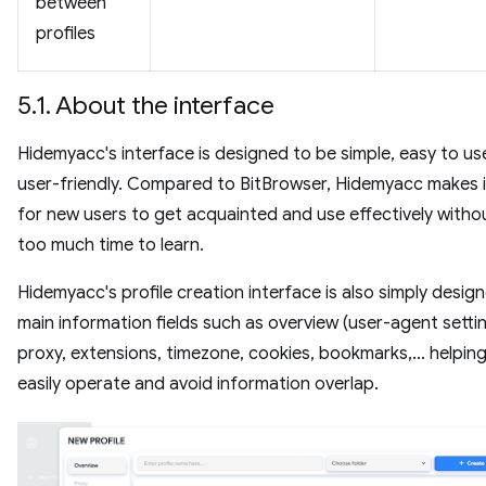
between
profiles
5.1. About the interface
Hidemyacc's interface is designed to be simple, easy to us
user-friendly. Compared to BitBrowser, Hidemyacc makes i
for new users to get acquainted and use effectively witho
too much time to learn.
Hidemyacc's profile creation interface is also simply desig
main information fields such as overview (user-agent settin
proxy, extensions, timezone, cookies, bookmarks,... helpin
easily operate and avoid information overlap.