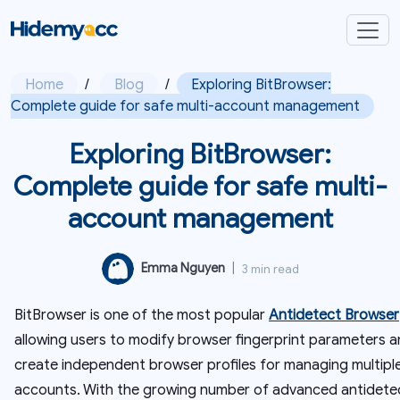
Home
/
Blog
/
Exploring BitBrowser:
Complete guide for safe multi-account management
Exploring BitBrowser:
Complete guide for safe multi-
account management
Emma Nguyen
|
3 min read
BitBrowser is one of the most popular
Antidetect Browser
allowing users to modify browser fingerprint parameters 
create independent browser profiles for managing multipl
accounts. With the growing number of advanced antidete