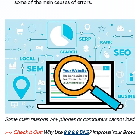
some of the main causes of errors.
Some main reasons why phones or computers cannot load
>>> Check It Out:
Why Use
8.8.8.8 DNS
? Improve Your Brow