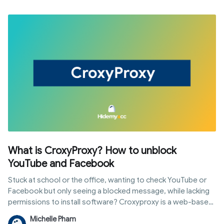
What is CroxyProxy? How to unblock
YouTube and Facebook
Stuck at school or the office, wanting to check YouTube or
Facebook but only seeing a blocked message, while lacking
permissions to install software? Croxyproxy is a web-based
proxy service that helps you access restricted sites directly
Michelle Pham