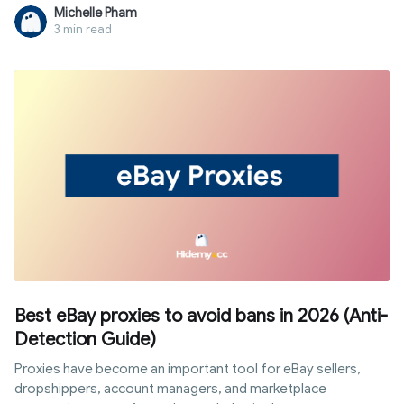
To solve this problem, rank tracking proxies are the perfect
Michelle Pham
intermediary solution to help you remain anonymous and
3 min read
collect data in the safest, most objective way. Let's find out
in detail how this system works, its classification, and the
setup steps to ensure efficiency and avoid costly mistakes
right in the article below.
Best eBay proxies to avoid bans in 2026 (Anti-
Detection Guide)
Proxies have become an important tool for eBay sellers,
dropshippers, account managers, and marketplace