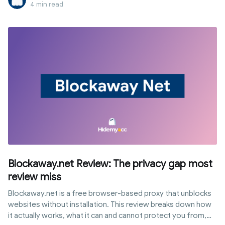
in your browser without any installations. This article
4 min read
provides a quick guide to using CroxyProxy immediately, then
breaks down how it works, its pros and cons, security levels,
and when you should consider alternative solutions.
Blockaway.net Review: The privacy gap most
review miss
Blockaway.net is a free browser-based proxy that unblocks
websites without installation. This review breaks down how
it actually works, what it can and cannot protect you from,