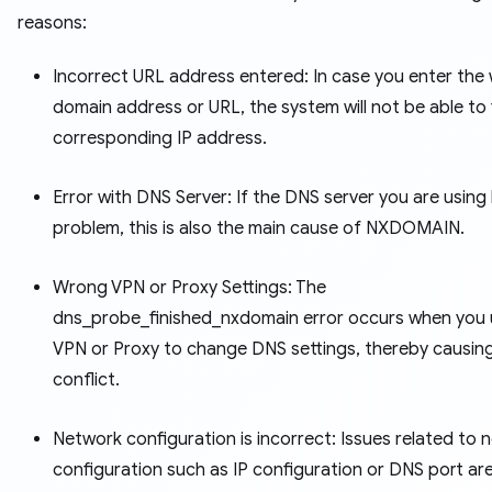
reasons:
Incorrect URL address entered: In case you enter the
domain address or URL, the system will not be able to 
corresponding IP address.
Error with DNS Server: If the DNS server you are using
problem, this is also the main cause of NXDOMAIN.
Wrong VPN or Proxy Settings: The
dns_probe_finished_nxdomain error occurs when you 
VPN or Proxy to change DNS settings, thereby causin
conflict.
Network configuration is incorrect: Issues related to 
configuration such as IP configuration or DNS port are