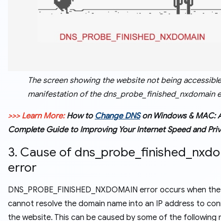
The screen showing the website not being accessible 
manifestation of the dns_probe_finished_nxdomain e
>>> Learn More:
How to
Change DNS
on Windows & MAC: 
Complete Guide to Improving Your Internet Speed and Pri
3. Cause of dns_probe_finished_nxd
error
DNS_PROBE_FINISHED_NXDOMAIN error occurs when the
cannot resolve the domain name into an IP address to con
the website. This can be caused by some of the following 