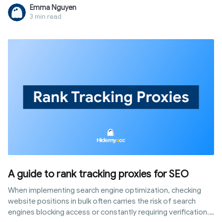
and when you need a tool built for real identity protection
Emma Nguyen
instead.
3 min read
A guide to rank tracking proxies for SEO
When implementing search engine optimization, checking
website positions in bulk often carries the risk of search
engines blocking access or constantly requiring verification.