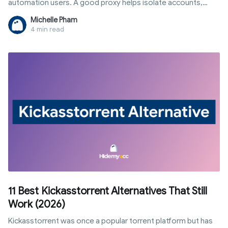
automation users. A good proxy helps isolate accounts,
change IP addresses, and reduce the risk of detection.
Michelle Pham
4 min read
11 Best Kickasstorrent Alternatives That Still
Work (2026)
Kickasstorrent was once a popular torrent platform but has