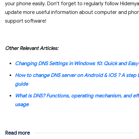
your phone easily. Don't forget to regularly follow Hidemy
update more useful information about computer and pho
support software!
Other Relevant Articles:
Changing DNS Settings in Windows 10: Quick and Easy
How to change DNS server on Android & iOS ? A step 
guide
What is DNS? Functions, operating mechanism, and eff
usage
Read more