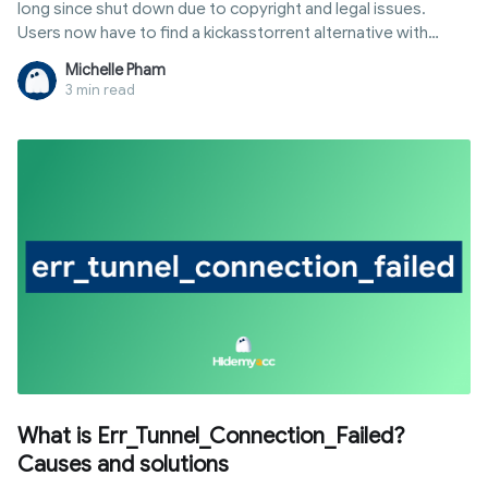
long since shut down due to copyright and legal issues.
Users now have to find a kickasstorrent alternative with
similar libraries that remains stable. However, not every
Michelle Pham
website is reliable, as many mirror sites contain malicious ads
3 min read
or fake data. Hidemyacc will summarize suitable options
based on your needs for downloading movies, software,
and games.
What is Err_Tunnel_Connection_Failed?
Causes and solutions