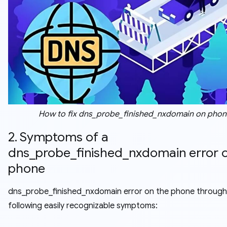
How to fix dns_probe_finished_nxdomain on phon
2. Symptoms of a
dns_probe_finished_nxdomain error 
phone
dns_probe_finished_nxdomain error on the phone through
following easily recognizable symptoms: