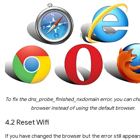
To fix the dns_probe_finished_nxdomain error, you can ch
browser instead of using the default browser.
4.2 Reset Wifi
If you have changed the browser but the error still appear