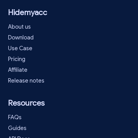
Hidemyacc
About us
Download
Use Case
Pricing
Affiliate
Release notes
Resources
FAQs
Guides