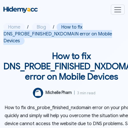
Home
/
Blog
/
How to fix
DNS_PROBE_FINISHED_NXDOMAIN error on Mobile
Devices
How to fix
DNS_PROBE_FINISHED_NXDOM
error on Mobile Devices
Michelle Pham
|
3 min read
How to fix dns_probe_finished_nxdomain error on your ph
quickly and simply will help you overcome the situation wh
device cannot access the website due to DNS problems. 