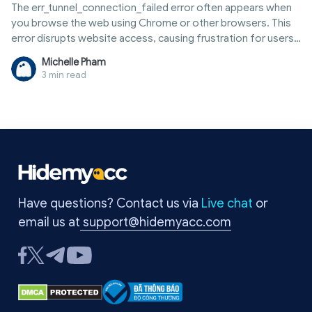
The err_tunnel_connection_failed error often appears when
you browse the web using Chrome or other browsers. This
error disrupts website access, causing frustration for users.
The main causes are usually related to proxies, VPNs, or
Michelle Pham
network settings. Fortunately, you can fix this error yourself
3 min read
in just a few minutes without needing an expert. In this
article, Hidemyacc will clearly explain what the
err_tunnel_connection_failed error is, why it occurs, and the
most effective ways to fix it. Read on to quickly resolve the
issue and return to normal browsing.
Have questions? Contact us via
Live chat
or
email us at
support@hidemyacc.com