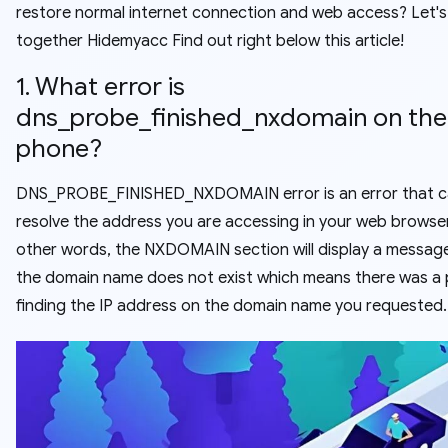
restore normal internet connection and web access? Let's
together Hidemyacc Find out right below this article!
1. What error is
dns_probe_finished_nxdomain on the
phone?
DNS_PROBE_FINISHED_NXDOMAIN error is an error that 
resolve the address you are accessing in your web browser
other words, the NXDOMAIN section will display a messag
the domain name does not exist which means there was a
finding the IP address on the domain name you requested