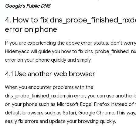
Google’s Public DNS
4. How to fix dns_probe_finished_nx
error on phone
If you are experiencing the above error status, don't worr
Hidemyacc will guide you how to fix dns_probe_finished_
error on your phone quickly and simply.
4.1 Use another web browser
When you encounter problems with the
dns_probe_finished_nxdomain error, you can use another
on your phone such as Microsoft Edge, Firefox instead of 
default browsers such as Safari, Google Chrome. This way
easily fix errors and update your browsing quickly.