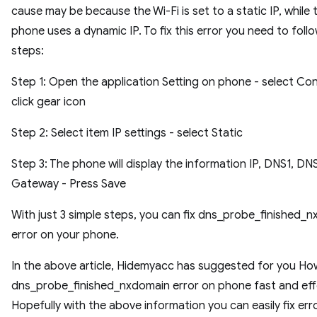
cause may be because the Wi-Fi is set to a static IP, while 
phone uses a dynamic IP. To fix this error you need to foll
steps:
Step 1: Open the application Setting on phone - select Co
click gear icon
Step 2: Select item IP settings - select Static
Step 3: The phone will display the information IP, DNS1, DN
Gateway - Press Save
With just 3 simple steps, you can fix dns_probe_finished_
error on your phone.
In the above article, Hidemyacc has suggested for you How
dns_probe_finished_nxdomain error on phone fast and eff
Hopefully with the above information you can easily fix err