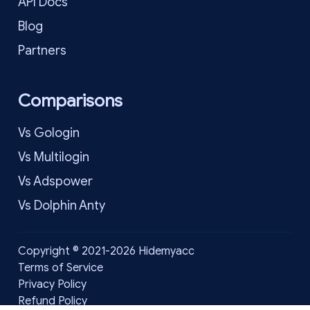
API Docs
Blog
Partners
Comparisons
Vs Gologin
Vs Multilogin
Vs Adspower
Vs Dolphin Anty
Copyright © 2021-2026 Hidemyacc
Terms of Service
Privacy Policy
Refund Policy