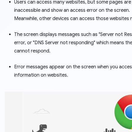
Users can access many websites, but some pages are
inaccessible and show an access error on the screen.
Meanwhile, other devices can access those websites 
The screen displays messages such as "Server not Re
error, or "DNS Server not responding" which means the
cannot respond.
Error messages appear on the screen when you acces
information on websites.