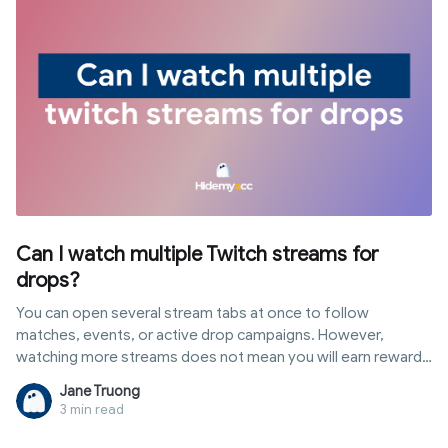
school safely along with risks to consider.
Can I watch multiple Twitch streams for
drops?
You can open several stream tabs at once to follow
matches, events, or active drop campaigns. However,
watching more streams does not mean you will earn rewards
faster or accumulate progress simultaneously. In this article,
Jane Truong
you will discover the answer to "can i watch multiple twitch
3 min read
streams for drops", how Twitch tracks watch time, popular
multi-stream methods, and the role of antidetect browsers