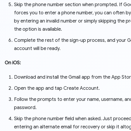
Skip the phone number section when prompted. If Go
forces you to enter a phone number, you can often by
by entering an invalid number or simply skipping the p
the option is available.
Complete the rest of the sign-up process, and your G
account will be ready.
On iOS:
Download and install the Gmail app from the App Stor
Open the app and tap Create Account.
Follow the prompts to enter your name, username, an
password.
Skip the phone number field when asked. Just proceed
entering an alternate email for recovery or skip it alto