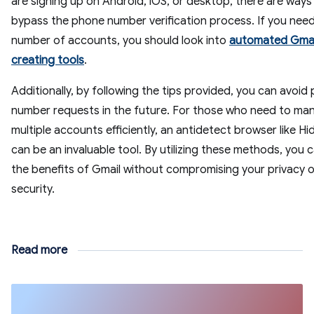
are signing up on Android, iOS, or desktop, there are ways
bypass the phone number verification process. If you need
number of accounts, you should look into
automated Gmai
creating tools
.
Additionally, by following the tips provided, you can avoid
number requests in the future. For those who need to ma
multiple accounts efficiently, an antidetect browser like 
can be an invaluable tool. By utilizing these methods, you 
the benefits of Gmail without compromising your privacy o
security.
Read more