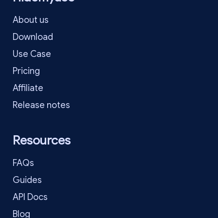
About us
Download
Use Case
Pricing
Affiliate
Release notes
Resources
FAQs
Guides
API Docs
Blog