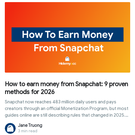
when managing multiple profiles or accounts.
How to earn money from Snapchat: 9 proven
methods for 2026
Snapchat now reaches 483 million daily users and pays
creators through an official Monetization Program, but most
guides online are still describing rules that changed in 2025.
This article breaks down exactly how to qualify for
Jane Truong
Snapchat's creator payouts today, plus eight other realistic
3 min read