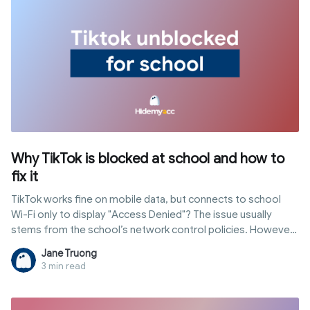
Why TikTok is blocked at school and how to
fix it
TikTok works fine on mobile data, but connects to school
Wi-Fi only to display "Access Denied"? The issue usually
stems from the school’s network control policies. However,
not all schools block access in the same way; some filter at
Jane Truong
the network level, while others enforce restrictions directly
3 min read
on school-issued devices through MDM. In this article,
Hidemyacc explains common blocking mechanisms, how to
identify them, and methods to get tiktok unblocked for