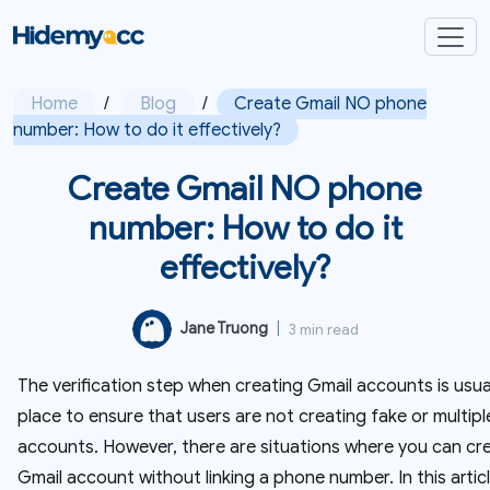
Home
/
Blog
/
Create Gmail NO phone
number: How to do it effectively?
Create Gmail NO phone
number: How to do it
effectively?
Jane Truong
|
3 min read
The verification step when creating Gmail accounts is usual
place to ensure that users are not creating fake or multipl
accounts. However, there are situations where you can cr
Gmail account without linking a phone number. In this articl