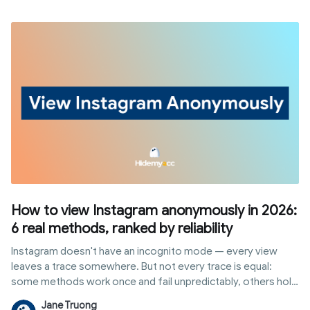
ways to earn from the platform without waiting on a follower
threshold.
How to view Instagram anonymously in 2026:
6 real methods, ranked by reliability
Instagram doesn't have an incognito mode — every view
leaves a trace somewhere. But not every trace is equal:
some methods work once and fail unpredictably, others hold
up to repeated, professional use without ever touching your
Jane Truong