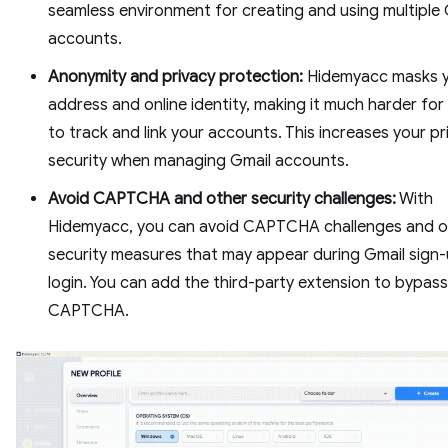
seamless environment for creating and using multiple 
accounts.
Anonymity and privacy protection:
Hidemyacc masks y
address and online identity, making it much harder fo
to track and link your accounts. This increases your p
security when managing Gmail accounts.
Avoid CAPTCHA and other security challenges:
With
Hidemyacc, you can avoid CAPTCHA challenges and o
security measures that may appear during Gmail sign-
login. You can add the third-party extension to bypass
CAPTCHA.