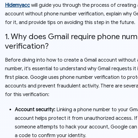
Hidemyacc
will guide you through the process of creating 
account without phone number verification, explain why G
for it, and provide tips on avoiding this step in the future.
1. Why does Gmail require phone nu
verification?
Before diving into how to create a Gmail account without
number, it's essential to understand why Gmail requests it 
first place. Google uses phone number verification to prot
accounts and prevent fraudulent activity. There are sever
for this verification:
Account security:
Linking a phone number to your Gma
account helps protect it from unauthorized access. If
someone attempts to hack your account, Google can
a code to confirm your identity.