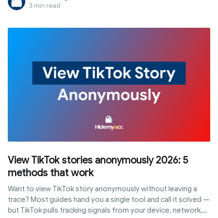
main account.
3 min read
View TikTok stories anonymously 2026: 5
methods that work
Want to view TikTok story anonymously without leaving a
trace? Most guides hand you a single tool and call it solved —
but TikTok pulls tracking signals from your device, network,