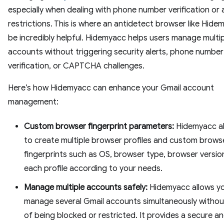
especially when dealing with phone number verification or
restrictions. This is where an antidetect browser like Hid
be incredibly helpful. Hidemyacc helps users manage multi
accounts without triggering security alerts, phone number
verification, or CAPTCHA challenges.
Here’s how Hidemyacc can enhance your Gmail account
management:
Custom browser fingerprint parameters:
Hidemyacc al
to create multiple browser profiles and custom brows
fingerprints such as OS, browser type, browser version,
each profile according to your needs.
Manage multiple accounts safely:
Hidemyacc allows y
manage several Gmail accounts simultaneously without
of being blocked or restricted. It provides a secure a