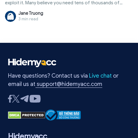
exploit it. Many believe you need tens of thousands of
followers or a verified badge to make money. In reality, there
Jane Truong
are many ways to how to earn money from twitter through
3 min read
external sources, allowing even small accounts to generate
steady monthly income. This article provides a
comprehensive overview, from comparison tables of
income streams and participation requirements to tips for
account optimization and common pitfalls to avoid.
Have questions? Contact us via
Live chat
or
email us at
support@hidemyacc.com
Hidemyacc