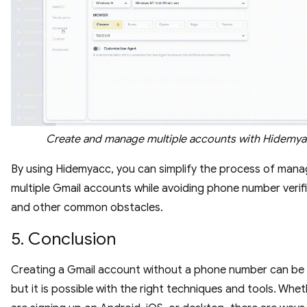
Create and manage multiple accounts with Hidemy
By using Hidemyacc, you can simplify the process of mana
multiple Gmail accounts while avoiding phone number verif
and other common obstacles.
5. Conclusion
Creating a Gmail account without a phone number can be t
but it is possible with the right techniques and tools. Whe