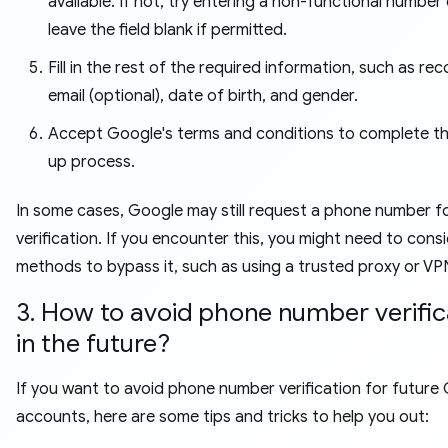
available. If not, try entering a non-functional number 
leave the field blank if permitted.
Fill in the rest of the required information, such as re
email (optional), date of birth, and gender.
Accept Google's terms and conditions to complete th
up process.
In some cases, Google may still request a phone number f
verification. If you encounter this, you might need to cons
methods to bypass it, such as using a trusted proxy or VP
3. How to avoid phone number verific
in the future?
If you want to avoid phone number verification for future 
accounts, here are some tips and tricks to help you out: