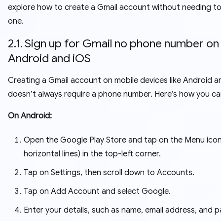
explore how to create a Gmail account without needing to
one.
2.1. Sign up for Gmail no phone number on
Android and iOS
Creating a Gmail account on mobile devices like Android a
doesn’t always require a phone number. Here’s how you can
On Android:
Open the Google Play Store and tap on the Menu icon
horizontal lines) in the top-left corner.
Tap on Settings, then scroll down to Accounts.
Tap on Add Account and select Google.
Enter your details, such as name, email address, and 