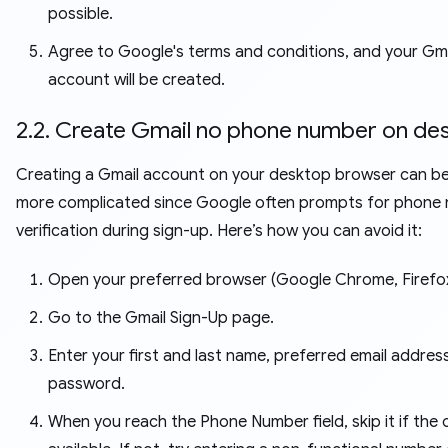
possible.
Agree to Google's terms and conditions, and your Gma
account will be created.
2.2. Create Gmail no phone number on de
Creating a Gmail account on your desktop browser can be
more complicated since Google often prompts for phone
verification during sign-up. Here’s how you can avoid it:
Open your preferred browser (Google Chrome, Firefox,
Go to the Gmail Sign-Up page.
Enter your first and last name, preferred email addres
password.
When you reach the Phone Number field, skip it if the o