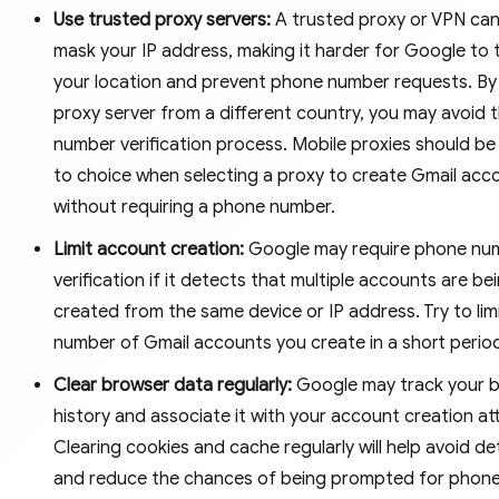
Use trusted proxy servers:
A trusted proxy or VPN can
mask your IP address, making it harder for Google to 
your location and prevent phone number requests. By
proxy server from a different country, you may avoid
number verification process. Mobile proxies should be
to choice when selecting a proxy to create Gmail acc
without requiring a phone number.
Limit account creation:
Google may require phone nu
verification if it detects that multiple accounts are be
created from the same device or IP address. Try to lim
number of Gmail accounts you create in a short perio
Clear browser data regularly:
Google may track your 
history and associate it with your account creation a
Clearing cookies and cache regularly will help avoid d
and reduce the chances of being prompted for phon