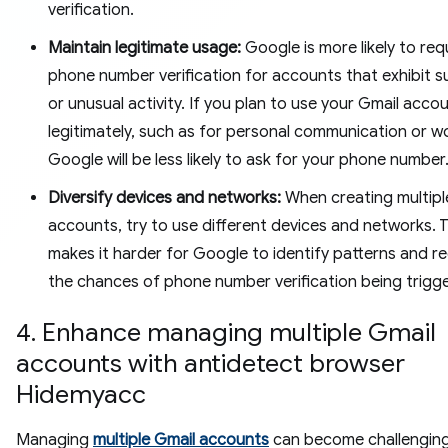
verification.
Maintain legitimate usage:
Google is more likely to req
phone number verification for accounts that exhibit s
or unusual activity. If you plan to use your Gmail acco
legitimately, such as for personal communication or w
Google will be less likely to ask for your phone number
Diversify devices and networks:
When creating multipl
accounts, try to use different devices and networks. T
makes it harder for Google to identify patterns and r
the chances of phone number verification being trigg
4. Enhance managing multiple Gmail
accounts with antidetect browser
Hidemyacc
Managing
multiple Gmail accounts
can become challenging