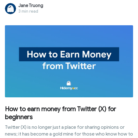
and behavior all at once. This guide breaks down five
Jane Truong
methods by real-world effectiveness and explains the only
3 min read
approach that actually holds up in 2026.
How to earn money from Twitter (X) for
beginners
Twitter (X) is no longer just a place for sharing opinions or
news; it has become a gold mine for those who know how to