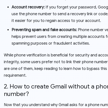
Account recovery:
If you forget your password, Goog
use the phone number to send a recovery link or code
it easier for you to regain access to your account.
Preventing spam and fake accounts:
Phone number ver
helps prevent users from creating multiple accounts f
spamming purposes or fraudulent activities.
While phone verification is beneficial for security and acco
integrity, some users prefer not to link their phone numbers
are one of them, keep reading to learn how to bypass this
requirement.
2. How to create Gmail without a pho
number?
Now that you understand why Gmail asks for a phone numbe