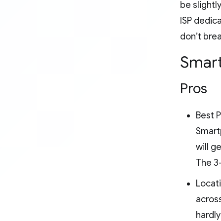
be slightl
ISP dedica
don’t brea
Smart
Pros
Best P
Smartp
will g
The 3
Locati
across
hardly