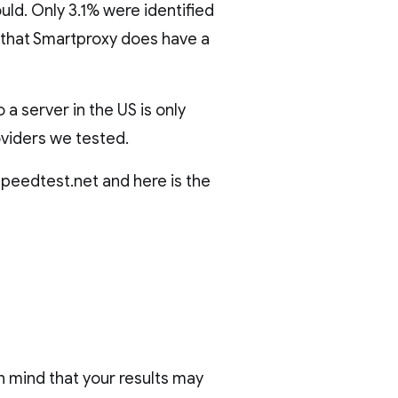
uld. Only 3.1% were identified
ws that Smartproxy does have a
a server in the US is only
oviders we tested.
peedtest.net and here is the
in mind that your results may