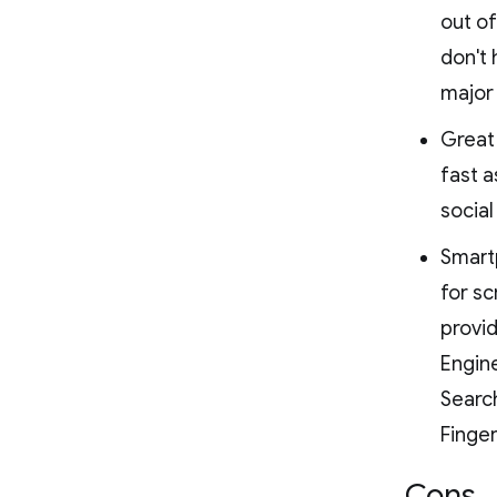
out of
don't 
major 
Great 
fast a
socia
Smartp
for sc
provid
Engine
Search
Finge
Cons