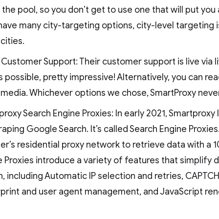
 the pool, so you don’t get to use one that will put you 
have many city-targeting options, city-level targeting 
cities.
Customer Support: Their customer support is live via li
s possible, pretty impressive! Alternatively, you can re
l media. Whichever options we chose, SmartProxy never
roxy Search Engine Proxies: In early 2021, Smartproxy 
raping Google Search. It’s called Search Engine Proxies
er’s residential proxy network to retrieve data with a
 Proxies introduce a variety of features that simplify 
, including Automatic IP selection and retries, CAPTCHA
rprint and user agent management, and JavaScript ren