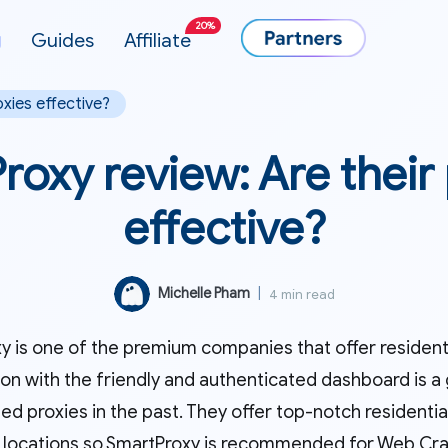
20%
g
Guides
Affiliate
oxies effective?
oxy review: Are their
effective?
Michelle Pham
|
4 min read
 is one of the premium companies that offer residentia
on with the friendly and authenticated dashboard is a 
ed proxies in the past. They offer top-notch residential 
 locations so SmartProxy is recommended for Web Crawl