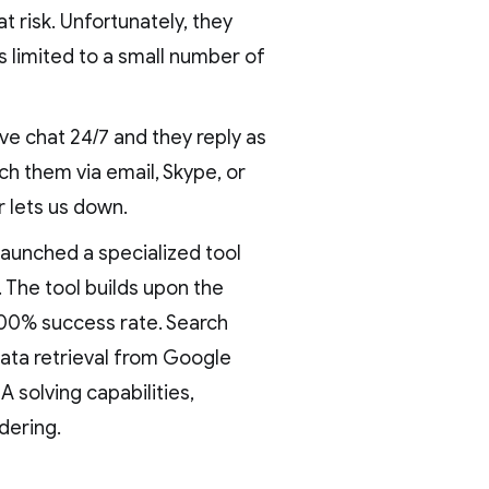
at risk. Unfortunately, they
is limited to a small number of
ve chat 24/7 and they reply as
ach them via email, Skype, or
 lets us down.
launched a specialized tool
. The tool builds upon the
 100% success rate. Search
data retrieval from Google
 solving capabilities,
dering.