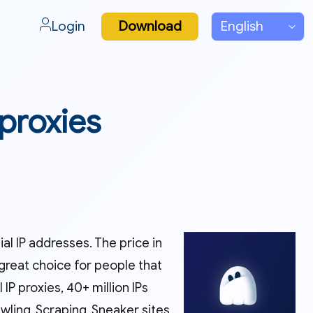
Login
Download
 proxies
l IP addresses. The price in
great choice for people that
IP proxies, 40+ million IPs
ing, Scraping, Sneaker sites,