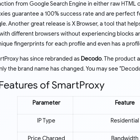
action from Google Search Engine in either raw HTML 
xies guarantee a 100% success rate and are perfect f
le. Another great release is X Browser, a tool that he
with different browsers without experiencing blocks 
ique fingerprints for each profile and even has a prof
rtProxy has since rebranded as
Decodo
. The product 
ly the brand name has changed. You may see "Decodo" 
Features of SmartProxy
Parameter
Feature
IP Type
Residential
Price Charged
Bandwidth