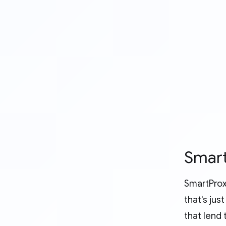
Smart
SmartProx
that's ju
that lend 