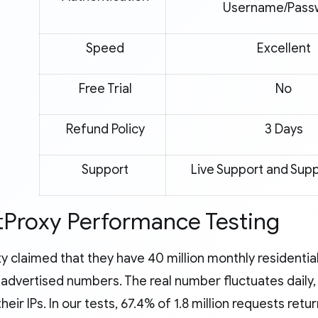
Username/Pass
Speed
Excellent
Free Trial
No
Refund Policy
3 Days
Support
Live Support and Supp
Proxy Performance Testing
y claimed that they have 40 million monthly residentia
st advertised numbers. The real number fluctuates dail
their IPs. In our tests, 67.4% of 1.8 million requests retu