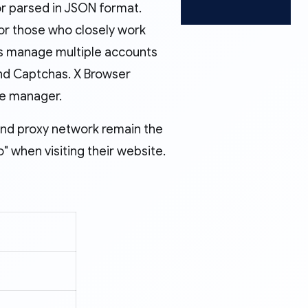
or parsed in JSON format.
or those who closely work
lps manage multiple accounts
and Captchas. X Browser
ile manager.
and proxy network remain the
when visiting their website.