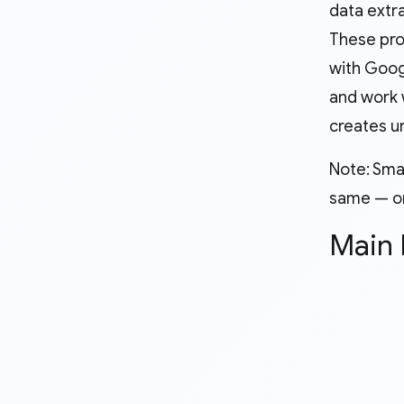
data extr
These pro
with Goog
and work 
creates un
Note: Sma
same — on
Main 