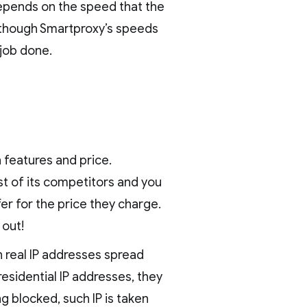
 depends on the speed that the
n though Smartproxy’s speeds
 job done.
 features and price.
st of its competitors and you
fer for the price they charge.
 out!
n real IP addresses spread
residential IP addresses, they
g blocked, such IP is taken