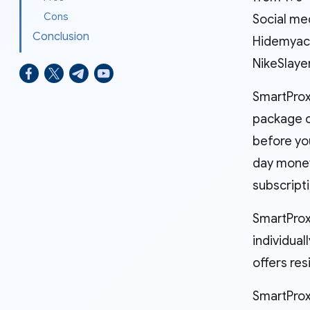
Cons
Social med
Conclusion
Hidemyacc
NikeSlaye
SmartProx
package c
before yo
day money
subscripti
SmartProxy
individua
offers res
SmartProxy