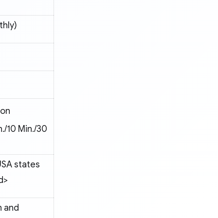
hly)
ion
n./10 Min./30
USA states
d>
n and