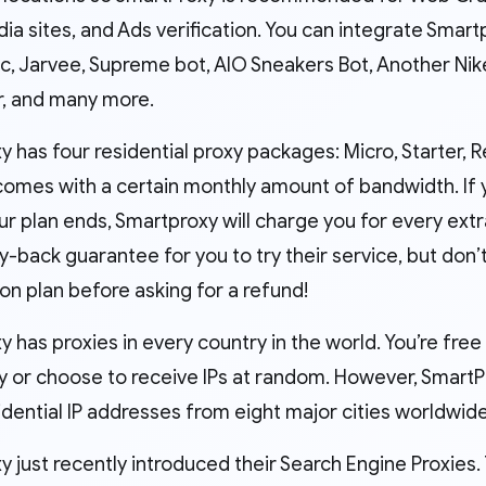
ia sites, and Ads verification. You can integrate Smart
, Jarvee, Supreme bot, AIO Sneakers Bot, Another Nike
r, and many more.
y has four residential proxy packages: Micro, Starter,
omes with a certain monthly amount of bandwidth. If yo
ur plan ends, Smartproxy will charge you for every ext
-back guarantee for you to try their service, but don
on plan before asking for a refund!
 has proxies in every country in the world. You’re free
lly or choose to receive IPs at random. However, Smart
idential IP addresses from eight major cities worldwide
 just recently introduced their Search Engine Proxies.