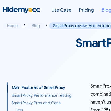
Use Case
Pricing
Blo
Home
/
Blog
/
SmartProxy review: Are their pr
SmartPr
SmartProxy
Main Features of SmartProxy
combinati
SmartProxy Performance Testing
haven’t us
SmartProxy Pros and Cons
from 195+
Pros