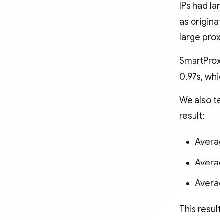
IPs had la
as origina
large pro
SmartProxy
0.97s, wh
We also t
result:
Avera
Avera
Avera
This resul