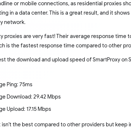
ndline or mobile connections, as residential proxies sho
ting in a data center. This is a great result, and it sho
xy network.
 proxies are very fast! Their average response time to 
ich is the fastest response time compared to other pr
est the download and upload speed of SmartProxy on S
ge Ping: 75ms
ge Download: 29.42 Mbps
ge Upload: 17.15 Mbps
t isn't the best compared to other providers but keep 