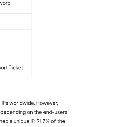
word
ort Ticket
l IPs worldwide. However,
y, depending on the end-users
rned a unique IP, 91.7% of the