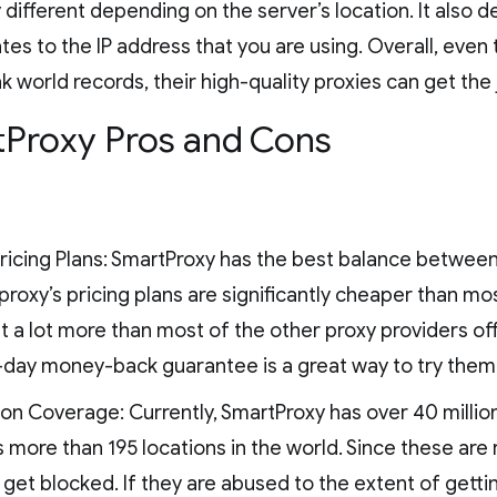
y different depending on the server’s location. It also
tes to the IP address that you are using. Overall, eve
k world records, their high-quality proxies can get the
Proxy Pros and Cons
ricing Plans: SmartProxy has the best balance between
roxy’s pricing plans are significantly cheaper than mo
et a lot more than most of the other proxy providers of
-day money-back guarantee is a great way to try them
on Coverage: Currently, SmartProxy has over 40 millio
 more than 195 locations in the world. Since these are 
 get blocked. If they are abused to the extent of gettin