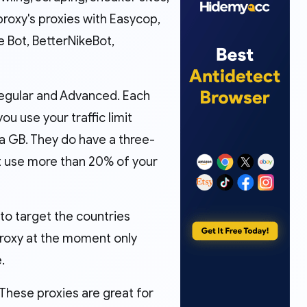
proxy's proxies with Easycop,
 Bot, BetterNikeBot,
 Regular and Advanced. Each
u use your traffic limit
ra GB. They do have a three-
’t use more than 20% of your
 to target the countries
Proxy at the moment only
.
 These proxies are great for