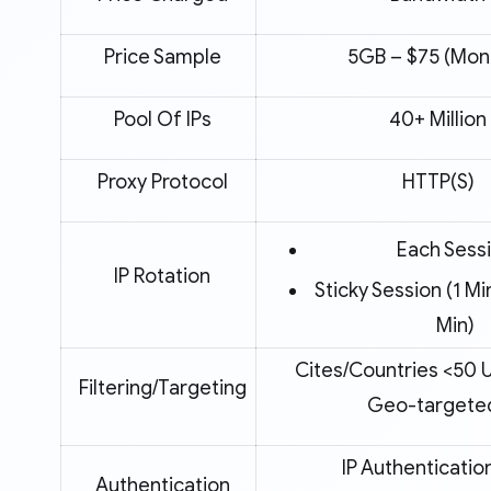
Price Sample
5GB – $75 (Mont
Pool Of IPs
40+ Million
Proxy Protocol
HTTP(S)
Each Sess
IP Rotation
Sticky Session (1 Mi
Min)
Cites/Countries <50 
Filtering/Targeting
Geo-targete
IP Authenticatio
Authentication