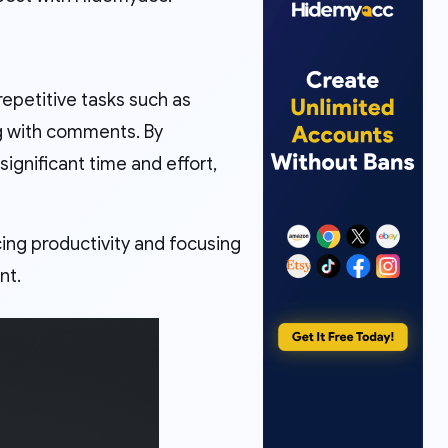
repetitive tasks such as
ng with comments. By
gnificant time and effort,
ing productivity and focusing
nt.