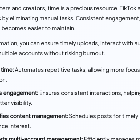
ters and creators, time is a precious resource. TikTok
 by eliminating manual tasks. Consistent engagement, 
, becomes easier to maintain.
mation, you can ensure timely uploads, interact with a
ltiple accounts without risking burnout.
 time:
Automates repetitive tasks, allowing more focus
on.
s engagement:
Ensures consistent interactions, helpin
ter visibility.
ifies content management:
Schedules posts for timely 
ce interest.
rts multi-account management:
Efficiently manages m