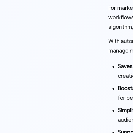
For marke
workflows
algorithm
With auto
manage mu
Saves
creati
Boost
for bet
Simpl
audien
Suppo