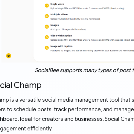
SocialBee supports many types of post 
ocial Champ
amp is a versatile social media management tool that s
ers to schedule posts, track performance, and manage
shboard. Ideal for creators and businesses, Social Ch
gagement efficiently.