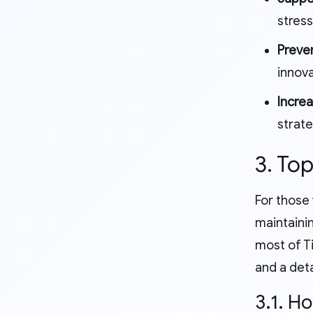
stress
Preve
innova
Increa
strate
3. To
For those
maintainin
most of T
and a deta
3.1. H