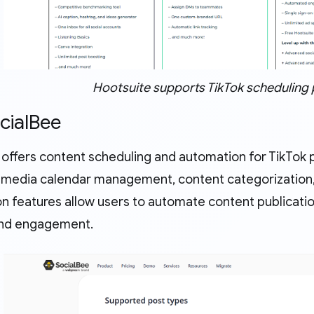
Hootsuite supports TikTok scheduling 
ocialBee
offers content scheduling and automation for TikTok po
al media calendar management, content categorization, 
n features allow users to automate content publicatio
y and engagement.