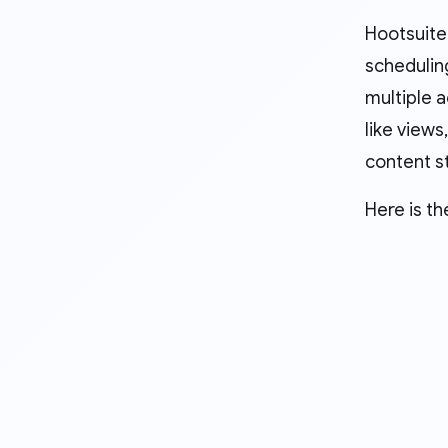
Hootsuite
scheduling
multiple a
like view
content s
Here is th