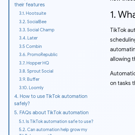
their features
1. Wh
3.1. Hootsuite
3.2. SocialBee
TikTok aut
3.3. Social Champ
3.4. Later
schedulin
3.5 Combin
automatin
3.6. PromoRepublic
allowing t
3.7. Hopper HQ
3.8. Sprout Social
Automatio
3.9. Buffer
on tasks t
3.10. Loomly
4. How to use TikTok automation
safely?
5. FAQs about TikTok automation
5.1. Is TikTok automation safe to use?
5.2. Can automation help grow my