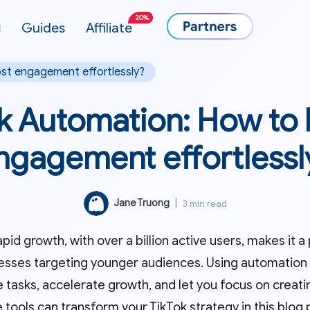
20%
g
Guides
Affiliate
st engagement effortlessly?
k Automation: How to
ngagement effortlessl
Jane Truong
|
3 min read
apid growth, with over a billion active users, makes it 
esses targeting younger audiences. Using automation o
e tasks, accelerate growth, and let you focus on creat
 tools can transform your TikTok strategy in this blog