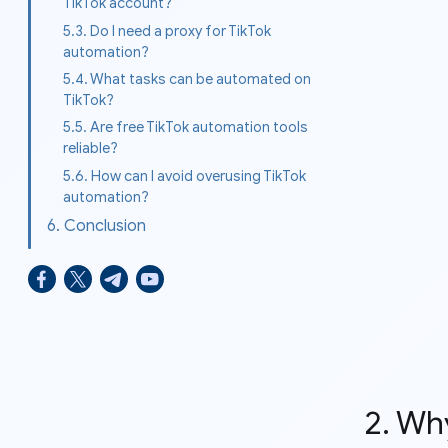
TikTok account?
5.3. Do I need a proxy for TikTok
automation?
5.4. What tasks can be automated on
TikTok?
5.5. Are free TikTok automation tools
reliable?
5.6. How can I avoid overusing TikTok
automation?
6. Conclusion
2. Wh