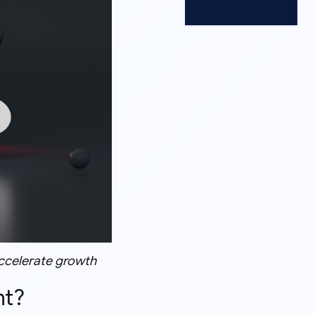
accelerate growth
nt?