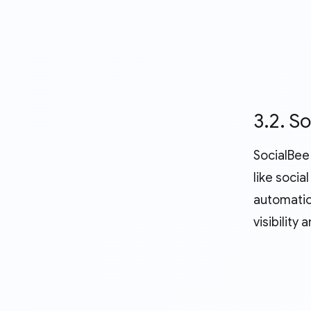
3.2. S
SocialBee 
like soci
automatio
visibilit