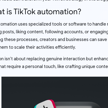
at is TikTok automation?
omation uses specialized tools or software to handle 
g posts, liking content, following accounts, or engagi
g these processes, creators and businesses can save si
hem to scale their activities efficiently.
n isn’t about replacing genuine interaction but enhanc
hat require a personal touch, like crafting unique conte