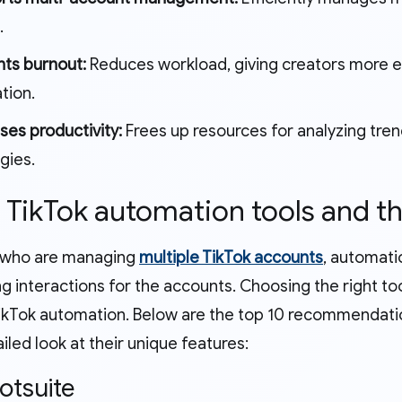
.
nts burnout:
Reduces workload, giving creators more en
tion.
ses productivity:
Frees up resources for analyzing tre
gies.
p TikTok automation tools and th
 who are managing
multiple TikTok accounts
, automatio
g interactions for the accounts. Choosing the right too
ikTok automation. Below are the top 10 recommendati
iled look at their unique features:
ootsuite