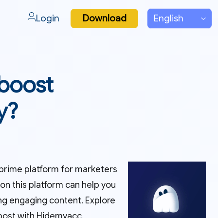
Login
Download
 boost
y?
a prime platform for marketers
n this platform can help you
ing engaging content. Explore
 post with Hidemyacc.