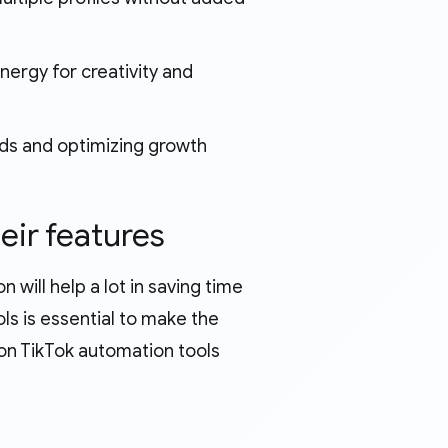
ergy for creativity and
nds and optimizing growth
eir features
n will help a lot in saving time
ls is essential to make the
on TikTok automation tools