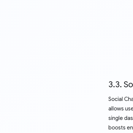
3.3. S
Social Ch
allows us
single da
boosts en