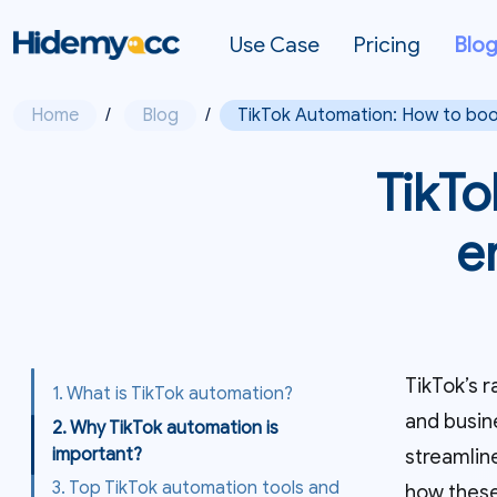
Use Case
Pricing
Blo
Home
/
Blog
/
TikTok Automation: How to boo
TikTo
e
TikTok’s r
1. What is TikTok automation?
and busin
2. Why TikTok automation is
important?
streamlin
3. Top TikTok automation tools and
how these