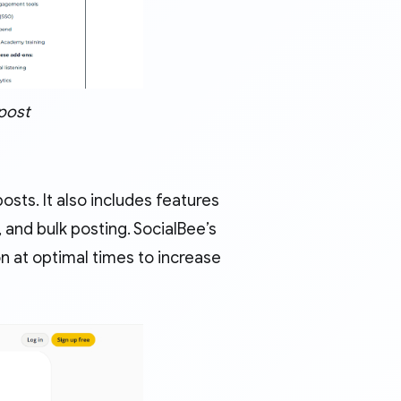
post
sts. It also includes features
and bulk posting. SocialBee’s
n at optimal times to increase