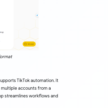
format
upports TikTok automation. It
 multiple accounts from a
amp streamlines workflows and