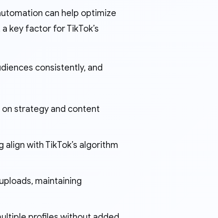
 automation can help optimize
a key factor for TikTok’s
udiences consistently, and
 on strategy and content
g align with TikTok’s algorithm
uploads, maintaining
ultiple profiles without added