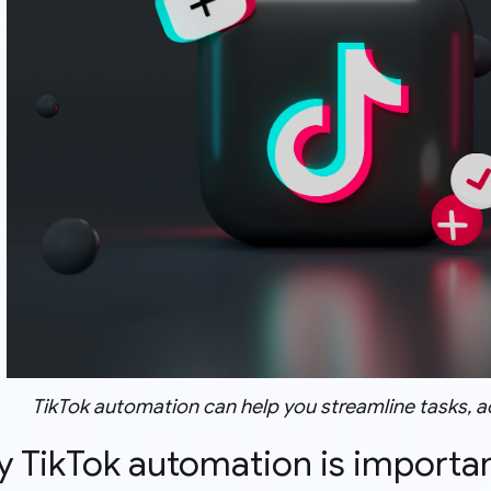
TikTok automation can help you streamline tasks, 
y TikTok automation is importa