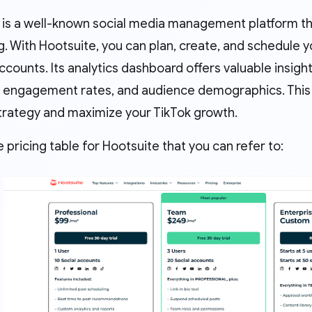
 is a well-known social media management platform th
. With Hootsuite, you can plan, create, and schedule 
ccounts. Its analytics dashboard offers valuable insig
s, engagement rates, and audience demographics. This 
trategy and maximize your TikTok growth.
e pricing table for Hootsuite that you can refer to: