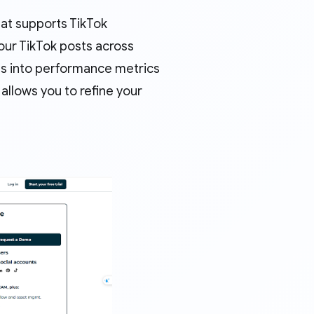
at supports TikTok
your TikTok posts across
hts into performance metrics
allows you to refine your