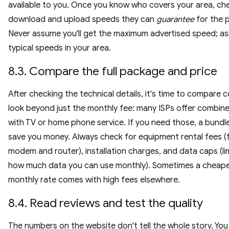
available to you. Once you know who covers your area, ch
download and upload speeds they can
guarantee
for the p
Never assume you'll get the maximum advertised speed; a
typical speeds in your area.
8.3. Compare the full package and price
After checking the technical details, it's time to compare c
look beyond just the monthly fee: many ISPs offer combin
with TV or home phone service. If you need those, a bundl
save you money. Always check for equipment rental fees (
modem and router), installation charges, and data caps (li
how much data you can use monthly). Sometimes a cheap
monthly rate comes with high fees elsewhere.
8.4. Read reviews and test the quality
The numbers on the website don't tell the whole story. Yo