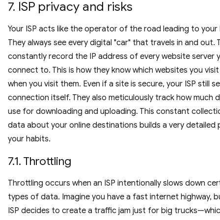
7. ISP privacy and risks
Your ISP acts like the operator of the road leading to your
They always see every digital "car" that travels in and out.
constantly record the IP address of every website server 
connect to. This is how they know which websites you visi
when you visit them. Even if a site is secure, your ISP still s
connection itself. They also meticulously track how much 
use for downloading and uploading. This constant collecti
data about your online destinations builds a very detailed p
your habits.
7.1. Throttling
Throttling occurs when an ISP intentionally slows down cer
types of data. Imagine you have a fast internet highway, b
ISP decides to create a traffic jam just for big trucks—whic