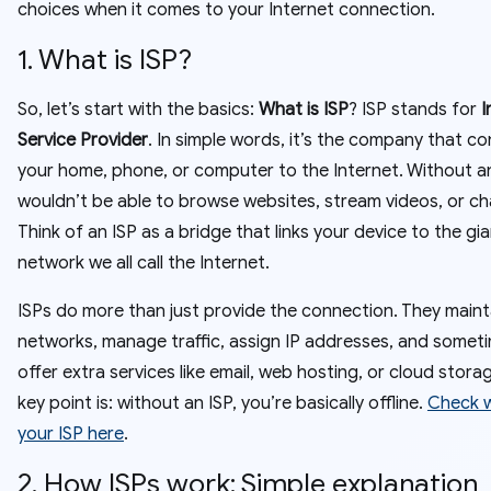
choices when it comes to your Internet connection.
1. What is ISP?
So, let’s start with the basics:
What is ISP
? ISP stands for
I
Service Provider
. In simple words, it’s the company that c
your home, phone, or computer to the Internet. Without an
wouldn’t be able to browse websites, stream videos, or cha
Think of an ISP as a bridge that links your device to the gi
network we all call the Internet.
ISPs do more than just provide the connection. They maint
networks, manage traffic, assign IP addresses, and somet
offer extra services like email, web hosting, or cloud stora
key point is: without an ISP, you’re basically offline.
Check w
your ISP here
.
2. How ISPs work: Simple explanation