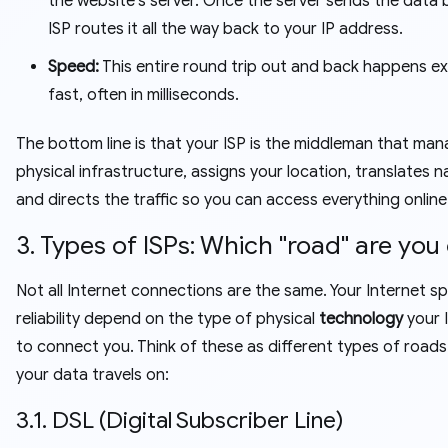
the website's server. Once the server sends the data 
ISP routes it all the way back to your IP address.
Speed:
This entire round trip out and back happens e
fast, often in milliseconds.
The bottom line is that your ISP is the middleman that ma
physical infrastructure, assigns your location, translates 
and directs the traffic so you can access everything online
3. Types of ISPs: Which "road" are you
Not all Internet connections are the same. Your Internet 
reliability depend on the type of physical
technology
your 
to connect you. Think of these as different types of roads
your data travels on:
3.1. DSL (Digital Subscriber Line)