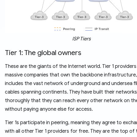
ISP Tiers
Tier 1: The global owners
These are the giants of the Internet world. Tier 1 providers
massive companies that own the backbone infrastructure,
includes the vast network of underground and undersea fi
cables spanning continents. They have built their networks
thoroughly that they can reach every other network on th
without paying anyone else for access.
Tier 1s participate in peering, meaning they agree to exch
with all other Tier 1 providers for free. They are the top of