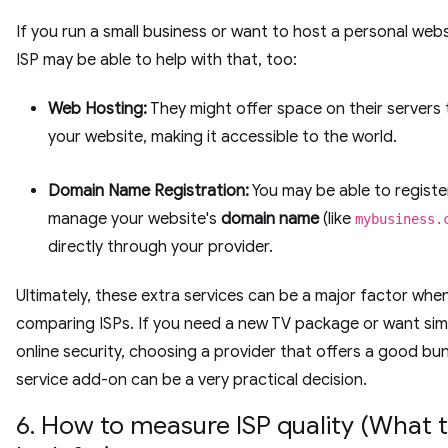
If you run a small business or want to host a personal webs
ISP may be able to help with that, too:
Web Hosting:
They might offer space on their servers 
your website, making it accessible to the world.
Domain Name Registration:
You may be able to registe
manage your website's
domain name
(like
mybusiness.
directly through your provider.
Ultimately, these extra services can be a major factor whe
comparing ISPs. If you need a new TV package or want sim
online security, choosing a provider that offers a good bu
service add-on can be a very practical decision.
6. How to measure ISP quality (What 