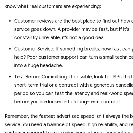
know what real customers are experiencing:
Customer reviews are the best place to find out how 
service goes down. A provider may be fast, but if it's
constantly unreliable, it's not a good deal.
Customer Service: If something breaks, how fast can 
help? Poor customer support can turn a small technica
into a huge headache.
Test Before Committing: If possible, look for ISPs that
short-term trial or a contract with a generous cancell
period so you can test the latency and real-world spe
before you are locked into a long-term contract.
Remember, the fastest advertised speed isn't always the 
service. You need a balance of speed, high reliability, and 