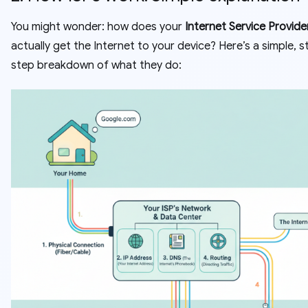
You might wonder: how does your
Internet Service Provider
actually get the Internet to your device? Here’s a simple, 
step breakdown of what they do: