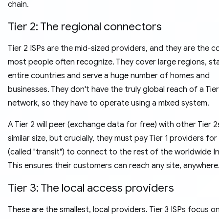
chain.
Tier 2: The regional connectors
Tier 2 ISPs are the mid-sized providers, and they are the 
most people often recognize. They cover large regions, sta
entire countries and serve a huge number of homes and
businesses. They don't have the truly global reach of a Tier
network, so they have to operate using a mixed system.
A Tier 2 will peer (exchange data for free) with other Tier 2
similar size, but crucially, they must pay Tier 1 providers fo
(called "transit") to connect to the rest of the worldwide I
This ensures their customers can reach any site, anywhere
Tier 3: The local access providers
These are the smallest, local providers. Tier 3 ISPs focus o