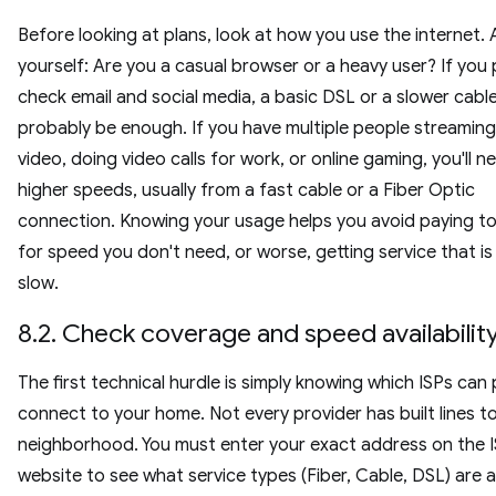
Before looking at plans, look at how you use the internet. 
yourself: Are you a casual browser or a heavy user? If you p
check email and social media, a basic DSL or a slower cable 
probably be enough. If you have multiple people streamin
video, doing video calls for work, or online gaming, you'll n
higher speeds, usually from a fast cable or a Fiber Optic
connection. Knowing your usage helps you avoid paying 
for speed you don't need, or worse, getting service that is
slow.
8.2. Check coverage and speed availabilit
The first technical hurdle is simply knowing which ISPs can 
connect to your home. Not every provider has built lines t
neighborhood. You must enter your exact address on the I
website to see what service types (Fiber, Cable, DSL) are a