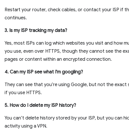
Restart your router, check cables, or contact your ISP if th
continues.
3. Is my ISP tracking my data?
Yes, most ISPs can log which websites you visit and how 
you use, even over HTTPS, though they cannot see the ex
pages or content within an encrypted connection.
4. Can my ISP see what I'm googling?
They can see that you’re using Google, but not the exact
if you use HTTPS.
5. How do I delete my ISP history?
You can’t delete history stored by your ISP, but you can hi
activity using a VPN.