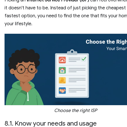
it doesn't have to be. Instead of just picking the cheapest
fastest option, you need to find the one that fits your ho
your lifestyle.
Choose the right ISP
8.1. Know your needs and usage