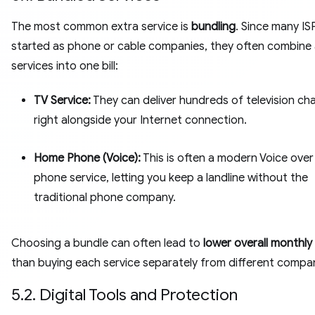
The most common extra service is
bundling
. Since many IS
started as phone or cable companies, they often combine a
services into one bill:
TV Service:
They can deliver hundreds of television ch
right alongside your Internet connection.
Home Phone (Voice):
This is often a modern Voice over 
phone service, letting you keep a landline without the
traditional phone company.
Choosing a bundle can often lead to
lower overall monthly
than buying each service separately from different compan
5.2. Digital Tools and Protection