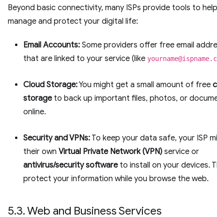
Beyond basic connectivity, many ISPs provide tools to hel
manage and protect your digital life:
Email Accounts:
Some providers offer free email addr
that are linked to your service (like
yourname@ispname.c
Cloud Storage:
You might get a small amount of free
c
storage
to back up important files, photos, or docum
online.
Security and VPNs:
To keep your data safe, your ISP m
their own
Virtual Private Network (VPN)
service or
antivirus/security software
to install on your devices. T
protect your information while you browse the web.
5.3. Web and Business Services