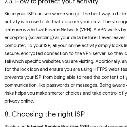
7.3. How to protect your activity
Since your ISP can see where you go, the best way to hide
activity is to use tools that obscure your data. The strong
defense is a Virtual Private Network (VPN). A VPN works by
encrypting (scrambling) all your data before it even leaves
computer. To your ISP, all your online activity simply looks l
secure, encrypted connection to the VPN server, so they 
tell which specific websites you are visiting. Additionally, a
for the lock icon and ensure you are using HTTPS websites
prevents your ISP from being able to read the content of 
communication, like passwords or messages. Being aware 
risks helps you make smarter choices and take control of 
privacy online.
8. Choosing the right ISP
Picking an
Internet Service Provider (ISP)
can feel overwhel