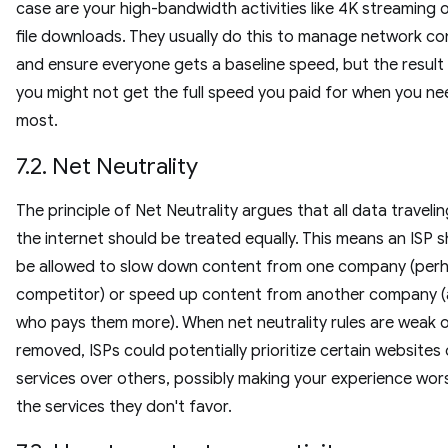
case are your high-bandwidth activities like 4K streaming o
file downloads. They usually do this to manage network c
and ensure everyone gets a baseline speed, but the result 
you might not get the full speed you paid for when you nee
most.
7.2. Net Neutrality
The principle of Net Neutrality argues that all data traveli
the internet should be treated equally. This means an ISP s
be allowed to slow down content from one company (per
competitor) or speed up content from another company (
who pays them more). When net neutrality rules are weak 
removed, ISPs could potentially prioritize certain websites 
services over others, possibly making your experience wor
the services they don't favor.