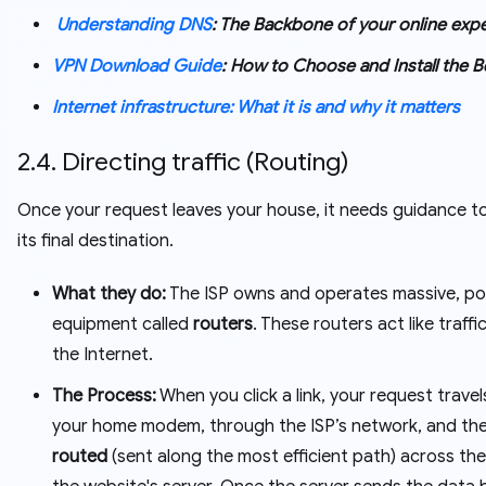
Understanding DNS
: The Backbone of your online exp
VPN Download Guide
: How to Choose and Install the 
Internet infrastructure: What it is and why it matters
2.4. Directing traffic (Routing)
Once your request leaves your house, it needs guidance t
its final destination.
What they do:
The ISP owns and operates massive, po
equipment called
routers
. These routers act like traff
the Internet.
The Process:
When you click a link, your request trave
your home modem, through the ISP’s network, and the
routed
(sent along the most efficient path) across the