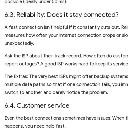
possible (ideally under 50 ms).
6.3. Reliability: Does it stay connected?
A fast connection isn't helpful if it constantly cuts out. Reli
measures how often your Internet connection drops or s
unexpectedly.
Ask the ISP about their track record. How often do custo
report outages? A good ISP works hard to keep its service
The Extras: The very best ISPs might offer backup systems
multiple data paths so that if one connection fails, you im
switch to another and barely notice the problem.
6.4. Customer service
Even the best connections sometimes have issues. When t
happens, you need help fast.