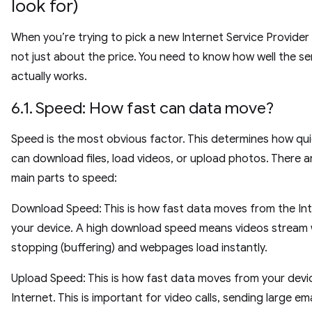
look for)
When you’re trying to pick a new Internet Service Provider (I
not just about the price. You need to know how well the se
actually works.
6.1. Speed: How fast can data move?
Speed is the most obvious factor. This determines how qui
can download files, load videos, or upload photos. There 
main parts to speed:
Download Speed: This is how fast data moves from the Int
your device. A high download speed means videos stream
stopping (buffering) and webpages load instantly.
Upload Speed: This is how fast data moves from your devi
Internet. This is important for video calls, sending large ema