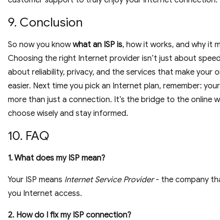
customer support to truly enjoy your internet connection.
9. Conclusion
So now you know
what an ISP is
, how it works, and why it 
Choosing the right Internet provider isn’t just about speed.
about reliability, privacy, and the services that make your on
easier. Next time you pick an Internet plan, remember: your 
more than just a connection. It’s the bridge to the online 
choose wisely and stay informed.
10. FAQ
1. What does my ISP mean?
Your ISP means
Internet Service Provider
- the company tha
you Internet access.
2. How do I fix my ISP connection?