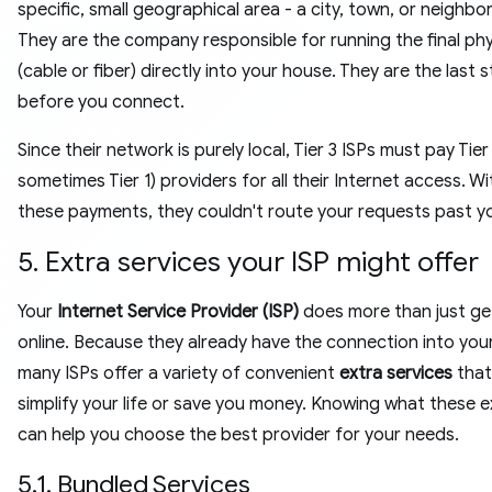
specific, small geographical area - a city, town, or neighb
They are the company responsible for running the final phys
(cable or fiber) directly into your house. They are the last 
before you connect.
Since their network is purely local, Tier 3 ISPs must pay Tier
sometimes Tier 1) providers for all their Internet access. W
these payments, they couldn't route your requests past y
5. Extra services your ISP might offer
Your
Internet Service Provider (ISP)
does more than just ge
online. Because they already have the connection into you
many ISPs offer a variety of convenient
extra services
that
simplify your life or save you money. Knowing what these e
can help you choose the best provider for your needs.
5.1. Bundled Services