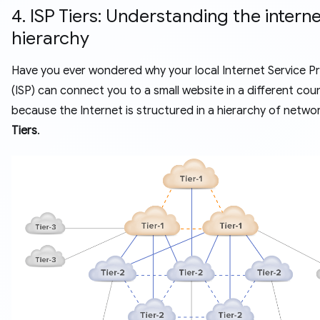
4. ISP Tiers: Understanding the interne
hierarchy
Have you ever wondered why your local Internet Service P
(ISP) can connect you to a small website in a different coun
because the Internet is structured in a hierarchy of networ
Tiers
.