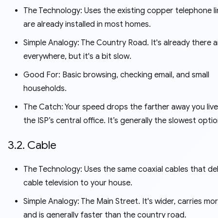
The Technology: Uses the existing copper telephone li
are already installed in most homes.
Simple Analogy: The Country Road. It's already there 
everywhere, but it's a bit slow.
Good For: Basic browsing, checking email, and small
households.
The Catch: Your speed drops the farther away you liv
the ISP’s central office. It’s generally the slowest optio
3.2. Cable
The Technology: Uses the same coaxial cables that del
cable television to your house.
Simple Analogy: The Main Street. It's wider, carries more
and is generally faster than the country road.