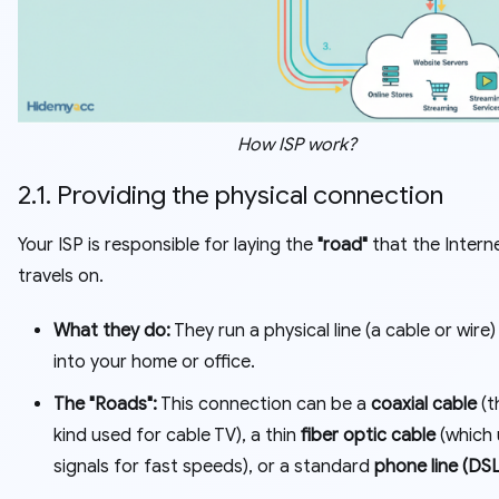
How ISP work?
2.1. Providing the physical connection
Your ISP is responsible for laying the
"road"
that the Intern
travels on.
What they do:
They run a physical line (a cable or wire)
into your home or office.
The "Roads":
This connection can be a
coaxial cable
(t
kind used for cable TV), a thin
fiber optic cable
(which 
signals for fast speeds), or a standard
phone line (DSL