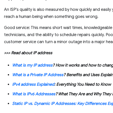
An ISP's quality is also measured by how quickly and easily
reach a human being when something goes wrong.
Good service: This means short wait times, knowledgeable
technicians, and the ability to schedule repairs quickly. Poo
customer service can turn a minor outage into a major he
>>> Read about IP address
What is my IP address
? How it works and how to chang
What is a Private IP Address
? Benefits and Uses Explai
IPv4 address Explained
: Everything You Need to Know
What is IPv6 Addresses
? What They Are and Why They 
Static IP vs. Dynamic IP Addresses: Key Differences Ex