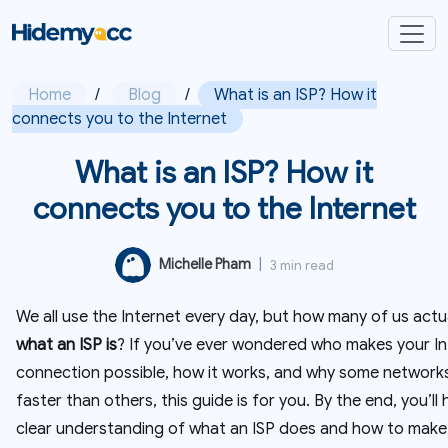
Home
/
Blog
/
What is an ISP? How it
connects you to the Internet
What is an ISP? How it
connects you to the Internet
Michelle Pham
|
3 min read
We all use the Internet every day, but how many of us actu
what an ISP is
? If you’ve ever wondered who makes your In
connection possible, how it works, and why some networks
faster than others, this guide is for you. By the end, you’ll
clear understanding of what an ISP does and how to make