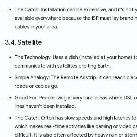
The Catch: Installation can be expensive, and it's not 
available everywhere because the ISP must lay brand n
cables in your area.
3.4. Satellite
The Technology: Uses a dish (installed at your home) t
communicate with satellites orbiting Earth.
Simple Analogy: The Remote Airstrip. It can reach plac
roads or cables go.
Good For: People living in very rural areas where DSL o
lines haven't been installed.
The Catch: Often has slow speeds and high latency (de
which makes real-time activities like gaming or video ca
difficult. It is also often affected by heavy rain or stor