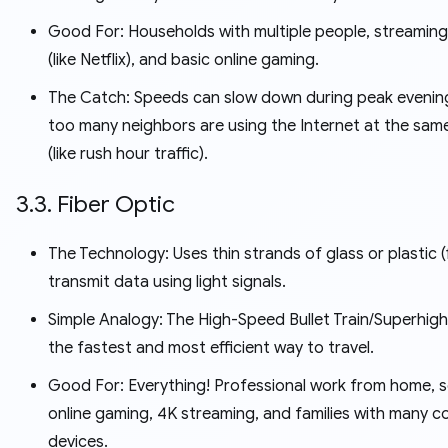
Good For: Households with multiple people, streaming
(like Netflix), and basic online gaming.
The Catch: Speeds can slow down during peak evening
too many neighbors are using the Internet at the sam
(like rush hour traffic).
3.3. Fiber Optic
The Technology: Uses thin strands of glass or plastic (
transmit data using light signals.
Simple Analogy: The High-Speed Bullet Train/Superhighw
the fastest and most efficient way to travel.
Good For: Everything! Professional work from home, s
online gaming, 4K streaming, and families with many 
devices.