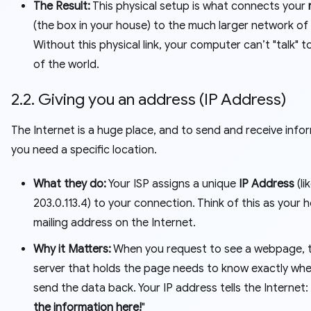
The Result:
This physical setup is what connects your
(the box in your house) to the much larger network of 
Without this physical link, your computer can’t "talk" t
of the world.
2.2. Giving you an address (IP Address)
The Internet is a huge place, and to send and receive info
you need a specific location.
What they do:
Your ISP assigns a unique
IP Address
(li
203.0.113.4
) to your connection. Think of this as your 
mailing address on the Internet.
Why it Matters:
When you request to see a webpage, 
server that holds the page needs to know exactly whe
send the data back. Your IP address tells the Internet: 
the information here!
"