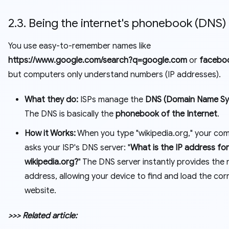
2.3. Being the internet's phonebook (DNS)
You use easy-to-remember names like
https://www.google.com/search?q=google.com
or
facebo
but computers only understand numbers (IP addresses).
What they do:
ISPs manage the
DNS (Domain Name Sy
The DNS is basically the
phonebook of the Internet
.
How it Works:
When you type "wikipedia.org," your co
asks your ISP's DNS server: "
What is the IP address for
wikipedia.org?
" The DNS server instantly provides the
address, allowing your device to find and load the cor
website.
>>> Related article: