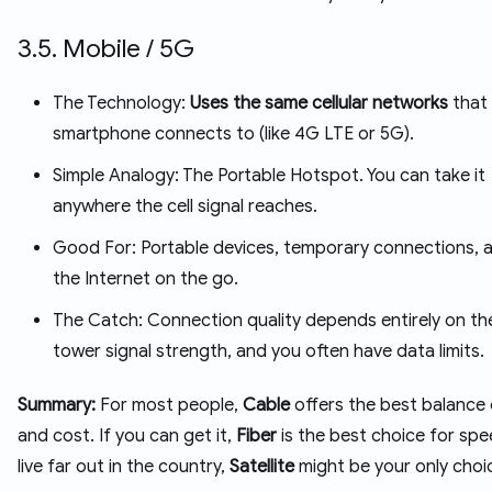
3.5. Mobile / 5G
The Technology:
Uses the same cellular networks
that
smartphone connects to (like 4G LTE or 5G).
Simple Analogy: The Portable Hotspot. You can take it
anywhere the cell signal reaches.
Good For: Portable devices, temporary connections, 
the Internet on the go.
The Catch: Connection quality depends entirely on the
tower signal strength, and you often have data limits.
Summary:
For most people,
Cable
offers the best balance
and cost. If you can get it,
Fiber
is the best choice for spe
live far out in the country,
Satellite
might be your only choi