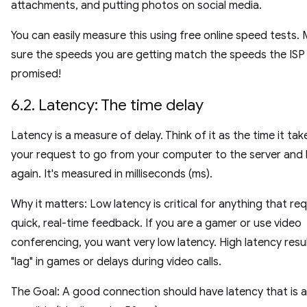
attachments, and putting photos on social media.
You can easily measure this using free online speed tests.
sure the speeds you are getting match the speeds the ISP
promised!
6.2. Latency: The time delay
Latency is a measure of delay. Think of it as the time it tak
your request to go from your computer to the server and
again. It's measured in milliseconds (ms).
Why it matters: Low latency is critical for anything that req
quick, real-time feedback. If you are a gamer or use video
conferencing, you want very low latency. High latency resul
"lag" in games or delays during video calls.
The Goal: A good connection should have latency that is a