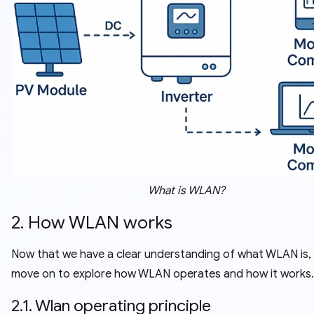
What is WLAN?
2. How WLAN works
Now that we have a clear understanding of what WLAN is, 
move on to explore how WLAN operates and how it works.
2.1. Wlan operating principle