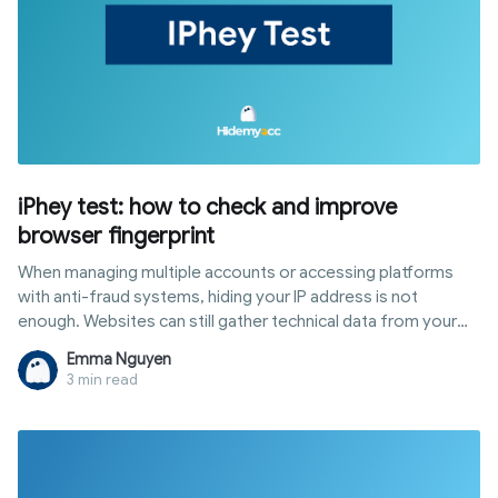
iPhey test: how to check and improve
browser fingerprint
When managing multiple accounts or accessing platforms
with anti-fraud systems, hiding your IP address is not
enough. Websites can still gather technical data from your
browser and device to create a browser fingerprint. The
Emma Nguyen
iphey test is a tool that shows exactly what information is
3 min read
being exposed. This article explains what the iPhey test is,
what it checks, how to interpret results, common errors, and
how to use Hidemyacc to build a consistent browser setup
and improve your test score.