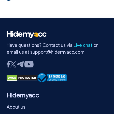
API. This technique is increasingly deployed in anti-fraud and
account tracking systems. In this article, you will learn how an
audiocontext fingerprint works, why it is used in browser
fingerprinting, and ways to protect your privacy online.
Have questions? Contact us via
Live chat
or
email us at
support@hidemyacc.com
Hidemyacc
About us