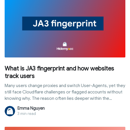
What is JA3 fingerprint and how websites
track users
Many users change proxies and switch User-Agents, yet they
still face Cloudflare challenges or flagged accounts without
knowing why. The reason often lies deeper within the
connection layer: a ja3 fingerprint is a unique identifier
Emma Nguyen
generated right when the browser establishes an HTTPS
3 min read
connection, completely independent of cookies or
JavaScript. This article explains how JA3 works, how