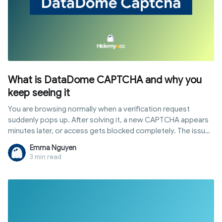
What is DataDome CAPTCHA and why you
keep seeing it
You are browsing normally when a verification request
suddenly pops up. After solving it, a new CAPTCHA appears
minutes later, or access gets blocked completely. The issue
usually stems from hidden signals that cause the system to
Emma Nguyen
flag your session. This article explains how datadome
3 min read
captcha works, why you constantly face verification
challenges, why real users get blocked, and how to resolve it
based on your situation.