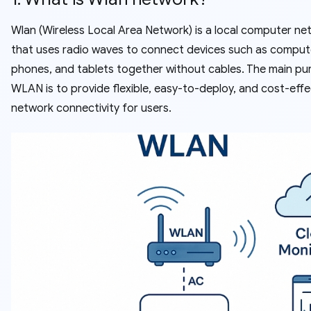
Wlan (Wireless Local Area Network) is a local computer ne
that uses radio waves to connect devices such as comput
phones, and tablets together without cables. The main pu
WLAN is to provide flexible, easy-to-deploy, and cost-effe
network connectivity for users.