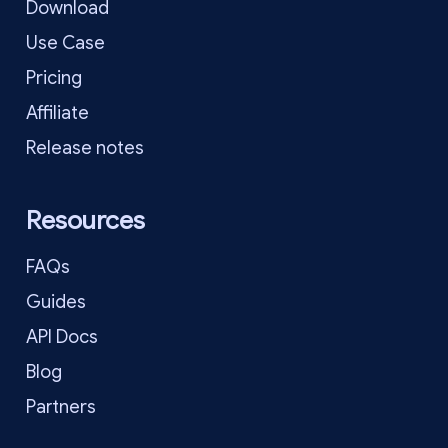
Download
Use Case
Pricing
Affiliate
Release notes
Resources
FAQs
Guides
API Docs
Blog
Partners