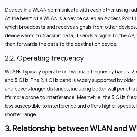
Devices in a WLAN communicate with each other using rad
At the heart of a WLAN is a device called an Access Point (
which broadcasts and receives signals from other devices
device wants to transmit data, it sends a signal to the AP,
then forwards the data to the destination device.
2.2. Operating frequency
WLANs typically operate on two main frequency bands: 2
and 5 GHz. The 2.4 GHz band is widely supported by older
and covers longer distances, including better wall penetrat
it's more prone to interference. Meanwhile, the 5 GHz freq
less susceptible to interference and offers higher speeds,
shorter range.
3. Relationship between WLAN and Wi