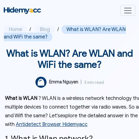
Home
/
Blog
/
What is WLAN? Are WLAN
and WiFi the same?
What is WLAN? Are WLAN and
WiFi the same?
Emma Nguyen
|
3 min read
What is WLAN
? WLAN is a wireless network technology tha
multiple devices to connect together via radio waves. So
and Wifi the same? Let'sexplore the detailed answer in the
with
Antidetect Browser Hidemyacc
1. What is Wlan network?