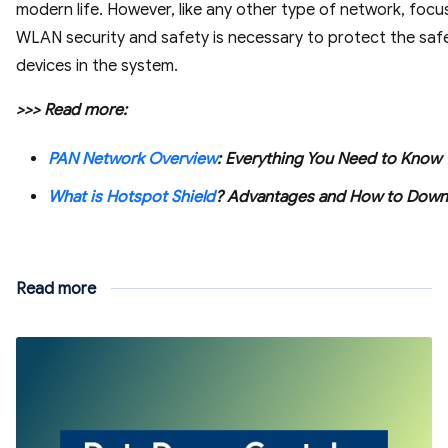
modern life. However, like any other type of network, focu
WLAN security and safety is necessary to protect the saf
devices in the system.
>>> Read more:
PAN Network Overview
: Everything You Need to Know
What is Hotspot Shield
? Advantages and How to Down
Read more