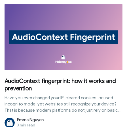
AudioContext fingerprint: how it works and
prevention
Have you ever changed your IP, cleared cookies, or used
incognito mode, yet websites still recognize your device?
That is because modern platforms do not just rely on basic
data to identify users. Instead, they analyze advanced
Emma Nguyen
browser traits, including sound processing via the Web Audio
3 min read