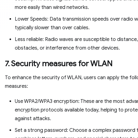
more easily than wired networks.
Lower Speeds: Data transmission speeds over radio w
typically slower than over cables.
Less reliable: Radio waves are susceptible to distance,
obstacles, or interference from other devices.
7. Security measures for WLAN
To enhance the security of WLAN, users can apply the fol
measures:
Use WPA2/WPA3 encryption: These are the most adv
encryption protocols available today, helping to prot
against attacks.
Set a strong password: Choose a complex password 