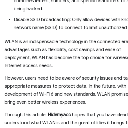
combines letters, numbers, and special characters to 
being hacked.
Disable SSID broadcasting: Only allow devices with k
network name (SSID) to connect to limit unauthorized
WLAN is an indispensable technology in the connected era
advantages such as flexibility, cost savings and ease of
deployment, WLAN has become the top choice for wireles
Internet access needs.
However, users need to be aware of security issues and t
appropriate measures to protect data. In the future, with
development of Wi-Fi 6 and new standards, WLAN promise
bring even better wireless experiences.
Through this article,
Hidemyacc
hopes that you have clearl
understood what WLAN is and the great utilities it brings 