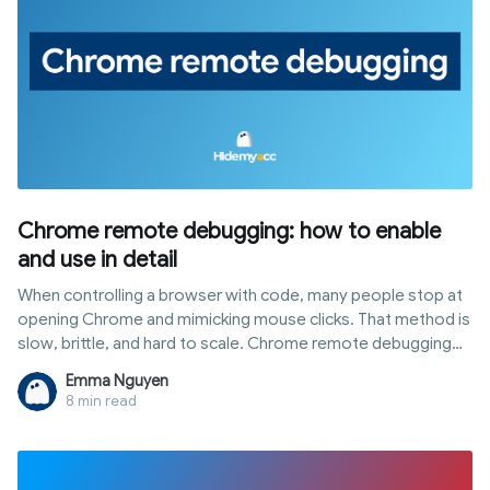
Chrome remote debugging: how to enable
and use in detail
When controlling a browser with code, many people stop at
opening Chrome and mimicking mouse clicks. That method is
slow, brittle, and hard to scale. Chrome remote debugging
opens a different path: you talk directly to the browser core
Emma Nguyen
via the DevTools Protocol to read DOM, block requests, run
8 min read
scripts, and manage multiple sessions. This article covers
how it works, ways to enable and connect it, common errors,
and crucially, how to use it without revealing automation
footprints to tracking platforms.