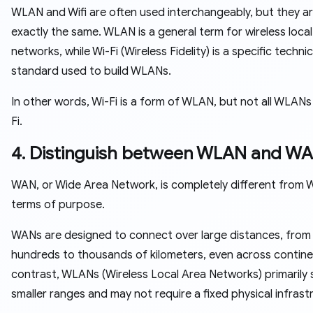
WLAN and Wifi are often used interchangeably, but they a
exactly the same. WLAN is a general term for wireless local
networks, while Wi-Fi (Wireless Fidelity) is a specific technic
standard used to build WLANs.
In other words, Wi-Fi is a form of WLAN, but not all WLANs
Fi.
4. Distinguish between WLAN and W
WAN, or Wide Area Network, is completely different from 
terms of purpose.
WANs are designed to connect over large distances, from
hundreds to thousands of kilometers, even across continen
contrast, WLANs (Wireless Local Area Networks) primarily 
smaller ranges and may not require a fixed physical infrast