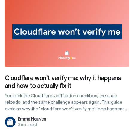
websites utilize it for tracking, and why common automation
setups are easily detected through it.
Cloudflare won't verify me: why it happens
and how to actually fix it
You click the Cloudflare verification checkbox, the page
reloads, and the same challenge appears again. This guide
explains why the "cloudflare won't verify me" loop happens
and gives nine fixes ordered by how often they actually work.
Emma Nguyen
3 min read