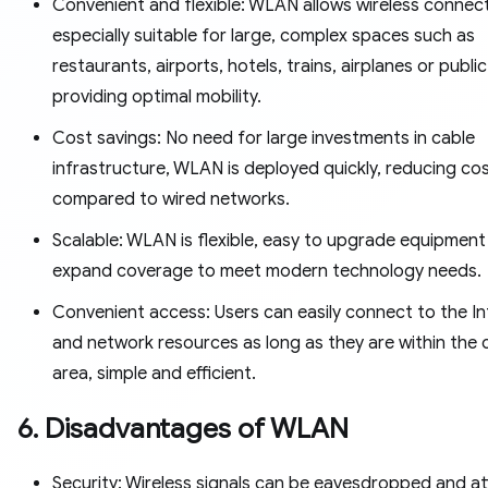
Convenient and flexible: WLAN allows wireless connect
especially suitable for large, complex spaces such as
restaurants, airports, hotels, trains, airplanes or public
providing optimal mobility.
Cost savings: No need for large investments in cable
infrastructure, WLAN is deployed quickly, reducing co
compared to wired networks.
Scalable: WLAN is flexible, easy to upgrade equipment
expand coverage to meet modern technology needs.
Convenient access: Users can easily connect to the In
and network resources as long as they are within the
area, simple and efficient.
6. Disadvantages of WLAN
Security: Wireless signals can be eavesdropped and a