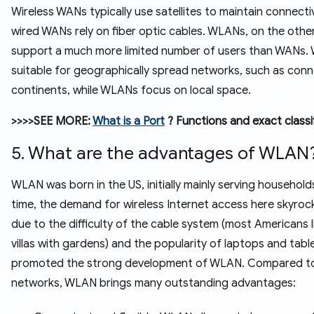
Wireless WANs typically use satellites to maintain connectiv
wired WANs rely on fiber optic cables. WLANs, on the othe
support a much more limited number of users than WANs.
suitable for geographically spread networks, such as con
continents, while WLANs focus on local space.
>>>>SEE MORE:
What is a Port
? Functions and exact classi
5. What are the advantages of WLAN
WLAN was born in the US, initially mainly serving household
time, the demand for wireless Internet access here skyro
due to the difficulty of the cable system (most Americans li
villas with gardens) and the popularity of laptops and table
promoted the strong development of WLAN. Compared to
networks, WLAN brings many outstanding advantages: