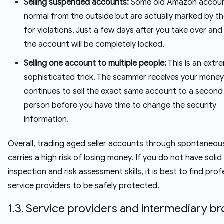
Selling suspended accounts:
Some old Amazon accoun
normal from the outside but are actually marked by t
for violations. Just a few days after you take over and 
the account will be completely locked.
Selling one account to multiple people:
This is an extr
sophisticated trick. The scammer receives your money
continues to sell the exact same account to a second 
person before you have time to change the security
information.
Overall, trading aged seller accounts through spontaneo
carries a high risk of losing money. If you do not have solid
inspection and risk assessment skills, it is best to find prof
service providers to be safely protected.
1.3. Service providers and intermediary b