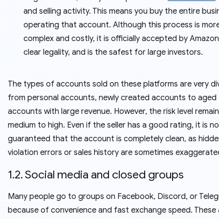
and selling activity. This means you buy the entire bus
operating that account. Although this process is mor
complex and costly, it is officially accepted by Amazon
clear legality, and is the safest for large investors.
The types of accounts sold on these platforms are very di
from personal accounts, newly created accounts to aged
accounts with large revenue. However, the risk level remai
medium to high. Even if the seller has a good rating, it is n
guaranteed that the account is completely clean, as hidd
violation errors or sales history are sometimes exaggerate
1.2. Social media and closed groups
Many people go to groups on Facebook, Discord, or Tele
because of convenience and fast exchange speed. These 