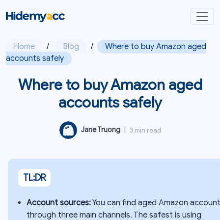
Home
/
Blog
/
Where to buy Amazon aged
accounts safely
Where to buy Amazon aged
accounts safely
Jane Truong
|
3 min read
TL;DR
Account sources:
You can find aged Amazon accoun
through three main channels. The safest is using