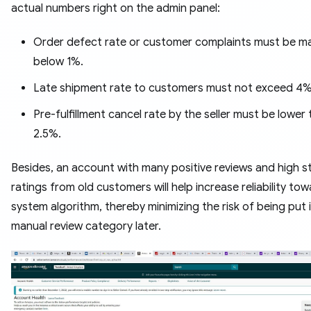
actual numbers right on the admin panel:
Order defect rate or customer complaints must be m
below 1%.
Late shipment rate to customers must not exceed 4%
Pre-fulfillment cancel rate by the seller must be lower
2.5%.
Besides, an account with many positive reviews and high s
ratings from old customers will help increase reliability to
system algorithm, thereby minimizing the risk of being put 
manual review category later.