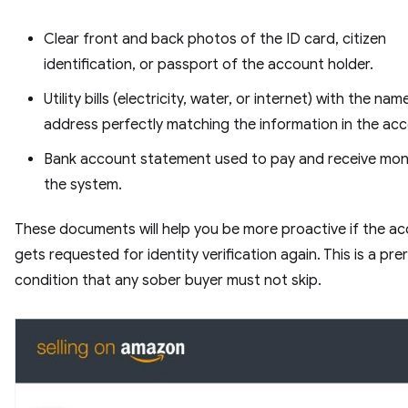
Clear front and back photos of the ID card, citizen
identification, or passport of the account holder.
Utility bills (electricity, water, or internet) with the na
address perfectly matching the information in the ac
Bank account statement used to pay and receive mo
the system.
These documents will help you be more proactive if the a
gets requested for identity verification again. This is a pre
condition that any sober buyer must not skip.