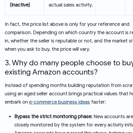
(Inactive)
actual sales activity.
In fact, the price list above is only for your reference and
comparison. Depending on which country the account is r
in, whether the seller is reputable or not, and the market s
when you ask to buy, the price will vary.
3. Why do many people choose to bu
existing Amazon accounts?
Instead of spending months building reputation from scra
using an aged seller account brings practical values that h
embark on
e-commerce business ideas
faster:
Bypass the strict monitoring phase:
New accounts are
closely monitored by the system for every activity initi