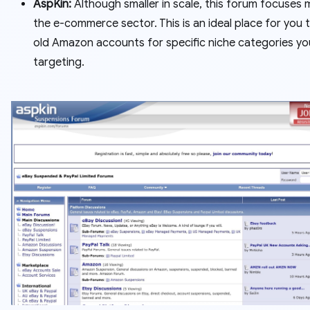
AspKin:
Although smaller in scale, this forum focuses 
the e-commerce sector. This is an ideal place for you t
old Amazon accounts for specific niche categories yo
targeting.