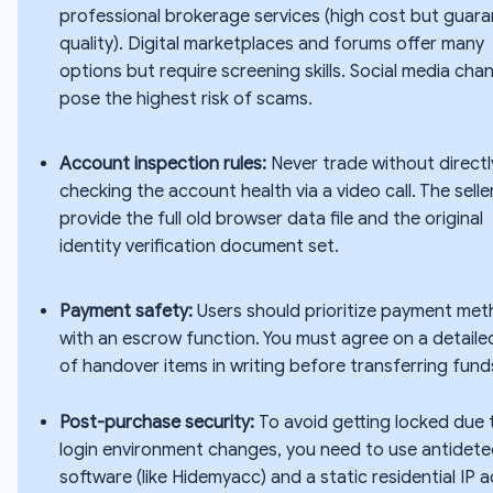
professional brokerage services (high cost but guar
quality). Digital marketplaces and forums offer many
options but require screening skills. Social media cha
pose the highest risk of scams.
Account inspection rules:
Never trade without directl
checking the account health via a video call. The sell
provide the full old browser data file and the original
identity verification document set.
Payment safety:
Users should prioritize payment me
with an escrow function. You must agree on a detailed
of handover items in writing before transferring fund
Post-purchase security:
To avoid getting locked due 
login environment changes, you need to use antidete
software (like Hidemyacc) and a static residential IP 