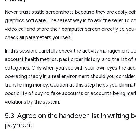
Never trust static screenshots because they are easily edi
graphics software. The safest way is to ask the seller to 
video call and share their computer screen directly so you
check all parameters yourself.
In this session, carefully check the activity management b
account health metrics, past order history, and the list o
categories. Only when you see with your own eyes the ac
operating stably in a real environment should you consider
transferring money. Caution at this step helps you elimina
possibility of buying fake accounts or accounts being mar
violations by the system.
5.3. Agree on the handover list in writing 
payment