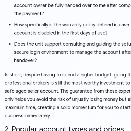
account owner be fully handed over to me after comp
the payment?
How specifically is the warranty policy defined in case
account is disabled in the first days of use?
Does the unit support consulting and guiding the setu
secure login environment to manage the account afte
handover?
In short, despite having to spend a higher budget, going 
professional brokers is still the most worthy investment t
safe aged seller account. The guarantee from these exper
only helps you avoid the risk of unjustly losing money but 
maximum time, creating a solid momentum for you to start
business immediately.
2. Popular account types and prices