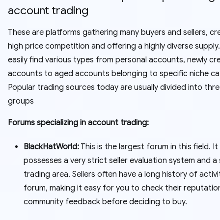
account trading
These are platforms gathering many buyers and sellers, cr
high price competition and offering a highly diverse supply
easily find various types from personal accounts, newly cr
accounts to aged accounts belonging to specific niche ca
Popular trading sources today are usually divided into thr
groups
Forums specializing in account trading:
BlackHatWorld:
This is the largest forum in this field. It
possesses a very strict seller evaluation system and a
trading area. Sellers often have a long history of activ
forum, making it easy for you to check their reputatio
community feedback before deciding to buy.