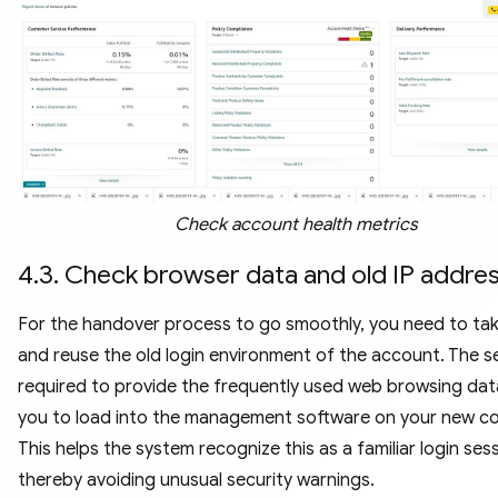
Check account health metrics
4.3. Check browser data and old IP addre
For the handover process to go smoothly, you need to ta
and reuse the old login environment of the account. The sel
required to provide the frequently used web browsing data 
you to load into the management software on your new c
This helps the system recognize this as a familiar login sess
thereby avoiding unusual security warnings.