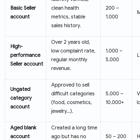
Basic Seller
clean health
200 –
M
account
metrics, stable
1.000
sales history.
Over 2 years old,
High-
low complaint rate,
1.000 –
performance
regular monthly
5.000
Seller account
revenue.
Approved to sell
Ungated
difficult categories
5.000 –
V
category
(food, cosmetics,
10.000+
l
account
jewelry...).
Aged blank
Created a long time
account
ago but has no
50 – 200
H