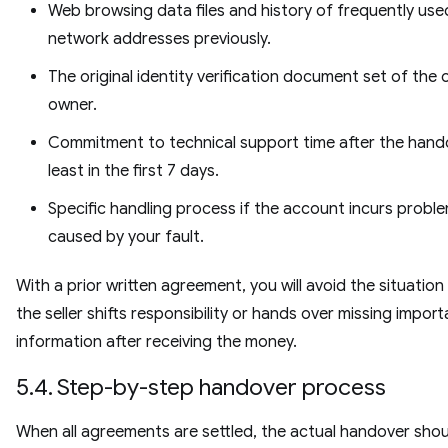
Web browsing data files and history of frequently use
network addresses previously.
The original identity verification document set of the 
owner.
Commitment to technical support time after the hando
least in the first 7 days.
Specific handling process if the account incurs probl
caused by your fault.
With a prior written agreement, you will avoid the situatio
the seller shifts responsibility or hands over missing import
information after receiving the money.
5.4. Step-by-step handover process
When all agreements are settled, the actual handover shou