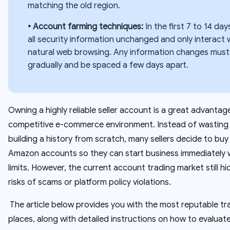
matching the old region.
• Account farming techniques:
In the first 7 to 14 day
all security information unchanged and only interact 
natural web browsing. Any information changes must
gradually and be spaced a few days apart.
Owning a highly reliable seller account is a great advantage
competitive e-commerce environment. Instead of wasting
building a history from scratch, many sellers decide to bu
Amazon accounts so they can start business immediately w
limits. However, the current account trading market still h
risks of scams or platform policy violations.
The article below provides you with the most reputable tr
places, along with detailed instructions on how to evaluate