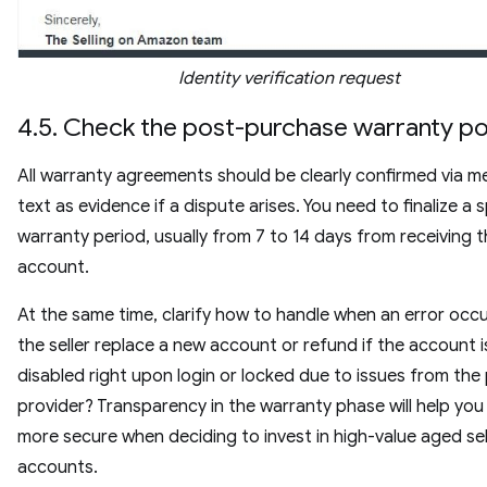
Identity verification request
4.5. Check the post-purchase warranty po
All warranty agreements should be clearly confirmed via m
text as evidence if a dispute arises. You need to finalize a s
warranty period, usually from 7 to 14 days from receiving 
account.
At the same time, clarify how to handle when an error occur
the seller replace a new account or refund if the account i
disabled right upon login or locked due to issues from the
provider? Transparency in the warranty phase will help you 
more secure when deciding to invest in high-value aged sel
accounts.