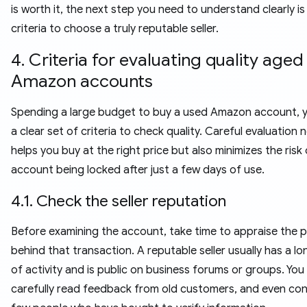
is worth it, the next step you need to understand clearly is
criteria to choose a truly reputable seller.
4. Criteria for evaluating quality aged
Amazon accounts
Spending a large budget to buy a used Amazon account, 
a clear set of criteria to check quality. Careful evaluation 
helps you buy at the right price but also minimizes the risk
account being locked after just a few days of use.
4.1. Check the seller reputation
Before examining the account, take time to appraise the 
behind that transaction. A reputable seller usually has a lo
of activity and is public on business forums or groups. You
carefully read feedback from old customers, and even con