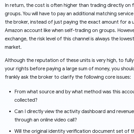
In return, the cost is often higher than trading directly on
groups. You will have to pay an additional matching service
the broker, instead of just paying the exact amount for a 
Amazon account like when self-trading on groups. However
exchange, the risk level of this channel is always the lowest
market.
Although the reputation of these units is very high, to full
your rights before paying a large sum of money, you should 
frankly ask the broker to clarify the following core issues:
From what source and by what method was this acco
collected?
Can I directly view the activity dashboard and revenue
through an online video call?
Will the original identity verification document set of t