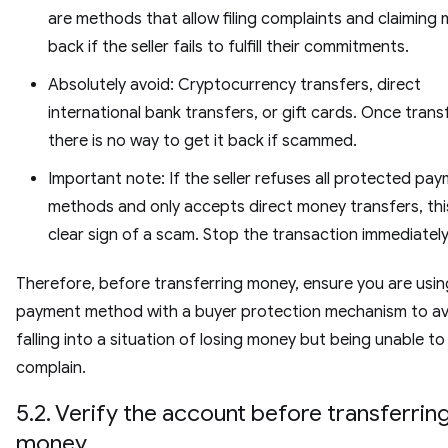
are methods that allow filing complaints and claiming
back if the seller fails to fulfill their commitments.
Absolutely avoid: Cryptocurrency transfers, direct
international bank transfers, or gift cards. Once trans
there is no way to get it back if scammed.
Important note: If the seller refuses all protected pa
methods and only accepts direct money transfers, this
clear sign of a scam. Stop the transaction immediately
Therefore, before transferring money, ensure you are usin
payment method with a buyer protection mechanism to av
falling into a situation of losing money but being unable to
complain.
5.2. Verify the account before transferrin
money