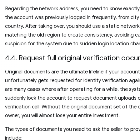
Regarding the network address, you need to know exactl
the account was previously logged in frequently, from city
country. After taking over, you should use a static networ
matching the old region to create consistency, avoiding c
suspicion for the system due to sudden login location cha
4.4. Request full original verification do
Original documents are the ultimate lifeline if your account
unfortunately gets requested for identity verification agai
are many cases where after operating for a while, the syste
suddenly lock the account to request document uploads o
verification call. Without the original document set of the 
owner, you will almost lose your entire investment.
The types of documents you need to ask the seller to pro
include: