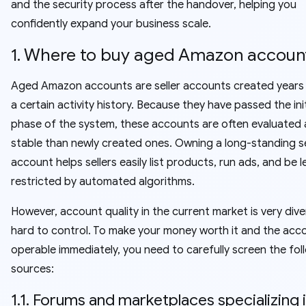
and the security process after the handover, helping you
confidently expand your business scale.
1. Where to buy aged Amazon accoun
Aged Amazon accounts are seller accounts created years
a certain activity history. Because they have passed the ini
phase of the system, these accounts are often evaluated
stable than newly created ones. Owning a long-standing se
account helps sellers easily list products, run ads, and be l
restricted by automated algorithms.
However, account quality in the current market is very div
hard to control. To make your money worth it and the acc
operable immediately, you need to carefully screen the fol
sources:
1.1. Forums and marketplaces specializing 