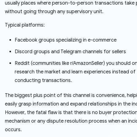
usually places where person-to-person transactions take 
without going through any supervisory unit.
Typical platforms:
Facebook groups specializing in e-commerce
Discord groups and Telegram channels for sellers
Reddit (communities like r/AmazonSeller) you should on
research the market and learn experiences instead of
conducting transactions.
The biggest plus point of this channel is convenience, help
easily grasp information and expand relationships in the in
However, the fatal flaw is that there is no buyer protectio
mechanism or any dispute resolution process when an inci
occurs.