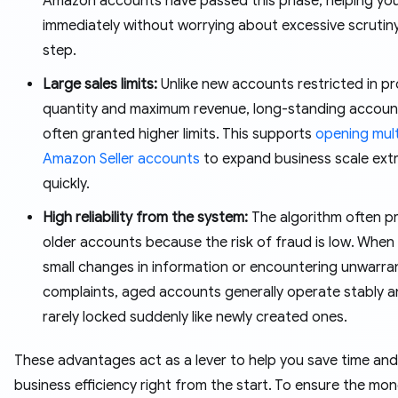
Amazon accounts have passed this phase, helping you 
immediately without worrying about excessive scrutin
step.
Large sales limits:
Unlike new accounts restricted in p
quantity and maximum revenue, long-standing accoun
often granted higher limits. This supports
opening mult
Amazon Seller accounts
to expand business scale ext
quickly.
High reliability from the system:
The algorithm often pr
older accounts because the risk of fraud is low. When
small changes in information or encountering unwarr
complaints, aged accounts generally operate stably a
rarely locked suddenly like newly created ones.
These advantages act as a lever to help you save time and
business efficiency right from the start. To ensure the mo