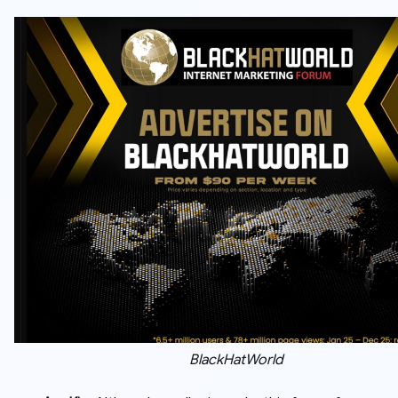
BlackHatWorld