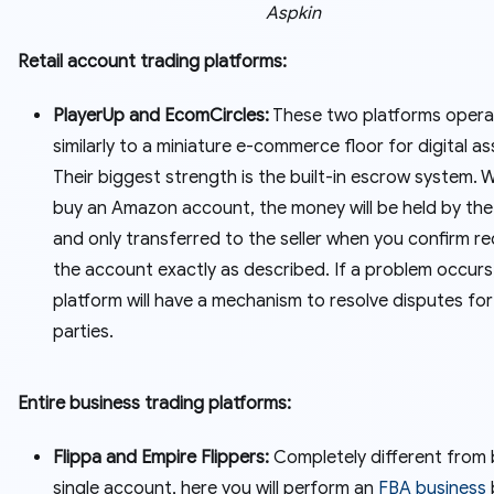
Aspkin
Retail account trading platforms:
PlayerUp and EcomCircles:
These two platforms opera
similarly to a miniature e-commerce floor for digital as
Their biggest strength is the built-in escrow system.
buy an Amazon account, the money will be held by the
and only transferred to the seller when you confirm re
the account exactly as described. If a problem occurs
platform will have a mechanism to resolve disputes fo
parties.
Entire business trading platforms:
Flippa and Empire Flippers:
Completely different from 
single account, here you will perform an
FBA business