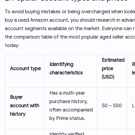
To avoid buying mistakes or being overcharged when looki
buy a used Amazon account, you should research in advan
account segments available on the market. Everyone can r
the comparison table of the most popular aged seller acco
today:
Estimated
Identifying
R
Account type
price
characteristics
l
(USD)
Has a multi-year
Buyer
purchase history,
account with
50 – 500
often accompanied
history
by Prime status.
Identity verified,