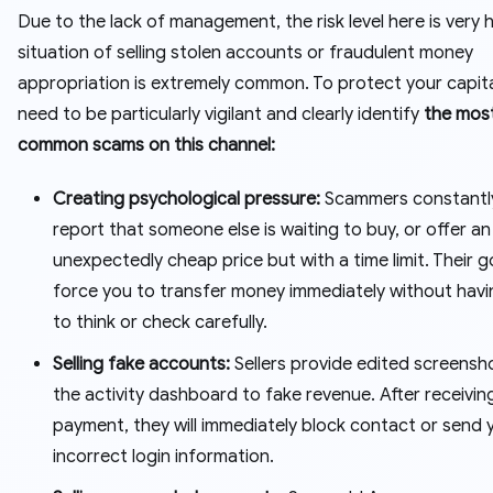
Due to the lack of management, the risk level here is very 
situation of selling stolen accounts or fraudulent money
appropriation is extremely common. To protect your capita
need to be particularly vigilant and clearly identify
the mos
common scams on this channel:
Creating psychological pressure:
Scammers constantly
report that someone else is waiting to buy, or offer an
unexpectedly cheap price but with a time limit. Their go
force you to transfer money immediately without havi
to think or check carefully.
Selling fake accounts:
Sellers provide edited screensh
the activity dashboard to fake revenue. After receivin
payment, they will immediately block contact or send 
incorrect login information.