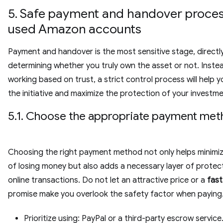
5. Safe payment and handover proces
used Amazon accounts
Payment and handover is the most sensitive stage, directl
determining whether you truly own the asset or not. Inste
working based on trust, a strict control process will help 
the initiative and maximize the protection of your investm
5.1. Choose the appropriate payment me
Choosing the right payment method not only helps minimize
of losing money but also adds a necessary layer of protect
online transactions. Do not let an attractive price or a
fast
promise make you overlook the safety factor when paying
Prioritize using: PayPal or a third-party escrow service