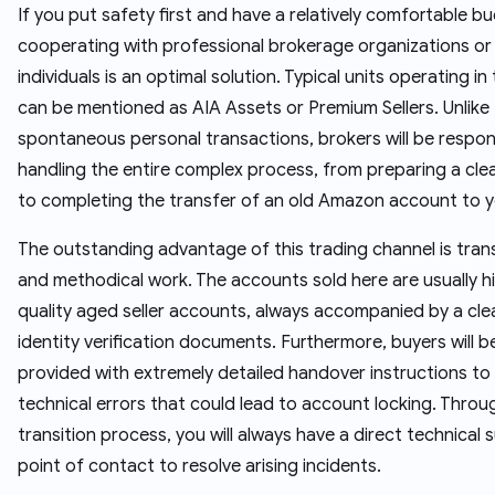
If you put safety first and have a relatively comfortable b
cooperating with professional brokerage organizations or
individuals is an optimal solution. Typical units operating in t
can be mentioned as AIA Assets or Premium Sellers. Unlike
spontaneous personal transactions, brokers will be respon
handling the entire complex process, from preparing a clea
to completing the transfer of an old Amazon account to y
The outstanding advantage of this trading channel is tra
and methodical work. The accounts sold here are usually h
quality aged seller accounts, always accompanied by a cle
identity verification documents. Furthermore, buyers will b
provided with extremely detailed handover instructions to
technical errors that could lead to account locking. Thro
transition process, you will always have a direct technical 
point of contact to resolve arising incidents.