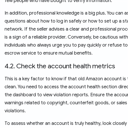
few people who have bought to verify information.
In addition, professional knowledge is a big plus. You can a
questions about how to log in safely or how to set up a st
network. If the seller advises a clear and professional proc
is a sign of a reliable provider. Conversely, be cautious with
individuals who always urge you to pay quickly or refuse to
escrow service to ensure mutual benefits.
4.2. Check the account health metrics
This is a key factor to know if that old Amazon account is 
clean. You need to access the account health section direc
the dashboard to view violation reports. Ensure the accou
warnings related to copyright, counterfeit goods, or sales
violations.
To assess whether an account is truly healthy, look closely