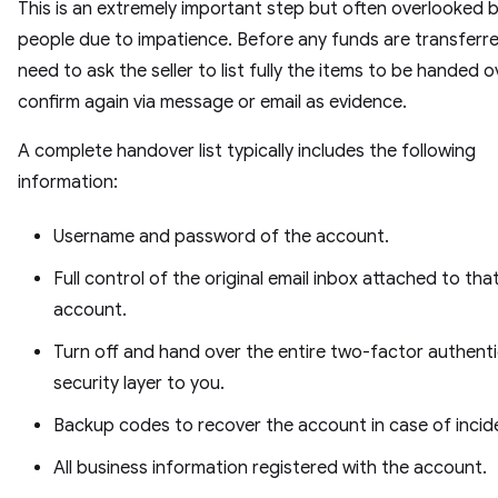
This is an extremely important step but often overlooked 
people due to impatience. Before any funds are transferr
need to ask the seller to list fully the items to be handed 
confirm again via message or email as evidence.
A complete handover list typically includes the following
information:
Username and password of the account.
Full control of the original email inbox attached to tha
account.
Turn off and hand over the entire two-factor authent
security layer to you.
Backup codes to recover the account in case of incid
All business information registered with the account.