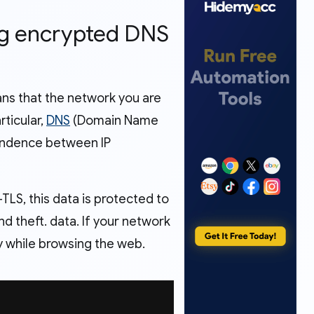
ing encrypted DNS
ans that the network you are
rticular,
DNS
(Domain Name
pondence between IP
LS, this data is protected to
d theft. data. If your network
acy while browsing the web.