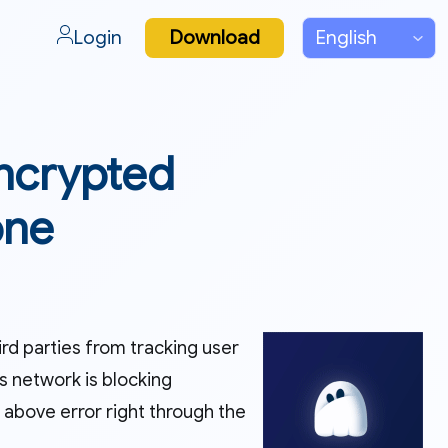
Login
Download
Encrypted
one
ird parties from tracking user
s network is blocking
 above error right through the