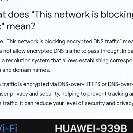
at does "This network is block
ic" mean?
e “This network is blocking encrypted DNS traffic” me
 not allow encrypted DNS traffic to pass through. In pa
s a resolution system that allows establishing corres
s and domain names.
traffic is encrypted via DNS-over-HTTPS or DNS-over-T
er privacy and security, helping to prevent tracking an
s traffic, it can reduce your level of security and priv