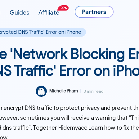
20%
g
Guides
Affiliate
crypted DNS Traffic' Error on iPhone
he 'Network Blocking 
S Traffic' Error on iPh
Michelle Pham
|
3 min read
 encrypt DNS traffic to protect privacy and prevent th
owever, sometimes you will receive a warning that “Thi
 dns traffic”. Together Hidemyacc Learn how to fix the
low.