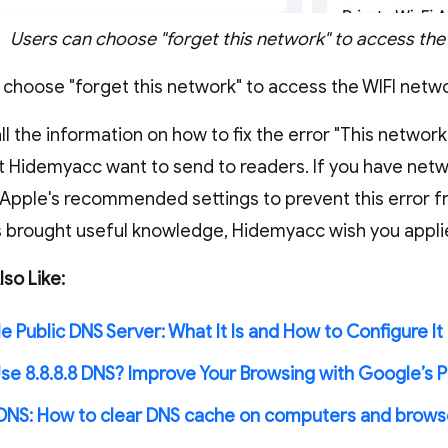
Users can choose "forget this network" to access the
 choose "forget this network" to access the WIFI netw
ll the information on how to fix the error "This networ
ut Hidemyacc want to send to readers. If you have netw
 Apple's recommended settings to prevent this error fr
as brought useful knowledge, Hidemyacc wish you appli
so Like:
 Public DNS Server: What It Is and How to Configure It 
se 8.8.8.8 DNS? Improve Your Browsing with Google’s P
 DNS: How to clear DNS cache on computers and brows