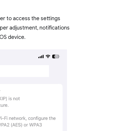
er to access the settings
per adjustment, notifications
IOS device.