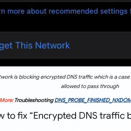
twork is blocking encrypted DNS traffic which is a cas
allowed to pass through
 More:
Troubleshooting
DNS_PROBE_FINISHED_NXDOM
w to fix “Encrypted DNS traffic 