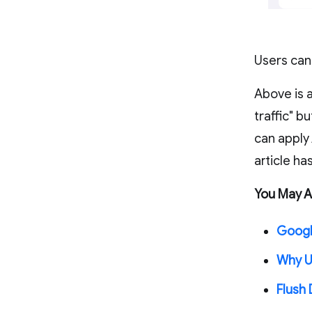
Users can
Above is a
traffic" b
can apply
article h
You May Al
Google
Why U
Flush