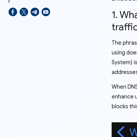
1. Wh
traff
The phras
using does
System) i
addresse
When DNS 
enhance us
blocks thi