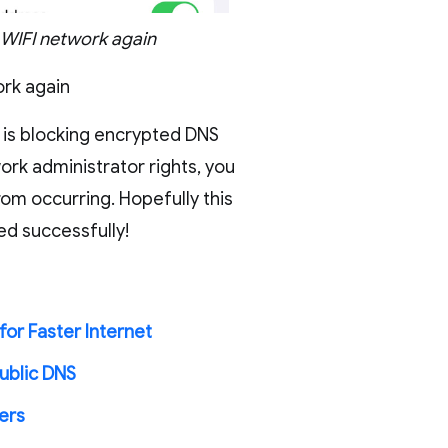
 WIFI network again
ork again
k is blocking encrypted DNS
ork administrator rights, you
om occurring. Hopefully this
ed successfully!
for Faster Internet
ublic DNS
ers