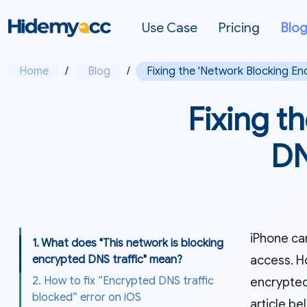
Use Case
Pricing
Blo
Home
/
Blog
/
Fixing the 'Network Blocking En
Fixing t
DN
iPhone can
1. What does "This network is blocking
access. H
encrypted DNS traffic" mean?
2. How to fix “Encrypted DNS traffic
encrypted
blocked” error on iOS
article be