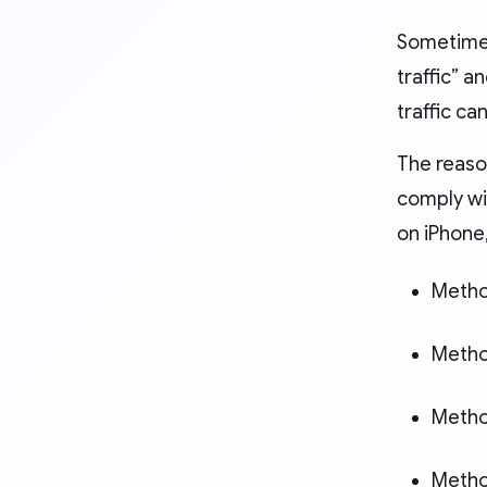
Sometimes
traffic” a
traffic c
The reaso
comply wit
on iPhone
Method
Metho
Method
Method