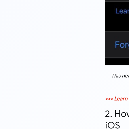
This ne
>>> Learn
2. Ho
iOS