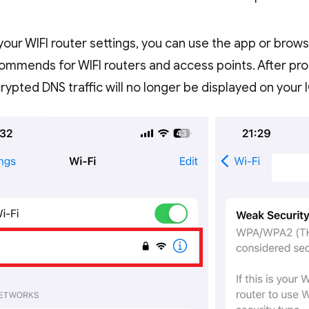
our WIFI router settings, you can use the app or brows
ommends for WIFI routers and access points. After pro
ypted DNS traffic will no longer be displayed on your 