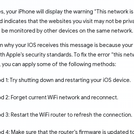
, your iPhone will display the warning “This network i
nd indicates that the websites you visit may not be priva
an be monitored by other devices on the same network.
n why your IOS receives this message is because your
h Apple's security standards. To fix the error “this net
, you can apply some of the following methods:
 1: Try shutting down and restarting your iOS device.
d 2: Forget current WiFi network and reconnect.
 3: Restart the WiFi router to refresh the connection.
 4: Make sure that the router's firmware is updated to