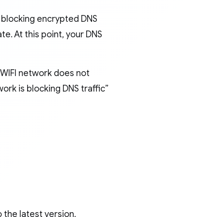
s blocking encrypted DNS
te. At this point, your DNS
 WIFI network does not
work is blocking DNS traffic”
 the latest version.