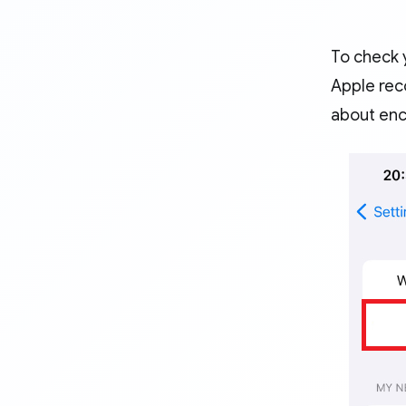
To check y
Apple rec
about encr