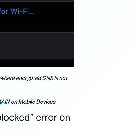
e where encrypted DNS is not
AIN
on Mobile Devices
blocked” error on