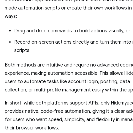
made automation scripts or create their own workflows in
ways:
Drag and drop commands to build actions visually, or
Record on-screen actions directly and turn them into
scripts.
Both methods are intuitive and require no advanced codin
experience, making automation accessible. This allows Hi
users to automate tasks like account login, posting, data
collection, or multi-profile management easily within the a
In short, while both platforms support APIs, only Hidemyac
provides native, code-free automation, giving it a clear a
for users who want speed, simplicity, and flexibility in man
their browser workflows.