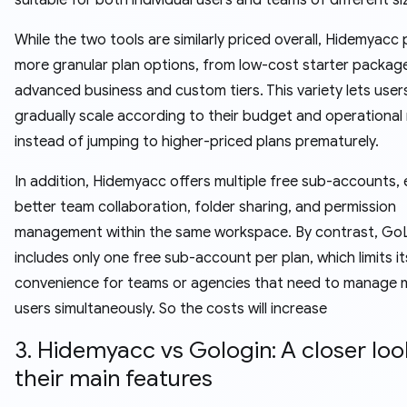
While the two tools are similarly priced overall, Hidemyacc
more granular plan options, from low-cost starter packag
advanced business and custom tiers. This variety lets user
gradually scale according to their budget and operational
instead of jumping to higher-priced plans prematurely.
In addition, Hidemyacc offers multiple free sub-accounts, 
better team collaboration, folder sharing, and permission
management within the same workspace. By contrast, Go
includes only one free sub-account per plan, which limits it
convenience for teams or agencies that need to manage m
users simultaneously. So the costs will increase
3. Hidemyacc vs Gologin: A closer loo
their main features