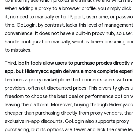
to instantly see which proxies are still active and which hav
When adding a proxy to a browser profile, you simply click
it, no need to manually enter IP, port, username, or passw
time. GoLogin, by contrast, lacks this level of managemen
convenience. It does not have a built-in proxy hub, so use
handle configuration manually, which is time-consuming a
to mistakes.
Third,
both tools allow users to purchase proxies directly w
app, but Hidemyacc again delivers a more complete exper
features a proxy marketplace that connects users with mul
providers, often at discounted prices. This diversity gives 
freedom to choose the best deal or performance option 
leaving the platform. Moreover, buying through Hidemyacc 
cheaper than purchasing directly from proxy vendors, tha
exclusive in-app discounts. GoLogin also supports proxy
purchasing, but its options are fewer and lack the same lev