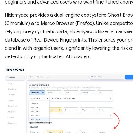
beginners and advanced users who want fine-tuned anony
Hidemyacc provides a dual-engine ecosystem: Ghost Bro
(Chromium) and Marco Browser (Firefox). Unlike competito
rely on purely synthetic data, Hidemyacc utilizes a massive
database of Real Device Fingerprints. This ensures your pr
blend in with organic users, significantly lowering the risk o
detection by sophisticated AI scrapers.