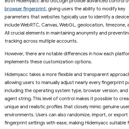
Both Hidemyacc and GoLogin provide advanced control o
browser fingerprint
, giving users the ability to modify key
parameters that websites typically use to identify a devic
include WebRTC, Canvas, WebGL, geolocation, timezone, 
All crucial elements in maintaining anonymity and preventi
tracking across multiple accounts.
However, there are notable differences in how each platfo
implements these customization options.
Hidemyacc takes a more flexible and transparent approac
allowing users to manually adjust nearly every fingerprint 
including the operating system type, browser version, and
agent string. This level of control makes it possible to crea
unique and realistic profiles that closely mimic genuine use
environments. Users can also randomize, import, or export
fingerprint settings with ease, making Hidemyacc suitable 