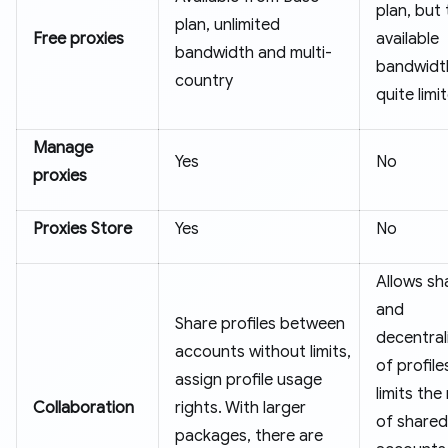
plan, but
plan, unlimited
Free proxies
available
bandwidth and multi-
bandwidth
country
quite limi
Manage
Yes
No
proxies
Proxies Store
Yes
No
Allows sh
and
Share profiles between
decentral
accounts without limits,
of profile
assign profile usage
limits th
Collaboration
rights. With larger
of shared
packages, there are