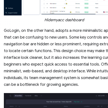
Hidemyacc dashboard
GoLogin, on the other hand, adopts a more minimalistic a
that can be confusing to new users. Some key controls an
navigation bar are hidden or less prominent, requiring extra
to locate certain functions. This design choice may make 
interface look cleaner, but it also increases the learning cu
beginners who expect quick access to essential tools.
Off
minimalist,
web-based,
and desktop interface.
While intuiti
individuals,
its team management system is somewhat basi
can be a bottleneck for growing agencies.