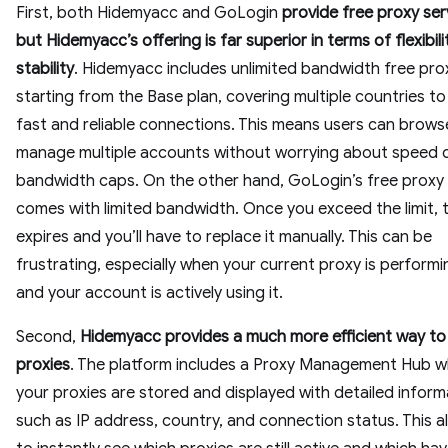
First, both Hidemyacc and GoLogin
provide free proxy ser
but Hidemyacc’s offering is far superior in terms of flexibil
stability
. Hidemyacc includes unlimited bandwidth free pro
starting from the Base plan, covering multiple countries t
fast and reliable connections. This means users can brows
manage multiple accounts without worrying about speed 
bandwidth caps. On the other hand, GoLogin’s free proxy
comes with limited bandwidth. Once you exceed the limit, 
expires and you’ll have to replace it manually. This can be
frustrating, especially when your current proxy is performi
and your account is actively using it.
Second,
Hidemyacc provides a much more efficient way t
proxies
. The platform includes a Proxy Management Hub wh
your proxies are stored and displayed with detailed inform
such as IP address, country, and connection status. This a