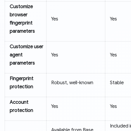
Customize
browser
Yes
Yes
fingerprint
parameters
Customize user
agent
Yes
Yes
parameters
Fingerprint
Robust, well-known
Stable
protection
Account
Yes
Yes
protection
Included 
Available from Base