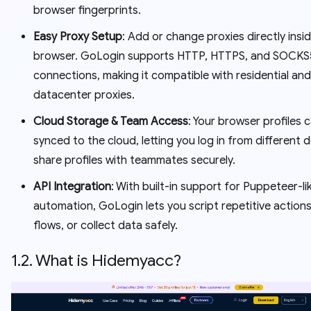
browser fingerprints.
Easy Proxy Setup
: Add or change proxies directly insi
browser. GoLogin supports HTTP, HTTPS, and SOCKS
connections, making it compatible with residential and
datacenter proxies.
Cloud Storage & Team Access
: Your browser profiles 
synced to the cloud, letting you log in from different 
share profiles with teammates securely.
API Integration
: With built-in support for Puppeteer-li
automation, GoLogin lets you script repetitive actions
flows, or collect data safely.
1.2. What is Hidemyacc?