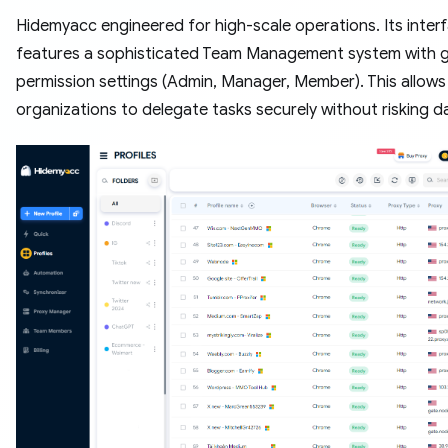
Hidemyacc engineered for high-scale operations. Its inter
features a sophisticated Team Management system with g
permission settings (Admin, Manager, Member). This allows
organizations to delegate tasks securely without risking da