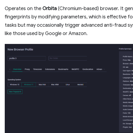
Operates on the
Orbita
(Chromium-based) browser. It gen
fingerprints by modifying parameters, which is effective fo
tasks but may occasionally trigger advanced anti-fraud s
like those used by Google or Amazon.