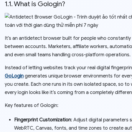
1.1. What is Gologin?
It’s an antidetect browser built for people who constantly
between accounts. Marketers, affiliate workers, automatio
and even small teams handling cross-platform operations.
Instead of letting websites track your real digital fingerprin
GoLogin
generates unique browser environments for every
you create. Each one runs in its own isolated space, so to
every login looks like it’s coming from a completely differe
Key features of Gologin:
Fingerprint Customization
: Adjust digital parameters 
WebRTC, Canvas, fonts, and time zones to create aut