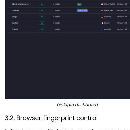
Gologin dashboard
3.2. Browser fingerprint control