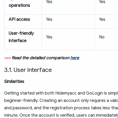
Yes
Yes
operations
API access
Yes
Yes
User-friendly
Yes
No
interface
>>>
Read the detailed comparison
here
3.1. User interface
Similarities
Getting started with both Hidemyacc and GoLogin is simp
beginner-friendly. Creating an account only requires a vali
and password, and the registration process takes less tha
minute. Once the account is verified, users can immediate