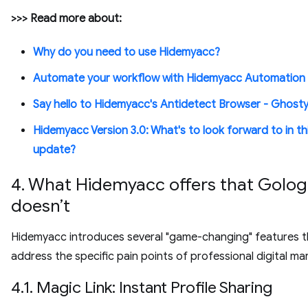
>>> Read more about:
Why do you need to use Hidemyacc?
Automate your workflow with Hidemyacc Automation
Say hello to Hidemyacc's Antidetect Browser - Ghost
Hidemyacc Version 3.0: What's to look forward to in th
update?
4. What Hidemyacc offers that Golog
doesn’t
Hidemyacc introduces several "game-changing" features t
address the specific pain points of professional digital ma
4.1. Magic Link: Instant Profile Sharing