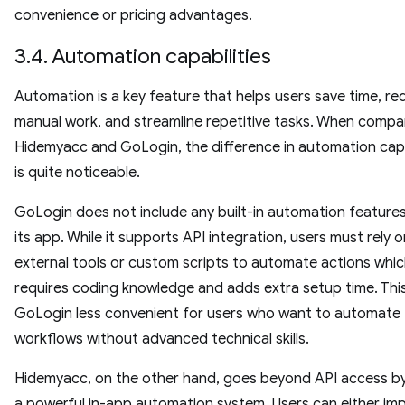
convenience or pricing advantages.
3.4. Automation capabilities
Automation is a key feature that helps users save time, r
manual work, and streamline repetitive tasks. When compa
Hidemyacc and GoLogin, the difference in automation capa
is quite noticeable.
GoLogin does not include any built-in automation features
its app. While it supports API integration, users must rely o
external tools or custom scripts to automate actions whi
requires coding knowledge and adds extra setup time. Thi
GoLogin less convenient for users who want to automate
workflows without advanced technical skills.
Hidemyacc, on the other hand, goes beyond API access by
a powerful in-app automation system. Users can either imp