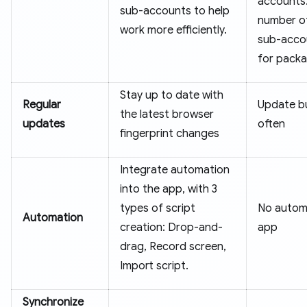
accounts
sub-accounts to help
number of
work more efficiently.
sub-acco
for packa
Stay up to date with
Regular
Update b
the latest browser
updates
often
fingerprint changes
Integrate automation
into the app, with 3
types of script
No automa
Automation
creation: Drop-and-
app
drag, Record screen,
Import script.
Synchronize