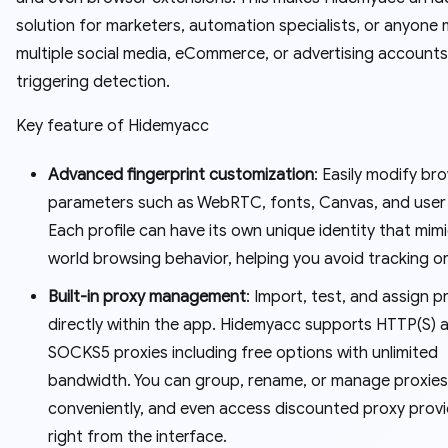
solution for marketers, automation specialists, or anyone
multiple social media, eCommerce, or advertising account
triggering detection.
Key feature of Hidemyacc
Advanced fingerprint customization
: Easily modify br
parameters such as WebRTC, fonts, Canvas, and user
Each profile can have its own unique identity that mimi
world browsing behavior, helping you avoid tracking o
Built-in proxy management
: Import, test, and assign p
directly within the app. Hidemyacc supports HTTP(S) 
SOCKS5 proxies including free options with unlimited
bandwidth. You can group, rename, or manage proxies
conveniently, and even access discounted proxy prov
right from the interface.