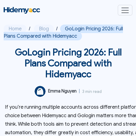
Home
/
Blog
/
GoLogin Pricing 2026: Full
Plans Compared with Hidemyacc
GoLogin Pricing 2026: Full
Plans Compared with
Hidemyacc
Emma Nguyen
|
3 min read
If you’re running multiple accounts across different platfo
choice between Hidemyacc and Gologin matters more tha
think. While both tools aim to prevent detection and strea
automation, they differ greatly in cost efficiency, usability,