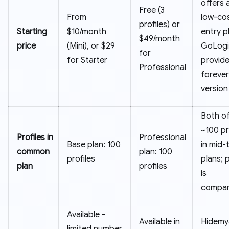
offers 
Free (3
From
low-co
profiles) or
Starting
$10/month
entry p
$49/month
price
(Mini), or $29
GoLogi
for
for Starter
provide
Professional
forever
version
Both of
~100 pr
Profiles in
Professional
Base plan: 100
in mid-t
common
plan: 100
profiles
plans; 
plan
profiles
is
compar
Available -
Available in
Hidemy
limited number