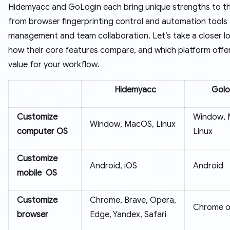
Hidemyacc and GoLogin each bring unique strengths to th
from browser fingerprinting control and automation tools
management and team collaboration. Let’s take a closer l
how their core features compare, and which platform offe
value for your workflow.
Hidemyacc
Golo
Customize
Window, 
Window, MacOS, Linux
computer OS
Linux
Customize
Android, iOS
Android
mobile OS
Customize
Chrome, Brave, Opera,
Chrome o
browser
Edge, Yandex, Safari