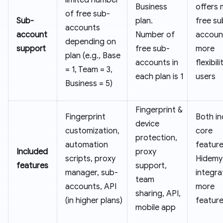
Business
offers
of free sub-
Sub-
plan.
free su
accounts
account
Number of
accoun
depending on
support
free sub-
more
plan (e.g., Base
accounts in
flexibili
= 1, Team = 3,
each plan is 1
users
Business = 5)
Fingerprint &
Fingerprint
Both in
device
customization,
core
protection,
automation
feature
Included
proxy
scripts, proxy
Hidemy
features
support,
manager, sub-
integra
team
accounts, API
more
sharing, API,
(in higher plans)
featur
mobile app