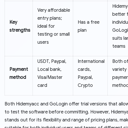
Hidemy
Very affordable
better 
entry plans;
Key
Has a free
individu
ideal for
strengths
plan
GoLogi
testing or small
suits la
users
teams
USDT, Paypal,
International
Both of
Payment
Local bank,
cards,
variety
method
Visa/Master
Paypal,
payme
card
Crypto
method
Both Hidemyacc and GoLogin offer trial versions that allo
to test the software before committing. However, Hidemy
stands out for its flexibility and range of pricing plans, mak
suitable for both individual users and teams of different si