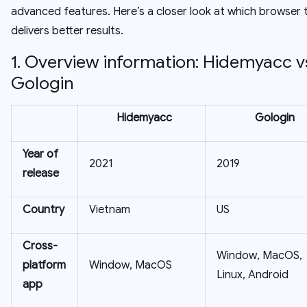
advanced features. Here’s a closer look at which browser t
delivers better results.
1. Overview information: Hidemyacc v
Gologin
Hidemyacc
Gologin
Year of
2021
2019
release
Country
Vietnam
US
Cross-
Window, MacOS,
platform
Window, MacOS
Linux, Android
app