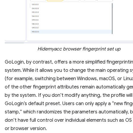
Hidemyacc browser fingerprint set up
GoLogin, by contrast, offers a more simplified fingerprinti
system. While it allows you to change the main operating 
(for example, switching between Windows, macOS, or Linu
of the other fingerprint attributes remain automatically g
by the system. If you don’t modify anything, the profile will
GoLogin’s default preset. Users can only apply a “new fing
stamp,” which randomizes the parameters automatically, b
don’t have full control over individual elements such as OS
or browser version.