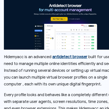
Hidemyacc is an advanced
antidetect browser
built for u
need to manage multiple online identities efficiently and se
Instead of running several devices or setting up virtual mac
you can launch multiple virtual browser profiles on a single
computer , each with its own unique digital fingerprint.
Every profile looks and behaves like a completely different 
with separate user agents, screen resolutions, time zones,
and even browser extensions. This makes Hidemyacc an id