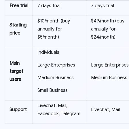
Free trial
7 days trial
7 days trial
$10/month (buy
$49/month (buy
Starting
annually for
annually for
price
$5/month)
$24/month)
Individuals
Main
Large Enterprises
Large Enterprises
target
Medium Business
Medium Business
users
Small Business
Livechat, Mail,
Support
Livechat, Mail
Facebook, Telegram