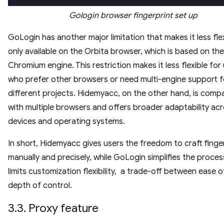
Gologin browser fingerprint set up
GoLogin has another major limitation that makes it less flexi
only available on the Orbita browser, which is based on the
Chromium engine. This restriction makes it less flexible for
who prefer other browsers or need multi-engine support f
different projects. Hidemyacc, on the other hand, is compa
with multiple browsers and offers broader adaptability ac
devices and operating systems.
In short, Hidemyacc gives users the freedom to craft finge
manually and precisely, while GoLogin simplifies the proces
limits customization flexibility, a trade-off between ease 
depth of control.
3.3. Proxy feature