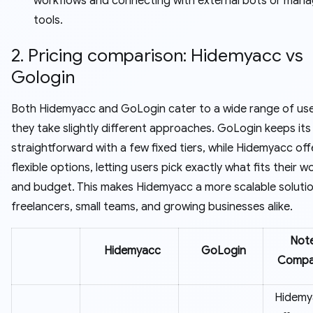
workflows and connecting with external bots or man
tools.
2. Pricing comparison: Hidemyacc vs
Gologin
Both Hidemyacc and GoLogin cater to a wide range of use
they take slightly different approaches. GoLogin keeps its 
straightforward with a few fixed tiers, while Hidemyacc of
flexible options, letting users pick exactly what fits their 
and budget. This makes Hidemyacc a more scalable solutio
freelancers, small teams, and growing businesses alike.
Note
Hidemyacc
GoLogin
Compa
Hidemy