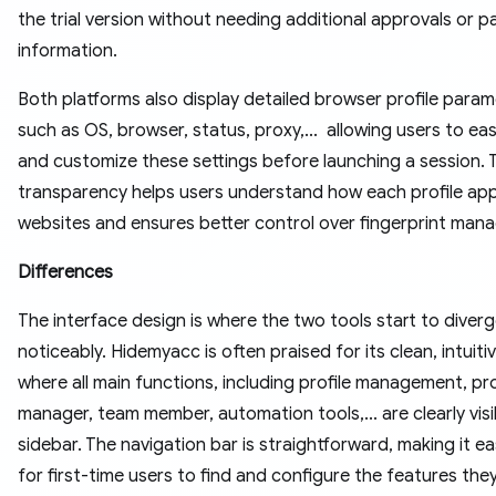
the trial version without needing additional approvals or 
information.
Both platforms also display detailed browser profile para
such as OS, browser, status, proxy,... allowing users to eas
and customize these settings before launching a session. 
transparency helps users understand how each profile ap
websites and ensures better control over fingerprint man
Differences
The interface design is where the two tools start to diver
noticeably. Hidemyacc is often praised for its clean, intuiti
where all main functions, including profile management, pr
manager, team member, automation tools,... are clearly visi
sidebar. The navigation bar is straightforward, making it e
for first-time users to find and configure the features the