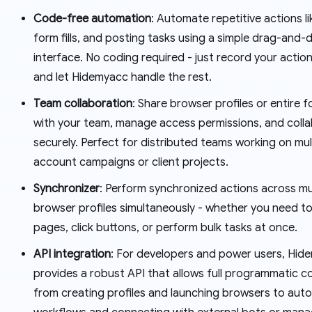
Code-free automation
: Automate repetitive actions li
form fills, and posting tasks using a simple drag-and-
interface. No coding required - just record your actio
and let Hidemyacc handle the rest.
Team collaboration
: Share browser profiles or entire f
with your team, manage access permissions, and coll
securely. Perfect for distributed teams working on mul
account campaigns or client projects.
Synchronizer
: Perform synchronized actions across mu
browser profiles simultaneously - whether you need t
pages, click buttons, or perform bulk tasks at once.
API integration
: For developers and power users, Hid
provides a robust API that allows full programmatic co
from creating profiles and launching browsers to aut